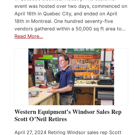
event was hosted over two days, commenced on
April 16th in Quebec City, and ended on April
18th in Montreal. One hundred seventy-five
vendors gathered within a 50,000 sq ft area to…
Read More…
Western Equipment’s Windsor Sales Rep
Scott O’Neil Retires
April 27, 2024 Retiring Windsor sales rep Scott