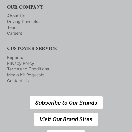
OUR COMPANY
About Us
Driving Principles
Team
Careers
CUSTOMER SERVICE
Reprints
Privacy Policy
Terms and Conditions
Media Kit Requests
Contact Us
Subscribe to Our Brands
Visit Our Brand Sites