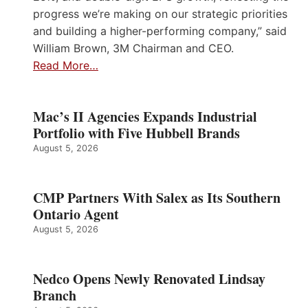
progress we’re making on our strategic priorities
and building a higher-performing company,” said
William Brown, 3M Chairman and CEO.
Read More…
Mac’s II Agencies Expands Industrial
Portfolio with Five Hubbell Brands
August 5, 2026
CMP Partners With Salex as Its Southern
Ontario Agent
August 5, 2026
Nedco Opens Newly Renovated Lindsay
Branch