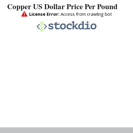
Copper US Dollar Price Per Pound