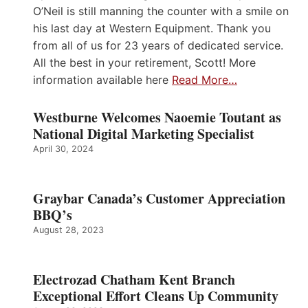
O’Neil is still manning the counter with a smile on
his last day at Western Equipment. Thank you
from all of us for 23 years of dedicated service.
All the best in your retirement, Scott! More
information available here
Read More…
Westburne Welcomes Naoemie Toutant as
National Digital Marketing Specialist
April 30, 2024
Graybar Canada’s Customer Appreciation
BBQ’s
August 28, 2023
Electrozad Chatham Kent Branch
Exceptional Effort Cleans Up Community