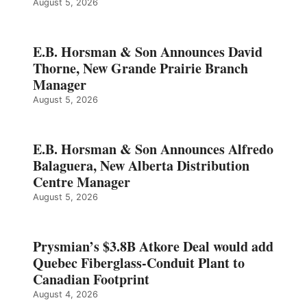
August 5, 2026
E.B. Horsman & Son Announces David
Thorne, New Grande Prairie Branch
Manager
August 5, 2026
E.B. Horsman & Son Announces Alfredo
Balaguera, New Alberta Distribution
Centre Manager
August 5, 2026
Prysmian’s $3.8B Atkore Deal would add
Quebec Fiberglass-Conduit Plant to
Canadian Footprint
August 4, 2026