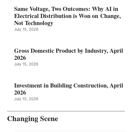
Same Voltage, Two Outcomes: Why AI in
Electrical Distribution is Won on Change,
Not Technology
July 15, 2026
Gross Domestic Product by Industry, April
2026
July 15, 2026
Investment in Building Construction, April
2026
July 15, 2026
Changing Scene