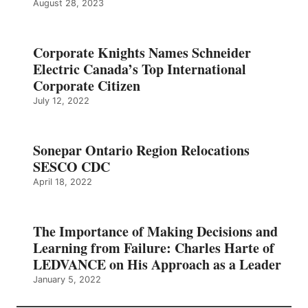
August 28, 2023
Corporate Knights Names Schneider
Electric Canada’s Top International
Corporate Citizen
July 12, 2022
Sonepar Ontario Region Relocations
SESCO CDC
April 18, 2022
The Importance of Making Decisions and
Learning from Failure: Charles Harte of
LEDVANCE on His Approach as a Leader
January 5, 2022