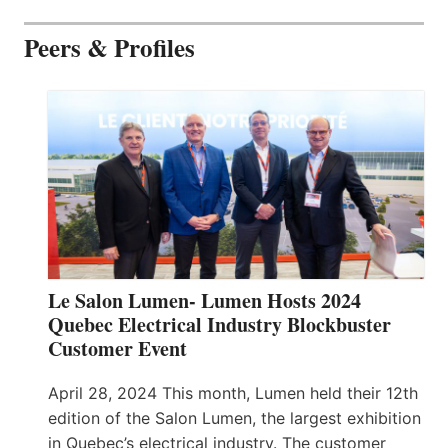
Peers & Profiles
Le Salon Lumen- Lumen Hosts 2024
Quebec Electrical Industry Blockbuster
Customer Event
April 28, 2024 This month, Lumen held their 12th
edition of the Salon Lumen, the largest exhibition
in Quebec’s electrical industry. The customer