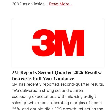
2002 as an inside…
Read More…
3M Reports Second-Quarter 2026 Results;
Increases Full-Year Guidance
3M has recently reported second-quarter results.
“We delivered a strong second quarter,
exceeding expectations with mid-single-digit
sales growth, robust operating margins of about
25%, and double-digit EPS growth, reflecting the