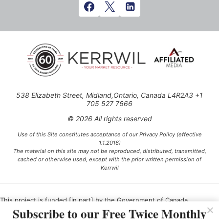
538 Elizabeth Street, Midland,Ontario, Canada L4R2A3 +1
705 527 7666
© 2026 All rights reserved
Use of this Site constitutes acceptance of our Privacy Policy (effective
1.1.2016)
The material on this site may not be reproduced, distributed, transmitted,
cached or otherwise used, except with the prior written permission of
Kerrwil
This project is funded [in part] by the Government of Canada.
Subscribe to our Free Twice Monthly