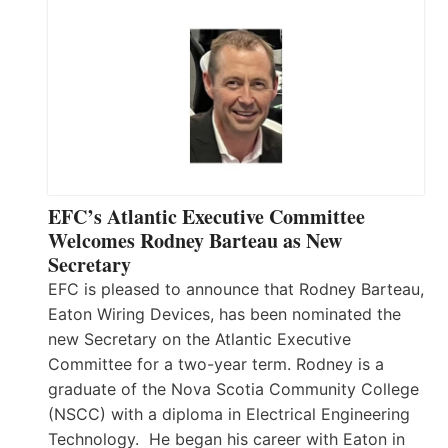
EFC’s Atlantic Executive Committee
Welcomes Rodney Barteau as New
Secretary
EFC is pleased to announce that Rodney Barteau,
Eaton Wiring Devices, has been nominated the
new Secretary on the Atlantic Executive
Committee for a two-year term. Rodney is a
graduate of the Nova Scotia Community College
(NSCC) with a diploma in Electrical Engineering
Technology. He began his career with Eaton in