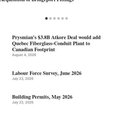
Prysmian’s $3.8B Atkore Deal would add
Quebec Fiberglass-Conduit Plant to
Canadian Footprint
August 4, 2026
Labour Force Survey, June 2026
July 23, 2026
Building Permits, May 2026
July 23, 2026