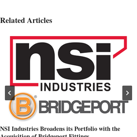
Related Articles
NSI Industries Broadens its Portfolio with the
Acquisition of Bridgeport Fittings