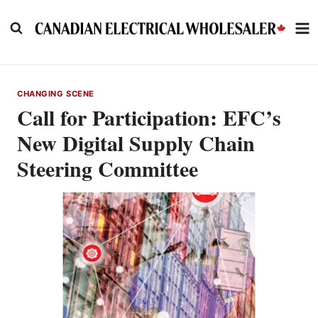
Skip
to
content
CHANGING SCENE
Call for Participation: EFC’s
New Digital Supply Chain
Steering Committee