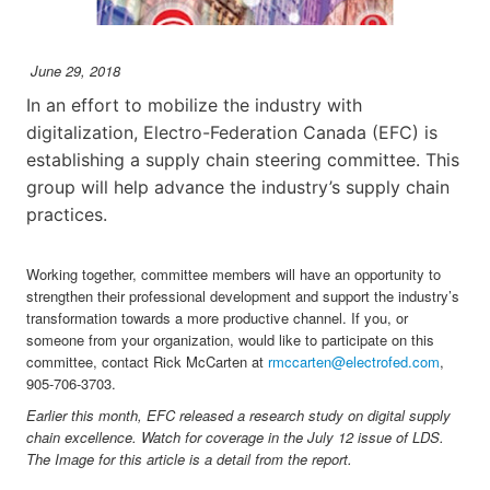
June 29, 2018
In an effort to mobilize the industry with
digitalization, Electro-Federation Canada (EFC) is
establishing a supply chain steering committee. This
group will help advance the industry’s supply chain
practices.
Working together, committee members will have an opportunity to
strengthen their professional development and support the industry’s
transformation towards a more productive channel. If you, or
someone from your organization, would like to participate on this
committee, contact Rick McCarten at
rmccarten@electrofed.com
,
905-706-3703.
Earlier this month, EFC released a research study on digital supply
chain excellence. Watch for coverage in the July 12 issue of LDS.
The Image for this article is a detail from the report.