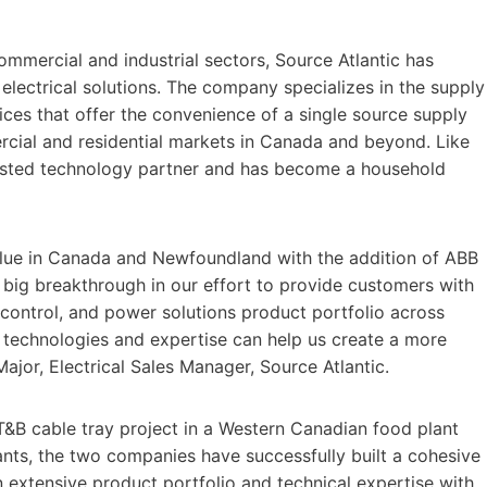
ommercial and industrial sectors, Source Atlantic has
lectrical solutions. The company specializes in the supply
ices that offer the convenience of a single source supply
rcial and residential markets in Canada and beyond. Like
trusted technology partner and has become a household
value in Canada and Newfoundland with the addition of ABB
 a big breakthrough in our effort to provide customers with
, control, and power solutions product portfolio across
 technologies and expertise can help us create a more
ajor, Electrical Sales Manager, Source Atlantic.
T&B cable tray project in a Western Canadian food plant
lants, the two companies have successfully built a cohesive
n extensive product portfolio and technical expertise with