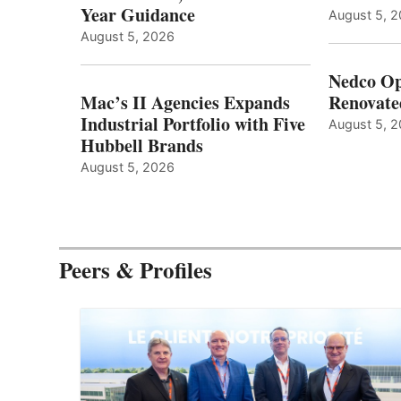
Year Guidance
August 5, 
August 5, 2026
Nedco Op
Mac’s II Agencies Expands
Renovate
Industrial Portfolio with Five
August 5, 
Hubbell Brands
August 5, 2026
Peers & Profiles