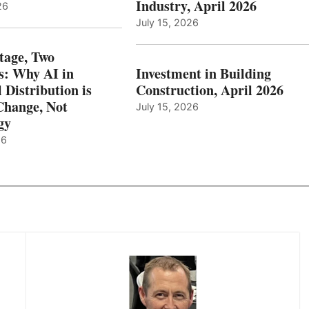
Industry, April 2026
26
July 15, 2026
tage, Two
: Why AI in
Investment in Building
l Distribution is
Construction, April 2026
hange, Not
July 15, 2026
gy
26