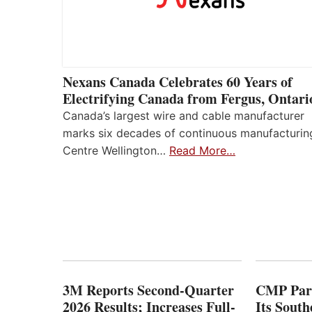
Nexans Canada Celebrates 60 Years of
Electrifying Canada from Fergus, Ontari
Canada’s largest wire and cable manufacturer
marks six decades of continuous manufacturin
Centre Wellington…
Read More…
3M Reports Second-Quarter
CMP Part
2026 Results; Increases Full-
Its Sout