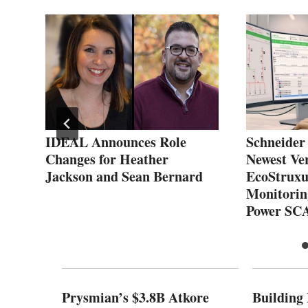
r
IDEAL Announces Role
Schneider 
Changes for Heather
Newest Ver
Jackson and Sean Bernard
EcoStruxu
Monitorin
Power SC
Prysmian’s $3.8B Atkore
Building