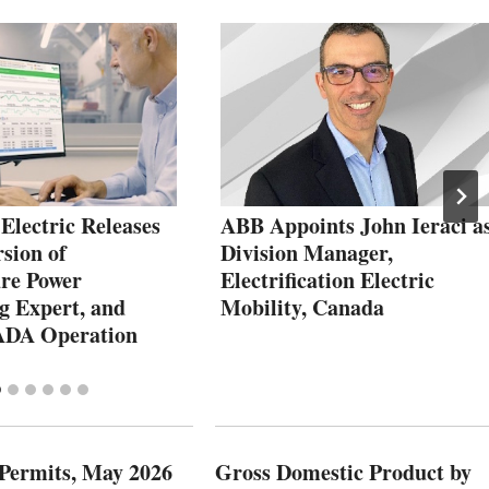
Electric Releases
ABB Appoints John Ieraci a
sion of
Division Manager,
re Power
Electrification Electric
g Expert, and
Mobility, Canada
ADA Operation
 Permits, May 2026
Gross Domestic Product by