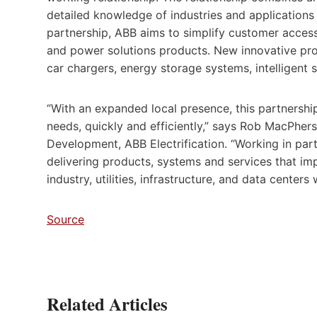
detailed knowledge of industries and applications
partnership, ABB aims to simplify customer access t
and power solutions products. New innovative produ
car chargers, energy storage systems, intelligent
“With an expanded local presence, this partnershi
needs, quickly and efficiently,” says Rob MacPher
Development, ABB Electrification. “Working in par
delivering products, systems and services that impr
industry, utilities, infrastructure, and data centers 
Source
Related Articles