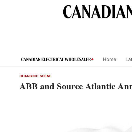
Skip
to
content
Home
Lat
CHANGING SCENE
ABB and Source Atlantic Ann