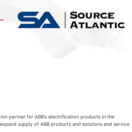
on partner for ABB’s electrification products in the
 expand supply of ABB products and solutions and service