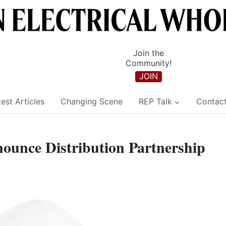
Join the
Community!
JOIN
est Articles
Changing Scene
REP Talk
Contac
ounce Distribution Partnership