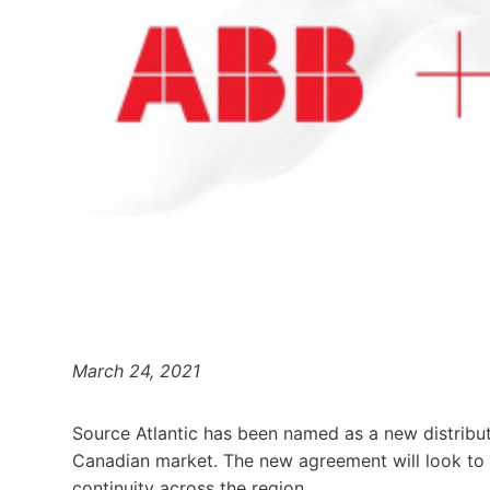
March 24, 2021
Source Atlantic has been named as a new distributi
Canadian market. The new agreement will look to
continuity across the region.