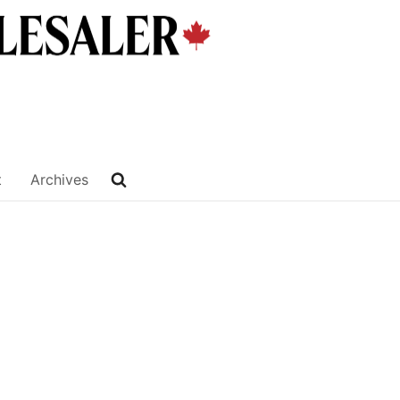
t
Archives