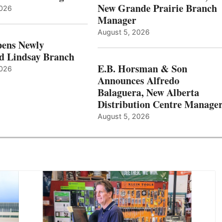
New Grande Prairie Branch
2026
Manager
August 5, 2026
ens Newly
d Lindsay Branch
E.B. Horsman & Son
2026
Announces Alfredo
Balaguera, New Alberta
Distribution Centre Manage
August 5, 2026