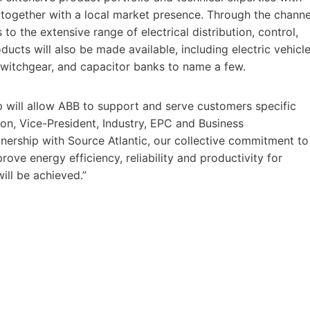
 together with a local market presence. Through the channe
o the extensive range of electrical distribution, control,
cts will also be made available, including electric vehicl
 switchgear, and capacitor banks to name a few.
p will allow ABB to support and serve customers specific
son, Vice-President, Industry, EPC and Business
tnership with Source Atlantic, our collective commitment to
ove energy efficiency, reliability and productivity for
will be achieved.”