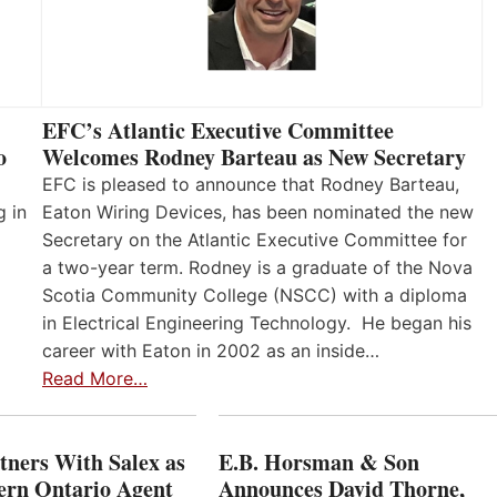
EFC’s Atlantic Executive Committee
o
Welcomes Rodney Barteau as New Secretary
EFC is pleased to announce that Rodney Barteau,
g in
Eaton Wiring Devices, has been nominated the new
Secretary on the Atlantic Executive Committee for
a two-year term. Rodney is a graduate of the Nova
Scotia Community College (NSCC) with a diploma
in Electrical Engineering Technology. He began his
career with Eaton in 2002 as an inside…
Read More…
ners With Salex as
E.B. Horsman & Son
hern Ontario Agent
Announces David Thorne,