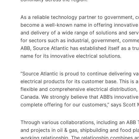
As a reliable technology partner to government, c
become a well-known name in offering innovative e
and delivery of a wide range of solutions and serv
for sectors such as industrial, government, comme
ABB, Source Atlantic has established itself as a 
name for its innovative electrical solutions.
“Source Atlantic is proud to continue delivering 
electrical products for its customer base. This is
flexible and comprehensive electrical distribution
Canada. We strongly believe that ABB’s innovative
complete offering for our customers,” says Scott M
Through various collaborations, including an ABB 
and projects in oil & gas, shipbuilding and food p
working relationship. The relationship combines a