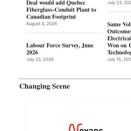
Deal would add Quebec
July 23, 20
Fiberglass-Conduit Plant to
Canadian Footprint
Same Vol
August 4, 2026
Outcomes
Electrica
Labour Force Survey, June
Won on C
2026
Technolo
July 23, 2026
July 15, 20
Changing Scene