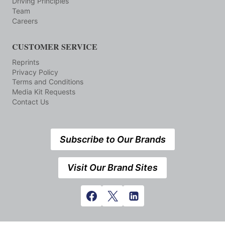
Driving Principles
Team
Careers
CUSTOMER SERVICE
Reprints
Privacy Policy
Terms and Conditions
Media Kit Requests
Contact Us
Subscribe to Our Brands
Visit Our Brand Sites