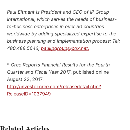
Paul Eitmant is President and CEO of IP Group
International, which serves the needs of business-
to-business enterprises in over 30 countries
worldwide by adding specialized expertise to the
business planning and implementation process; Tel:
480.488.5646;
paulipgroup@cox.net.
*
Cree Reports Financial Results for the Fourth
Quarter and Fiscal Year 2017
, published online
August 22, 2017;
http://investor.cree.com/releasedetail.cfm?
ReleaseID=1037949
Related Articles