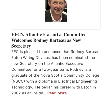
EFC’s Atlantic Executive Committee
Welcomes Rodney Barteau as New
Secretary
EFC is pleased to announce that Rodney Barteau,
Eaton Wiring Devices, has been nominated the
new Secretary on the Atlantic Executive
Committee for a two-year term. Rodney is a
graduate of the Nova Scotia Community College
(NSCC) with a diploma in Electrical Engineering
Technology. He began his career with Eaton in
2002 as an inside…
Read More…