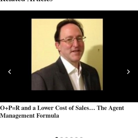
O+P=R and a Lower Cost of Sales… The Agent
Management Formula