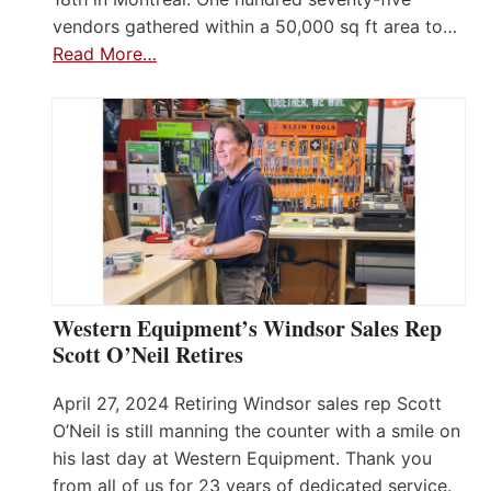
vendors gathered within a 50,000 sq ft area to…
Read More…
Western Equipment’s Windsor Sales Rep
Scott O’Neil Retires
April 27, 2024 Retiring Windsor sales rep Scott
O’Neil is still manning the counter with a smile on
his last day at Western Equipment. Thank you
from all of us for 23 years of dedicated service.