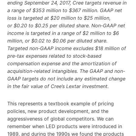
ending September 24, 2017, Cree targets revenue in
a range of $353 million to $367 million. GAAP net
loss is targeted at $20 million to $25 million,
or $0.20 to $0.25 per diluted share. Non-GAAP net
income is targeted in a range of $2 million to $6
million, or $0.02 to $0.06 per diluted share.
Targeted non-GAAP income excludes $18 million of
pre-tax expenses related to stock-based
compensation expense and the amortization of
acquisition-related intangibles. The GAAP and non-
GAAP targets do not include any estimated change
in the fair value of Cree’s Lextar investment.
This represents a textbook example of pricing
policies, new product development, and the
aggressiveness of global competitors. We can
remember when LED products were introduced in
1989, and during the 1990s we found the products