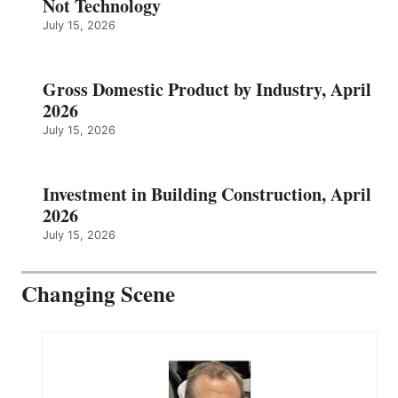
Not Technology
July 15, 2026
Gross Domestic Product by Industry, April
2026
July 15, 2026
Investment in Building Construction, April
2026
July 15, 2026
Changing Scene