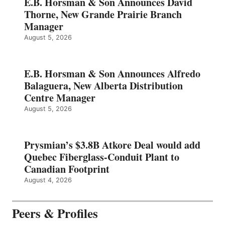
E.B. Horsman & Son Announces David
Thorne, New Grande Prairie Branch
Manager
August 5, 2026
E.B. Horsman & Son Announces Alfredo
Balaguera, New Alberta Distribution
Centre Manager
August 5, 2026
Prysmian’s $3.8B Atkore Deal would add
Quebec Fiberglass-Conduit Plant to
Canadian Footprint
August 4, 2026
Peers & Profiles