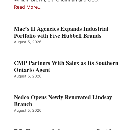
Read More…
Mac’s II Agencies Expands Industrial
Portfolio with Five Hubbell Brands
August 5, 2026
CMP Partners With Salex as Its Southern
Ontario Agent
August 5, 2026
Nedco Opens Newly Renovated Lindsay
Branch
August 5, 2026