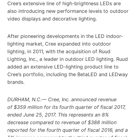
Cree’s extensive line of high-brightness LEDs are
also introducing new performance levels to outdoor
video displays and decorative lighting.
After pioneering developments in the LED indoor-
lighting market, Cree expanded into outdoor
lighting, in 2011, with the acquisition of Ruud
Lighting, Inc., a leader in outdoor LED lighting. Ruud
added an extensive LED-lighting product line to
Cree’s portfolio, including the BetaLED and LEDway
brands.
DURHAM, N.C.— Cree, Inc. announced revenue
of $359 million for its fourth quarter of fiscal 2017,
ended June 25, 2017. This represents an 8%
decrease compared to revenue of $388 million
reported for the fourth quarter of fiscal 2016, and a