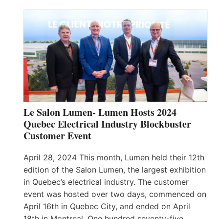
Le Salon Lumen- Lumen Hosts 2024
Quebec Electrical Industry Blockbuster
Customer Event
April 28, 2024 This month, Lumen held their 12th
edition of the Salon Lumen, the largest exhibition
in Quebec’s electrical industry. The customer
event was hosted over two days, commenced on
April 16th in Quebec City, and ended on April
18th in Montreal. One hundred seventy-five