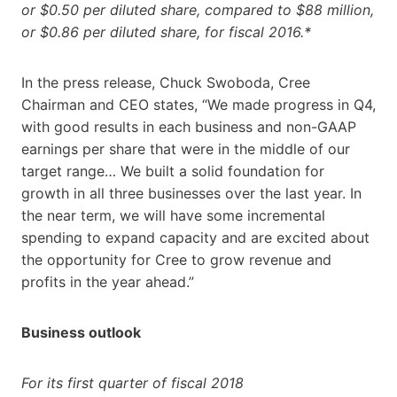
or $0.50 per diluted share, compared to $88 million,
or $0.86 per diluted share, for fiscal 2016.*
In the press release, Chuck Swoboda, Cree
Chairman and CEO states, “We made progress in Q4,
with good results in each business and non-GAAP
earnings per share that were in the middle of our
target range… We built a solid foundation for
growth in all three businesses over the last year. In
the near term, we will have some incremental
spending to expand capacity and are excited about
the opportunity for Cree to grow revenue and
profits in the year ahead.”
Business outlook
For its first quarter of fiscal 2018