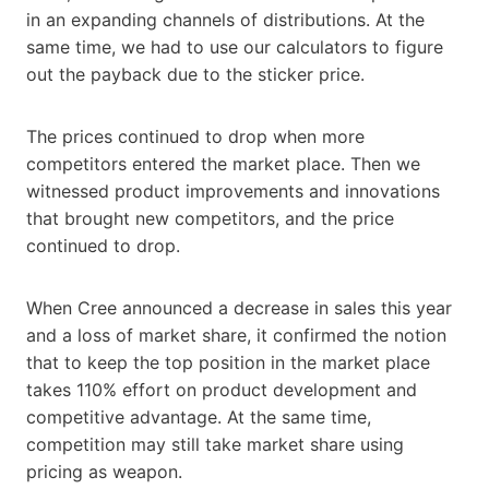
in an expanding channels of distributions. At the
same time, we had to use our calculators to figure
out the payback due to the sticker price.
The prices continued to drop when more
competitors entered the market place. Then we
witnessed product improvements and innovations
that brought new competitors, and the price
continued to drop.
When Cree announced a decrease in sales this year
and a loss of market share, it confirmed the notion
that to keep the top position in the market place
takes 110% effort on product development and
competitive advantage. At the same time,
competition may still take market share using
pricing as weapon.