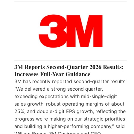
3M Reports Second-Quarter 2026 Results;
Increases Full-Year Guidance
3M has recently reported second-quarter results.
“We delivered a strong second quarter,
exceeding expectations with mid-single-digit
sales growth, robust operating margins of about
25%, and double-digit EPS growth, reflecting the
progress we’re making on our strategic priorities
and building a higher-performing company,” said
William Brown, 3M Chairman and CEO.