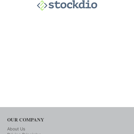
OUR COMPANY
About Us