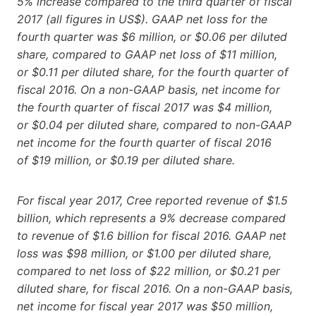
5% increase compared to the third quarter of fiscal
2017 (all figures in US$). GAAP net loss for the
fourth quarter was $6 million, or $0.06 per diluted
share, compared to GAAP net loss of $11 million,
or $0.11 per diluted share, for the fourth quarter of
fiscal 2016. On a non-GAAP basis, net income for
the fourth quarter of fiscal 2017 was $4 million,
or $0.04 per diluted share, compared to non-GAAP
net income for the fourth quarter of fiscal 2016
of $19 million, or $0.19 per diluted share.
For fiscal year 2017, Cree reported revenue of $1.5
billion, which represents a 9% decrease compared
to revenue of $1.6 billion for fiscal 2016. GAAP net
loss was $98 million, or $1.00 per diluted share,
compared to net loss of $22 million, or $0.21 per
diluted share, for fiscal 2016. On a non-GAAP basis,
net income for fiscal year 2017 was $50 million,