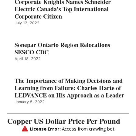
Corporate Knights Names Schneider
Electric Canada’s Top International
Corporate Citizen
July 12, 2022
Sonepar Ontario Region Relocations
SESCO CDC
April 18, 2022
The Importance of Making Decisions and
Learning from Failure: Charles Harte of
LEDVANCE on His Approach as a Leader
January 5, 2022
Copper US Dollar Price Per Pound