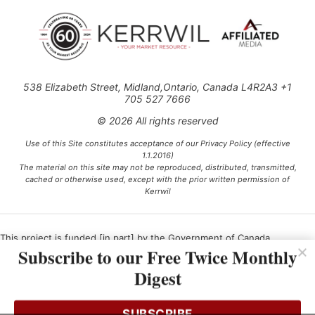
538 Elizabeth Street, Midland,Ontario, Canada L4R2A3 +1
705 527 7666
© 2026 All rights reserved
Use of this Site constitutes acceptance of our Privacy Policy (effective
1.1.2016)
The material on this site may not be reproduced, distributed, transmitted,
cached or otherwise used, except with the prior written permission of
Kerrwil
This project is funded [in part] by the Government of Canada.
Subscribe to our Free Twice Monthly
Digest
Ce projet est financé [en partie] par le gouvernement du Canada.
SUBSCRIBE