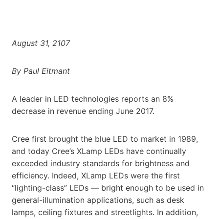
August 31, 2107
By Paul Eitmant
A leader in LED technologies reports an 8%
decrease in revenue ending June 2017.
Cree first brought the blue LED to market in 1989,
and today Cree’s XLamp LEDs have continually
exceeded industry standards for brightness and
efficiency. Indeed, XLamp LEDs were the first
“lighting-class” LEDs — bright enough to be used in
general-illumination applications, such as desk
lamps, ceiling fixtures and streetlights. In addition,