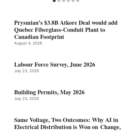
Prysmian’s $3.8B Atkore Deal would add
Quebec Fiberglass-Conduit Plant to
Canadian Footprint
August 4, 2026
Labour Force Survey, June 2026
July 23, 2026
Building Permits, May 2026
July 23, 2026
Same Voltage, Two Outcomes: Why AI in
Electrical Distribution is Won on Change,