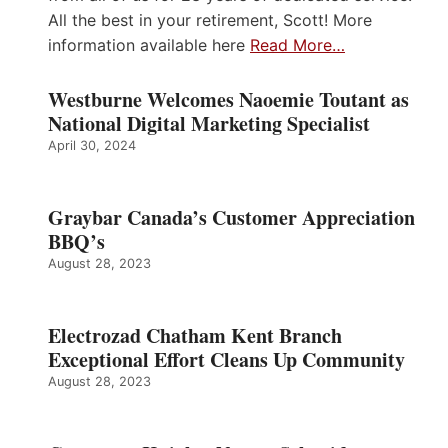
All the best in your retirement, Scott! More
information available here
Read More…
Westburne Welcomes Naoemie Toutant as
National Digital Marketing Specialist
April 30, 2024
Graybar Canada’s Customer Appreciation
BBQ’s
August 28, 2023
Electrozad Chatham Kent Branch
Exceptional Effort Cleans Up Community
August 28, 2023