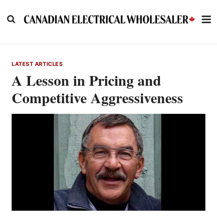
Skip
to
content
LATEST ARTICLES
A Lesson in Pricing and
Competitive Aggressiveness