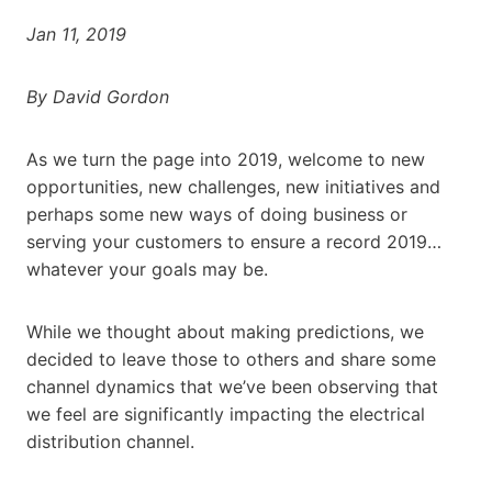
Jan 11, 2019
By David Gordon
As we turn the page into 2019, welcome to new
opportunities, new challenges, new initiatives and
perhaps some new ways of doing business or
serving your customers to ensure a record 2019…
whatever your goals may be.
While we thought about making predictions, we
decided to leave those to others and share some
channel dynamics that we’ve been observing that
we feel are significantly impacting the electrical
distribution channel.