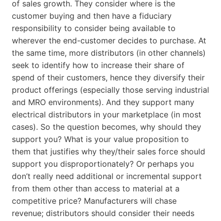
of sales growth. They consider where is the
customer buying and then have a fiduciary
responsibility to consider being available to
wherever the end-customer decides to purchase. At
the same time, more distributors (in other channels)
seek to identify how to increase their share of
spend of their customers, hence they diversify their
product offerings (especially those serving industrial
and MRO environments). And they support many
electrical distributors in your marketplace (in most
cases). So the question becomes, why should they
support you? What is your value proposition to
them that justifies why they/their sales force should
support you disproportionately? Or perhaps you
don’t really need additional or incremental support
from them other than access to material at a
competitive price? Manufacturers will chase
revenue; distributors should consider their needs