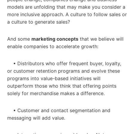
models are unfolding that may make you consider a
more inclusive approach. A culture to follow sales or
a culture to generate sales?
And some
marketing concepts
that we believe will
enable companies to accelerate growth:
• Distributors who offer frequent buyer, loyalty,
or customer retention programs and evolve these
programs into value-based initiatives will
outperform those who think that offering points
solely for merchandise makes a difference.
• Customer and contact segmentation and
messaging will add value.