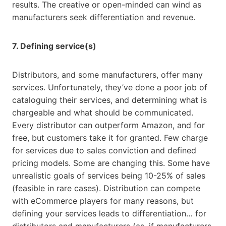
results. The creative or open-minded can wind as
manufacturers seek differentiation and revenue.
7. Defining service(s)
Distributors, and some manufacturers, offer many
services. Unfortunately, they’ve done a poor job of
cataloguing their services, and determining what is
chargeable and what should be communicated.
Every distributor can outperform Amazon, and for
free, but customers take it for granted. Few charge
for services due to sales conviction and defined
pricing models. Some are changing this. Some have
unrealistic goals of services being 10-25% of sales
(feasible in rare cases). Distribution can compete
with eCommerce players for many reasons, but
defining your services leads to differentiation… for
distributors and manufacturers (as, if manufacturers