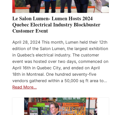
Le Salon Lumen- Lumen Hosts 2024
Quebec Electrical Industry Blockbuster
Customer Event
April 28, 2024 This month, Lumen held their 12th
edition of the Salon Lumen, the largest exhibition
in Quebec’s electrical industry. The customer
event was hosted over two days, commenced on
April 16th in Quebec City, and ended on April
18th in Montreal. One hundred seventy-five
vendors gathered within a 50,000 sq ft area to…
Read More…