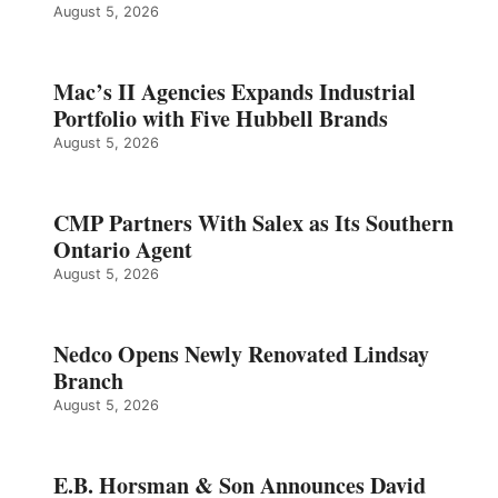
August 5, 2026
Mac’s II Agencies Expands Industrial
Portfolio with Five Hubbell Brands
August 5, 2026
CMP Partners With Salex as Its Southern
Ontario Agent
August 5, 2026
Nedco Opens Newly Renovated Lindsay
Branch
August 5, 2026
E.B. Horsman & Son Announces David