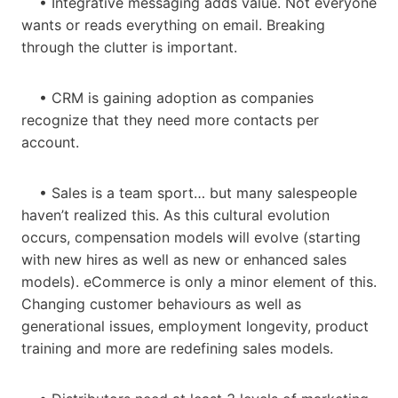
• Integrative messaging adds value. Not everyone
wants or reads everything on email. Breaking
through the clutter is important.
• CRM is gaining adoption as companies
recognize that they need more contacts per
account.
• Sales is a team sport… but many salespeople
haven’t realized this. As this cultural evolution
occurs, compensation models will evolve (starting
with new hires as well as new or enhanced sales
models). eCommerce is only a minor element of this.
Changing customer behaviours as well as
generational issues, employment longevity, product
training and more are redefining sales models.