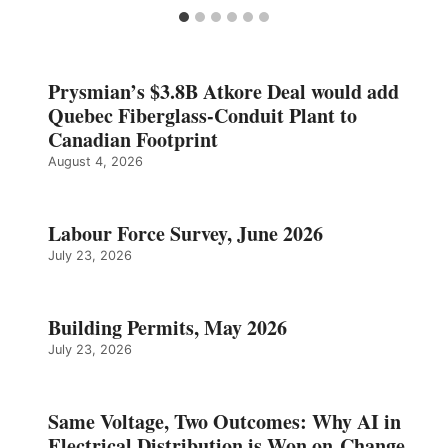
Prysmian’s $3.8B Atkore Deal would add
Quebec Fiberglass-Conduit Plant to
Canadian Footprint
August 4, 2026
Labour Force Survey, June 2026
July 23, 2026
Building Permits, May 2026
July 23, 2026
Same Voltage, Two Outcomes: Why AI in
Electrical Distribution is Won on Change,