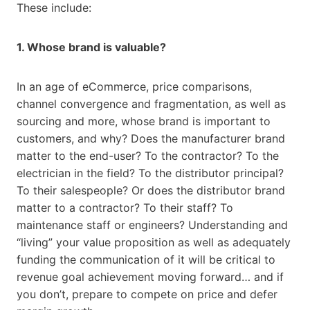
These include:
1. Whose brand is valuable?
In an age of eCommerce, price comparisons,
channel convergence and fragmentation, as well as
sourcing and more, whose brand is important to
customers, and why? Does the manufacturer brand
matter to the end-user? To the contractor? To the
electrician in the field? To the distributor principal?
To their salespeople? Or does the distributor brand
matter to a contractor? To their staff? To
maintenance staff or engineers? Understanding and
“living” your value proposition as well as adequately
funding the communication of it will be critical to
revenue goal achievement moving forward… and if
you don’t, prepare to compete on price and defer