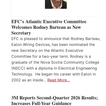
EFC’s Atlantic Executive Committee
Welcomes Rodney Barteau as New
Secretary
EFC is pleased to announce that Rodney Barteau,
Eaton Wiring Devices, has been nominated the
new Secretary on the Atlantic Executive
Committee for a two-year term. Rodney is a
graduate of the Nova Scotia Community College
(NSCC) with a diploma in Electrical Engineering
Technology. He began his career with Eaton in
2002 as an inside…
Read More…
3M Reports Second-Quarter 2026 Results;
Increases Full-Year Guidance