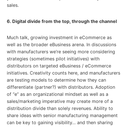
sales.
6. Digital divide from the top, through the channel
Much talk, growing investment in eCommerce as
well as the broader eBusiness arena. In discussions
with manufacturers we’re seeing more considering
strategies (sometimes pilot initiatives) with
distributors on targeted eBusiness / eCommerce
initiatives. Creativity counts here, and manufacturers
are testing models to determine how they can
differentiate (partner?) with distributors. Adoption
of “e” as an organizational mindset as well as a
sales/marketing imperative may create more of a
distribution divide than solely revenues. Ability to
share ideas with senior manufacturing management
can be key to gaining visibility… and then sharing