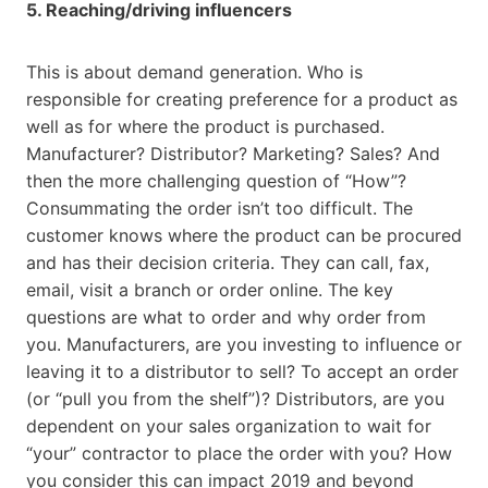
5. Reaching/driving influencers
This is about demand generation. Who is
responsible for creating preference for a product as
well as for where the product is purchased.
Manufacturer? Distributor? Marketing? Sales? And
then the more challenging question of “How”?
Consummating the order isn’t too difficult. The
customer knows where the product can be procured
and has their decision criteria. They can call, fax,
email, visit a branch or order online. The key
questions are what to order and why order from
you. Manufacturers, are you investing to influence or
leaving it to a distributor to sell? To accept an order
(or “pull you from the shelf”)? Distributors, are you
dependent on your sales organization to wait for
“your” contractor to place the order with you? How
you consider this can impact 2019 and beyond