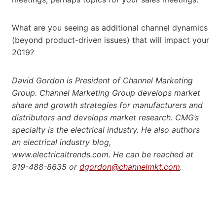
What are you seeing as additional channel dynamics
(beyond product-driven issues) that will impact your
2019?
David Gordon is President of Channel Marketing
Group. Channel Marketing Group develops market
share and growth strategies for manufacturers and
distributors and develops market research. CMG’s
specialty is the electrical industry. He also authors
an electrical industry blog,
www.electricaltrends.com. He can be reached at
919-488-8635 or
dgordon@channelmkt.com
.