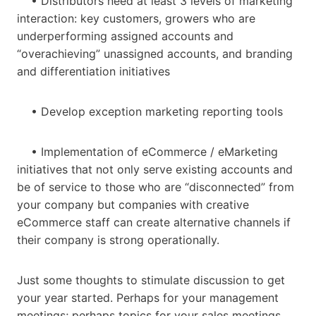
• Distributors need at least 3 levels of marketing
interaction: key customers, growers who are
underperforming assigned accounts and
“overachieving” unassigned accounts, and branding
and differentiation initiatives
• Develop exception marketing reporting tools
• Implementation of eCommerce / eMarketing
initiatives that not only serve existing accounts and
be of service to those who are “disconnected” from
your company but companies with creative
eCommerce staff can create alternative channels if
their company is strong operationally.
Just some thoughts to stimulate discussion to get
your year started. Perhaps for your management
meetings; perhaps topics for your sales meetings.