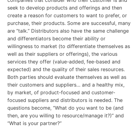
seek to develop products and offerings and then
create a reason for customers to want to prefer, or
purchase, their products. Some are successful, many
are “talk.” Distributors also have the same challenge
and differentiators become their ability or
willingness to market (to differentiate themselves as
well as their suppliers or offerings), the various
services they offer (value-added, fee-based and
expected) and the quality of their sales resources.
Both parties should evaluate themselves as well as
their customers and suppliers… and a healthy mix,
by market, of product-focused and customer-
focused suppliers and distributors is needed. The
questions become, “What do you want to be (and
then, are you willing to resource/manage it?)” and
“What is your partner?”