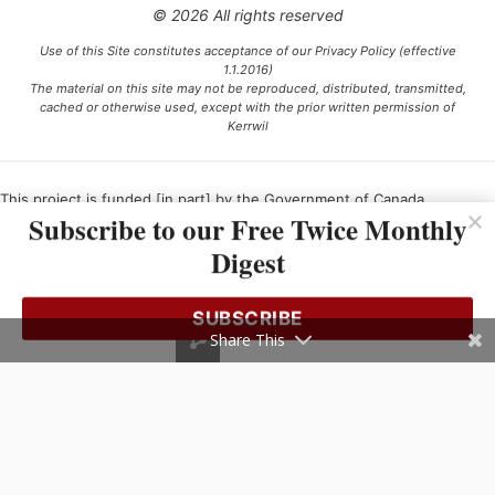
© 2026 All rights reserved
Use of this Site constitutes acceptance of our Privacy Policy (effective
1.1.2016)
The material on this site may not be reproduced, distributed, transmitted,
cached or otherwise used, except with the prior written permission of
Kerrwil
This project is funded [in part] by the Government of Canada.
Subscribe to our Free Twice Monthly
Digest
Ce projet est financé [en partie] par le gouvernement du Canada.
SUBSCRIBE
Share This