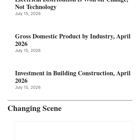
Not Technology
July 15, 2026
Gross Domestic Product by Industry, April
2026
July 15, 2026
Investment in Building Construction, April
2026
July 15, 2026
Changing Scene