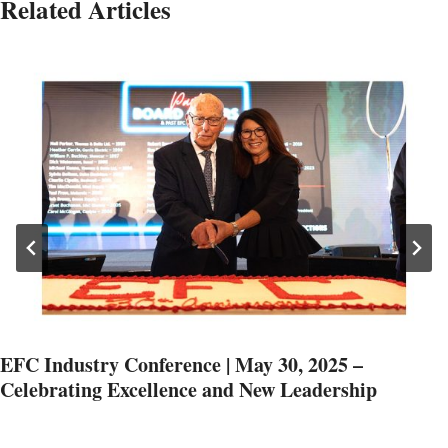
Related Articles
EFC Industry Conference | May 30, 2025 –
Celebrating Excellence and New Leadership