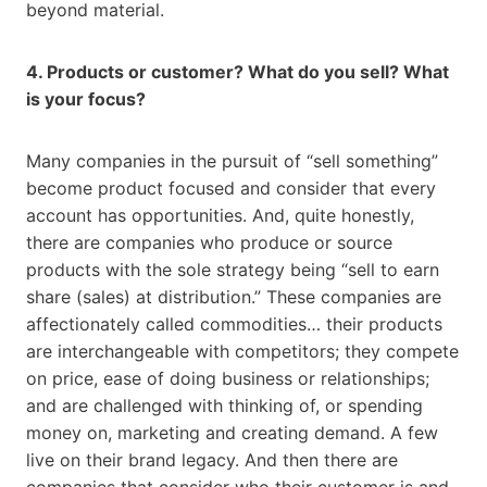
beyond material.
4. Products or customer? What do you sell? What
is your focus?
Many companies in the pursuit of “sell something”
become product focused and consider that every
account has opportunities. And, quite honestly,
there are companies who produce or source
products with the sole strategy being “sell to earn
share (sales) at distribution.” These companies are
affectionately called commodities… their products
are interchangeable with competitors; they compete
on price, ease of doing business or relationships;
and are challenged with thinking of, or spending
money on, marketing and creating demand. A few
live on their brand legacy. And then there are
companies that consider who their customer is and