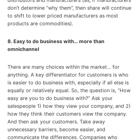
don’t determine “why them”, then share will continue
to shift to lower priced manufacturers as most
products are commodities).
8. Easy to do business with… more than
omnichannel
There are many choices within the market… for
anything. A key differentiator for customers is who
is easier to do business with, especially if all else is
equally or relatively equal. So, the question is, “How
easy are you to do business with?” Ask your
salespeople 1) how they view your company, and 2)
how they think their customers view the company.
And then ask your customers. Take away
unnecessary barriers, become easier, and
communicate the differences. Companies who