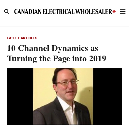
Skip
to
content
LATEST ARTICLES
10 Channel Dynamics as
Turning the Page into 2019