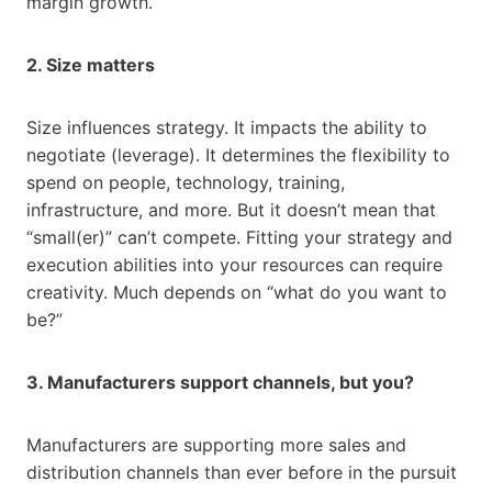
margin growth.
2. Size matters
Size influences strategy. It impacts the ability to
negotiate (leverage). It determines the flexibility to
spend on people, technology, training,
infrastructure, and more. But it doesn’t mean that
“small(er)” can’t compete. Fitting your strategy and
execution abilities into your resources can require
creativity. Much depends on “what do you want to
be?”
3. Manufacturers support channels, but you?
Manufacturers are supporting more sales and
distribution channels than ever before in the pursuit