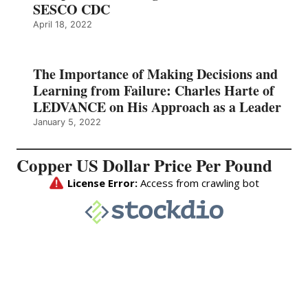
SESCO CDC
April 18, 2022
The Importance of Making Decisions and
Learning from Failure: Charles Harte of
LEDVANCE on His Approach as a Leader
January 5, 2022
Copper US Dollar Price Per Pound