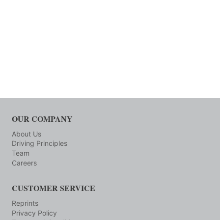
OUR COMPANY
About Us
Driving Principles
Team
Careers
CUSTOMER SERVICE
Reprints
Privacy Policy