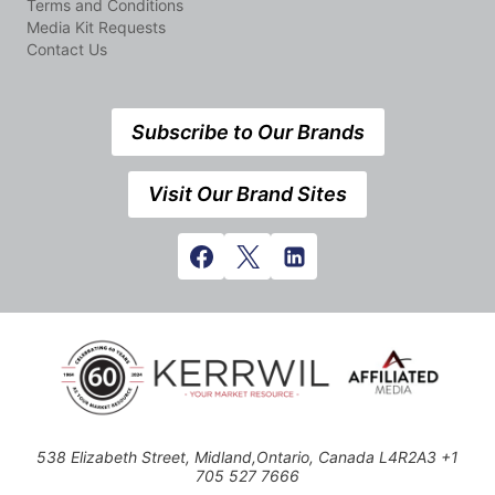
Terms and Conditions
Media Kit Requests
Contact Us
Subscribe to Our Brands
Visit Our Brand Sites
538 Elizabeth Street, Midland,Ontario, Canada L4R2A3 +1
705 527 7666