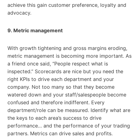
achieve this gain customer preference, loyalty and
advocacy.
9. Metric management
With growth tightening and gross margins eroding,
metric management is becoming more important. As
a friend once said, “People respect what is
inspected.” Scorecards are nice but you need the
right KPIs to drive each department and your
company. Not too many so that they become
watered down and your staff/salespeople become
confused and therefore indifferent. Every
department/role can be measured. Identify what are
the keys to each area’s success to drive
performance… and the performance of your trading
partners. Metrics can drive sales and profits.