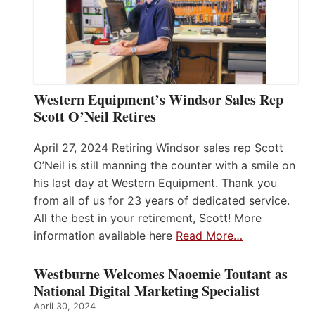
Western Equipment’s Windsor Sales Rep
Scott O’Neil Retires
April 27, 2024 Retiring Windsor sales rep Scott
O’Neil is still manning the counter with a smile on
his last day at Western Equipment. Thank you
from all of us for 23 years of dedicated service.
All the best in your retirement, Scott! More
information available here
Read More…
Westburne Welcomes Naoemie Toutant as
National Digital Marketing Specialist
April 30, 2024