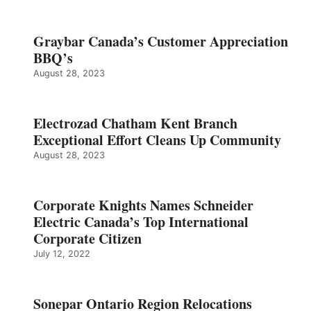
Graybar Canada’s Customer Appreciation
BBQ’s
August 28, 2023
Electrozad Chatham Kent Branch
Exceptional Effort Cleans Up Community
August 28, 2023
Corporate Knights Names Schneider
Electric Canada’s Top International
Corporate Citizen
July 12, 2022
Sonepar Ontario Region Relocations