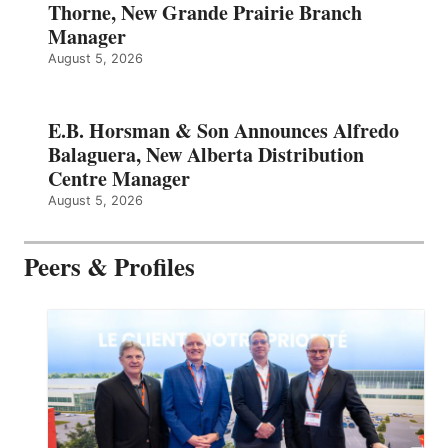
Thorne, New Grande Prairie Branch
Manager
August 5, 2026
E.B. Horsman & Son Announces Alfredo
Balaguera, New Alberta Distribution
Centre Manager
August 5, 2026
Peers & Profiles