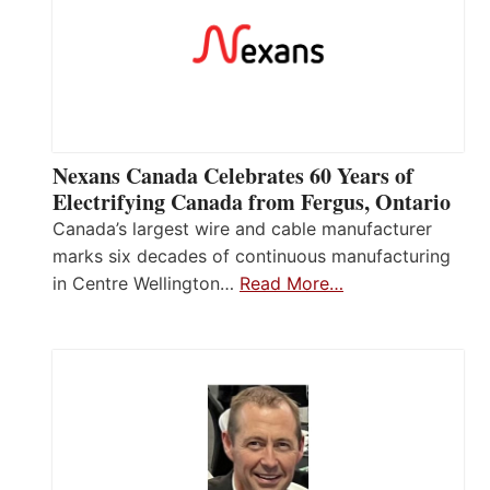
Nexans Canada Celebrates 60 Years of
Electrifying Canada from Fergus, Ontario
Canada’s largest wire and cable manufacturer
marks six decades of continuous manufacturing
in Centre Wellington…
Read More…