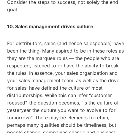
Consider the steps to success, not solely the end
goal.
10. Sales management drives culture
For distributors, sales (and hence salespeople) have
been the thing. Many aspired to be in these roles as
they are the marquee roles — the people who are
respected, listened to or have the ability to break
the rules. In essence, your sales organization and
your sales management team, as well as the drive
for sales, have defined the culture of most
distributorships. While this can infer “customer
focused”, the question becomes, “is the culture of
yesteryear the culture you want to evolve to for
tomorrow?” There may be elements to retain,
perhaps many qualities should be timeliness, but
people change, companies change and business