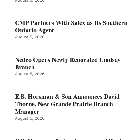
August 5, 2026
CMP Partners With Salex as Its Southern
Ontario Agent
August 5, 2026
Nedco Opens Newly Renovated Lindsay
Branch
August 5, 2026
E.B. Horsman & Son Announces David
Thorne, New Grande Prairie Branch
Manager
August 5, 2026