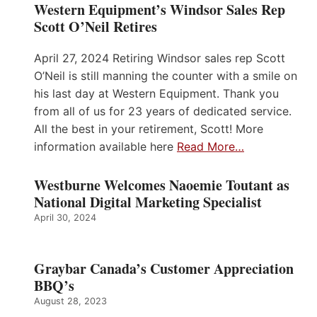
Western Equipment’s Windsor Sales Rep
Scott O’Neil Retires
April 27, 2024 Retiring Windsor sales rep Scott
O’Neil is still manning the counter with a smile on
his last day at Western Equipment. Thank you
from all of us for 23 years of dedicated service.
All the best in your retirement, Scott! More
information available here
Read More…
Westburne Welcomes Naoemie Toutant as
National Digital Marketing Specialist
April 30, 2024
Graybar Canada’s Customer Appreciation
BBQ’s
August 28, 2023