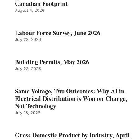
Canadian Footprint
August 4, 2026
Labour Force Survey, June 2026
July 23, 2026
Building Permits, May 2026
July 23, 2026
Same Voltage, Two Outcomes: Why AI in
Electrical Distribution is Won on Change,
Not Technology
July 15, 2026
Gross Domestic Product by Industry, April