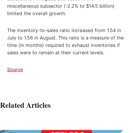
miscellaneous subsector (-2.2% to $14.5 billion)
limited the overall growth.
The inventory-to-sales ratio increased from 1.54 in
July to 1.56 in August. This ratio is a measure of the
time (in months) required to exhaust inventories if
sales were to remain at their current levels.
Source
Related Articles