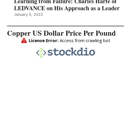
Learning from Failure: Charles Harte of
LEDVANCE on His Approach as a Leader
January 5, 2022
Copper US Dollar Price Per Pound