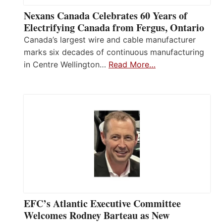
Nexans Canada Celebrates 60 Years of
Electrifying Canada from Fergus, Ontario
Canada’s largest wire and cable manufacturer
marks six decades of continuous manufacturing
in Centre Wellington…
Read More…
EFC’s Atlantic Executive Committee
Welcomes Rodney Barteau as New