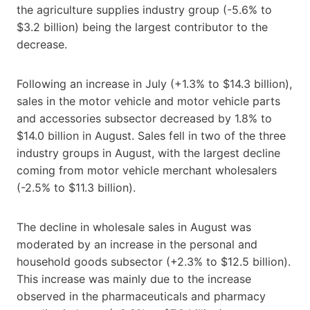
the agriculture supplies industry group (-5.6% to
$3.2 billion) being the largest contributor to the
decrease.
Following an increase in July (+1.3% to $14.3 billion),
sales in the motor vehicle and motor vehicle parts
and accessories subsector decreased by 1.8% to
$14.0 billion in August. Sales fell in two of the three
industry groups in August, with the largest decline
coming from motor vehicle merchant wholesalers
(-2.5% to $11.3 billion).
The decline in wholesale sales in August was
moderated by an increase in the personal and
household goods subsector (+2.3% to $12.5 billion).
This increase was mainly due to the increase
observed in the pharmaceuticals and pharmacy