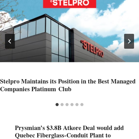
Stelpro Maintains its Position in the Best Managed
Companies Platinum Club
Prysmian’s $3.8B Atkore Deal would add
Quebec Fiberglass-Conduit Plant to