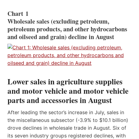
Chart 1
Wholesale sales (excluding petroleum,
petroleum products, and other hydrocarbons
and oilseed and grain) decline in August
Lower sales in agriculture supplies
and motor vehicle and motor vehicle
parts and accessories in August
After leading the sector’s increase in July, sales in
the miscellaneous subsector (-3.9% to $10.1 billion)
drove declines in wholesale trade in August. Six of
its seven industry groups registered declines, with