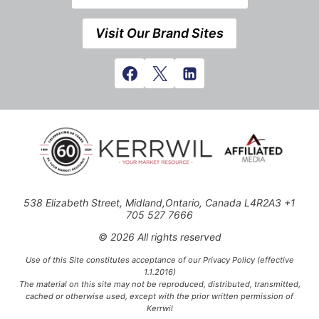
Visit Our Brand Sites
538 Elizabeth Street, Midland,Ontario, Canada L4R2A3 +1
705 527 7666
© 2026 All rights reserved
Use of this Site constitutes acceptance of our Privacy Policy (effective
1.1.2016)
The material on this site may not be reproduced, distributed, transmitted,
cached or otherwise used, except with the prior written permission of
Kerrwil