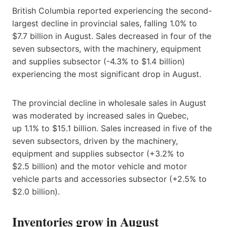
British Columbia reported experiencing the second-
largest decline in provincial sales, falling 1.0% to
$7.7 billion in August. Sales decreased in four of the
seven subsectors, with the machinery, equipment
and supplies subsector (-4.3% to $1.4 billion)
experiencing the most significant drop in August.
The provincial decline in wholesale sales in August
was moderated by increased sales in Quebec,
up 1.1% to $15.1 billion. Sales increased in five of the
seven subsectors, driven by the machinery,
equipment and supplies subsector (+3.2% to
$2.5 billion) and the motor vehicle and motor
vehicle parts and accessories subsector (+2.5% to
$2.0 billion).
Inventories grow in August