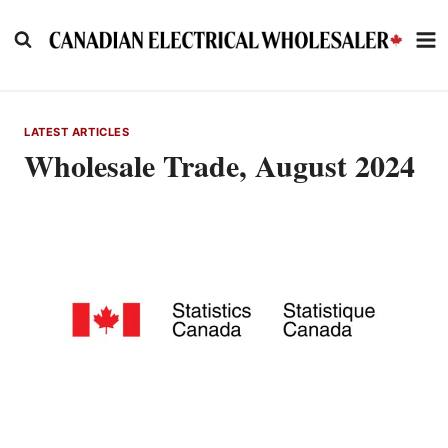
Skip
to
content
LATEST ARTICLES
Wholesale Trade, August 2024