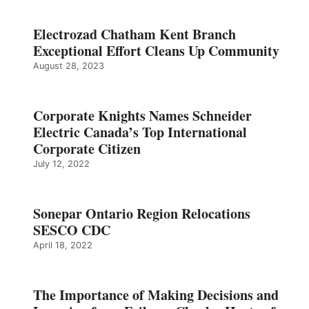
Electrozad Chatham Kent Branch
Exceptional Effort Cleans Up Community
August 28, 2023
Corporate Knights Names Schneider
Electric Canada’s Top International
Corporate Citizen
July 12, 2022
Sonepar Ontario Region Relocations
SESCO CDC
April 18, 2022
The Importance of Making Decisions and