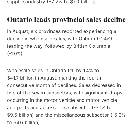
supplies industry (+2.2% to $7.0 billion).
Ontario leads provincial sales decline
In August, six provinces reported experiencing a
decline in wholesale sales, with Ontario (-1.4%)
leading the way, followed by British Columbia
(-1.0%).
Wholesale sales in Ontario fell by 1.4% to
$41.7 billion in August, marking the fourth
consecutive month of declines. Sales decreased in
five of the seven subsectors, with significant drops
occurring in the motor vehicle and motor vehicle
and parts and accessories subsector (-3.1% to
$9.5 billion) and the miscellaneous subsector (-5.0%
to $4.6 billion).