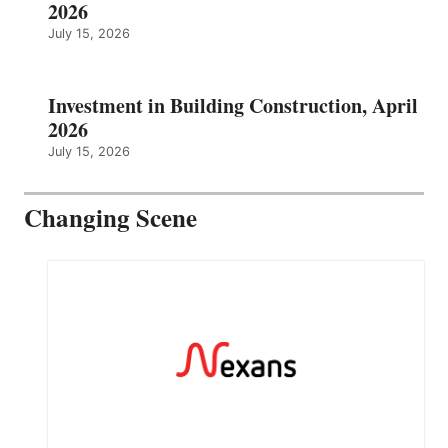
2026
July 15, 2026
Investment in Building Construction, April
2026
July 15, 2026
Changing Scene