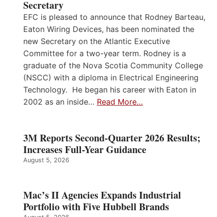
Secretary
EFC is pleased to announce that Rodney Barteau,
Eaton Wiring Devices, has been nominated the
new Secretary on the Atlantic Executive
Committee for a two-year term. Rodney is a
graduate of the Nova Scotia Community College
(NSCC) with a diploma in Electrical Engineering
Technology. He began his career with Eaton in
2002 as an inside…
Read More…
3M Reports Second-Quarter 2026 Results;
Increases Full-Year Guidance
August 5, 2026
Mac’s II Agencies Expands Industrial
Portfolio with Five Hubbell Brands