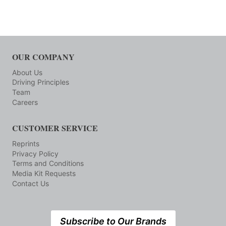
OUR COMPANY
About Us
Driving Principles
Team
Careers
CUSTOMER SERVICE
Reprints
Privacy Policy
Terms and Conditions
Media Kit Requests
Contact Us
Subscribe to Our Brands