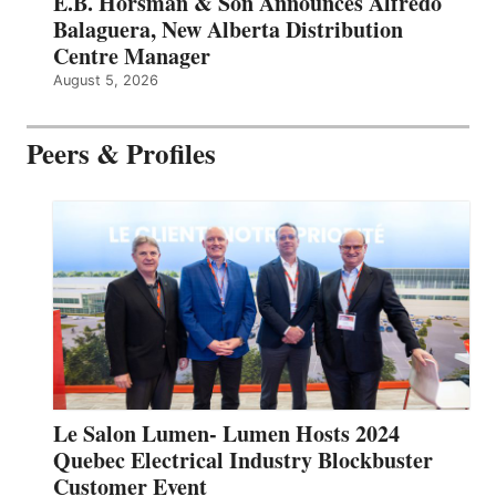
E.B. Horsman & Son Announces Alfredo
Balaguera, New Alberta Distribution
Centre Manager
August 5, 2026
Peers & Profiles
Le Salon Lumen- Lumen Hosts 2024
Quebec Electrical Industry Blockbuster
Customer Event