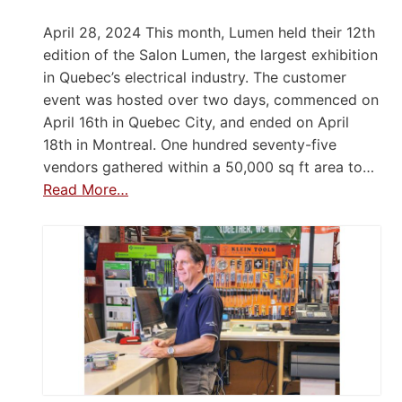
April 28, 2024 This month, Lumen held their 12th
edition of the Salon Lumen, the largest exhibition
in Quebec’s electrical industry. The customer
event was hosted over two days, commenced on
April 16th in Quebec City, and ended on April
18th in Montreal. One hundred seventy-five
vendors gathered within a 50,000 sq ft area to…
Read More…