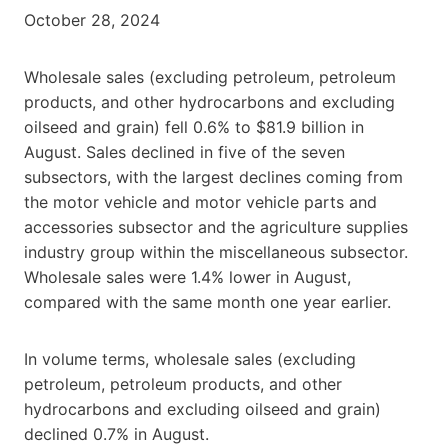
October 28, 2024
Wholesale sales (excluding petroleum, petroleum
products, and other hydrocarbons and excluding
oilseed and grain) fell 0.6% to $81.9 billion in
August. Sales declined in five of the seven
subsectors, with the largest declines coming from
the motor vehicle and motor vehicle parts and
accessories subsector and the agriculture supplies
industry group within the miscellaneous subsector.
Wholesale sales were 1.4% lower in August,
compared with the same month one year earlier.
In volume terms, wholesale sales (excluding
petroleum, petroleum products, and other
hydrocarbons and excluding oilseed and grain)
declined 0.7% in August.