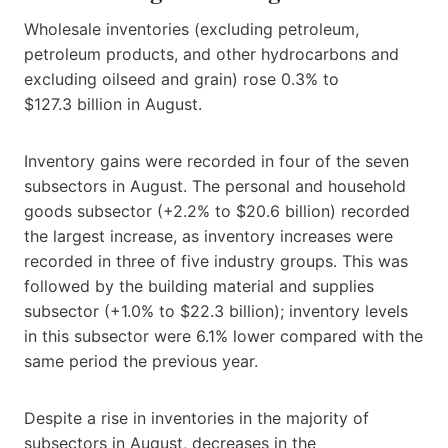
Wholesale inventories (excluding petroleum,
petroleum products, and other hydrocarbons and
excluding oilseed and grain) rose 0.3% to
$127.3 billion in August.
Inventory gains were recorded in four of the seven
subsectors in August. The personal and household
goods subsector (+2.2% to $20.6 billion) recorded
the largest increase, as inventory increases were
recorded in three of five industry groups. This was
followed by the building material and supplies
subsector (+1.0% to $22.3 billion); inventory levels
in this subsector were 6.1% lower compared with the
same period the previous year.
Despite a rise in inventories in the majority of
subsectors in August, decreases in the