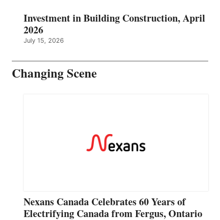
Investment in Building Construction, April
2026
July 15, 2026
Changing Scene
Nexans Canada Celebrates 60 Years of
Electrifying Canada from Fergus, Ontario