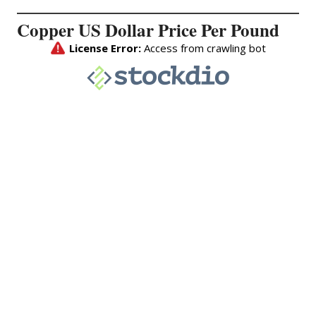
Copper US Dollar Price Per Pound