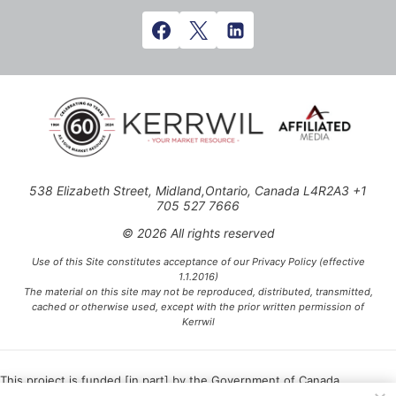
538 Elizabeth Street, Midland,Ontario, Canada L4R2A3 +1
705 527 7666
© 2026 All rights reserved
Use of this Site constitutes acceptance of our Privacy Policy (effective
1.1.2016)
The material on this site may not be reproduced, distributed, transmitted,
cached or otherwise used, except with the prior written permission of
Kerrwil
This project is funded [in part] by the Government of Canada.