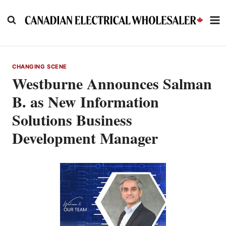
Skip
to
content
CHANGING SCENE
Westburne Announces Salman
B. as New Information
Solutions Business
Development Manager