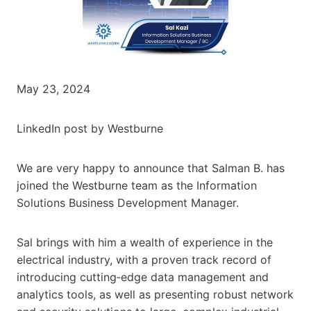
May 23, 2024
LinkedIn post by Westburne
We are very happy to announce that Salman B. has
joined the Westburne team as the Information
Solutions Business Development Manager.
Sal brings with him a wealth of experience in the
electrical industry, with a proven track record of
introducing cutting‐edge data management and
analytics tools, as well as presenting robust network