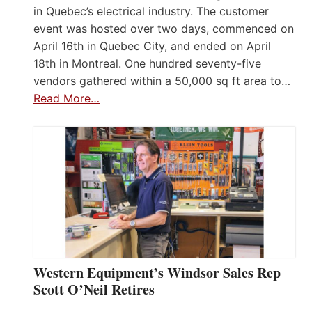
in Quebec’s electrical industry. The customer
event was hosted over two days, commenced on
April 16th in Quebec City, and ended on April
18th in Montreal. One hundred seventy-five
vendors gathered within a 50,000 sq ft area to…
Read More…
Western Equipment’s Windsor Sales Rep
Scott O’Neil Retires