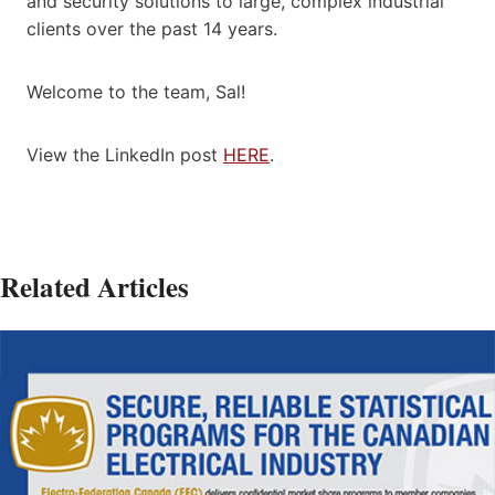
and security solutions to large, complex industrial
clients over the past 14 years.
Welcome to the team, Sal!
View the LinkedIn post
HERE
.
Related Articles