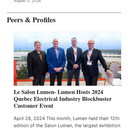
August 5, 2026
Peers & Profiles
Le Salon Lumen- Lumen Hosts 2024
Quebec Electrical Industry Blockbuster
Customer Event
April 28, 2024 This month, Lumen held their 12th
edition of the Salon Lumen, the largest exhibition