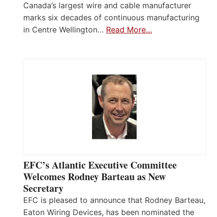
Canada’s largest wire and cable manufacturer
marks six decades of continuous manufacturing
in Centre Wellington…
Read More…
EFC’s Atlantic Executive Committee
Welcomes Rodney Barteau as New
Secretary
EFC is pleased to announce that Rodney Barteau,
Eaton Wiring Devices, has been nominated the