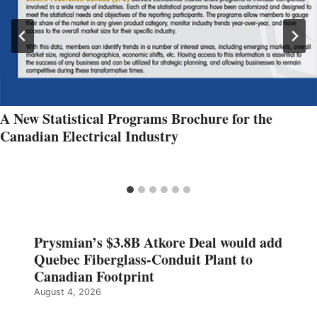
A New Statistical Programs Brochure for the
Canadian Electrical Industry
Prysmian’s $3.8B Atkore Deal would add
Quebec Fiberglass-Conduit Plant to
Canadian Footprint
August 4, 2026