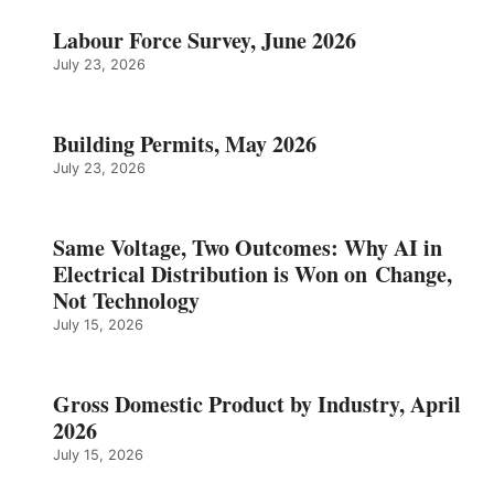
Labour Force Survey, June 2026
July 23, 2026
Building Permits, May 2026
July 23, 2026
Same Voltage, Two Outcomes: Why AI in
Electrical Distribution is Won on Change,
Not Technology
July 15, 2026
Gross Domestic Product by Industry, April
2026
July 15, 2026