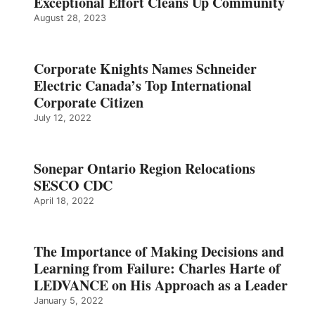
Exceptional Effort Cleans Up Community
August 28, 2023
Corporate Knights Names Schneider
Electric Canada’s Top International
Corporate Citizen
July 12, 2022
Sonepar Ontario Region Relocations
SESCO CDC
April 18, 2022
The Importance of Making Decisions and
Learning from Failure: Charles Harte of
LEDVANCE on His Approach as a Leader
January 5, 2022