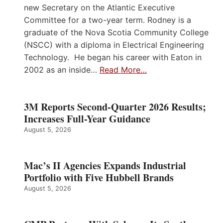
new Secretary on the Atlantic Executive
Committee for a two-year term. Rodney is a
graduate of the Nova Scotia Community College
(NSCC) with a diploma in Electrical Engineering
Technology. He began his career with Eaton in
2002 as an inside…
Read More…
3M Reports Second-Quarter 2026 Results;
Increases Full-Year Guidance
August 5, 2026
Mac’s II Agencies Expands Industrial
Portfolio with Five Hubbell Brands
August 5, 2026