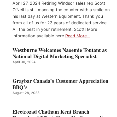
April 27, 2024 Retiring Windsor sales rep Scott
O’Neil is still manning the counter with a smile on
his last day at Western Equipment. Thank you
from all of us for 23 years of dedicated service.
All the best in your retirement, Scott! More
information available here
Read More…
Westburne Welcomes Naoemie Toutant as
National Digital Marketing Specialist
April 30, 2024
Graybar Canada’s Customer Appreciation
BBQ’s
August 28, 2023
Electrozad Chatham Kent Branch