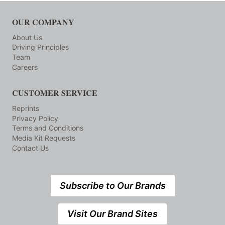
OUR COMPANY
About Us
Driving Principles
Team
Careers
CUSTOMER SERVICE
Reprints
Privacy Policy
Terms and Conditions
Media Kit Requests
Contact Us
Subscribe to Our Brands
Visit Our Brand Sites