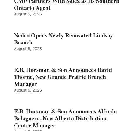
CMP Partners With Salex as Its Southern
Ontario Agent
August 5, 2026
Nedco Opens Newly Renovated Lindsay
Branch
August 5, 2026
E.B. Horsman & Son Announces David
Thorne, New Grande Prairie Branch
Manager
August 5, 2026
E.B. Horsman & Son Announces Alfredo
Balaguera, New Alberta Distribution
Centre Manager