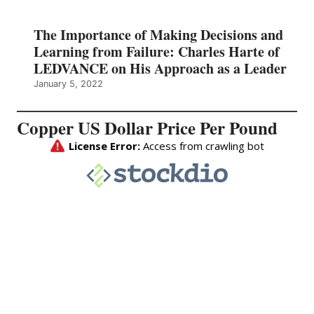
The Importance of Making Decisions and
Learning from Failure: Charles Harte of
LEDVANCE on His Approach as a Leader
January 5, 2022
Copper US Dollar Price Per Pound