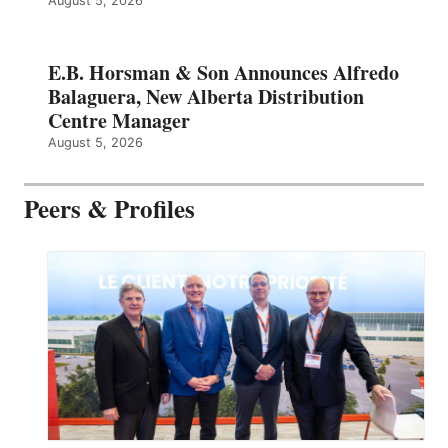
August 5, 2026
E.B. Horsman & Son Announces Alfredo
Balaguera, New Alberta Distribution
Centre Manager
August 5, 2026
Peers & Profiles