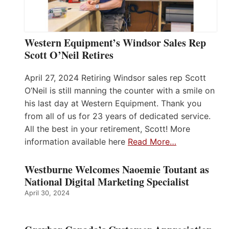
Western Equipment’s Windsor Sales Rep
Scott O’Neil Retires
April 27, 2024 Retiring Windsor sales rep Scott
O’Neil is still manning the counter with a smile on
his last day at Western Equipment. Thank you
from all of us for 23 years of dedicated service.
All the best in your retirement, Scott! More
information available here
Read More…
Westburne Welcomes Naoemie Toutant as
National Digital Marketing Specialist
April 30, 2024