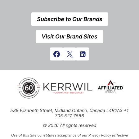
Subscribe to Our Brands
Visit Our Brand Sites
538 Elizabeth Street, Midland,Ontario, Canada L4R2A3 +1
705 527 7666
© 2026 All rights reserved
Use of this Site constitutes acceptance of our Privacy Policy (effective