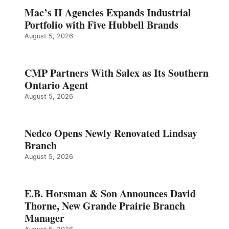
Mac’s II Agencies Expands Industrial
Portfolio with Five Hubbell Brands
August 5, 2026
CMP Partners With Salex as Its Southern
Ontario Agent
August 5, 2026
Nedco Opens Newly Renovated Lindsay
Branch
August 5, 2026
E.B. Horsman & Son Announces David
Thorne, New Grande Prairie Branch
Manager