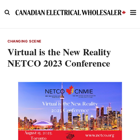
Skip
to
content
CHANGING SCENE
Virtual is the New Reality
NETCO 2023 Conference