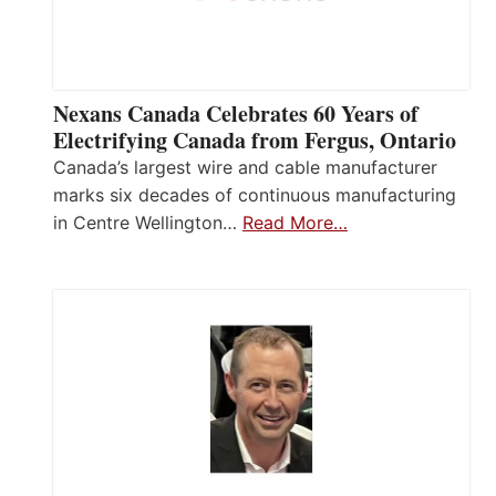
Nexans Canada Celebrates 60 Years of
Electrifying Canada from Fergus, Ontario
Canada’s largest wire and cable manufacturer
marks six decades of continuous manufacturing
in Centre Wellington…
Read More…