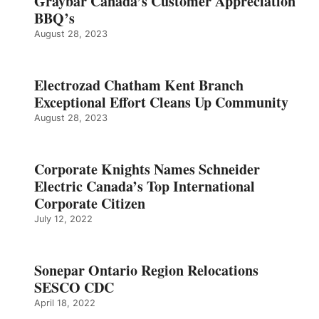
Graybar Canada’s Customer Appreciation
BBQ’s
August 28, 2023
Electrozad Chatham Kent Branch
Exceptional Effort Cleans Up Community
August 28, 2023
Corporate Knights Names Schneider
Electric Canada’s Top International
Corporate Citizen
July 12, 2022
Sonepar Ontario Region Relocations
SESCO CDC
April 18, 2022