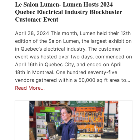
Le Salon Lumen- Lumen Hosts 2024
Quebec Electrical Industry Blockbuster
Customer Event
April 28, 2024 This month, Lumen held their 12th
edition of the Salon Lumen, the largest exhibition
in Quebec’s electrical industry. The customer
event was hosted over two days, commenced on
April 16th in Quebec City, and ended on April
18th in Montreal. One hundred seventy-five
vendors gathered within a 50,000 sq ft area to…
Read More…