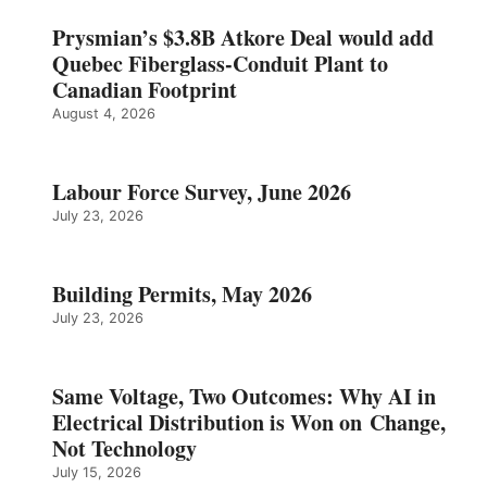
Prysmian’s $3.8B Atkore Deal would add
Quebec Fiberglass-Conduit Plant to
Canadian Footprint
August 4, 2026
Labour Force Survey, June 2026
July 23, 2026
Building Permits, May 2026
July 23, 2026
Same Voltage, Two Outcomes: Why AI in
Electrical Distribution is Won on Change,
Not Technology
July 15, 2026