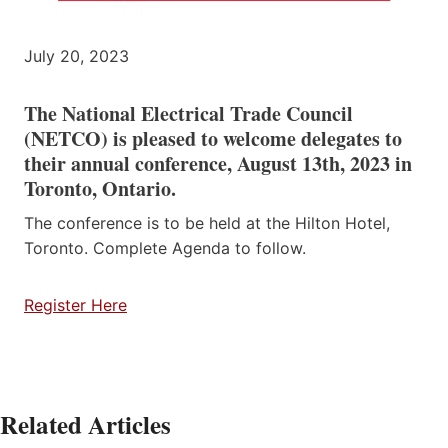
July 20, 2023
The National Electrical Trade Council
(NETCO) is pleased to welcome delegates to
their annual conference, August 13th, 2023 in
Toronto, Ontario.
The conference is to be held at the Hilton Hotel,
Toronto. Complete Agenda to follow.
Register Here
Related Articles