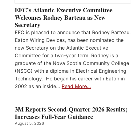
EFC’s Atlantic Executive Committee
Welcomes Rodney Barteau as New
Secretary
EFC is pleased to announce that Rodney Barteau,
Eaton Wiring Devices, has been nominated the
new Secretary on the Atlantic Executive
Committee for a two-year term. Rodney is a
graduate of the Nova Scotia Community College
(NSCC) with a diploma in Electrical Engineering
Technology. He began his career with Eaton in
2002 as an inside…
Read More…
3M Reports Second-Quarter 2026 Results;
Increases Full-Year Guidance
August 5, 2026