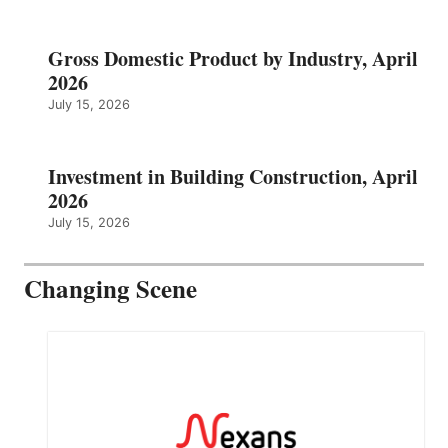
Gross Domestic Product by Industry, April
2026
July 15, 2026
Investment in Building Construction, April
2026
July 15, 2026
Changing Scene