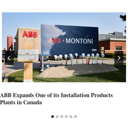
ABB Expands One of its Installation Products
Plants in Canada