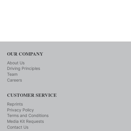
OUR COMPANY
About Us
Driving Principles
Team
Careers
CUSTOMER SERVICE
Reprints
Privacy Policy
Terms and Conditions
Media Kit Requests
Contact Us