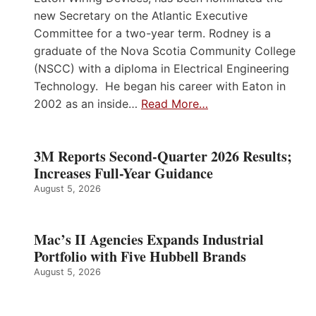
new Secretary on the Atlantic Executive
Committee for a two-year term. Rodney is a
graduate of the Nova Scotia Community College
(NSCC) with a diploma in Electrical Engineering
Technology. He began his career with Eaton in
2002 as an inside…
Read More…
3M Reports Second-Quarter 2026 Results;
Increases Full-Year Guidance
August 5, 2026
Mac’s II Agencies Expands Industrial
Portfolio with Five Hubbell Brands
August 5, 2026