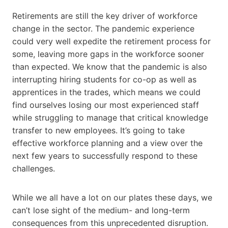
Retirements are still the key driver of workforce
change in the sector. The pandemic experience
could very well expedite the retirement process for
some, leaving more gaps in the workforce sooner
than expected. We know that the pandemic is also
interrupting hiring students for co-op as well as
apprentices in the trades, which means we could
find ourselves losing our most experienced staff
while struggling to manage that critical knowledge
transfer to new employees. It’s going to take
effective workforce planning and a view over the
next few years to successfully respond to these
challenges.
While we all have a lot on our plates these days, we
can’t lose sight of the medium- and long-term
consequences from this unprecedented disruption.