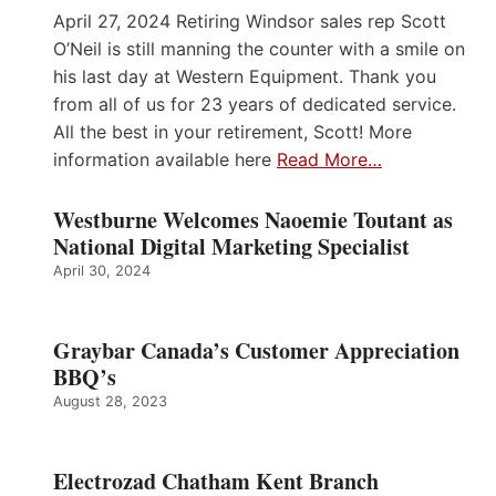
April 27, 2024 Retiring Windsor sales rep Scott
O’Neil is still manning the counter with a smile on
his last day at Western Equipment. Thank you
from all of us for 23 years of dedicated service.
All the best in your retirement, Scott! More
information available here
Read More…
Westburne Welcomes Naoemie Toutant as
National Digital Marketing Specialist
April 30, 2024
Graybar Canada’s Customer Appreciation
BBQ’s
August 28, 2023
Electrozad Chatham Kent Branch