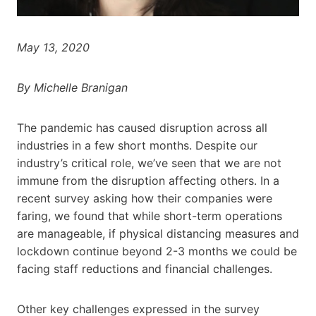
May 13, 2020
By Michelle Branigan
The pandemic has caused disruption across all
industries in a few short months. Despite our
industry’s critical role, we’ve seen that we are not
immune from the disruption affecting others. In a
recent survey asking how their companies were
faring, we found that while short-term operations
are manageable, if physical distancing measures and
lockdown continue beyond 2-3 months we could be
facing staff reductions and financial challenges.
Other key challenges expressed in the survey