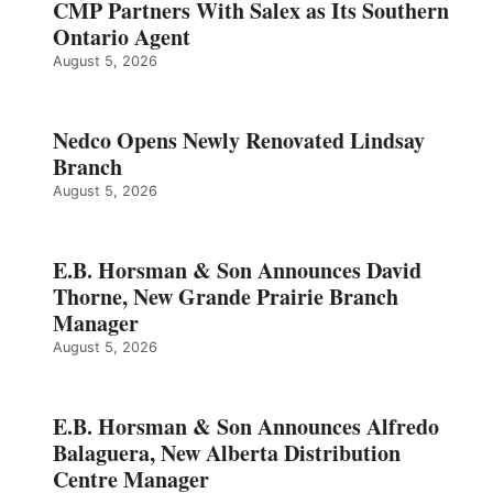
CMP Partners With Salex as Its Southern
Ontario Agent
August 5, 2026
Nedco Opens Newly Renovated Lindsay
Branch
August 5, 2026
E.B. Horsman & Son Announces David
Thorne, New Grande Prairie Branch
Manager
August 5, 2026
E.B. Horsman & Son Announces Alfredo
Balaguera, New Alberta Distribution
Centre Manager