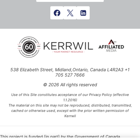
538 Elizabeth Street, Midland,Ontario, Canada L4R2A3 +1
705 527 7666
© 2026 All rights reserved
Use of this Site constitutes acceptance of our Privacy Policy (effective
1.1.2016)
The material on this site may not be reproduced, distributed, transmitted,
cached or otherwise used, except with the prior written permission of
Kerrwil
This project is funded [in part] by the Government of Canada.