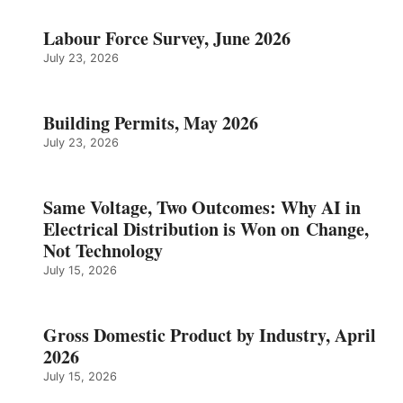
Labour Force Survey, June 2026
July 23, 2026
Building Permits, May 2026
July 23, 2026
Same Voltage, Two Outcomes: Why AI in
Electrical Distribution is Won on Change,
Not Technology
July 15, 2026
Gross Domestic Product by Industry, April
2026
July 15, 2026