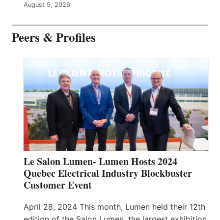
August 5, 2026
Peers & Profiles
Le Salon Lumen- Lumen Hosts 2024
Quebec Electrical Industry Blockbuster
Customer Event
April 28, 2024 This month, Lumen held their 12th
edition of the Salon Lumen, the largest exhibition