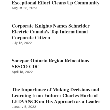
Exceptional Effort Cleans Up Community
August 28, 2023
Corporate Knights Names Schneider
Electric Canada’s Top International
Corporate Citizen
July 12, 2022
Sonepar Ontario Region Relocations
SESCO CDC
April 18, 2022
The Importance of Making Decisions and
Learning from Failure: Charles Harte of
LEDVANCE on His Approach as a Leader
January 5, 2022