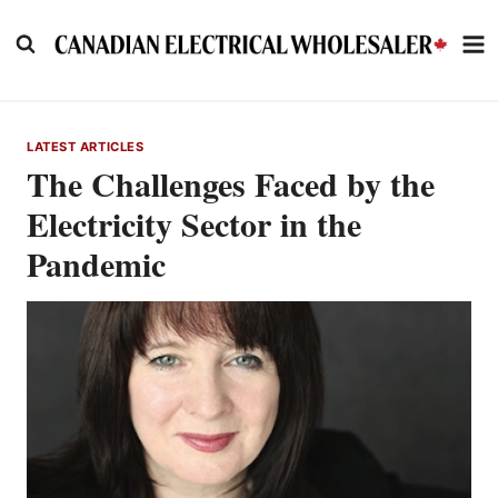
Skip
to
content
LATEST ARTICLES
The Challenges Faced by the
Electricity Sector in the
Pandemic