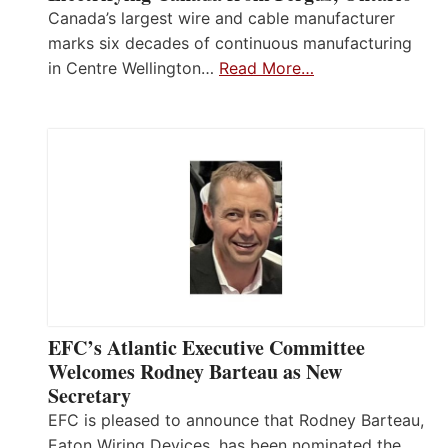
Canada’s largest wire and cable manufacturer
marks six decades of continuous manufacturing
in Centre Wellington…
Read More…
EFC’s Atlantic Executive Committee
Welcomes Rodney Barteau as New
Secretary
EFC is pleased to announce that Rodney Barteau,
Eaton Wiring Devices, has been nominated the