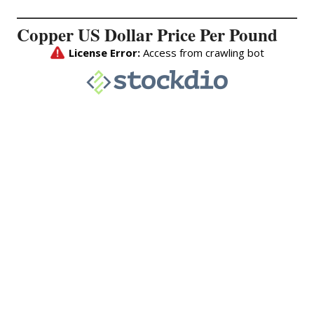
Copper US Dollar Price Per Pound