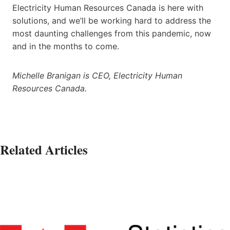
Electricity Human Resources Canada is here with
solutions, and we’ll be working hard to address the
most daunting challenges from this pandemic, now
and in the months to come.
Michelle Branigan is CEO, Electricity Human
Resources Canada.
Related Articles