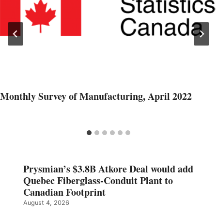
Monthly Survey of Manufacturing, April 2022
Prysmian’s $3.8B Atkore Deal would add
Quebec Fiberglass-Conduit Plant to
Canadian Footprint
August 4, 2026