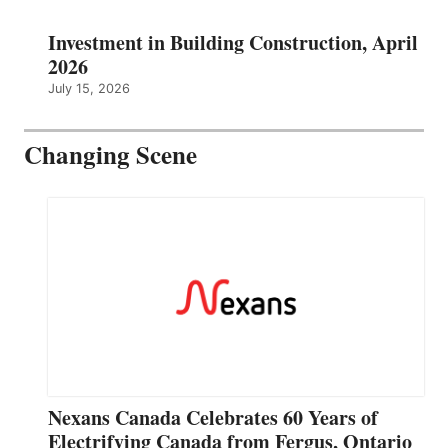
Investment in Building Construction, April
2026
July 15, 2026
Changing Scene
Nexans Canada Celebrates 60 Years of
Electrifying Canada from Fergus, Ontario