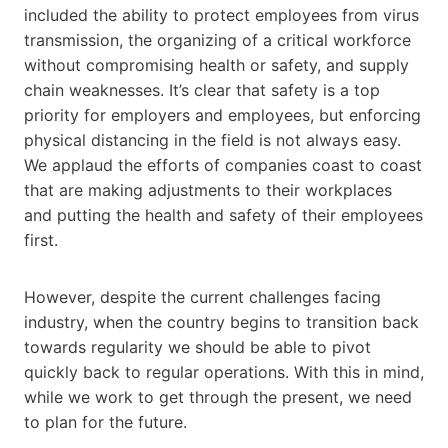
included the ability to protect employees from virus
transmission, the organizing of a critical workforce
without compromising health or safety, and supply
chain weaknesses. It’s clear that safety is a top
priority for employers and employees, but enforcing
physical distancing in the field is not always easy.
We applaud the efforts of companies coast to coast
that are making adjustments to their workplaces
and putting the health and safety of their employees
first.
However, despite the current challenges facing
industry, when the country begins to transition back
towards regularity we should be able to pivot
quickly back to regular operations. With this in mind,
while we work to get through the present, we need
to plan for the future.