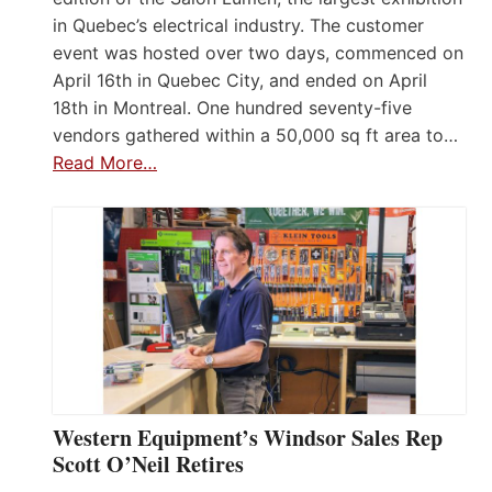
in Quebec’s electrical industry. The customer
event was hosted over two days, commenced on
April 16th in Quebec City, and ended on April
18th in Montreal. One hundred seventy-five
vendors gathered within a 50,000 sq ft area to…
Read More…
Western Equipment’s Windsor Sales Rep
Scott O’Neil Retires