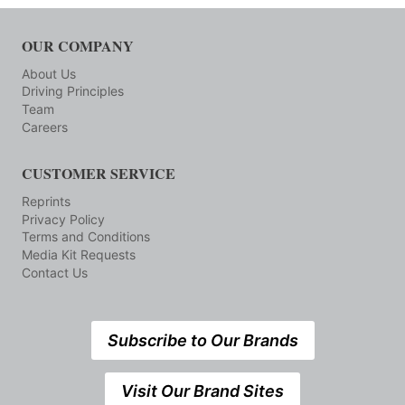
OUR COMPANY
About Us
Driving Principles
Team
Careers
CUSTOMER SERVICE
Reprints
Privacy Policy
Terms and Conditions
Media Kit Requests
Contact Us
Subscribe to Our Brands
Visit Our Brand Sites