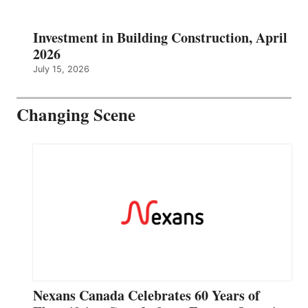
Investment in Building Construction, April
2026
July 15, 2026
Changing Scene
Nexans Canada Celebrates 60 Years of