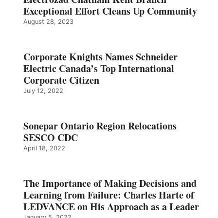
Exceptional Effort Cleans Up Community
August 28, 2023
Corporate Knights Names Schneider
Electric Canada’s Top International
Corporate Citizen
July 12, 2022
Sonepar Ontario Region Relocations
SESCO CDC
April 18, 2022
The Importance of Making Decisions and
Learning from Failure: Charles Harte of
LEDVANCE on His Approach as a Leader
January 5, 2022