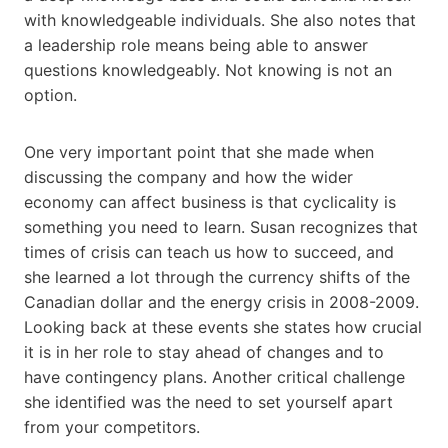
with knowledgeable individuals. She also notes that
a leadership role means being able to answer
questions knowledgeably. Not knowing is not an
option.
One very important point that she made when
discussing the company and how the wider
economy can affect business is that cyclicality is
something you need to learn. Susan recognizes that
times of crisis can teach us how to succeed, and
she learned a lot through the currency shifts of the
Canadian dollar and the energy crisis in 2008-2009.
Looking back at these events she states how crucial
it is in her role to stay ahead of changes and to
have contingency plans. Another critical challenge
she identified was the need to set yourself apart
from your competitors.