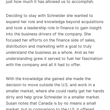
just how much it has allowed us to accomplish.
Deciding to stay with Schneider she wanted to
expand her role and knowledge beyond acquisitions
and took a leadership role in finance to gain insight
into the business drivers of the company. She
focused her efforts on the finance side of sales,
distribution and marketing with a goal to truly
understand the business as a whole. And as her
understanding grew it served to fuel her fascination
with the company and all it had to offer.
With the knowledge she gained she made the
decision to move outside the U.S. and work in a
smaller market, where she could really get her hands
dirty and help grow Schneider in a smaller market.
Susan notes that Canada is by no means a small
market, but in comparison to the U.S. it offered