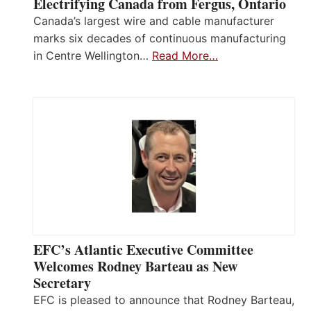
Electrifying Canada from Fergus, Ontario
Canada’s largest wire and cable manufacturer
marks six decades of continuous manufacturing
in Centre Wellington…
Read More…
EFC’s Atlantic Executive Committee
Welcomes Rodney Barteau as New
Secretary
EFC is pleased to announce that Rodney Barteau,