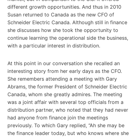
different growth opportunities. And thus in 2010
Susan returned to Canada as the new CFO of
Schneider Electric Canada. Although still in finance
she discusses how she took the opportunity to
continue learning the operational side the business,
with a particular interest in distribution.
At this point in our conversation she recalled an
interesting story from her early days as the CFO.
She remembers attending a meeting with Gary
Abrams, the former President of Schneider Electric
Canada, whom she greatly admires. The meeting
was a joint affair with several top officials from a
distribution partner, who noted that they had never
had anyone from finance join the meetings
previously. To which Gary replied, “Ah she may be
the finance leader today, but who knows where she