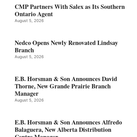
CMP Partners With Salex as Its Southern
Ontario Agent
August 5, 2026
Nedco Opens Newly Renovated Lindsay
Branch
August 5, 2026
E.B. Horsman & Son Announces David
Thorne, New Grande Prairie Branch
Manager
August 5, 2026
E.B. Horsman & Son Announces Alfredo
Balaguera, New Alberta Distribution
Centre Manager