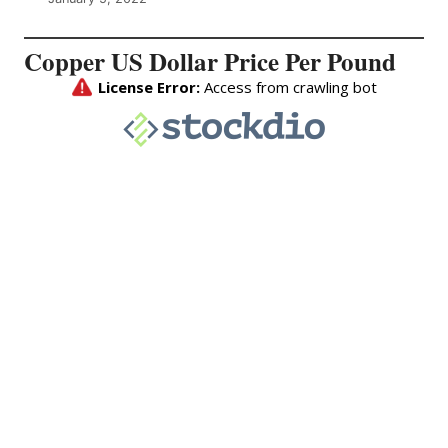
Copper US Dollar Price Per Pound