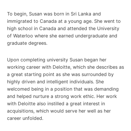
To begin, Susan was born in Sri Lanka and
immigrated to Canada at a young age. She went to
high school in Canada and attended the University
of Waterloo where she earned undergraduate and
graduate degrees.
Upon completing university Susan began her
working career with Deloitte, which she describes as
a great starting point as she was surrounded by
highly driven and intelligent individuals. She
welcomed being in a position that was demanding
and helped nurture a strong work ethic. Her work
with Deloitte also instilled a great interest in
acquisitions, which would serve her well as her
career unfolded.