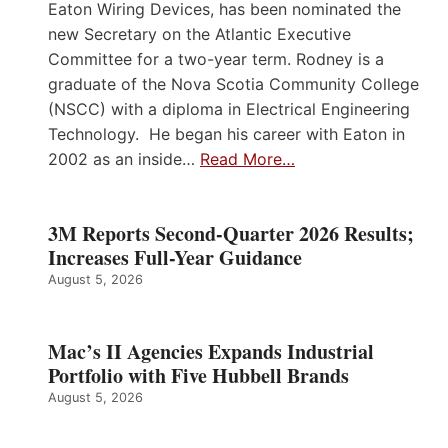
Eaton Wiring Devices, has been nominated the
new Secretary on the Atlantic Executive
Committee for a two-year term. Rodney is a
graduate of the Nova Scotia Community College
(NSCC) with a diploma in Electrical Engineering
Technology. He began his career with Eaton in
2002 as an inside…
Read More…
3M Reports Second-Quarter 2026 Results;
Increases Full-Year Guidance
August 5, 2026
Mac’s II Agencies Expands Industrial
Portfolio with Five Hubbell Brands
August 5, 2026