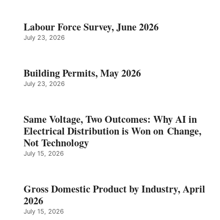
Labour Force Survey, June 2026
July 23, 2026
Building Permits, May 2026
July 23, 2026
Same Voltage, Two Outcomes: Why AI in
Electrical Distribution is Won on Change,
Not Technology
July 15, 2026
Gross Domestic Product by Industry, April
2026
July 15, 2026