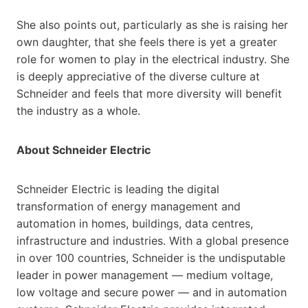
She also points out, particularly as she is raising her
own daughter, that she feels there is yet a greater
role for women to play in the electrical industry. She
is deeply appreciative of the diverse culture at
Schneider and feels that more diversity will benefit
the industry as a whole.
About Schneider Electric
Schneider Electric is leading the digital
transformation of energy management and
automation in homes, buildings, data centres,
infrastructure and industries. With a global presence
in over 100 countries, Schneider is the undisputable
leader in power management — medium voltage,
low voltage and secure power — and in automation