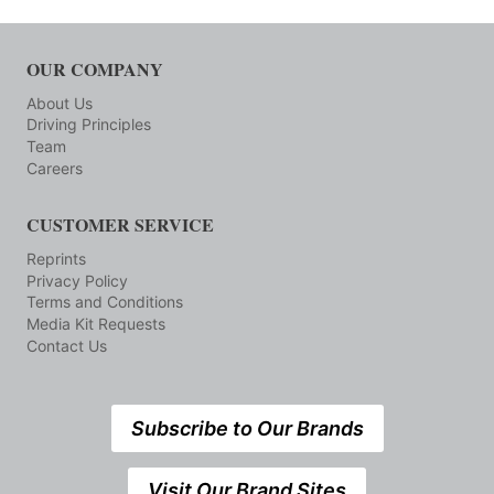
OUR COMPANY
About Us
Driving Principles
Team
Careers
CUSTOMER SERVICE
Reprints
Privacy Policy
Terms and Conditions
Media Kit Requests
Contact Us
Subscribe to Our Brands
Visit Our Brand Sites