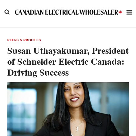
Skip
to
content
PEERS & PROFILES
Susan Uthayakumar, President
of Schneider Electric Canada:
Driving Success