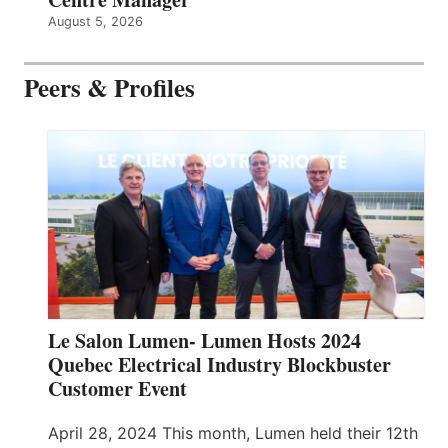
August 5, 2026
Peers & Profiles
Le Salon Lumen- Lumen Hosts 2024
Quebec Electrical Industry Blockbuster
Customer Event
April 28, 2024 This month, Lumen held their 12th