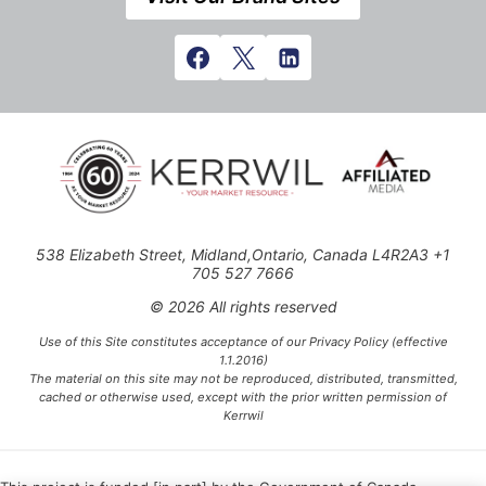
538 Elizabeth Street, Midland,Ontario, Canada L4R2A3 +1
705 527 7666
© 2026 All rights reserved
Use of this Site constitutes acceptance of our Privacy Policy (effective
1.1.2016)
The material on this site may not be reproduced, distributed, transmitted,
cached or otherwise used, except with the prior written permission of
Kerrwil