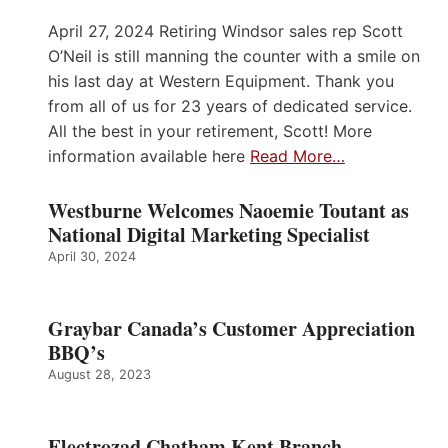
April 27, 2024 Retiring Windsor sales rep Scott
O’Neil is still manning the counter with a smile on
his last day at Western Equipment. Thank you
from all of us for 23 years of dedicated service.
All the best in your retirement, Scott! More
information available here
Read More…
Westburne Welcomes Naoemie Toutant as
National Digital Marketing Specialist
April 30, 2024
Graybar Canada’s Customer Appreciation
BBQ’s
August 28, 2023
Electrozad Chatham Kent Branch