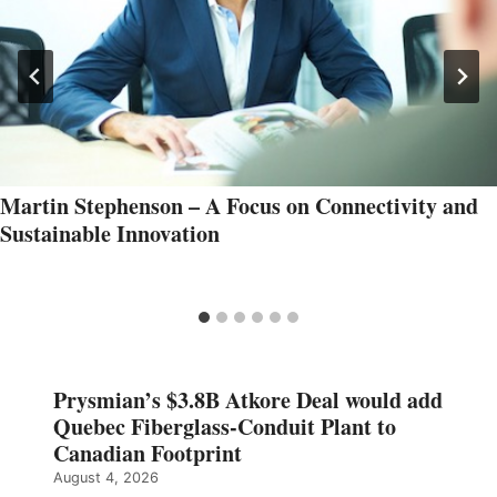
Martin Stephenson – A Focus on Connectivity and
Sustainable Innovation
Prysmian’s $3.8B Atkore Deal would add
Quebec Fiberglass-Conduit Plant to
Canadian Footprint
August 4, 2026