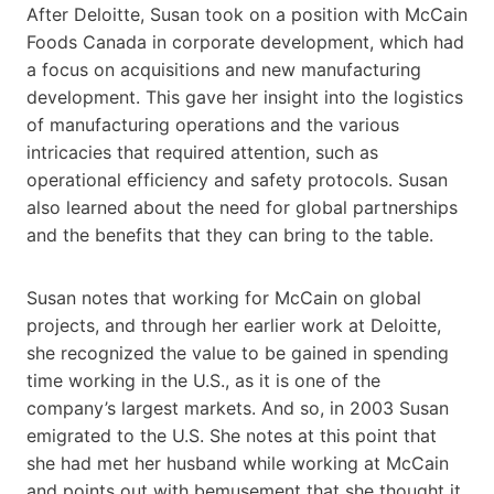
After Deloitte, Susan took on a position with McCain
Foods Canada in corporate development, which had
a focus on acquisitions and new manufacturing
development. This gave her insight into the logistics
of manufacturing operations and the various
intricacies that required attention, such as
operational efficiency and safety protocols. Susan
also learned about the need for global partnerships
and the benefits that they can bring to the table.
Susan notes that working for McCain on global
projects, and through her earlier work at Deloitte,
she recognized the value to be gained in spending
time working in the U.S., as it is one of the
company’s largest markets. And so, in 2003 Susan
emigrated to the U.S. She notes at this point that
she had met her husband while working at McCain
and points out with bemusement that she thought it