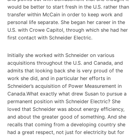
would be better to start fresh in the U.S. rather than
transfer within McCain in order to keep work and
personal life separate. She began her career in the
U.S. with Crowe Capitol, through which she had her
first contact with Schneider Electric.
Initially she worked with Schneider on various
acquisitions throughout the U.S. and Canada, and
admits that looking back she is very proud of the
work she did, and in particular her efforts in
Schneider’s acquisition of Power Measurement in
Canada.What exactly what drew Susan to pursue a
permanent position with Schneider Electric? She
loved that Schneider was about energy efficiency,
and about the greater good of something. And she
recalls that coming from a developing country she
had a great respect, not just for electricity but for