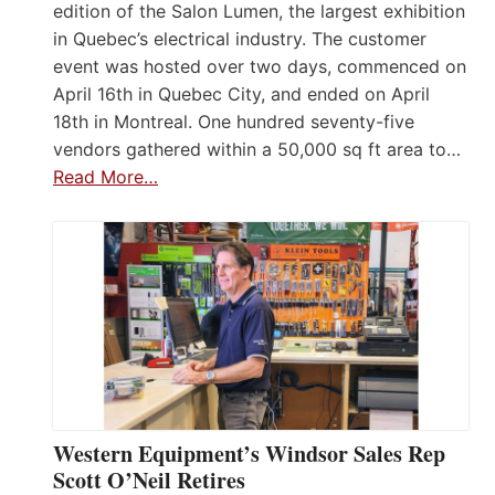
edition of the Salon Lumen, the largest exhibition
in Quebec’s electrical industry. The customer
event was hosted over two days, commenced on
April 16th in Quebec City, and ended on April
18th in Montreal. One hundred seventy-five
vendors gathered within a 50,000 sq ft area to…
Read More…
Western Equipment’s Windsor Sales Rep
Scott O’Neil Retires