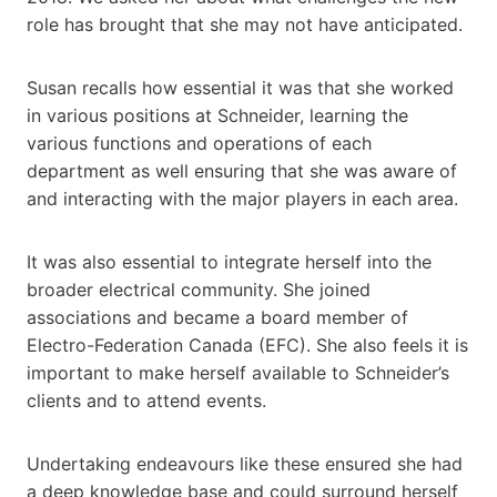
role has brought that she may not have anticipated.
Susan recalls how essential it was that she worked
in various positions at Schneider, learning the
various functions and operations of each
department as well ensuring that she was aware of
and interacting with the major players in each area.
It was also essential to integrate herself into the
broader electrical community. She joined
associations and became a board member of
Electro-Federation Canada (EFC). She also feels it is
important to make herself available to Schneider’s
clients and to attend events.
Undertaking endeavours like these ensured she had
a deep knowledge base and could surround herself