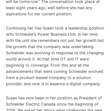
will be tomorrow.” The conversation took place at
least eight years ago, well before she had any
aspirations for her current position.
Continuing her rise Susan took a leadership position
with Schneider’s Power Business Unit. In her time
with the unit she remembers not just her growth but
the growth that the company was undertaking.
Schneider was evolving in response to the changing
world around it. At that time OT and IT were
beginning to converge. From this and all the
advancements that were coming Schneider evolved
from a product-based company to a solution
provider, and now is in essence a digital company.
Susan has now been in her position as President of
Schneider Electric Canada since the beginning of
2018. We asked her about what challenges the new