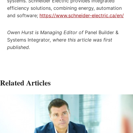
systems. Schneider Electric provides integrated
efficiency solutions, combining energy, automation
and software;
https://www.schneider-electric.ca/en/
Owen Hurst is Managing Editor of
Panel Builder &
Systems Integrator
, where this article was first
published.
Related Articles