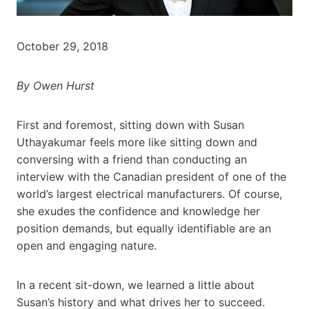
October 29, 2018
By Owen Hurst
First and foremost, sitting down with Susan
Uthayakumar feels more like sitting down and
conversing with a friend than conducting an
interview with the Canadian president of one of the
world’s largest electrical manufacturers. Of course,
she exudes the confidence and knowledge her
position demands, but equally identifiable are an
open and engaging nature.
In a recent sit-down, we learned a little about
Susan’s history and what drives her to succeed.