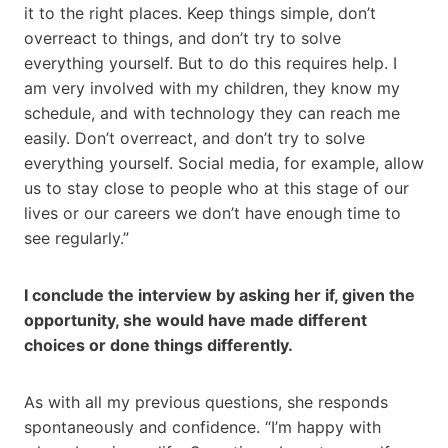
it to the right places. Keep things simple, don’t
overreact to things, and don’t try to solve
everything yourself. But to do this requires help. I
am very involved with my children, they know my
schedule, and with technology they can reach me
easily. Don’t overreact, and don’t try to solve
everything yourself. Social media, for example, allow
us to stay close to people who at this stage of our
lives or our careers we don’t have enough time to
see regularly.”
I conclude the interview by asking her if, given the
opportunity, she would have made different
choices or done things differently.
As with all my previous questions, she responds
spontaneously and confidence. “I’m happy with