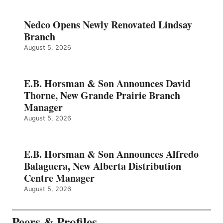
Nedco Opens Newly Renovated Lindsay
Branch
August 5, 2026
E.B. Horsman & Son Announces David
Thorne, New Grande Prairie Branch
Manager
August 5, 2026
E.B. Horsman & Son Announces Alfredo
Balaguera, New Alberta Distribution
Centre Manager
August 5, 2026
Peers & Profiles