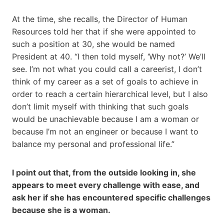
At the time, she recalls, the Director of Human
Resources told her that if she were appointed to
such a position at 30, she would be named
President at 40. “I then told myself, ‘Why not?’ We’ll
see. I’m not what you could call a careerist, I don’t
think of my career as a set of goals to achieve in
order to reach a certain hierarchical level, but I also
don’t limit myself with thinking that such goals
would be unachievable because I am a woman or
because I’m not an engineer or because I want to
balance my personal and professional life.”
I point out that, from the outside looking in, she
appears to meet every challenge with ease, and
ask her if she has encountered specific challenges
because she is a woman.