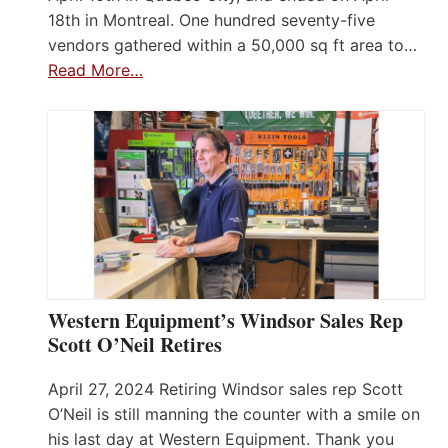
18th in Montreal. One hundred seventy-five
vendors gathered within a 50,000 sq ft area to…
Read More…
Western Equipment’s Windsor Sales Rep
Scott O’Neil Retires
April 27, 2024 Retiring Windsor sales rep Scott
O’Neil is still manning the counter with a smile on
his last day at Western Equipment. Thank you