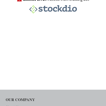
OUR COMPANY