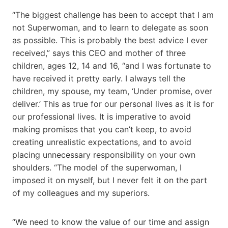
“The biggest challenge has been to accept that I am
not Superwoman, and to learn to delegate as soon
as possible. This is probably the best advice I ever
received,” says this CEO and mother of three
children, ages 12, 14 and 16, “and I was fortunate to
have received it pretty early. I always tell the
children, my spouse, my team, ‘Under promise, over
deliver.’ This as true for our personal lives as it is for
our professional lives. It is imperative to avoid
making promises that you can’t keep, to avoid
creating unrealistic expectations, and to avoid
placing unnecessary responsibility on your own
shoulders. “The model of the superwoman, I
imposed it on myself, but I never felt it on the part
of my colleagues and my superiors.
“We need to know the value of our time and assign