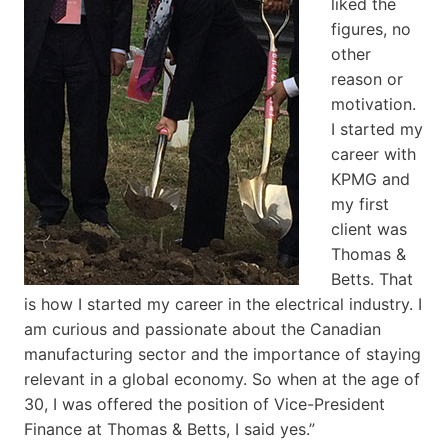
liked the
figures, no
other
reason or
motivation.
I started my
career with
KPMG and
my first
client was
Thomas &
Betts. That
is how I started my career in the electrical industry. I
am curious and passionate about the Canadian
manufacturing sector and the importance of staying
relevant in a global economy. So when at the age of
30, I was offered the position of Vice-President
Finance at Thomas & Betts, I said yes.”