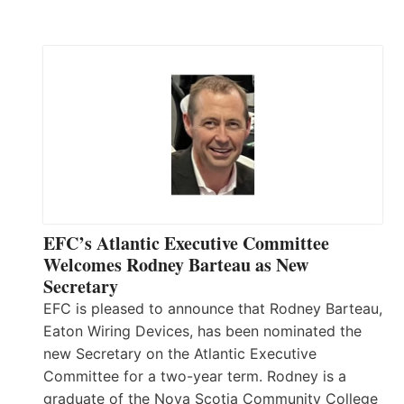
EFC’s Atlantic Executive Committee
Welcomes Rodney Barteau as New
Secretary
EFC is pleased to announce that Rodney Barteau,
Eaton Wiring Devices, has been nominated the
new Secretary on the Atlantic Executive
Committee for a two-year term. Rodney is a
graduate of the Nova Scotia Community College