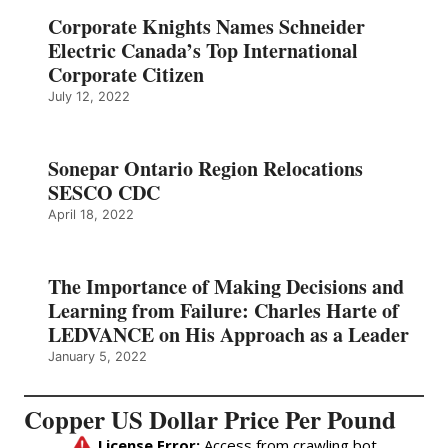
Corporate Knights Names Schneider
Electric Canada’s Top International
Corporate Citizen
July 12, 2022
Sonepar Ontario Region Relocations
SESCO CDC
April 18, 2022
The Importance of Making Decisions and
Learning from Failure: Charles Harte of
LEDVANCE on His Approach as a Leader
January 5, 2022
Copper US Dollar Price Per Pound