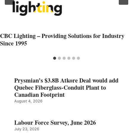
CBC Lighting – Providing Solutions for Industry
Since 1995
Prysmian’s $3.8B Atkore Deal would add
Quebec Fiberglass-Conduit Plant to
Canadian Footprint
August 4, 2026
Labour Force Survey, June 2026
July 23, 2026