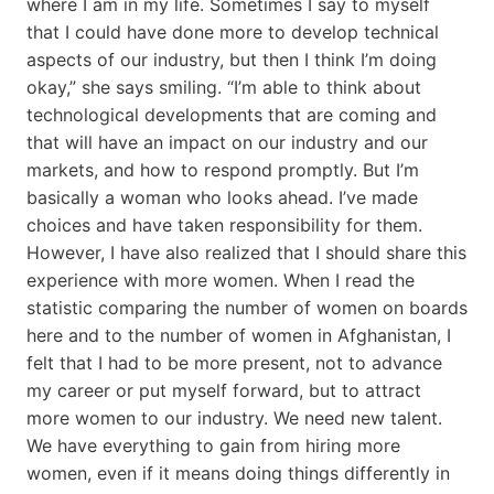
where I am in my life. Sometimes I say to myself
that I could have done more to develop technical
aspects of our industry, but then I think I’m doing
okay,” she says smiling. “I’m able to think about
technological developments that are coming and
that will have an impact on our industry and our
markets, and how to respond promptly. But I’m
basically a woman who looks ahead. I’ve made
choices and have taken responsibility for them.
However, I have also realized that I should share this
experience with more women. When I read the
statistic comparing the number of women on boards
here and to the number of women in Afghanistan, I
felt that I had to be more present, not to advance
my career or put myself forward, but to attract
more women to our industry. We need new talent.
We have everything to gain from hiring more
women, even if it means doing things differently in