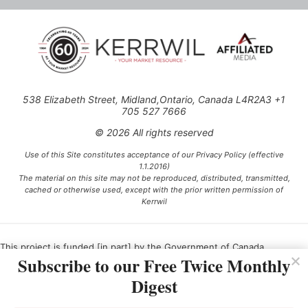
538 Elizabeth Street, Midland,Ontario, Canada L4R2A3 +1
705 527 7666
© 2026 All rights reserved
Use of this Site constitutes acceptance of our Privacy Policy (effective
1.1.2016)
The material on this site may not be reproduced, distributed, transmitted,
cached or otherwise used, except with the prior written permission of
Kerrwil
This project is funded [in part] by the Government of Canada.
Subscribe to our Free Twice Monthly
Digest
Ce projet est financé [en partie] par le gouvernement du Canada.