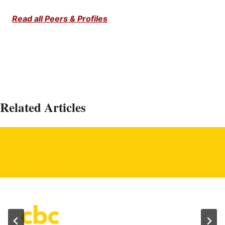
Read all Peers & Profiles
Related Articles