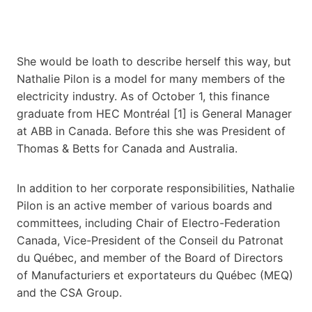
She would be loath to describe herself this way, but
Nathalie Pilon is a model for many members of the
electricity industry. As of October 1, this finance
graduate from HEC Montréal [1] is General Manager
at ABB in Canada. Before this she was President of
Thomas & Betts for Canada and Australia.
In addition to her corporate responsibilities, Nathalie
Pilon is an active member of various boards and
committees, including Chair of Electro-Federation
Canada, Vice-President of the Conseil du Patronat
du Québec, and member of the Board of Directors
of Manufacturiers et exportateurs du Québec (MEQ)
and the CSA Group.