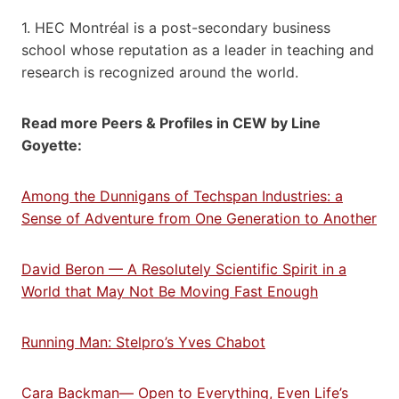
1. HEC Montréal is a post-secondary business
school whose reputation as a leader in teaching and
research is recognized around the world.
Read more Peers & Profiles in CEW by Line
Goyette:
Among the Dunnigans of Techspan Industries: a
Sense of Adventure from One Generation to Another
David Beron — A Resolutely Scientific Spirit in a
World that May Not Be Moving Fast Enough
Running Man: Stelpro’s Yves Chabot
Cara Backman— Open to Everything, Even Life’s