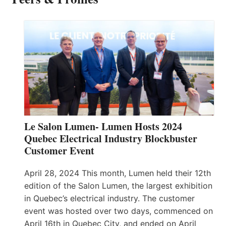
Le Salon Lumen- Lumen Hosts 2024
Quebec Electrical Industry Blockbuster
Customer Event
April 28, 2024 This month, Lumen held their 12th
edition of the Salon Lumen, the largest exhibition
in Quebec’s electrical industry. The customer
event was hosted over two days, commenced on
April 16th in Quebec City, and ended on April