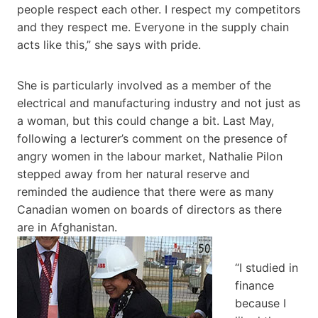
people respect each other. I respect my competitors
and they respect me. Everyone in the supply chain
acts like this,” she says with pride.
She is particularly involved as a member of the
electrical and manufacturing industry and not just as
a woman, but this could change a bit. Last May,
following a lecturer’s comment on the presence of
angry women in the labour market, Nathalie Pilon
stepped away from her natural reserve and
reminded the audience that there were as many
Canadian women on boards of directors as there
are in Afghanistan.
“I studied in
finance
because I