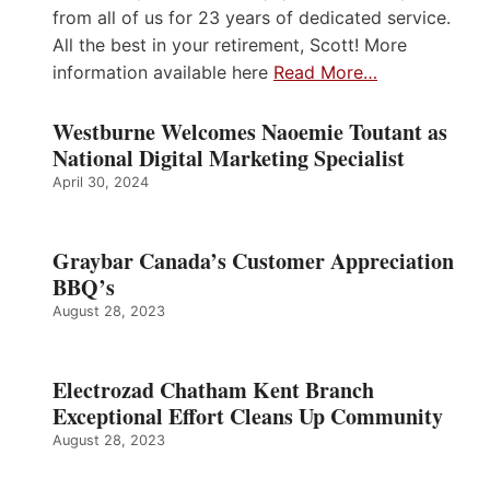
from all of us for 23 years of dedicated service.
All the best in your retirement, Scott! More
information available here
Read More…
Westburne Welcomes Naoemie Toutant as
National Digital Marketing Specialist
April 30, 2024
Graybar Canada’s Customer Appreciation
BBQ’s
August 28, 2023
Electrozad Chatham Kent Branch
Exceptional Effort Cleans Up Community
August 28, 2023