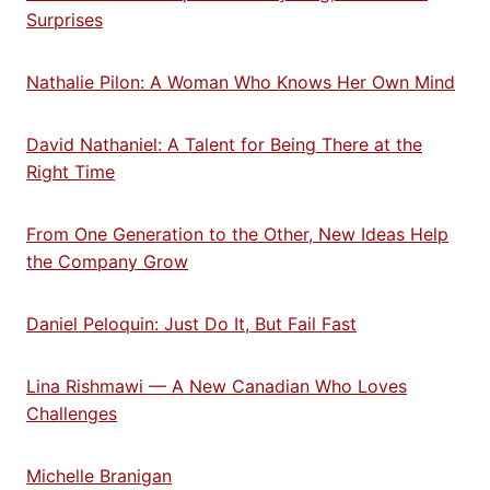
Surprises
Nathalie Pilon: A Woman Who Knows Her Own Mind
David Nathaniel: A Talent for Being There at the
Right Time
From One Generation to the Other, New Ideas Help
the Company Grow
Daniel Peloquin: Just Do It, But Fail Fast
Lina Rishmawi — A New Canadian Who Loves
Challenges
Michelle Branigan