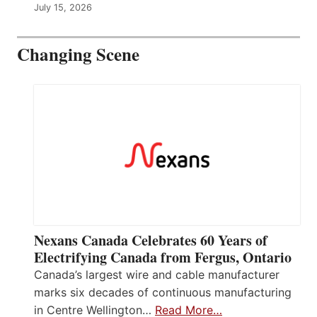
July 15, 2026
Changing Scene
Nexans Canada Celebrates 60 Years of
Electrifying Canada from Fergus, Ontario
Canada’s largest wire and cable manufacturer
marks six decades of continuous manufacturing
in Centre Wellington…
Read More…