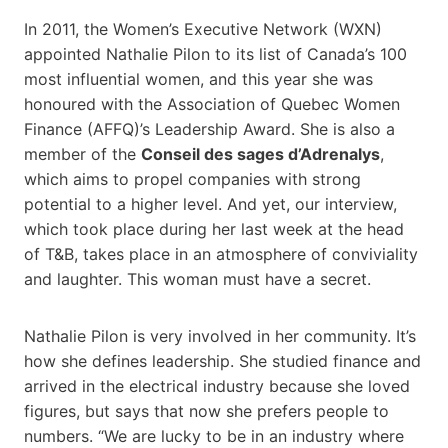
In 2011, the Women’s Executive Network (WXN)
appointed Nathalie Pilon to its list of Canada’s 100
most influential women, and this year she was
honoured with the Association of Quebec Women
Finance (AFFQ)’s Leadership Award. She is also a
member of the
Conseil des sages d’Adrenalys
,
which aims to propel companies with strong
potential to a higher level. And yet, our interview,
which took place during her last week at the head
of T&B, takes place in an atmosphere of conviviality
and laughter. This woman must have a secret.
Nathalie Pilon is very involved in her community. It’s
how she defines leadership. She studied finance and
arrived in the electrical industry because she loved
figures, but says that now she prefers people to
numbers. “We are lucky to be in an industry where