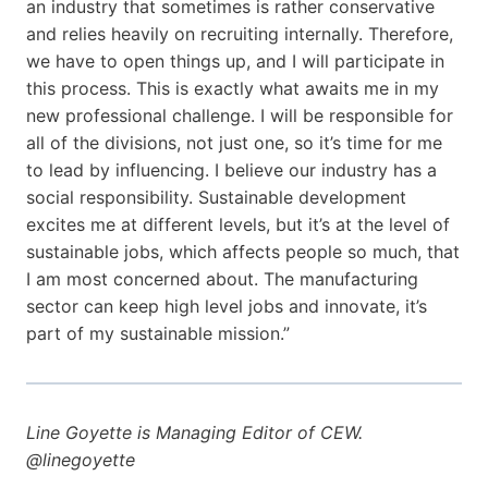
an industry that sometimes is rather conservative
and relies heavily on recruiting internally. Therefore,
we have to open things up, and I will participate in
this process. This is exactly what awaits me in my
new professional challenge. I will be responsible for
all of the divisions, not just one, so it’s time for me
to lead by influencing. I believe our industry has a
social responsibility. Sustainable development
excites me at different levels, but it’s at the level of
sustainable jobs, which affects people so much, that
I am most concerned about. The manufacturing
sector can keep high level jobs and innovate, it’s
part of my sustainable mission.”
Line Goyette is Managing Editor of CEW.
@linegoyette