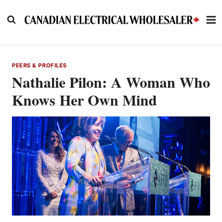
Skip
to
content
PEERS & PROFILES
Nathalie Pilon: A Woman Who
Knows Her Own Mind