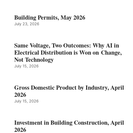
Building Permits, May 2026
July 23, 2026
Same Voltage, Two Outcomes: Why AI in
Electrical Distribution is Won on Change,
Not Technology
July 15, 2026
Gross Domestic Product by Industry, April
2026
July 15, 2026
Investment in Building Construction, April
2026