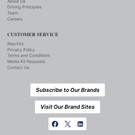
About Us
Driving Principles
Team
Careers
CUSTOMER SERVICE
Reprints
Privacy Policy
Terms and Conditions
Media Kit Requests
Contact Us
Subscribe to Our Brands
Visit Our Brand Sites