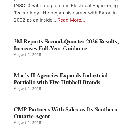
(NSCC) with a diploma in Electrical Engineering
Technology. He began his career with Eaton in
2002 as an inside…
Read More…
3M Reports Second-Quarter 2026 Results;
Increases Full-Year Guidance
August 5, 2026
Mac’s II Agencies Expands Industrial
Portfolio with Five Hubbell Brands
August 5, 2026
CMP Partners With Salex as Its Southern
Ontario Agent
August 5, 2026