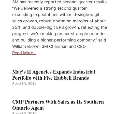
3M has recently reported second-quarter results.
“We delivered a strong second quarter,
exceeding expectations with mid-single-digit
sales growth, robust operating margins of about
25%, and double-digit EPS growth, reflecting the
progress we’re making on our strategic priorities
and building a higher-performing company,” said
William Brown, 3M Chairman and CEO.
Read More…
Mac’s II Agencies Expands Industrial
Portfolio with Five Hubbell Brands
August 5, 2026
CMP Partners With Salex as Its Southern
Ontario Agent
August 5, 2026