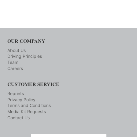
OUR COMPANY
About Us
Driving Principles
Team
Careers
CUSTOMER SERVICE
Reprints
Privacy Policy
Terms and Conditions
Media Kit Requests
Contact Us