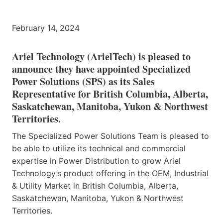
February 14, 2024
Ariel Technology (ArielTech) is pleased to
announce they have appointed Specialized
Power Solutions (SPS) as its Sales
Representative for British Columbia, Alberta,
Saskatchewan, Manitoba, Yukon & Northwest
Territories.
The Specialized Power Solutions Team is pleased to
be able to utilize its technical and commercial
expertise in Power Distribution to grow Ariel
Technology’s product offering in the OEM, Industrial
& Utility Market in British Columbia, Alberta,
Saskatchewan, Manitoba, Yukon & Northwest
Territories.