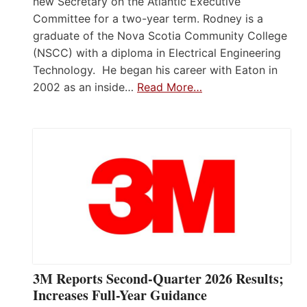
new Secretary on the Atlantic Executive
Committee for a two-year term. Rodney is a
graduate of the Nova Scotia Community College
(NSCC) with a diploma in Electrical Engineering
Technology. He began his career with Eaton in
2002 as an inside…
Read More…
3M Reports Second-Quarter 2026 Results;
Increases Full-Year Guidance