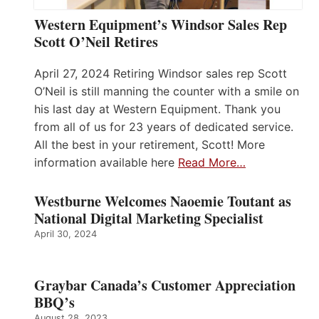
Western Equipment’s Windsor Sales Rep
Scott O’Neil Retires
April 27, 2024 Retiring Windsor sales rep Scott
O’Neil is still manning the counter with a smile on
his last day at Western Equipment. Thank you
from all of us for 23 years of dedicated service.
All the best in your retirement, Scott! More
information available here
Read More…
Westburne Welcomes Naoemie Toutant as
National Digital Marketing Specialist
April 30, 2024
Graybar Canada’s Customer Appreciation
BBQ’s
August 28, 2023