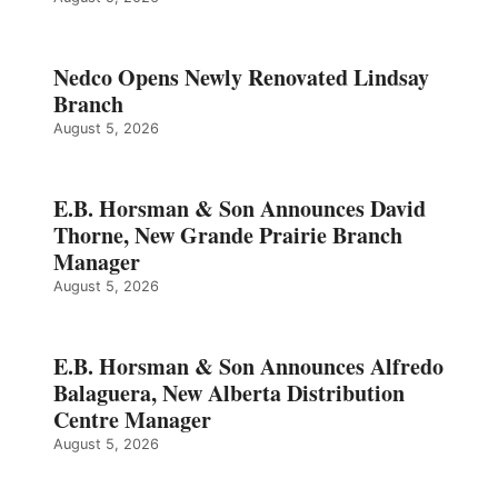
Nedco Opens Newly Renovated Lindsay
Branch
August 5, 2026
E.B. Horsman & Son Announces David
Thorne, New Grande Prairie Branch
Manager
August 5, 2026
E.B. Horsman & Son Announces Alfredo
Balaguera, New Alberta Distribution
Centre Manager
August 5, 2026