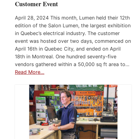
Customer Event
April 28, 2024 This month, Lumen held their 12th
edition of the Salon Lumen, the largest exhibition
in Quebec’s electrical industry. The customer
event was hosted over two days, commenced on
April 16th in Quebec City, and ended on April
18th in Montreal. One hundred seventy-five
vendors gathered within a 50,000 sq ft area to…
Read More…