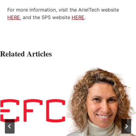
For more information, visit the ArielTech website
HERE
, and the SPS website
HERE
.
Related Articles