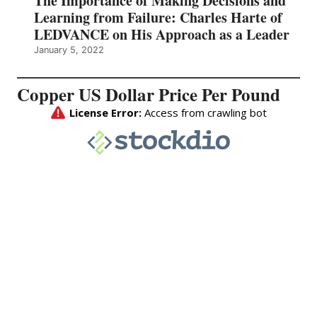
The Importance of Making Decisions and
Learning from Failure: Charles Harte of
LEDVANCE on His Approach as a Leader
January 5, 2022
Copper US Dollar Price Per Pound