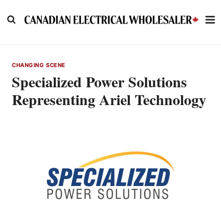
Skip
to
content
CHANGING SCENE
Specialized Power Solutions
Representing Ariel Technology