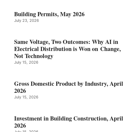
Building Permits, May 2026
July 23, 2026
Same Voltage, Two Outcomes: Why AI in
Electrical Distribution is Won on Change,
Not Technology
July 15, 2026
Gross Domestic Product by Industry, April
2026
July 15, 2026
Investment in Building Construction, April
2026
July 15, 2026