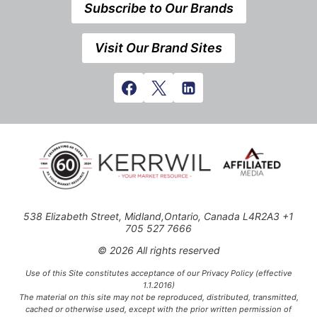
Subscribe to Our Brands
Visit Our Brand Sites
538 Elizabeth Street, Midland,Ontario, Canada L4R2A3 +1
705 527 7666
© 2026 All rights reserved
Use of this Site constitutes acceptance of our Privacy Policy (effective
1.1.2016)
The material on this site may not be reproduced, distributed, transmitted,
cached or otherwise used, except with the prior written permission of