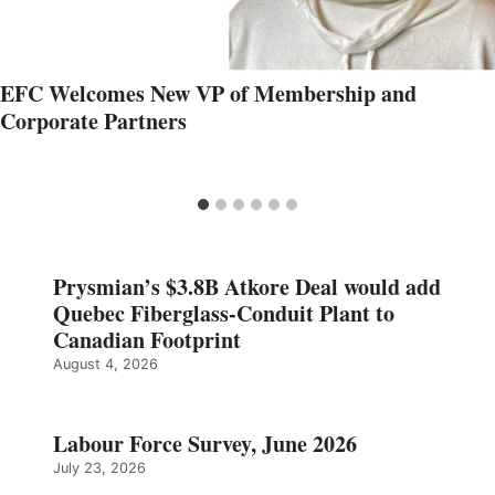
EFC Welcomes New VP of Membership and
Corporate Partners
Prysmian’s $3.8B Atkore Deal would add
Quebec Fiberglass-Conduit Plant to
Canadian Footprint
August 4, 2026
Labour Force Survey, June 2026
July 23, 2026