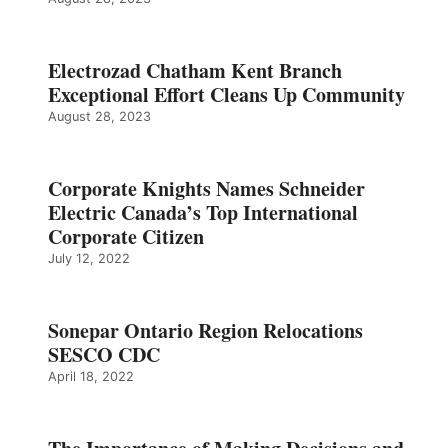
Electrozad Chatham Kent Branch
Exceptional Effort Cleans Up Community
August 28, 2023
Corporate Knights Names Schneider
Electric Canada’s Top International
Corporate Citizen
July 12, 2022
Sonepar Ontario Region Relocations
SESCO CDC
April 18, 2022