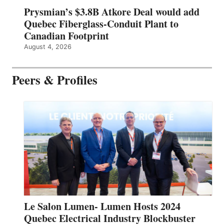
Prysmian’s $3.8B Atkore Deal would add
Quebec Fiberglass-Conduit Plant to
Canadian Footprint
August 4, 2026
Peers & Profiles
Le Salon Lumen- Lumen Hosts 2024
Quebec Electrical Industry Blockbuster