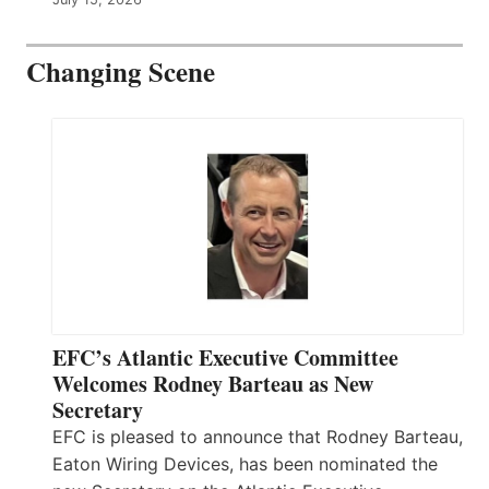
Changing Scene
EFC’s Atlantic Executive Committee
Welcomes Rodney Barteau as New
Secretary
EFC is pleased to announce that Rodney Barteau,
Eaton Wiring Devices, has been nominated the