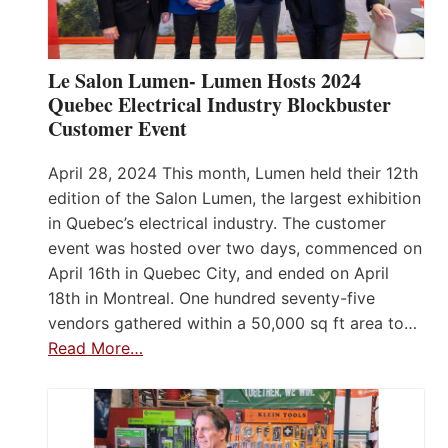
Le Salon Lumen- Lumen Hosts 2024
Quebec Electrical Industry Blockbuster
Customer Event
April 28, 2024 This month, Lumen held their 12th
edition of the Salon Lumen, the largest exhibition
in Quebec’s electrical industry. The customer
event was hosted over two days, commenced on
April 16th in Quebec City, and ended on April
18th in Montreal. One hundred seventy-five
vendors gathered within a 50,000 sq ft area to…
Read More…