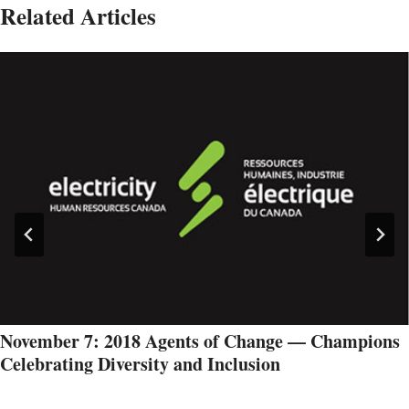
Related Articles
November 7: 2018 Agents of Change — Champions
Celebrating Diversity and Inclusion