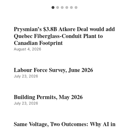
Prysmian’s $3.8B Atkore Deal would add
Quebec Fiberglass-Conduit Plant to
Canadian Footprint
August 4, 2026
Labour Force Survey, June 2026
July 23, 2026
Building Permits, May 2026
July 23, 2026
Same Voltage, Two Outcomes: Why AI in