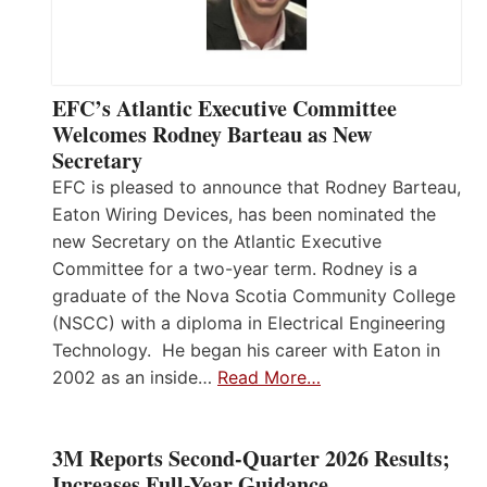
EFC’s Atlantic Executive Committee
Welcomes Rodney Barteau as New
Secretary
EFC is pleased to announce that Rodney Barteau,
Eaton Wiring Devices, has been nominated the
new Secretary on the Atlantic Executive
Committee for a two-year term. Rodney is a
graduate of the Nova Scotia Community College
(NSCC) with a diploma in Electrical Engineering
Technology. He began his career with Eaton in
2002 as an inside…
Read More…
3M Reports Second-Quarter 2026 Results;
Increases Full-Year Guidance