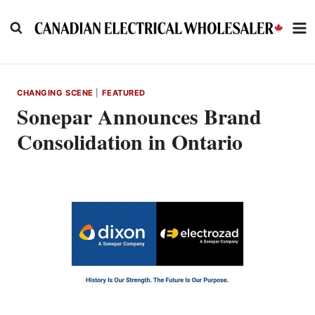
Skip
to
content
CHANGING SCENE
|
FEATURED
Sonepar Announces Brand
Consolidation in Ontario