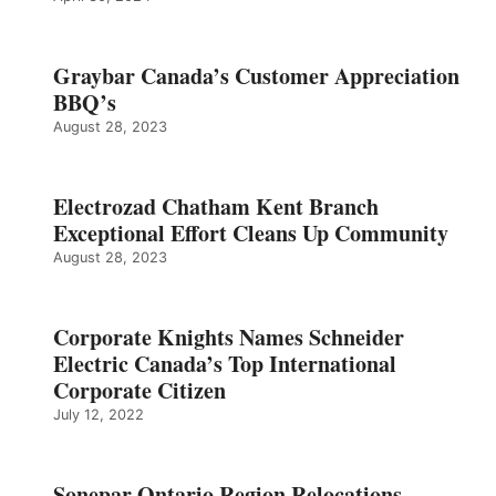
Graybar Canada’s Customer Appreciation
BBQ’s
August 28, 2023
Electrozad Chatham Kent Branch
Exceptional Effort Cleans Up Community
August 28, 2023
Corporate Knights Names Schneider
Electric Canada’s Top International
Corporate Citizen
July 12, 2022
Sonepar Ontario Region Relocations