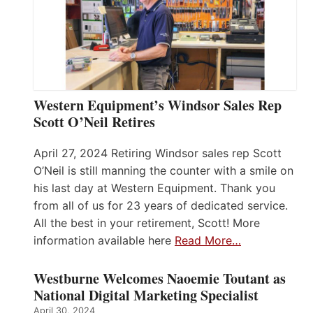
Western Equipment’s Windsor Sales Rep
Scott O’Neil Retires
April 27, 2024 Retiring Windsor sales rep Scott
O’Neil is still manning the counter with a smile on
his last day at Western Equipment. Thank you
from all of us for 23 years of dedicated service.
All the best in your retirement, Scott! More
information available here
Read More…
Westburne Welcomes Naoemie Toutant as
National Digital Marketing Specialist
April 30, 2024