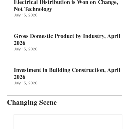
Electrical Distribution is Won on Change,
Not Technology
July 15, 2026
Gross Domestic Product by Industry, April
2026
July 15, 2026
Investment in Building Construction, April
2026
July 15, 2026
Changing Scene