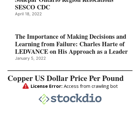
SESCO CDC
April 18, 2022
The Importance of Making Decisions and
Learning from Failure: Charles Harte of
LEDVANCE on His Approach as a Leader
January 5, 2022
Copper US Dollar Price Per Pound