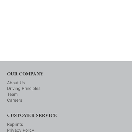
OUR COMPANY
About Us
Driving Principles
Team
Careers
CUSTOMER SERVICE
Reprints
Privacy Policy