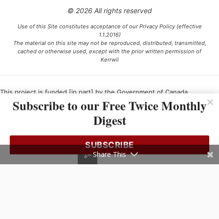
© 2026 All rights reserved
Use of this Site constitutes acceptance of our Privacy Policy (effective
1.1.2016)
The material on this site may not be reproduced, distributed, transmitted,
cached or otherwise used, except with the prior written permission of
Kerrwil
This project is funded [in part] by the Government of Canada.
Subscribe to our Free Twice Monthly
Digest
Ce projet est financé [en partie] par le gouvernement du Canada.
SUBSCRIBE
Share This