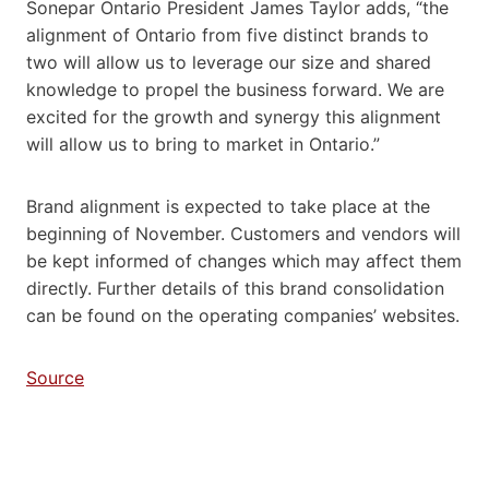
Sonepar Ontario President James Taylor adds, “the
alignment of Ontario from five distinct brands to
two will allow us to leverage our size and shared
knowledge to propel the business forward. We are
excited for the growth and synergy this alignment
will allow us to bring to market in Ontario.”
Brand alignment is expected to take place at the
beginning of November. Customers and vendors will
be kept informed of changes which may affect them
directly. Further details of this brand consolidation
can be found on the operating companies’ websites.
Source