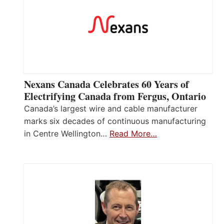
Nexans Canada Celebrates 60 Years of
Electrifying Canada from Fergus, Ontario
Canada’s largest wire and cable manufacturer
marks six decades of continuous manufacturing
in Centre Wellington…
Read More…