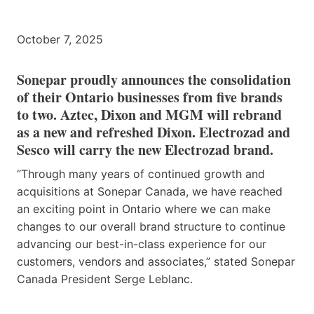
October 7, 2025
Sonepar proudly announces the consolidation
of their Ontario businesses from five brands
to two. Aztec, Dixon and MGM will rebrand
as a new and refreshed Dixon. Electrozad and
Sesco will carry the new Electrozad brand.
“Through many years of continued growth and
acquisitions at Sonepar Canada, we have reached
an exciting point in Ontario where we can make
changes to our overall brand structure to continue
advancing our best-in-class experience for our
customers, vendors and associates,” stated Sonepar
Canada President Serge Leblanc.