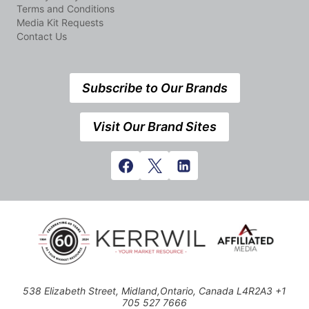
Terms and Conditions
Media Kit Requests
Contact Us
Subscribe to Our Brands
Visit Our Brand Sites
538 Elizabeth Street, Midland,Ontario, Canada L4R2A3 +1
705 527 7666