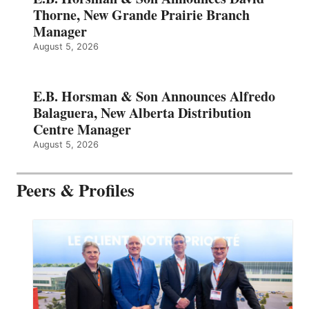
Thorne, New Grande Prairie Branch
Manager
August 5, 2026
E.B. Horsman & Son Announces Alfredo
Balaguera, New Alberta Distribution
Centre Manager
August 5, 2026
Peers & Profiles