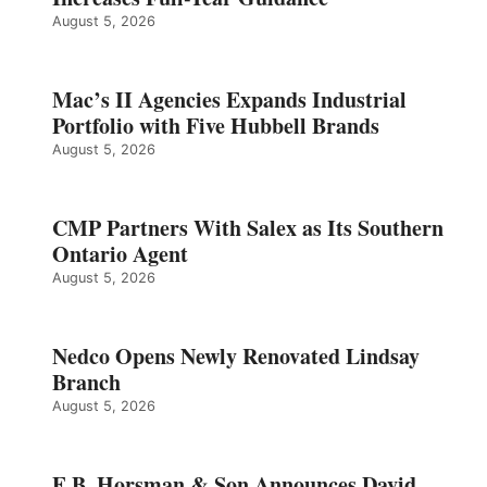
August 5, 2026
Mac’s II Agencies Expands Industrial
Portfolio with Five Hubbell Brands
August 5, 2026
CMP Partners With Salex as Its Southern
Ontario Agent
August 5, 2026
Nedco Opens Newly Renovated Lindsay
Branch
August 5, 2026
E.B. Horsman & Son Announces David