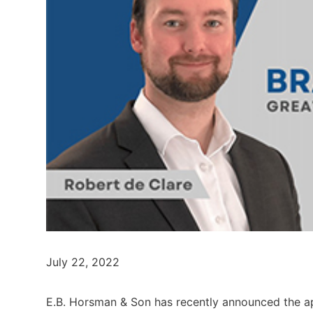
July 22, 2022
E.B. Horsman & Son has recently announced the a