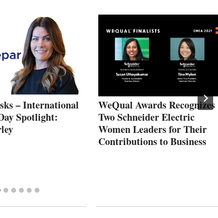
ks – International
WeQual Awards Recognizes
ay Spotlight:
Two Schneider Electric
ley
Women Leaders for Their
Contributions to Business