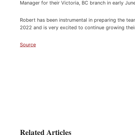
Manager for their Victoria, BC branch in early June
Robert has been instrumental in preparing the tea
2022 and is very excited to continue growing their
Source
Related Articles