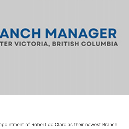
ppointment of Robert de Clare as their newest Branch