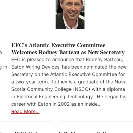
EFC’s Atlantic Executive Committee
o
Welcomes Rodney Barteau as New Secretary
EFC is pleased to announce that Rodney Barteau,
g in
Eaton Wiring Devices, has been nominated the new
Secretary on the Atlantic Executive Committee for
a two-year term. Rodney is a graduate of the Nova
Scotia Community College (NSCC) with a diploma
in Electrical Engineering Technology. He began his
career with Eaton in 2002 as an inside…
Read More…