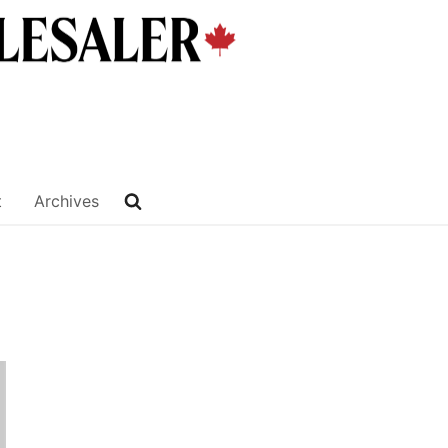
t
Archives