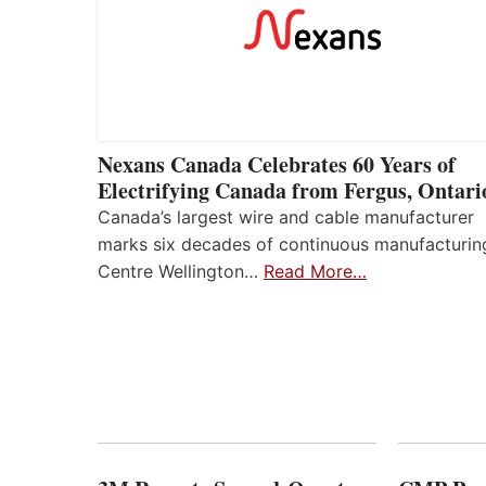
Nexans Canada Celebrates 60 Years of
Electrifying Canada from Fergus, Ontari
Canada’s largest wire and cable manufacturer
marks six decades of continuous manufacturin
Centre Wellington…
Read More…