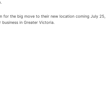
.
m for the big move to their new location coming July 25,
 business in Greater Victoria.