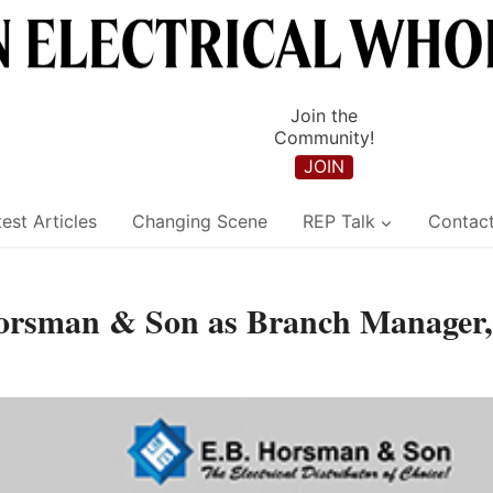
Join the
Community!
JOIN
est Articles
Changing Scene
REP Talk
Contac
Horsman & Son as Branch Manager,