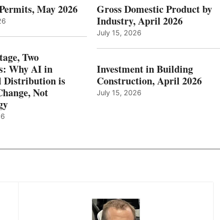
 Permits, May 2026
Gross Domestic Product by
Industry, April 2026
26
July 15, 2026
tage, Two
: Why AI in
Investment in Building
l Distribution is
Construction, April 2026
hange, Not
July 15, 2026
gy
26