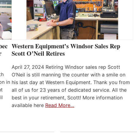
bec
Western Equipment’s Windsor Sales Rep
r
Scott O’Neil Retires
April 27, 2024 Retiring Windsor sales rep Scott
th
O’Neil is still manning the counter with a smile on
on in
his last day at Western Equipment. Thank you from
nt
all of us for 23 years of dedicated service. All the
il
best in your retirement, Scott! More information
available here
Read More…