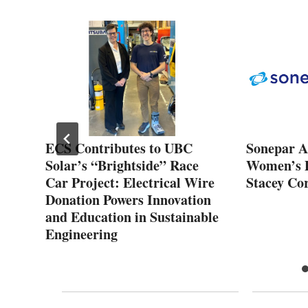
ECS Contributes to UBC
Sonepar As
Solar’s “Brightside” Race
Women’s D
lth
Car Project: Electrical Wire
Stacey Cor
Donation Powers Innovation
and Education in Sustainable
Engineering