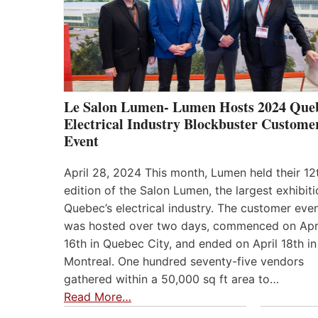
Le Salon Lumen- Lumen Hosts 2024 Que
Electrical Industry Blockbuster Custome
Event
April 28, 2024 This month, Lumen held their 12
edition of the Salon Lumen, the largest exhibiti
Quebec’s electrical industry. The customer eve
was hosted over two days, commenced on Apr
16th in Quebec City, and ended on April 18th in
Montreal. One hundred seventy-five vendors
gathered within a 50,000 sq ft area to…
Read More…