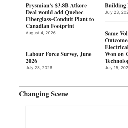
Prysmian’s $3.8B Atkore
Building
Deal would add Quebec
July 23, 20
Fiberglass-Conduit Plant to
Canadian Footprint
Same Vol
August 4, 2026
Outcomes
Electrica
Labour Force Survey, June
Won on C
2026
Technolo
July 23, 2026
July 15, 20
Changing Scene