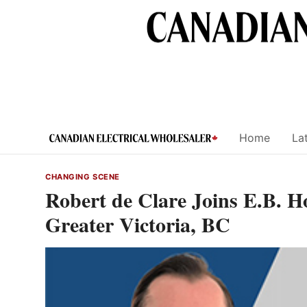
Skip
to
content
Home
Lat
CHANGING SCENE
Robert de Clare Joins E.B. 
Greater Victoria, BC