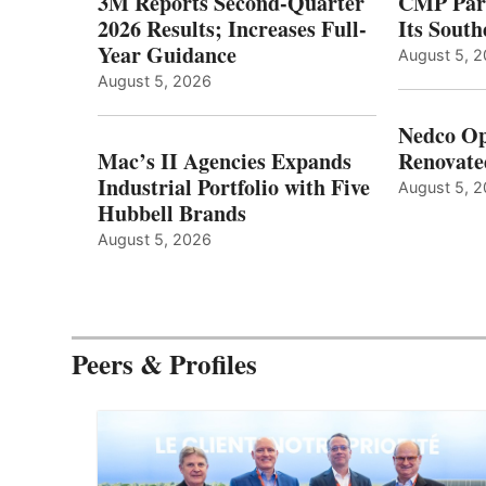
3M Reports Second-Quarter
CMP Part
2026 Results; Increases Full-
Its Sout
Year Guidance
August 5, 
August 5, 2026
Nedco Op
Mac’s II Agencies Expands
Renovate
Industrial Portfolio with Five
August 5, 
Hubbell Brands
August 5, 2026
Peers & Profiles