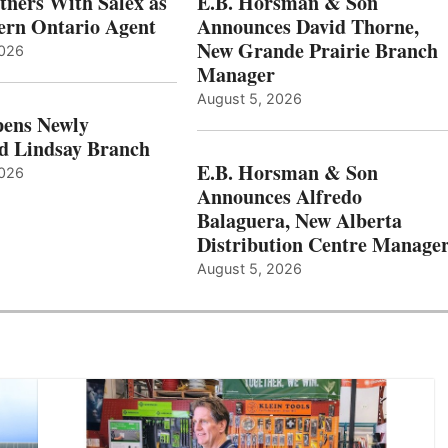
ners With Salex as
E.B. Horsman & Son
hern Ontario Agent
Announces David Thorne,
New Grande Prairie Branch
2026
Manager
August 5, 2026
ens Newly
d Lindsay Branch
E.B. Horsman & Son
2026
Announces Alfredo
Balaguera, New Alberta
Distribution Centre Manage
August 5, 2026