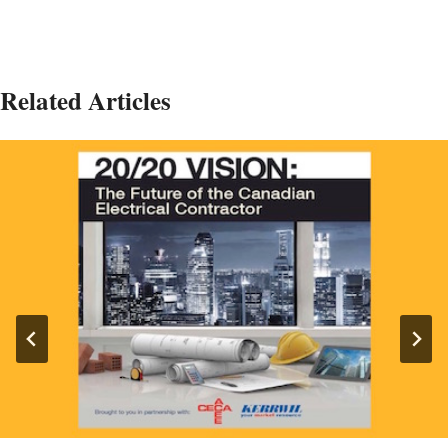
Related Articles