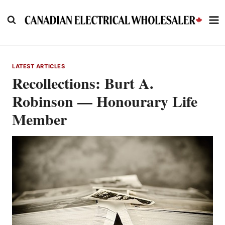
Skip
to
content
LATEST ARTICLES
Recollections: Burt A.
Robinson — Honourary Life
Member