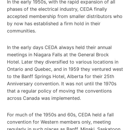
In the early 1950s, with the rapid expansion of all
phases of the electrical industry, CEDA finally
accepted membership from smaller distributors who
by now has established a firm hold in their
communities.
In the early days CEDA always held their annual
meetings in Niagara Falls at the General Brock
Hotel. Later they diversified to various locations in
Ontario and Quebec, and in 1959 they ventured west
to the Banff Springs Hotel, Alberta for their 25th
Anniversary convention. It was not until the 1970s
that a regular policy of moving the conventions
across Canada was implemented.
For much of the 1950s and 60s, CEDA held a fall
convention for Western members only, meeting
regularly in such places as Banff, Minaki, Saskatoon,