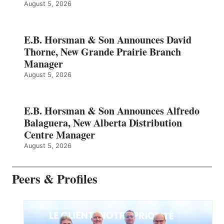
August 5, 2026
E.B. Horsman & Son Announces David
Thorne, New Grande Prairie Branch
Manager
August 5, 2026
E.B. Horsman & Son Announces Alfredo
Balaguera, New Alberta Distribution
Centre Manager
August 5, 2026
Peers & Profiles