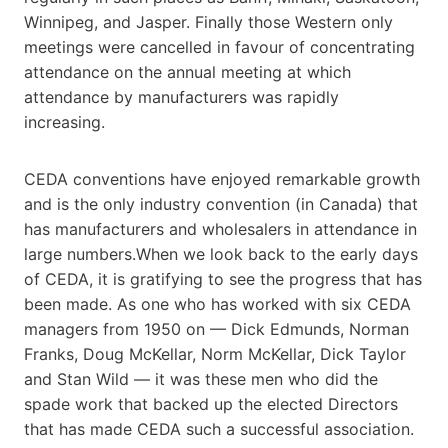
Winnipeg, and Jasper. Finally those Western only
meetings were cancelled in favour of concentrating
attendance on the annual meeting at which
attendance by manufacturers was rapidly
increasing.
CEDA conventions have enjoyed remarkable growth
and is the only industry convention (in Canada) that
has manufacturers and wholesalers in attendance in
large numbers.When we look back to the early days
of CEDA, it is gratifying to see the progress that has
been made. As one who has worked with six CEDA
managers from 1950 on — Dick Edmunds, Norman
Franks, Doug McKellar, Norm McKellar, Dick Taylor
and Stan Wild — it was these men who did the
spade work that backed up the elected Directors
that has made CEDA such a successful association.