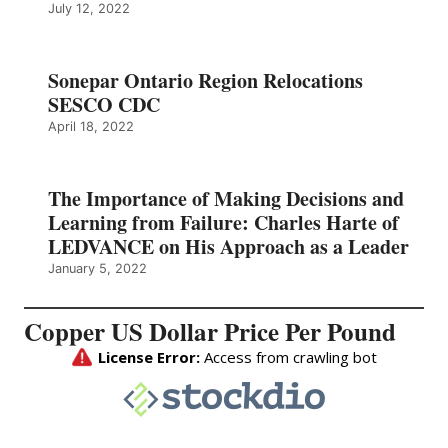
July 12, 2022
Sonepar Ontario Region Relocations
SESCO CDC
April 18, 2022
The Importance of Making Decisions and
Learning from Failure: Charles Harte of
LEDVANCE on His Approach as a Leader
January 5, 2022
Copper US Dollar Price Per Pound