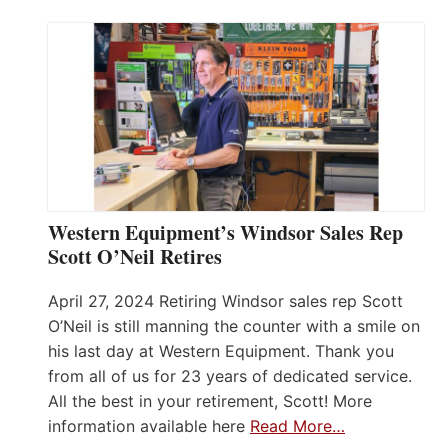
Western Equipment’s Windsor Sales Rep
Scott O’Neil Retires
April 27, 2024 Retiring Windsor sales rep Scott
O’Neil is still manning the counter with a smile on
his last day at Western Equipment. Thank you
from all of us for 23 years of dedicated service.
All the best in your retirement, Scott! More
information available here
Read More…