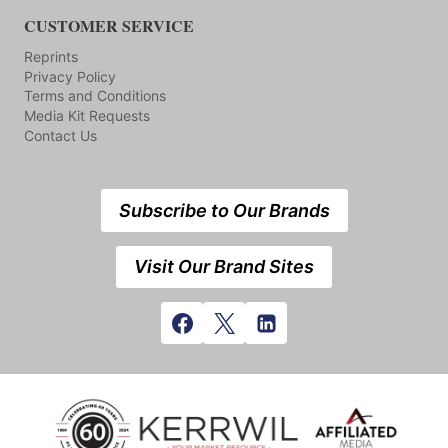
CUSTOMER SERVICE
Reprints
Privacy Policy
Terms and Conditions
Media Kit Requests
Contact Us
Subscribe to Our Brands
Visit Our Brand Sites