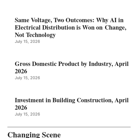
Same Voltage, Two Outcomes: Why AI in
Electrical Distribution is Won on Change,
Not Technology
July 15, 2026
Gross Domestic Product by Industry, April
2026
July 15, 2026
Investment in Building Construction, April
2026
July 15, 2026
Changing Scene