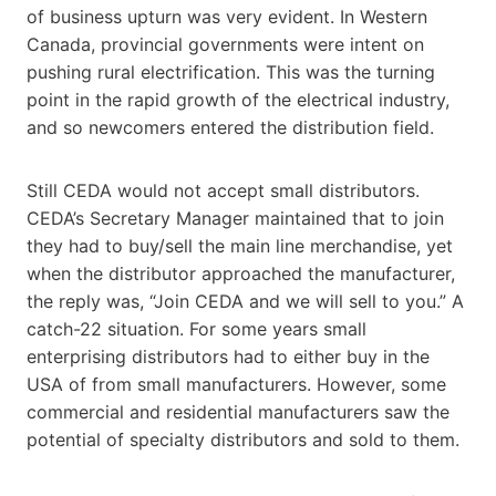
of business upturn was very evident. In Western
Canada, provincial governments were intent on
pushing rural electrification. This was the turning
point in the rapid growth of the electrical industry,
and so newcomers entered the distribution field.
Still CEDA would not accept small distributors.
CEDA’s Secretary Manager maintained that to join
they had to buy/sell the main line merchandise, yet
when the distributor approached the manufacturer,
the reply was, “Join CEDA and we will sell to you.” A
catch-22 situation. For some years small
enterprising distributors had to either buy in the
USA of from small manufacturers. However, some
commercial and residential manufacturers saw the
potential of specialty distributors and sold to them.