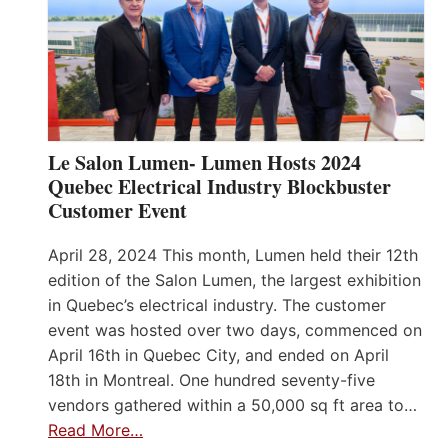
Le Salon Lumen- Lumen Hosts 2024
Quebec Electrical Industry Blockbuster
Customer Event
April 28, 2024 This month, Lumen held their 12th
edition of the Salon Lumen, the largest exhibition
in Quebec’s electrical industry. The customer
event was hosted over two days, commenced on
April 16th in Quebec City, and ended on April
18th in Montreal. One hundred seventy-five
vendors gathered within a 50,000 sq ft area to…
Read More…