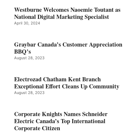
Westburne Welcomes Naoemie Toutant as
National Digital Marketing Specialist
April 30, 2024
Graybar Canada’s Customer Appreciation
BBQ’s
August 28, 2023
Electrozad Chatham Kent Branch
Exceptional Effort Cleans Up Community
August 28, 2023
Corporate Knights Names Schneider
Electric Canada’s Top International
Corporate Citizen