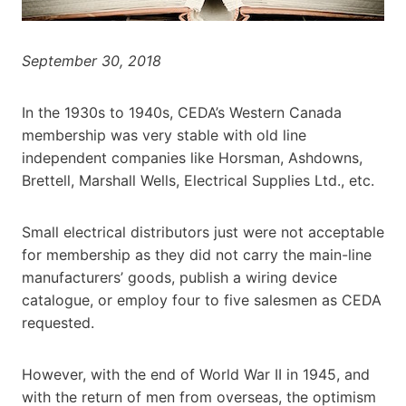
September 30, 2018
In the 1930s to 1940s, CEDA’s Western Canada
membership was very stable with old line
independent companies like Horsman, Ashdowns,
Brettell, Marshall Wells, Electrical Supplies Ltd., etc.
Small electrical distributors just were not acceptable
for membership as they did not carry the main-line
manufacturers’ goods, publish a wiring device
catalogue, or employ four to five salesmen as CEDA
requested.
However, with the end of World War II in 1945, and
with the return of men from overseas, the optimism