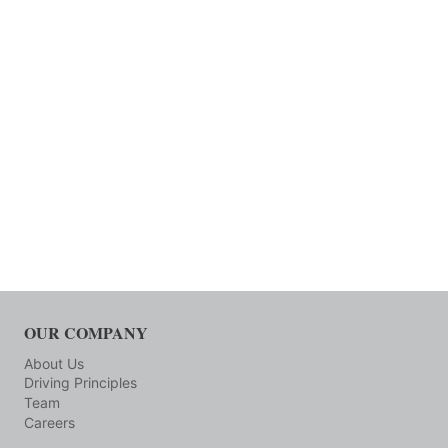
OUR COMPANY
About Us
Driving Principles
Team
Careers