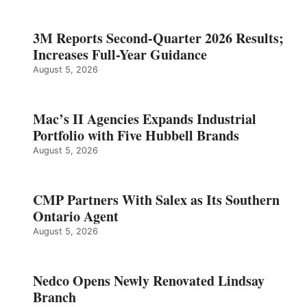
3M Reports Second-Quarter 2026 Results;
Increases Full-Year Guidance
August 5, 2026
Mac’s II Agencies Expands Industrial
Portfolio with Five Hubbell Brands
August 5, 2026
CMP Partners With Salex as Its Southern
Ontario Agent
August 5, 2026
Nedco Opens Newly Renovated Lindsay
Branch