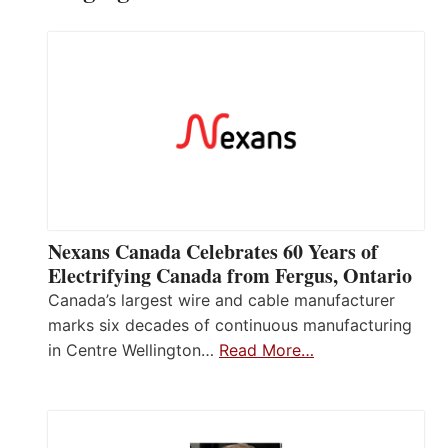
Nexans Canada Celebrates 60 Years of
Electrifying Canada from Fergus, Ontario
Canada’s largest wire and cable manufacturer
marks six decades of continuous manufacturing
in Centre Wellington…
Read More…