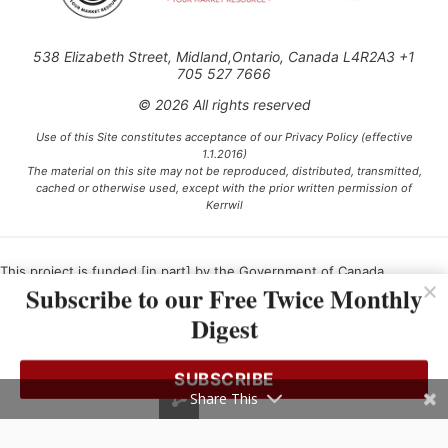
538 Elizabeth Street, Midland,Ontario, Canada L4R2A3 +1
705 527 7666
© 2026 All rights reserved
Use of this Site constitutes acceptance of our Privacy Policy (effective
1.1.2016)
The material on this site may not be reproduced, distributed, transmitted,
cached or otherwise used, except with the prior written permission of
Kerrwil
This project is funded [in part] by the Government of Canada.
Subscribe to our Free Twice Monthly
Digest
Ce projet est financé [en partie] par le gouvernement du Canada.
SUBSCRIBE
Share This