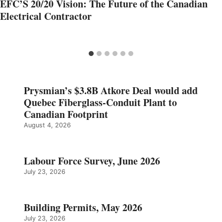
EFC’S 20/20 Vision: The Future of the Canadian
Electrical Contractor
Prysmian’s $3.8B Atkore Deal would add
Quebec Fiberglass-Conduit Plant to
Canadian Footprint
August 4, 2026
Labour Force Survey, June 2026
July 23, 2026
Building Permits, May 2026
July 23, 2026