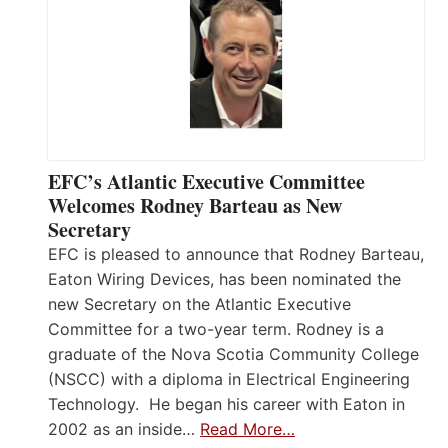
EFC’s Atlantic Executive Committee
Welcomes Rodney Barteau as New
Secretary
EFC is pleased to announce that Rodney Barteau,
Eaton Wiring Devices, has been nominated the
new Secretary on the Atlantic Executive
Committee for a two-year term. Rodney is a
graduate of the Nova Scotia Community College
(NSCC) with a diploma in Electrical Engineering
Technology. He began his career with Eaton in
2002 as an inside…
Read More…