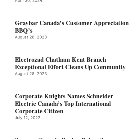
April 30, 2024
Graybar Canada’s Customer Appreciation
BBQ’s
August 28, 2023
Electrozad Chatham Kent Branch
Exceptional Effort Cleans Up Community
August 28, 2023
Corporate Knights Names Schneider
Electric Canada’s Top International
Corporate Citizen
July 12, 2022