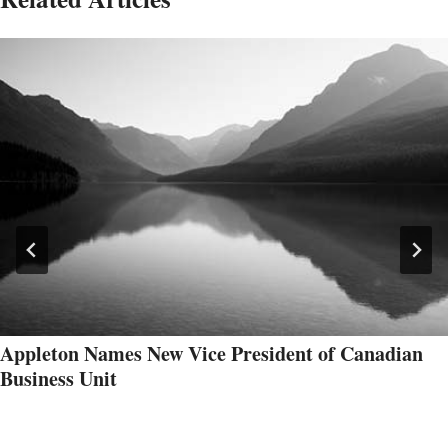
Appleton Names New Vice President of Canadian
Business Unit