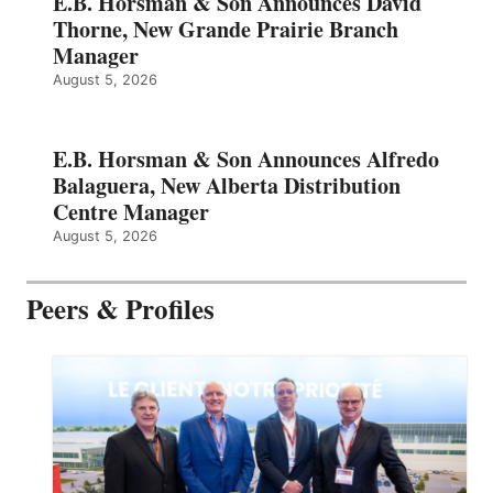
E.B. Horsman & Son Announces David
Thorne, New Grande Prairie Branch
Manager
August 5, 2026
E.B. Horsman & Son Announces Alfredo
Balaguera, New Alberta Distribution
Centre Manager
August 5, 2026
Peers & Profiles