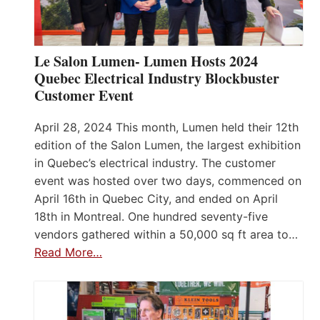
Le Salon Lumen- Lumen Hosts 2024
Quebec Electrical Industry Blockbuster
Customer Event
April 28, 2024 This month, Lumen held their 12th
edition of the Salon Lumen, the largest exhibition
in Quebec’s electrical industry. The customer
event was hosted over two days, commenced on
April 16th in Quebec City, and ended on April
18th in Montreal. One hundred seventy-five
vendors gathered within a 50,000 sq ft area to…
Read More…