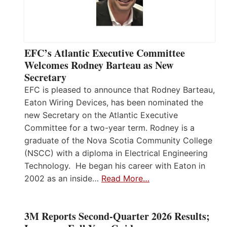
EFC’s Atlantic Executive Committee
Welcomes Rodney Barteau as New
Secretary
EFC is pleased to announce that Rodney Barteau,
Eaton Wiring Devices, has been nominated the
new Secretary on the Atlantic Executive
Committee for a two-year term. Rodney is a
graduate of the Nova Scotia Community College
(NSCC) with a diploma in Electrical Engineering
Technology. He began his career with Eaton in
2002 as an inside…
Read More…
3M Reports Second-Quarter 2026 Results;