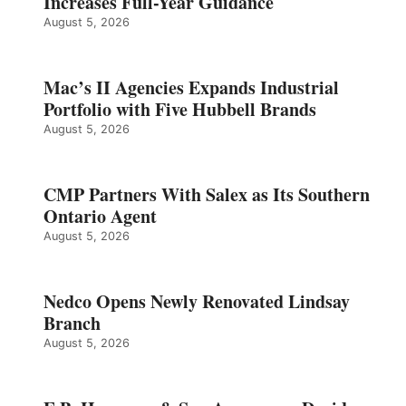
Increases Full-Year Guidance
August 5, 2026
Mac’s II Agencies Expands Industrial
Portfolio with Five Hubbell Brands
August 5, 2026
CMP Partners With Salex as Its Southern
Ontario Agent
August 5, 2026
Nedco Opens Newly Renovated Lindsay
Branch
August 5, 2026