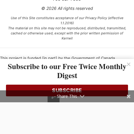
© 2026 All rights reserved
Use of this Site constitutes acceptance of our Privacy Policy (effective
1.1.2016)
The material on this site may not be reproduced, distributed, transmitted,
cached or otherwise used, except with the prior written permission of
Kerrwil
This project is funded [in part] by the Government of Canada.
Subscribe to our Free Twice Monthly
Digest
Ce projet est financé [en partie] par le gouvernement du Canada.
SUBSCRIBE
Share This