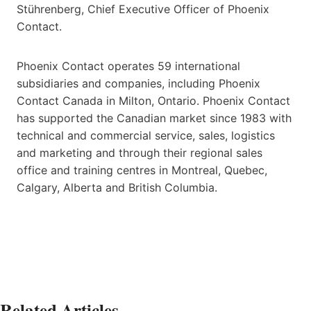
Stührenberg, Chief Executive Officer of Phoenix
Contact.
Phoenix Contact operates 59 international
subsidiaries and companies, including Phoenix
Contact Canada in Milton, Ontario. Phoenix Contact
has supported the Canadian market since 1983 with
technical and commercial service, sales, logistics
and marketing and through their regional sales
office and training centres in Montreal, Quebec,
Calgary, Alberta and British Columbia.
Related Articles