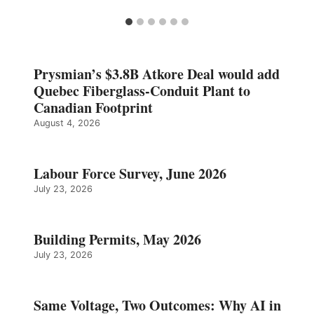
Prysmian’s $3.8B Atkore Deal would add
Quebec Fiberglass-Conduit Plant to
Canadian Footprint
August 4, 2026
Labour Force Survey, June 2026
July 23, 2026
Building Permits, May 2026
July 23, 2026
Same Voltage, Two Outcomes: Why AI in