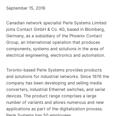
September 15, 2016
Canadian network specialist Perle Systems Limited
joins Contact GmbH & Co. KG, based in Blomberg,
Germany, as a subsidiary of the Phoenix Contact
Group, an international operation that produces
components, systems and solutions in the area of
electrical engineering, electronics and automation.
Toronto-based Perle Systems provides products
and solutions for industrial networks. Since 1976 the
company has been developing and selling media
converters, industrial Ethernet switches, and serial
devices. The product range comprises a large
number of variants and allows numerous and new
applications as part of the digitalization process.
Perle Systems has 50 employees.