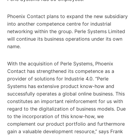
Phoenix Contact plans to expand the new subsidiary
into another competence centre for industrial
networking within the group. Perle Systems Limited
will continue its business operations under its own
name.
With the acquisition of Perle Systems, Phoenix
Contact has strengthened its competence as a
provider of solutions for Industrie 4.0. “Perle
Systems has extensive product know-how and
successfully operates a global online business. This
constitutes an important reinforcement for us with
regard to the digitalization of business models. Due
to the incorporation of this know-how, we
complement our product portfolio and furthermore
gain a valuable development resource,” says Frank