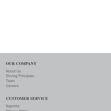
OUR COMPANY
About Us
Driving Principles
Team
Careers
CUSTOMER SERVICE
Reprints
Privacy Policy