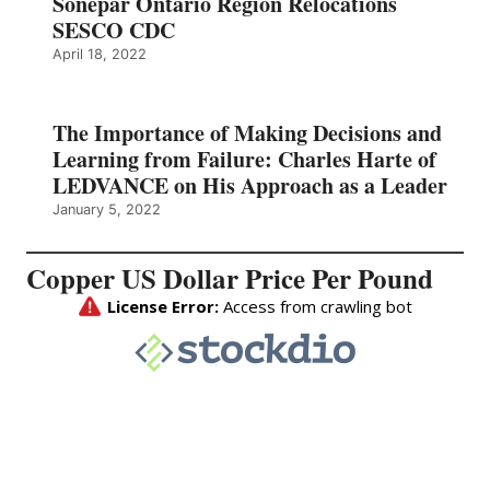
Sonepar Ontario Region Relocations
SESCO CDC
April 18, 2022
The Importance of Making Decisions and
Learning from Failure: Charles Harte of
LEDVANCE on His Approach as a Leader
January 5, 2022
Copper US Dollar Price Per Pound