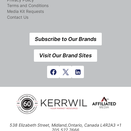
Terms and Conditions
Media Kit Requests
Contact Us
Subscribe to Our Brands
Visit Our Brand Sites
538 Elizabeth Street, Midland,Ontario, Canada L4R2A3 +1
705 527 7666