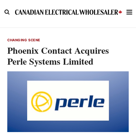
Skip
to
content
CHANGING SCENE
Phoenix Contact Acquires
Perle Systems Limited