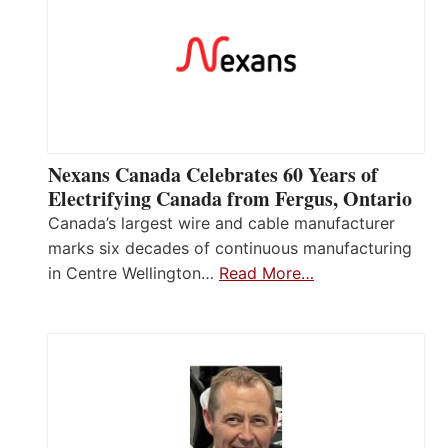
Nexans Canada Celebrates 60 Years of
Electrifying Canada from Fergus, Ontario
Canada’s largest wire and cable manufacturer
marks six decades of continuous manufacturing
in Centre Wellington…
Read More…