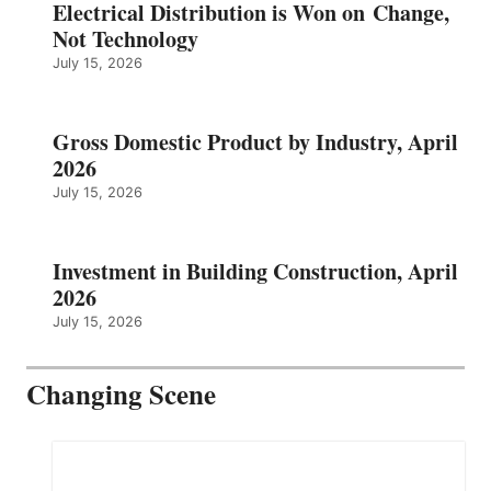
Electrical Distribution is Won on Change,
Not Technology
July 15, 2026
Gross Domestic Product by Industry, April
2026
July 15, 2026
Investment in Building Construction, April
2026
July 15, 2026
Changing Scene