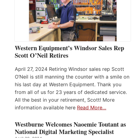
Western Equipment’s Windsor Sales Rep
Scott O’Neil Retires
April 27, 2024 Retiring Windsor sales rep Scott
O’Neil is still manning the counter with a smile on
his last day at Western Equipment. Thank you
from all of us for 23 years of dedicated service.
All the best in your retirement, Scott! More
information available here
Read More…
Westburne Welcomes Naoemie Toutant as
National Digital Marketing Specialist