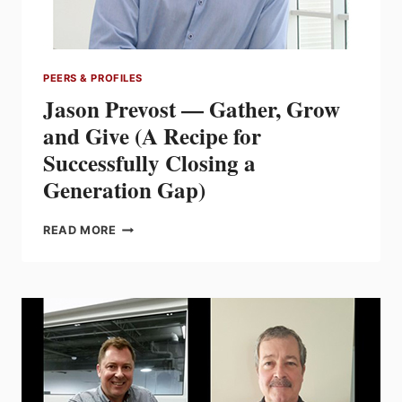
PEERS & PROFILES
Jason Prevost — Gather, Grow
and Give (A Recipe for
Successfully Closing a
Generation Gap)
JASON
READ MORE
PREVOST
—
GATHER,
GROW
AND
GIVE
(A
RECIPE
FOR