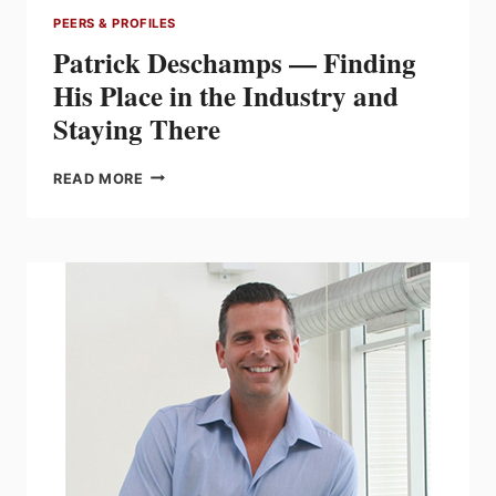
PEERS & PROFILES
Patrick Deschamps — Finding
His Place in the Industry and
Staying There
PATRICK
READ MORE
DESCHAMPS
—
FINDING
HIS
PLACE
IN
THE
INDUSTRY
AND
STAYING
THERE