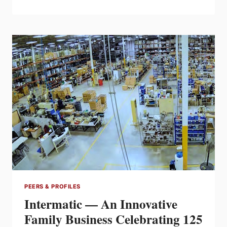
CLARKE
—
RESILIENCY
IN
CHALLENGING
TIMES
PEERS & PROFILES
Intermatic — An Innovative
Family Business Celebrating 125