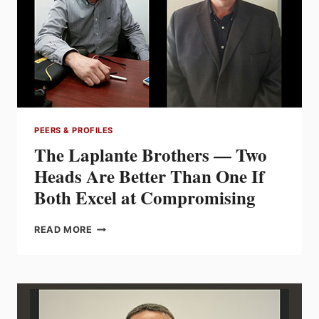
SUCCESSFULLY
CLOSING
A
GENERATION
GAP)
PEERS & PROFILES
The Laplante Brothers — Two
Heads Are Better Than One If
Both Excel at Compromising
THE
READ MORE
LAPLANTE
BROTHERS
—
TWO
HEADS
ARE