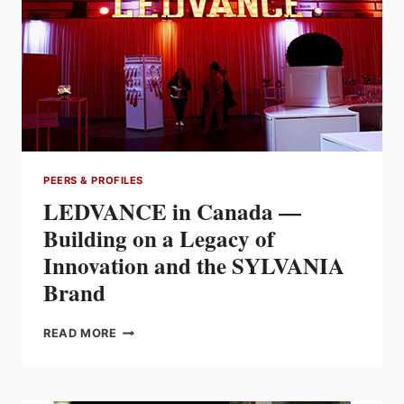
PEERS & PROFILES
LEDVANCE in Canada —
Building on a Legacy of
Innovation and the SYLVANIA
Brand
LEDVANCE
READ MORE
IN
CANADA
—
BUILDING