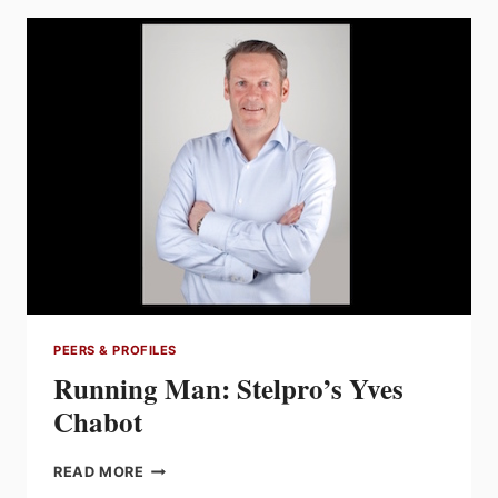
A
YOUNG
PROFESSIONAL
FORGING
SUCCESS
WITH
EACH
NEW
PROJECT
PEERS & PROFILES
Running Man: Stelpro’s Yves
Chabot
RUNNING
READ MORE
MAN: