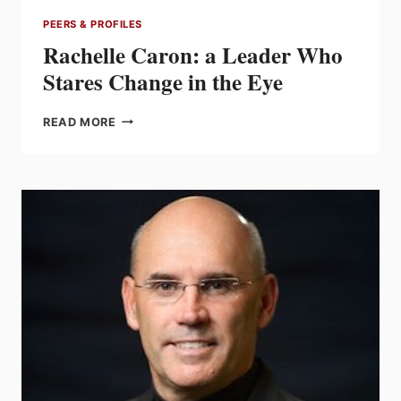
PEERS & PROFILES
Rachelle Caron: a Leader Who
Stares Change in the Eye
RACHELLE
READ MORE
CARON:
A
LEADER
WHO
STARES
CHANGE
IN
THE
EYE