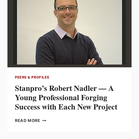
BETTER
THAN
ONE
IF
BOTH
EXCEL
AT
COMPROMISING
PEERS & PROFILES
Stanpro’s Robert Nadler — A
Young Professional Forging
Success with Each New Project
STANPRO’S
READ MORE
ROBERT
NADLER
—