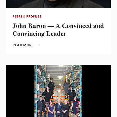
PEERS & PROFILES
John Baron — A Convinced and
Convincing Leader
JOHN
READ MORE
BARON
—
A
CONVINCED
AND
CONVINCING
LEADER