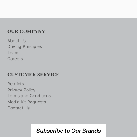
OUR COMPANY
About Us
Driving Principles
Team
Careers
CUSTOMER SERVICE
Reprints
Privacy Policy
Terms and Conditions
Media Kit Requests
Contact Us
Subscribe to Our Brands