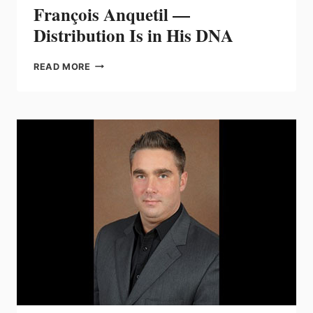
François Anquetil —
Distribution Is in His DNA
FRANÇOIS
READ MORE
ANQUETIL
—
DISTRIBUTION
IS
IN
HIS
DNA