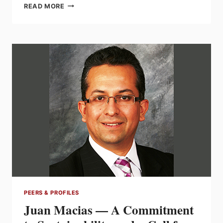
SWATI
READ MORE
PATEL:
THE
ART
OF
SUCCESS
OUTSIDE
YOUR
COMFORT
ZONE
PEERS & PROFILES
Juan Macias — A Commitment