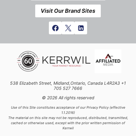
Visit Our Brand Sites
538 Elizabeth Street, Midland,Ontario, Canada L4R2A3 +1
705 527 7666
© 2026 All rights reserved
Use of this Site constitutes acceptance of our Privacy Policy (effective
1.1.2016)
The material on this site may not be reproduced, distributed, transmitted,
cached or otherwise used, except with the prior written permission of
Kerrwil