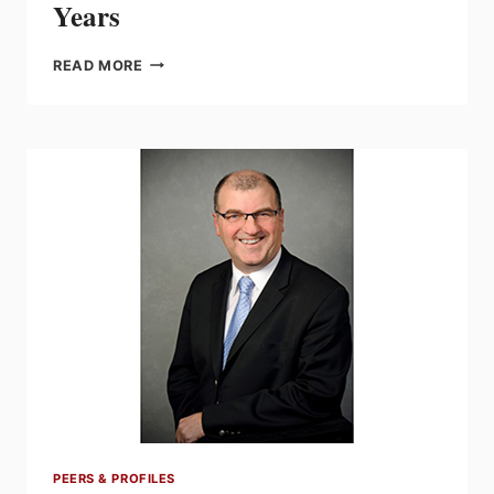
Years
INTERMATIC
READ MORE
—
AN
INNOVATIVE
FAMILY
BUSINESS
CELEBRATING
125
YEARS
PEERS & PROFILES