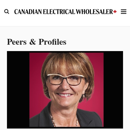
Skip
to
content
Peers & Profiles