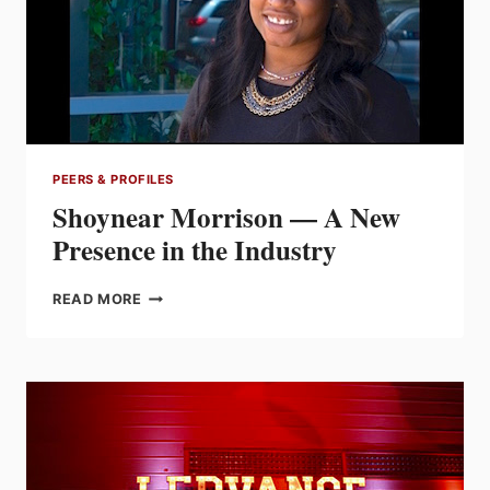
TO
THE
FUTURE
PEERS & PROFILES
Shoynear Morrison — A New
Presence in the Industry
SHOYNEAR
READ MORE
MORRISON
—
A
NEW
PRESENCE
IN
THE
INDUSTRY