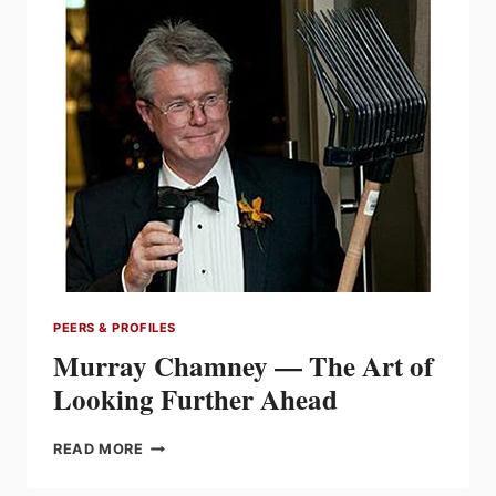
ON
A
LEGACY
OF
INNOVATION
AND
THE
SYLVANIA
BRAND
PEERS & PROFILES
Murray Chamney — The Art of
Looking Further Ahead
MURRAY
READ MORE
CHAMNEY
—