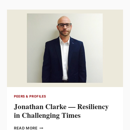
THE
ART
OF
LOOKING
FURTHER
AHEAD
PEERS & PROFILES
Jonathan Clarke — Resiliency
in Challenging Times
JONATHAN
READ MORE