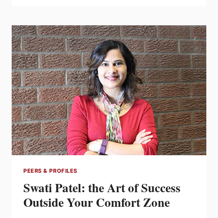
STELPRO’S
YVES
CHABOT
PEERS & PROFILES
Swati Patel: the Art of Success
Outside Your Comfort Zone