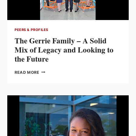
PEERS & PROFILES
The Gerrie Family – A Solid
Mix of Legacy and Looking to
the Future
THE
READ MORE
GERRIE
FAMILY
–
A
SOLID
MIX
OF
LEGACY
AND
LOOKING