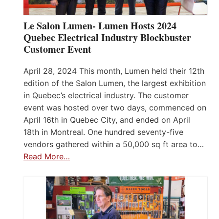
Le Salon Lumen- Lumen Hosts 2024
Quebec Electrical Industry Blockbuster
Customer Event
April 28, 2024 This month, Lumen held their 12th
edition of the Salon Lumen, the largest exhibition
in Quebec’s electrical industry. The customer
event was hosted over two days, commenced on
April 16th in Quebec City, and ended on April
18th in Montreal. One hundred seventy-five
vendors gathered within a 50,000 sq ft area to…
Read More…