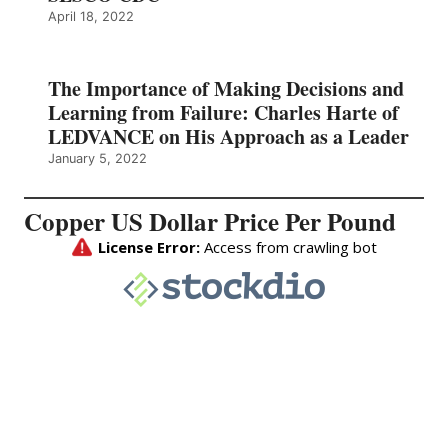
April 18, 2022
The Importance of Making Decisions and
Learning from Failure: Charles Harte of
LEDVANCE on His Approach as a Leader
January 5, 2022
Copper US Dollar Price Per Pound