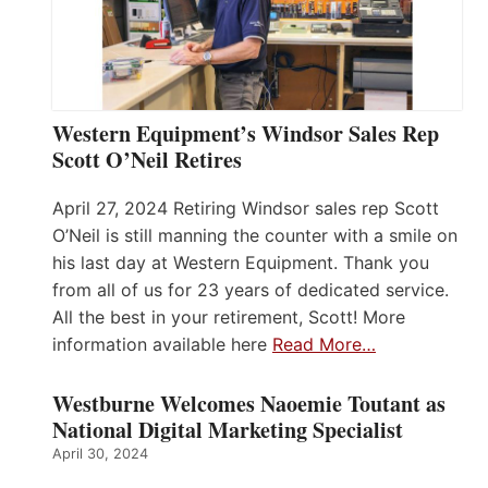
Western Equipment’s Windsor Sales Rep
Scott O’Neil Retires
April 27, 2024 Retiring Windsor sales rep Scott
O’Neil is still manning the counter with a smile on
his last day at Western Equipment. Thank you
from all of us for 23 years of dedicated service.
All the best in your retirement, Scott! More
information available here
Read More…
Westburne Welcomes Naoemie Toutant as
National Digital Marketing Specialist
April 30, 2024