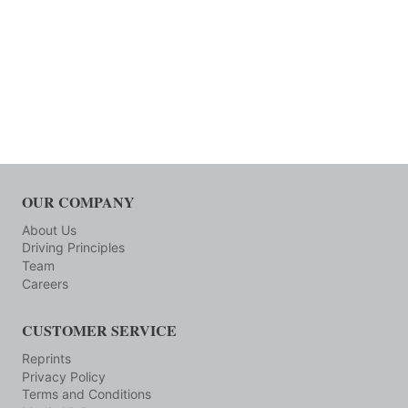
OUR COMPANY
About Us
Driving Principles
Team
Careers
CUSTOMER SERVICE
Reprints
Privacy Policy
Terms and Conditions