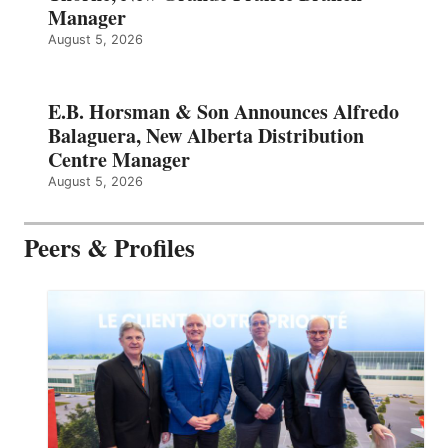
Manager
August 5, 2026
E.B. Horsman & Son Announces Alfredo
Balaguera, New Alberta Distribution
Centre Manager
August 5, 2026
Peers & Profiles