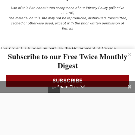
Use of this Site constitutes acceptance of our Privacy Policy (effective
1.1.2016)
The material on this site may not be reproduced, distributed, transmitted,
cached or otherwise used, except with the prior written permission of
Kerrwil
This project is funded [in part] by the Government of Canada.
Subscribe to our Free Twice Monthly
Digest
Ce projet est financé [en partie] par le gouvernement du Canada.
SUBSCRIBE
Share This