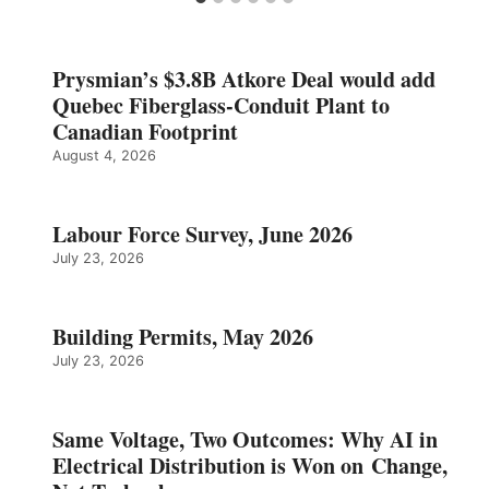
Prysmian’s $3.8B Atkore Deal would add
Quebec Fiberglass-Conduit Plant to
Canadian Footprint
August 4, 2026
Labour Force Survey, June 2026
July 23, 2026
Building Permits, May 2026
July 23, 2026
Same Voltage, Two Outcomes: Why AI in
Electrical Distribution is Won on Change,