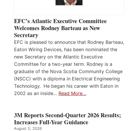
EFC’s Atlantic Executive Committee
Welcomes Rodney Barteau as New
Secretary
EFC is pleased to announce that Rodney Barteau,
Eaton Wiring Devices, has been nominated the
new Secretary on the Atlantic Executive
Committee for a two-year term. Rodney is a
graduate of the Nova Scotia Community College
(NSCC) with a diploma in Electrical Engineering
Technology. He began his career with Eaton in
2002 as an inside…
Read More…
3M Reports Second-Quarter 2026 Results;
Increases Full-Year Guidance
August 5, 2026