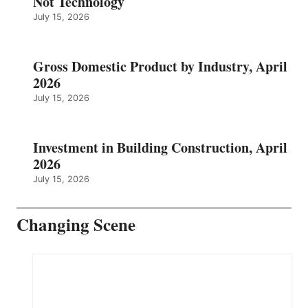
Not Technology
July 15, 2026
Gross Domestic Product by Industry, April
2026
July 15, 2026
Investment in Building Construction, April
2026
July 15, 2026
Changing Scene