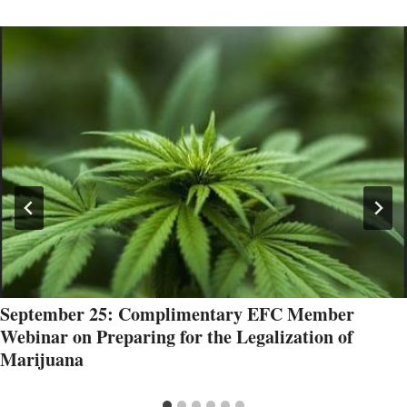
September 25: Complimentary EFC Member
Webinar on Preparing for the Legalization of
Marijuana