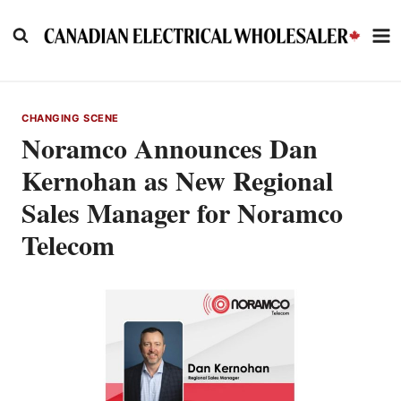
Skip
to
content
CHANGING SCENE
Noramco Announces Dan
Kernohan as New Regional
Sales Manager for Noramco
Telecom