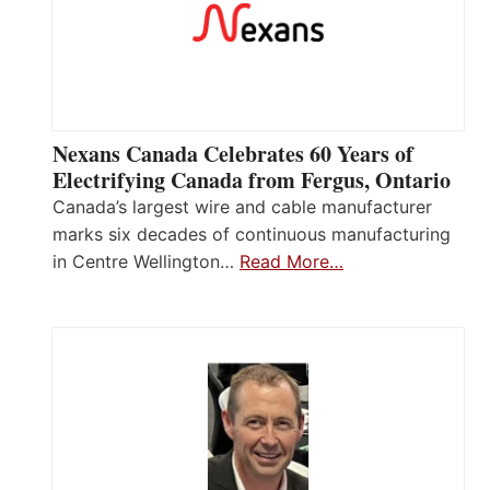
Nexans Canada Celebrates 60 Years of
Electrifying Canada from Fergus, Ontario
Canada’s largest wire and cable manufacturer
marks six decades of continuous manufacturing
in Centre Wellington…
Read More…