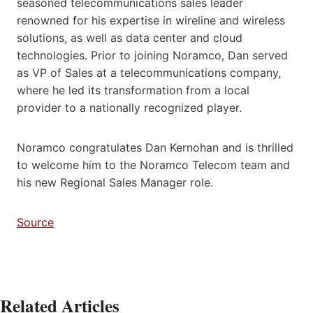
seasoned telecommunications sales leader
renowned for his expertise in wireline and wireless
solutions, as well as data center and cloud
technologies. Prior to joining Noramco, Dan served
as VP of Sales at a telecommunications company,
where he led its transformation from a local
provider to a nationally recognized player.
Noramco congratulates Dan Kernohan and is thrilled
to welcome him to the Noramco Telecom team and
his new Regional Sales Manager role.
Source
Related Articles