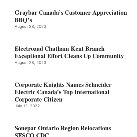
Graybar Canada’s Customer Appreciation
BBQ’s
August 28, 2023
Electrozad Chatham Kent Branch
Exceptional Effort Cleans Up Community
August 28, 2023
Corporate Knights Names Schneider
Electric Canada’s Top International
Corporate Citizen
July 12, 2022
Sonepar Ontario Region Relocations
SESCO CDC