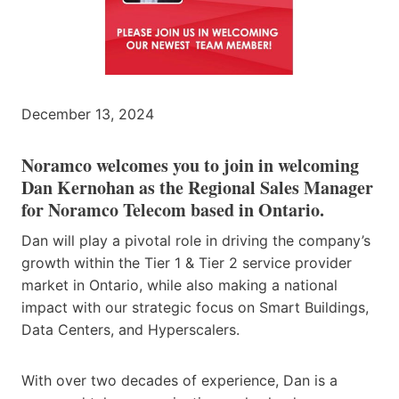
December 13, 2024
Noramco welcomes you to join in welcoming
Dan Kernohan as the Regional Sales Manager
for Noramco Telecom based in Ontario.
Dan will play a pivotal role in driving the company’s
growth within the Tier 1 & Tier 2 service provider
market in Ontario, while also making a national
impact with our strategic focus on Smart Buildings,
Data Centers, and Hyperscalers.
With over two decades of experience, Dan is a