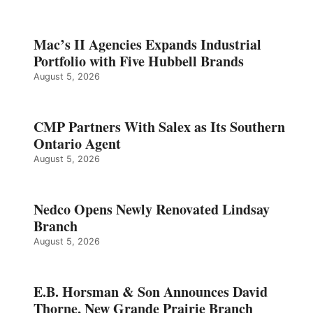
Mac’s II Agencies Expands Industrial
Portfolio with Five Hubbell Brands
August 5, 2026
CMP Partners With Salex as Its Southern
Ontario Agent
August 5, 2026
Nedco Opens Newly Renovated Lindsay
Branch
August 5, 2026
E.B. Horsman & Son Announces David
Thorne, New Grande Prairie Branch