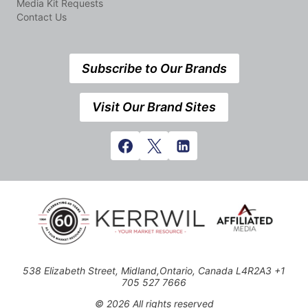
Media Kit Requests
Contact Us
Subscribe to Our Brands
Visit Our Brand Sites
538 Elizabeth Street, Midland,Ontario, Canada L4R2A3 +1
705 527 7666
© 2026 All rights reserved