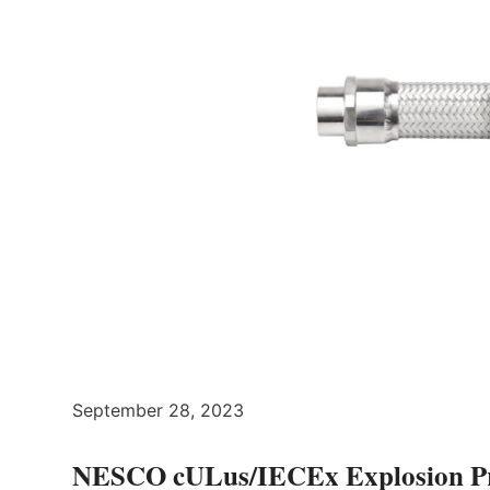
September 28, 2023
NESCO cULus/IECEx Explosion Proo