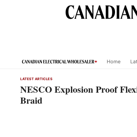
Skip
to
content
Home
Lat
LATEST ARTICLES
NESCO Explosion Proof Flexib
Braid