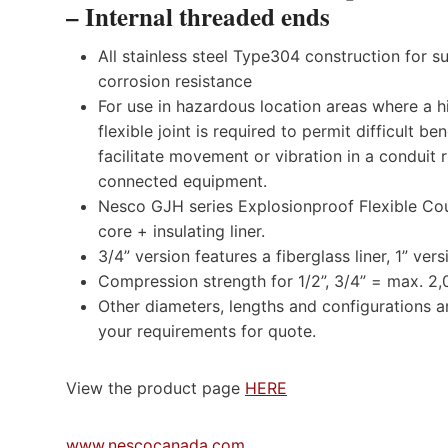
– Internal threaded ends
All stainless steel Type304 construction for s
corrosion resistance
For use in hazardous location areas where a h
flexible joint is required to permit difficult be
facilitate movement or vibration in a conduit 
connected equipment.
Nesco GJH series Explosionproof Flexible Coupl
core + insulating liner.
3/4” version features a fiberglass liner, 1” vers
Compression strength for 1/2”, 3/4” = max. 2,
Other diameters, lengths and configurations a
your requirements for quote.
View the product page
HERE
www.nescocanada.com