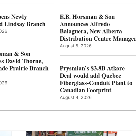
ens Newly
E.B. Horsman & Son
d Lindsay Branch
Announces Alfredo
Balaguera, New Alberta
2026
Distribution Centre Manage
August 5, 2026
sman & Son
s David Thorne,
de Prairie Branch
Prysmian’s $3.8B Atkore
Deal would add Quebec
Fiberglass-Conduit Plant to
2026
Canadian Footprint
August 4, 2026