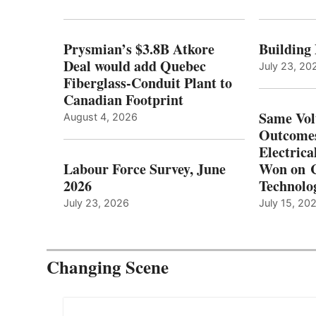
Prysmian’s $3.8B Atkore
Building
Deal would add Quebec
July 23, 20
Fiberglass-Conduit Plant to
Canadian Footprint
Same Vol
August 4, 2026
Outcomes
Electrica
Labour Force Survey, June
Won on C
2026
Technolo
July 23, 2026
July 15, 20
Changing Scene