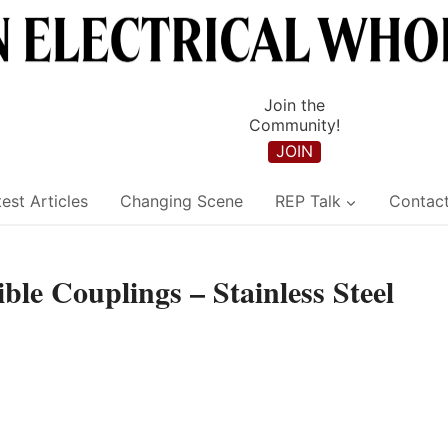
Join the
Community!
JOIN
est Articles
Changing Scene
REP Talk
Contac
le Couplings – Stainless Steel