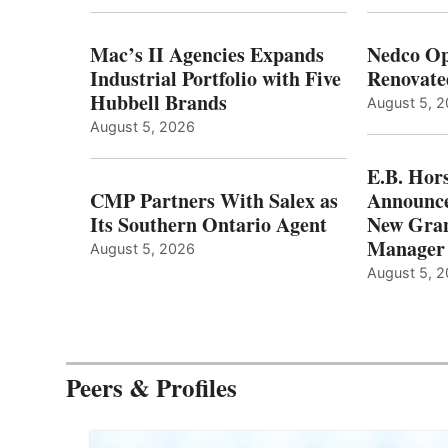
Mac’s II Agencies Expands
Nedco Op
Industrial Portfolio with Five
Renovate
Hubbell Brands
August 5, 
August 5, 2026
E.B. Hor
CMP Partners With Salex as
Announce
Its Southern Ontario Agent
New Gran
Manager
August 5, 2026
August 5, 
Peers & Profiles