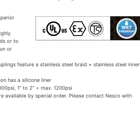
uperior
ighly
nds or to
run or
ings feature a stainless steel braid + stainless steel inner
ion has a silicone liner
000psi, 1” to 2” = max. 1200psi
re available by special order. Please contact Nesco with