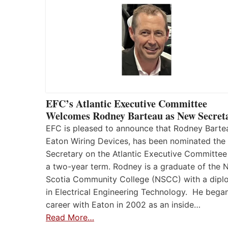
EFC’s Atlantic Executive Committee
Welcomes Rodney Barteau as New Secret
EFC is pleased to announce that Rodney Barte
Eaton Wiring Devices, has been nominated the
Secretary on the Atlantic Executive Committee
a two-year term. Rodney is a graduate of the 
Scotia Community College (NSCC) with a dip
in Electrical Engineering Technology. He began
career with Eaton in 2002 as an inside…
Read More…