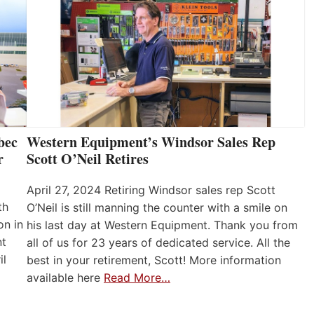
bec
Western Equipment’s Windsor Sales Rep
r
Scott O’Neil Retires
April 27, 2024 Retiring Windsor sales rep Scott
th
O’Neil is still manning the counter with a smile on
on in
his last day at Western Equipment. Thank you from
nt
all of us for 23 years of dedicated service. All the
il
best in your retirement, Scott! More information
available here
Read More…