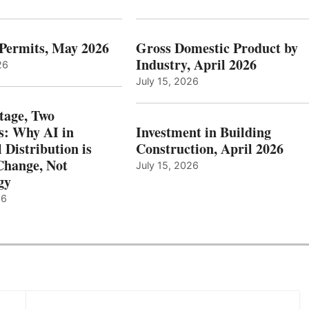
 Permits, May 2026
Gross Domestic Product by
Industry, April 2026
26
July 15, 2026
tage, Two
: Why AI in
Investment in Building
l Distribution is
Construction, April 2026
hange, Not
July 15, 2026
gy
26