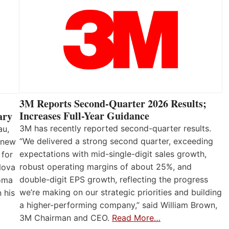
3M Reports Second-Quarter 2026 Results;
Increases Full-Year Guidance
ary
3M has recently reported second-quarter results.
au,
“We delivered a strong second quarter, exceeding
 new
expectations with mid-single-digit sales growth,
 for
robust operating margins of about 25%, and
Nova
double-digit EPS growth, reflecting the progress
loma
we’re making on our strategic priorities and building
 his
a higher-performing company,” said William Brown,
3M Chairman and CEO.
Read More…