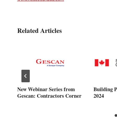
Related Articles
New Webinar Series from
Building 
Gescan: Contractors Corner
2024