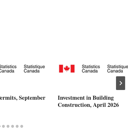
Permits, September
Investment in Building
Construction, April 2026