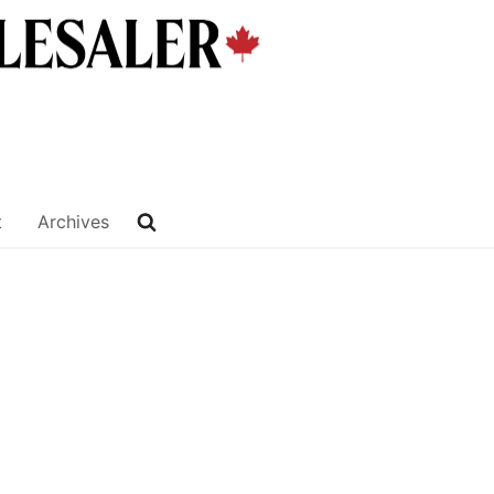
t
Archives