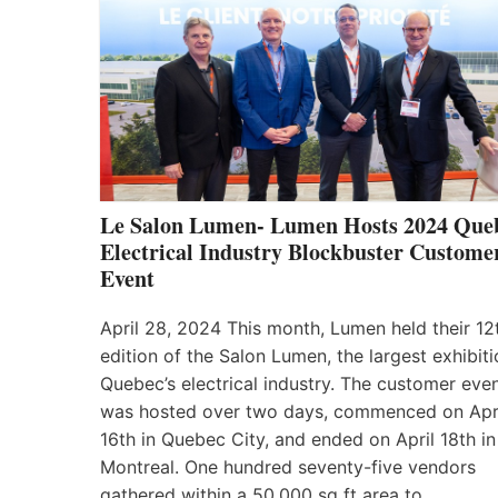
Le Salon Lumen- Lumen Hosts 2024 Que
Electrical Industry Blockbuster Custome
Event
April 28, 2024 This month, Lumen held their 12
edition of the Salon Lumen, the largest exhibiti
Quebec’s electrical industry. The customer eve
was hosted over two days, commenced on Apr
16th in Quebec City, and ended on April 18th in
Montreal. One hundred seventy-five vendors
gathered within a 50,000 sq ft area to…