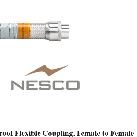
f Flexible Coupling, Female to Female