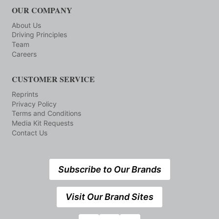
OUR COMPANY
About Us
Driving Principles
Team
Careers
CUSTOMER SERVICE
Reprints
Privacy Policy
Terms and Conditions
Media Kit Requests
Contact Us
Subscribe to Our Brands
Visit Our Brand Sites