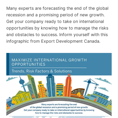
Many experts are forecasting the end of the global
recession and a promising period of new growth.
Get your company ready to take on international
opportunities by knowing how to manage the risks
and obstacles to success. Inform yourself with this
infographic from Export Development Canada.