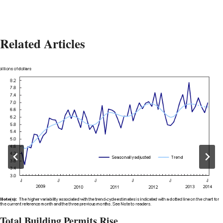
Related Articles
Total Building Permits Rise