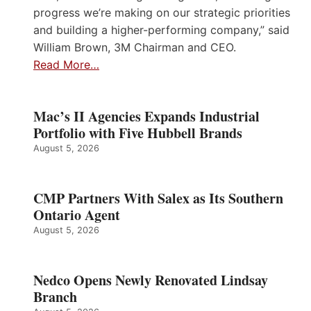
progress we’re making on our strategic priorities
and building a higher-performing company,” said
William Brown, 3M Chairman and CEO.
Read More…
Mac’s II Agencies Expands Industrial
Portfolio with Five Hubbell Brands
August 5, 2026
CMP Partners With Salex as Its Southern
Ontario Agent
August 5, 2026
Nedco Opens Newly Renovated Lindsay
Branch