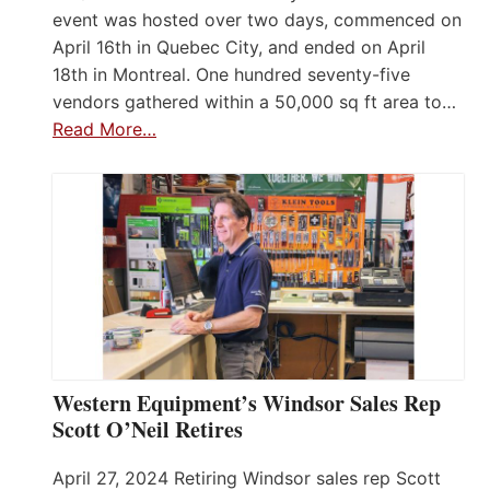
event was hosted over two days, commenced on
April 16th in Quebec City, and ended on April
18th in Montreal. One hundred seventy-five
vendors gathered within a 50,000 sq ft area to…
Read More…
Western Equipment’s Windsor Sales Rep
Scott O’Neil Retires
April 27, 2024 Retiring Windsor sales rep Scott