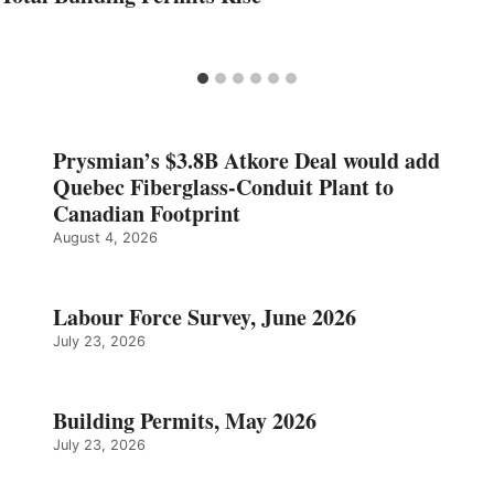
Prysmian’s $3.8B Atkore Deal would add
Quebec Fiberglass-Conduit Plant to
Canadian Footprint
August 4, 2026
Labour Force Survey, June 2026
July 23, 2026
Building Permits, May 2026
July 23, 2026