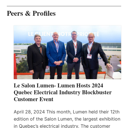
Peers & Profiles
Le Salon Lumen- Lumen Hosts 2024
Quebec Electrical Industry Blockbuster
Customer Event
April 28, 2024 This month, Lumen held their 12th
edition of the Salon Lumen, the largest exhibition
in Quebec’s electrical industry. The customer