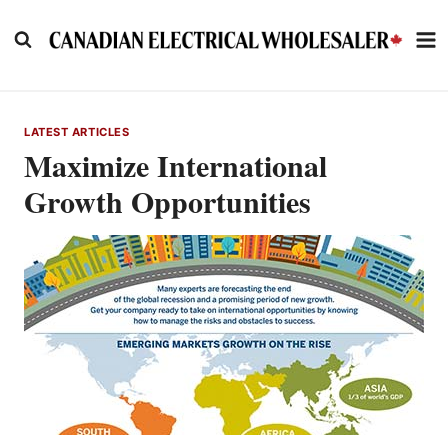
Skip
to
content
LATEST ARTICLES
Maximize International
Growth Opportunities