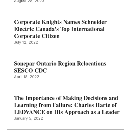
August 28, 2023
Corporate Knights Names Schneider
Electric Canada’s Top International
Corporate Citizen
July 12, 2022
Sonepar Ontario Region Relocations
SESCO CDC
April 18, 2022
The Importance of Making Decisions and
Learning from Failure: Charles Harte of
LEDVANCE on His Approach as a Leader
January 5, 2022