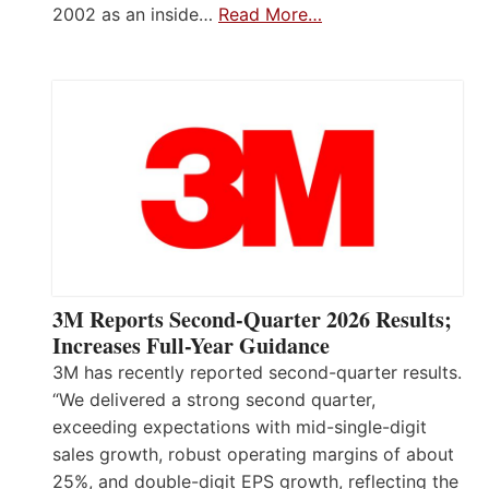
2002 as an inside…
Read More…
3M Reports Second-Quarter 2026 Results;
Increases Full-Year Guidance
3M has recently reported second-quarter results.
“We delivered a strong second quarter,
exceeding expectations with mid-single-digit
sales growth, robust operating margins of about
25%, and double-digit EPS growth, reflecting the