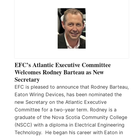
EFC’s Atlantic Executive Committee
Welcomes Rodney Barteau as New
Secretary
EFC is pleased to announce that Rodney Barteau,
Eaton Wiring Devices, has been nominated the
new Secretary on the Atlantic Executive
Committee for a two-year term. Rodney is a
graduate of the Nova Scotia Community College
(NSCC) with a diploma in Electrical Engineering
Technology. He began his career with Eaton in