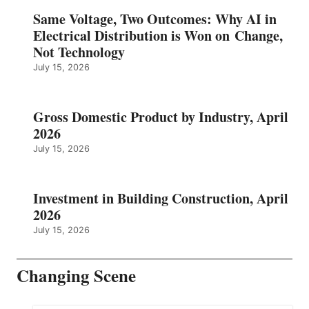
Same Voltage, Two Outcomes: Why AI in
Electrical Distribution is Won on Change,
Not Technology
July 15, 2026
Gross Domestic Product by Industry, April
2026
July 15, 2026
Investment in Building Construction, April
2026
July 15, 2026
Changing Scene