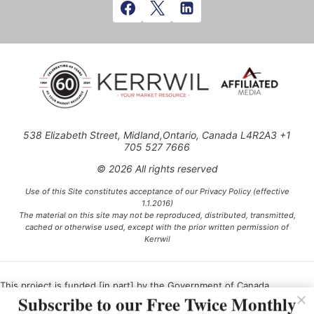
538 Elizabeth Street, Midland,Ontario, Canada L4R2A3 +1
705 527 7666
© 2026 All rights reserved
Use of this Site constitutes acceptance of our Privacy Policy (effective
1.1.2016)
The material on this site may not be reproduced, distributed, transmitted,
cached or otherwise used, except with the prior written permission of
Kerrwil
This project is funded [in part] by the Government of Canada.
Subscribe to our Free Twice Monthly