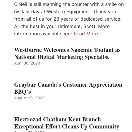
O’Neil is still manning the counter with a smile on
his last day at Western Equipment. Thank you
from all of us for 23 years of dedicated service.
All the best in your retirement, Scott! More
information available here
Read More…
Westburne Welcomes Naoemie Toutant as
National Digital Marketing Specialist
April 30, 2024
Graybar Canada’s Customer Appreciation
BBQ’s
August 28, 2023
Electrozad Chatham Kent Branch
Exceptional Effort Cleans Up Community