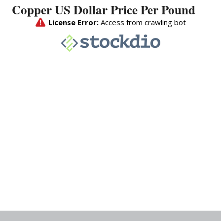
Copper US Dollar Price Per Pound