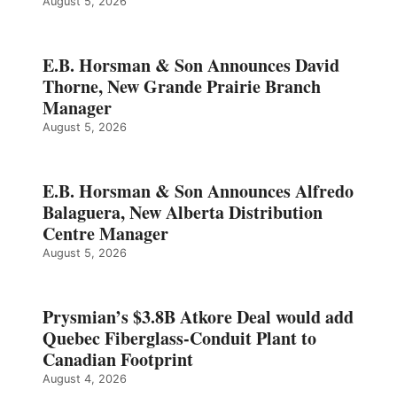
August 5, 2026
E.B. Horsman & Son Announces David
Thorne, New Grande Prairie Branch
Manager
August 5, 2026
E.B. Horsman & Son Announces Alfredo
Balaguera, New Alberta Distribution
Centre Manager
August 5, 2026
Prysmian’s $3.8B Atkore Deal would add
Quebec Fiberglass-Conduit Plant to
Canadian Footprint
August 4, 2026