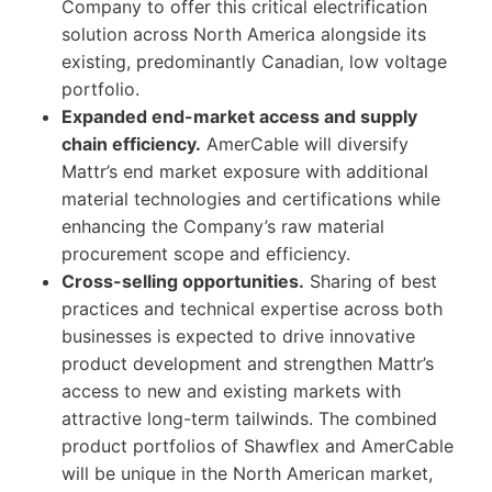
Company to offer this critical electrification
solution across North America alongside its
existing, predominantly Canadian, low voltage
portfolio.
Expanded end-market access and supply
chain efficiency.
AmerCable will diversify
Mattr’s end market exposure with additional
material technologies and certifications while
enhancing the Company’s raw material
procurement scope and efficiency.
Cross-selling opportunities.
Sharing of best
practices and technical expertise across both
businesses is expected to drive innovative
product development and strengthen Mattr’s
access to new and existing markets with
attractive long-term tailwinds. The combined
product portfolios of Shawflex and AmerCable
will be unique in the North American market,