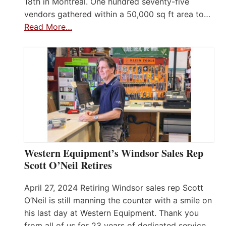
18th in Montreal. One hundred seventy-five
vendors gathered within a 50,000 sq ft area to…
Read More…
Western Equipment’s Windsor Sales Rep
Scott O’Neil Retires
April 27, 2024 Retiring Windsor sales rep Scott
O’Neil is still manning the counter with a smile on
his last day at Western Equipment. Thank you
from all of us for 23 years of dedicated service.