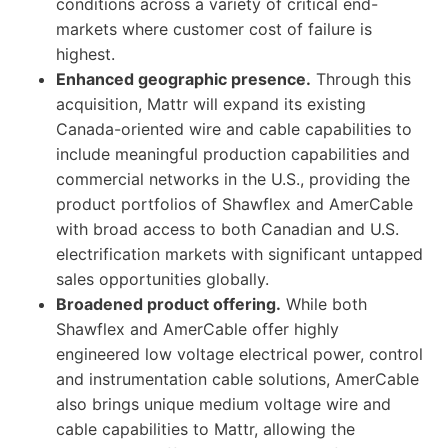
conditions across a variety of critical end-
markets where customer cost of failure is
highest.
Enhanced geographic presence.
Through this
acquisition, Mattr will expand its existing
Canada-oriented wire and cable capabilities to
include meaningful production capabilities and
commercial networks in the U.S., providing the
product portfolios of Shawflex and AmerCable
with broad access to both Canadian and U.S.
electrification markets with significant untapped
sales opportunities globally.
Broadened product offering.
While both
Shawflex and AmerCable offer highly
engineered low voltage electrical power, control
and instrumentation cable solutions, AmerCable
also brings unique medium voltage wire and
cable capabilities to Mattr, allowing the