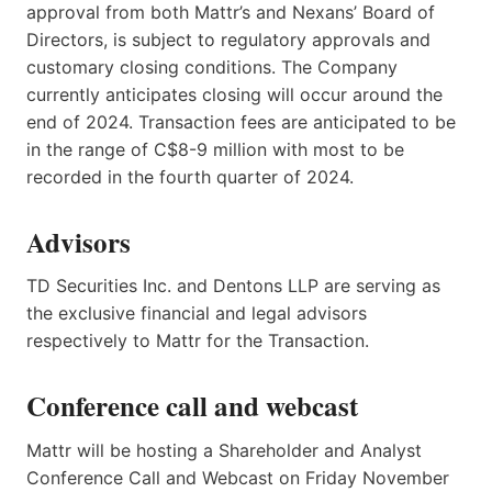
approval from both Mattr’s and Nexans’ Board of
Directors, is subject to regulatory approvals and
customary closing conditions. The Company
currently anticipates closing will occur around the
end of 2024. Transaction fees are anticipated to be
in the range of C$8-9 million with most to be
recorded in the fourth quarter of 2024.
Advisors
TD Securities Inc. and Dentons LLP are serving as
the exclusive financial and legal advisors
respectively to Mattr for the Transaction.
Conference call and webcast
Mattr will be hosting a Shareholder and Analyst
Conference Call and Webcast on Friday November