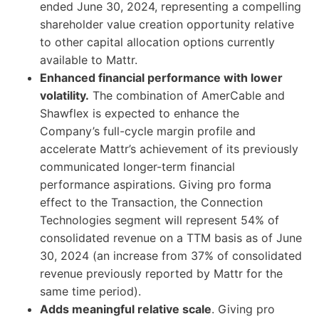
ended June 30, 2024, representing a compelling
shareholder value creation opportunity relative
to other capital allocation options currently
available to Mattr.
Enhanced financial performance with lower
volatility.
The combination of AmerCable and
Shawflex is expected to enhance the
Company’s full-cycle margin profile and
accelerate Mattr’s achievement of its previously
communicated longer-term financial
performance aspirations. Giving pro forma
effect to the Transaction, the Connection
Technologies segment will represent 54% of
consolidated revenue on a TTM basis as of June
30, 2024 (an increase from 37% of consolidated
revenue previously reported by Mattr for the
same time period).
Adds meaningful relative scale
. Giving pro