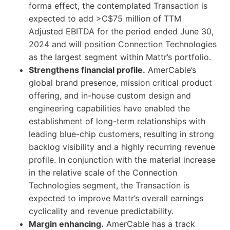
forma effect, the contemplated Transaction is
expected to add >C$75 million of TTM
Adjusted EBITDA for the period ended June 30,
2024 and will position Connection Technologies
as the largest segment within Mattr’s portfolio.
Strengthens financial profile.
AmerCable’s
global brand presence, mission critical product
offering, and in-house custom design and
engineering capabilities have enabled the
establishment of long-term relationships with
leading blue-chip customers, resulting in strong
backlog visibility and a highly recurring revenue
profile. In conjunction with the material increase
in the relative scale of the Connection
Technologies segment, the Transaction is
expected to improve Mattr’s overall earnings
cyclicality and revenue predictability.
Margin enhancing.
AmerCable has a track