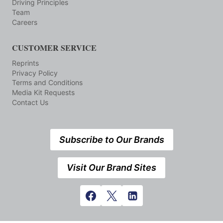
Driving Principles
Team
Careers
CUSTOMER SERVICE
Reprints
Privacy Policy
Terms and Conditions
Media Kit Requests
Contact Us
Subscribe to Our Brands
Visit Our Brand Sites