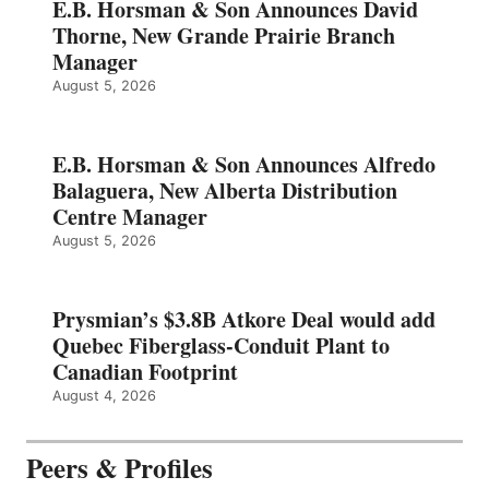
E.B. Horsman & Son Announces David
Thorne, New Grande Prairie Branch
Manager
August 5, 2026
E.B. Horsman & Son Announces Alfredo
Balaguera, New Alberta Distribution
Centre Manager
August 5, 2026
Prysmian’s $3.8B Atkore Deal would add
Quebec Fiberglass-Conduit Plant to
Canadian Footprint
August 4, 2026
Peers & Profiles