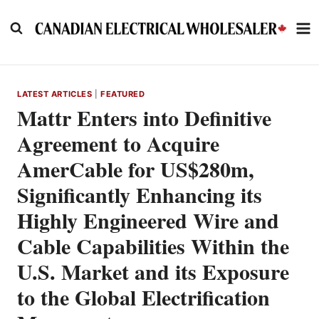
Skip
to
content
LATEST ARTICLES
|
FEATURED
Mattr Enters into Definitive
Agreement to Acquire
AmerCable for US$280m,
Significantly Enhancing its
Highly Engineered Wire and
Cable Capabilities Within the
U.S. Market and its Exposure
to the Global Electrification