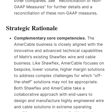
other companies. See “ Reconciliation of Non-
GAAP Measures” for further details and a
reconciliation of these non-GAAP measures.
Strategic Rationale
Complementary core competencies.
The
AmerCable business is closely aligned with the
innovative and advanced technical capabilities
of Mattr’s existing Shawflex wire and cable
business. Like Shawflex, AmerCable focuses on
bespoke, lower volume, higher margin solutions
to address complex challenges for which “off-
the-shelf” solutions may not be appropriate.
Both Shawflex and AmerCable take a
collaborative approach with end-users to
design and manufacture highly engineered wire
and cable solutions in extreme operating