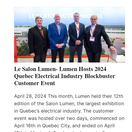
Le Salon Lumen- Lumen Hosts 2024
Quebec Electrical Industry Blockbuster
Customer Event
April 28, 2024 This month, Lumen held their 12th
edition of the Salon Lumen, the largest exhibition
in Quebec’s electrical industry. The customer
event was hosted over two days, commenced on
April 16th in Quebec City, and ended on April