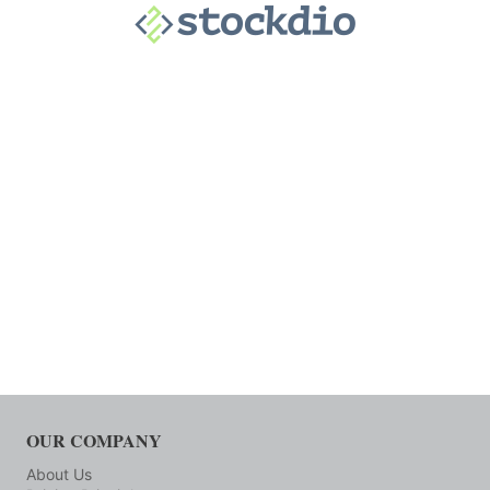
OUR COMPANY
About Us