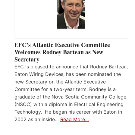
EFC’s Atlantic Executive Committee
Welcomes Rodney Barteau as New
Secretary
EFC is pleased to announce that Rodney Barteau,
Eaton Wiring Devices, has been nominated the
new Secretary on the Atlantic Executive
Committee for a two-year term. Rodney is a
graduate of the Nova Scotia Community College
(NSCC) with a diploma in Electrical Engineering
Technology. He began his career with Eaton in
2002 as an inside…
Read More…