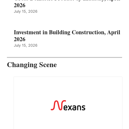
2026
July 15, 2026
Investment in Building Construction, April
2026
July 15, 2026
Changing Scene