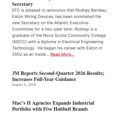
Secretary
EFC is pleased to announce that Rodney Barteau,
Eaton Wiring Devices, has been nominated the
new Secretary on the Atlantic Executive
Committee for a two-year term. Rodney is a
graduate of the Nova Scotia Community College
(NSCC) with a diploma in Electrical Engineering
Technology. He began his career with Eaton in
2002 as an inside…
Read More…
3M Reports Second-Quarter 2026 Results;
Increases Full-Year Guidance
August 5, 2026
Mac’s II Agencies Expands Industrial
Portfolio with Five Hubbell Brands