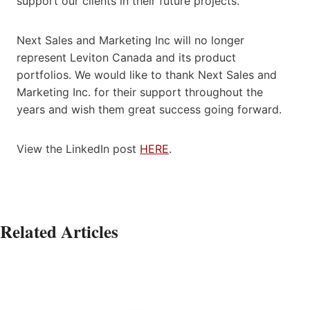
support our clients in their future projects.
Next Sales and Marketing Inc will no longer
represent Leviton Canada and its product
portfolios. We would like to thank Next Sales and
Marketing Inc. for their support throughout the
years and wish them great success going forward.
View the LinkedIn post
HERE
.
Related Articles