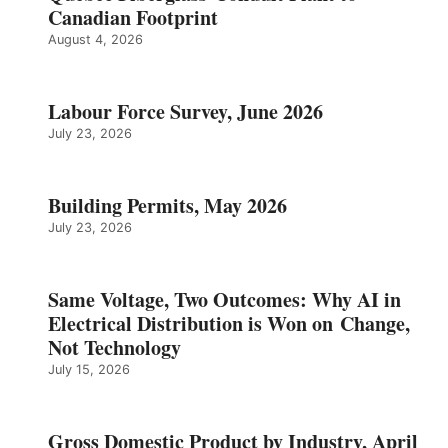
Canadian Footprint
August 4, 2026
Labour Force Survey, June 2026
July 23, 2026
Building Permits, May 2026
July 23, 2026
Same Voltage, Two Outcomes: Why AI in
Electrical Distribution is Won on Change,
Not Technology
July 15, 2026
Gross Domestic Product by Industry, April