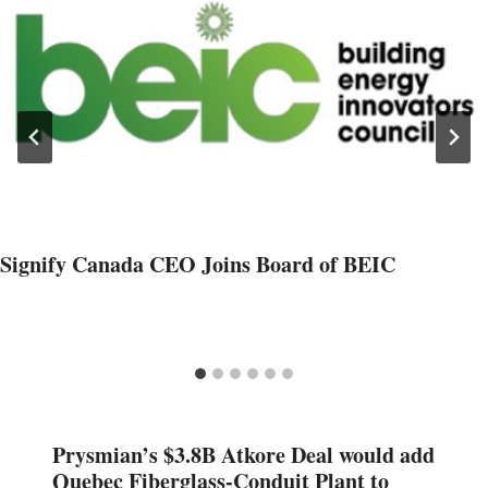
Signify Canada CEO Joins Board of BEIC
Prysmian’s $3.8B Atkore Deal would add
Quebec Fiberglass-Conduit Plant to