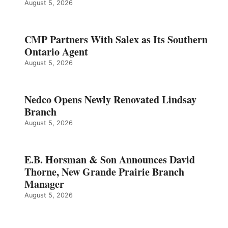
August 5, 2026
CMP Partners With Salex as Its Southern
Ontario Agent
August 5, 2026
Nedco Opens Newly Renovated Lindsay
Branch
August 5, 2026
E.B. Horsman & Son Announces David
Thorne, New Grande Prairie Branch
Manager
August 5, 2026