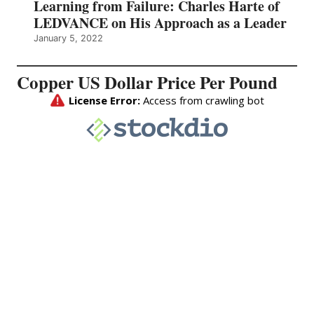
Learning from Failure: Charles Harte of
LEDVANCE on His Approach as a Leader
January 5, 2022
Copper US Dollar Price Per Pound