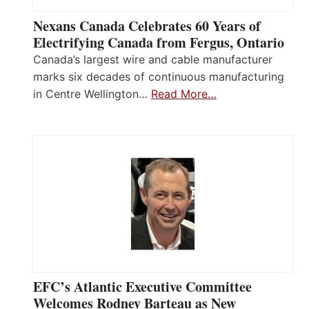
Nexans Canada Celebrates 60 Years of
Electrifying Canada from Fergus, Ontario
Canada’s largest wire and cable manufacturer
marks six decades of continuous manufacturing
in Centre Wellington…
Read More…
EFC’s Atlantic Executive Committee
Welcomes Rodney Barteau as New