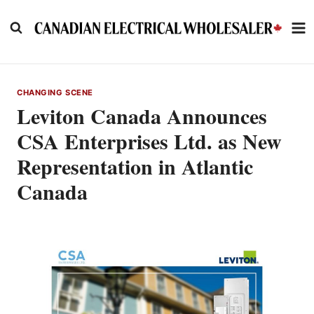
Skip
to
content
CHANGING SCENE
Leviton Canada Announces
CSA Enterprises Ltd. as New
Representation in Atlantic
Canada