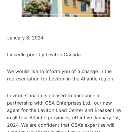
January 8, 2024
LinkedIn post by Leviton Canada
We would like to inform you of a change in the
representation for Leviton in the Atlantic region.
Leviton Canada is pleased to announce a
partnership with CSA Enterprises Ltd., our new
agent for the Leviton Load Center and Breaker line
in all four Atlantic provinces, effective January 1st,
2024. We are confident that CSA’s expertise will