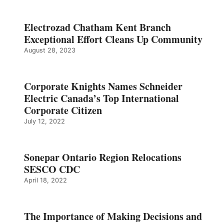
Electrozad Chatham Kent Branch
Exceptional Effort Cleans Up Community
August 28, 2023
Corporate Knights Names Schneider
Electric Canada’s Top International
Corporate Citizen
July 12, 2022
Sonepar Ontario Region Relocations
SESCO CDC
April 18, 2022
The Importance of Making Decisions and