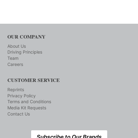
OUR COMPANY
About Us
Driving Principles
Team
Careers
CUSTOMER SERVICE
Reprints
Privacy Policy
Terms and Conditions
Media Kit Requests
Contact Us
Subscribe to Our Brands