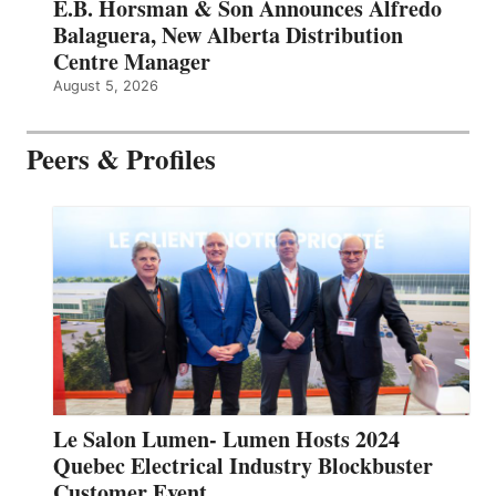
E.B. Horsman & Son Announces Alfredo
Balaguera, New Alberta Distribution
Centre Manager
August 5, 2026
Peers & Profiles
Le Salon Lumen- Lumen Hosts 2024
Quebec Electrical Industry Blockbuster
Customer Event