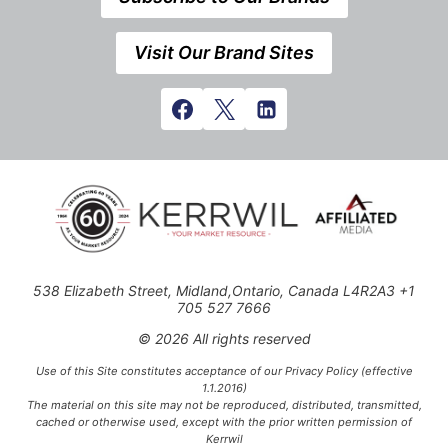
Visit Our Brand Sites
538 Elizabeth Street, Midland,Ontario, Canada L4R2A3 +1
705 527 7666
© 2026 All rights reserved
Use of this Site constitutes acceptance of our Privacy Policy (effective
1.1.2016)
The material on this site may not be reproduced, distributed, transmitted,
cached or otherwise used, except with the prior written permission of
Kerrwil