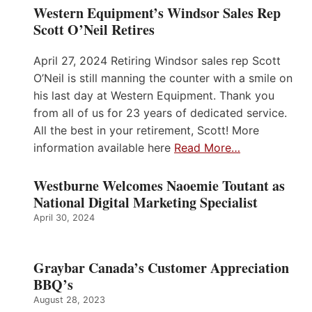
Western Equipment’s Windsor Sales Rep
Scott O’Neil Retires
April 27, 2024 Retiring Windsor sales rep Scott
O’Neil is still manning the counter with a smile on
his last day at Western Equipment. Thank you
from all of us for 23 years of dedicated service.
All the best in your retirement, Scott! More
information available here
Read More…
Westburne Welcomes Naoemie Toutant as
National Digital Marketing Specialist
April 30, 2024
Graybar Canada’s Customer Appreciation
BBQ’s
August 28, 2023