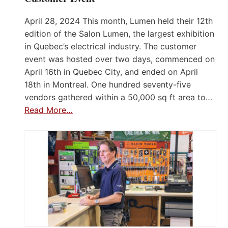
April 28, 2024 This month, Lumen held their 12th
edition of the Salon Lumen, the largest exhibition
in Quebec’s electrical industry. The customer
event was hosted over two days, commenced on
April 16th in Quebec City, and ended on April
18th in Montreal. One hundred seventy-five
vendors gathered within a 50,000 sq ft area to…
Read More…