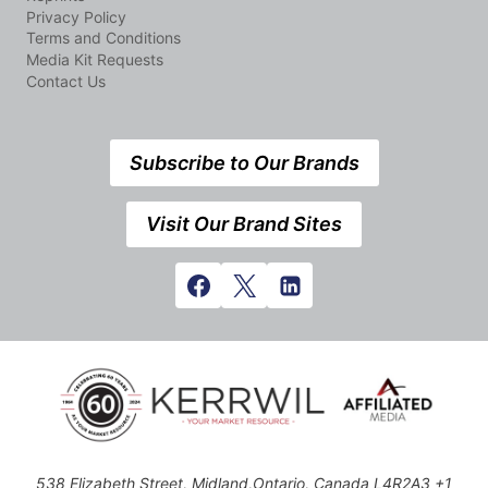
Privacy Policy
Terms and Conditions
Media Kit Requests
Contact Us
Subscribe to Our Brands
Visit Our Brand Sites
538 Elizabeth Street, Midland,Ontario, Canada L4R2A3 +1