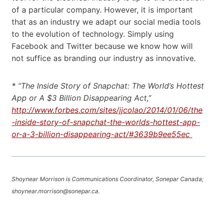
of a particular company. However, it is important
that as an industry we adapt our social media tools
to the evolution of technology. Simply using
Facebook and Twitter because we know how will
not suffice as branding our industry as innovative.
* “The Inside Story of Snapchat: The World’s Hottest
App or A $3 Billion Disappearing Act,”
http://www.forbes.com/sites/jjcolao/2014/01/06/the
-inside-story-of-snapchat-the-worlds-hottest-app-
or-a-3-billion-disappearing-act/#3639b9ee55ec
Shoynear Morrison is Communications Coordinator, Sonepar Canada;
shoynear.morrison@sonepar.ca.