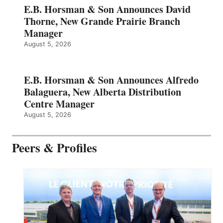
E.B. Horsman & Son Announces David
Thorne, New Grande Prairie Branch
Manager
August 5, 2026
E.B. Horsman & Son Announces Alfredo
Balaguera, New Alberta Distribution
Centre Manager
August 5, 2026
Peers & Profiles