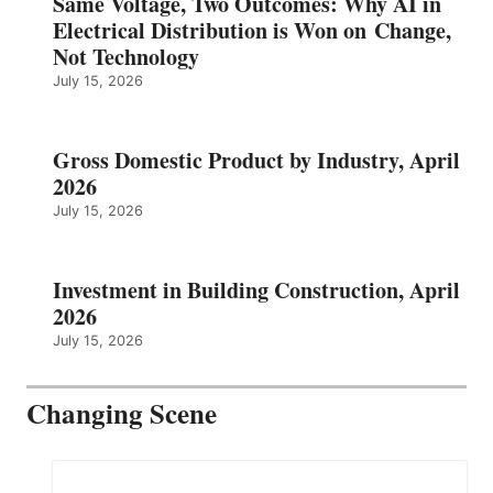
Same Voltage, Two Outcomes: Why AI in
Electrical Distribution is Won on Change,
Not Technology
July 15, 2026
Gross Domestic Product by Industry, April
2026
July 15, 2026
Investment in Building Construction, April
2026
July 15, 2026
Changing Scene