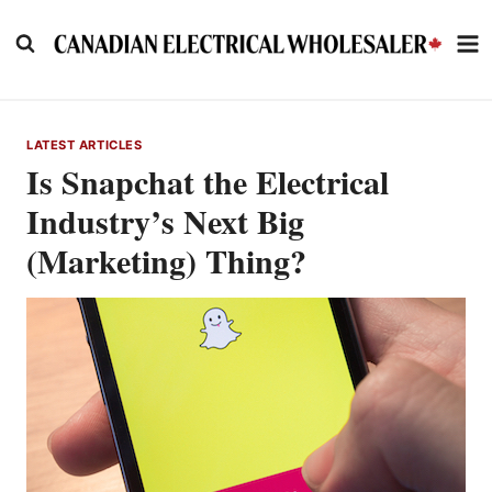
Skip
to
content
LATEST ARTICLES
Is Snapchat the Electrical
Industry’s Next Big
(Marketing) Thing?