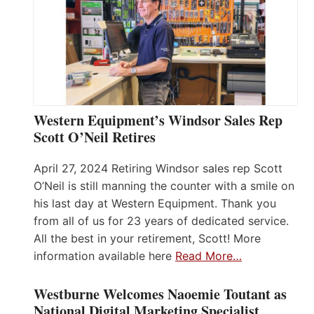
Western Equipment’s Windsor Sales Rep
Scott O’Neil Retires
April 27, 2024 Retiring Windsor sales rep Scott
O’Neil is still manning the counter with a smile on
his last day at Western Equipment. Thank you
from all of us for 23 years of dedicated service.
All the best in your retirement, Scott! More
information available here
Read More…
Westburne Welcomes Naoemie Toutant as
National Digital Marketing Specialist