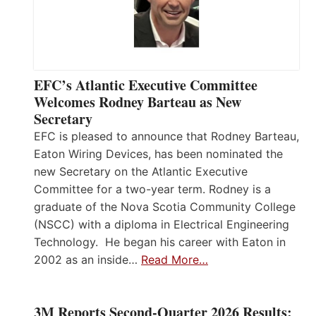
EFC’s Atlantic Executive Committee
Welcomes Rodney Barteau as New
Secretary
EFC is pleased to announce that Rodney Barteau,
Eaton Wiring Devices, has been nominated the
new Secretary on the Atlantic Executive
Committee for a two-year term. Rodney is a
graduate of the Nova Scotia Community College
(NSCC) with a diploma in Electrical Engineering
Technology. He began his career with Eaton in
2002 as an inside…
Read More…
3M Reports Second-Quarter 2026 Results;