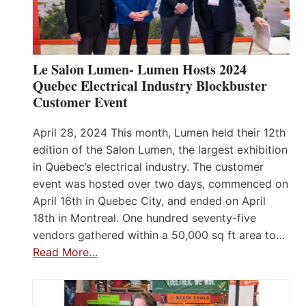
Le Salon Lumen- Lumen Hosts 2024
Quebec Electrical Industry Blockbuster
Customer Event
April 28, 2024 This month, Lumen held their 12th
edition of the Salon Lumen, the largest exhibition
in Quebec’s electrical industry. The customer
event was hosted over two days, commenced on
April 16th in Quebec City, and ended on April
18th in Montreal. One hundred seventy-five
vendors gathered within a 50,000 sq ft area to…
Read More…