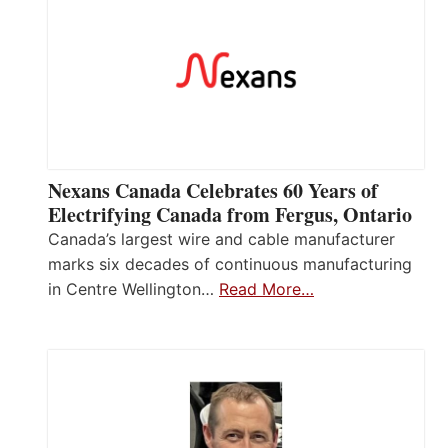
Nexans Canada Celebrates 60 Years of
Electrifying Canada from Fergus, Ontario
Canada’s largest wire and cable manufacturer
marks six decades of continuous manufacturing
in Centre Wellington…
Read More…