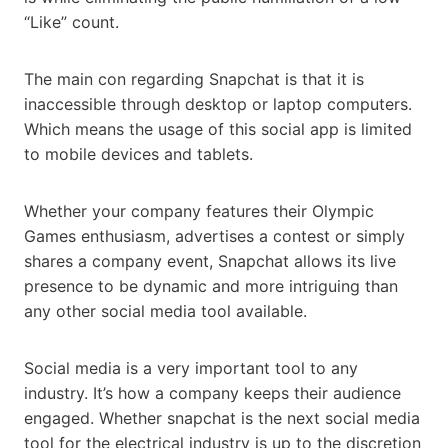
“Like” count.
The main con regarding Snapchat is that it is
inaccessible through desktop or laptop computers.
Which means the usage of this social app is limited
to mobile devices and tablets.
Whether your company features their Olympic
Games enthusiasm, advertises a contest or simply
shares a company event, Snapchat allows its live
presence to be dynamic and more intriguing than
any other social media tool available.
Social media is a very important tool to any
industry. It’s how a company keeps their audience
engaged. Whether snapchat is the next social media
tool for the electrical industry is up to the discretion