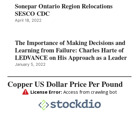
Sonepar Ontario Region Relocations
SESCO CDC
April 18, 2022
The Importance of Making Decisions and
Learning from Failure: Charles Harte of
LEDVANCE on His Approach as a Leader
January 5, 2022
Copper US Dollar Price Per Pound