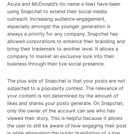
Acura and McDonald’s (to name a few) have been
using Snapchat to extend their social media
outreach. Increasing audience engagement,
especially amongst the younger generation is
always a priority for any company. Snapchat has
allowed corporations to enhance their branding and
bring their trademark to another level. It allows a
company to market an exclusive look into their
business through their live social presence.
The plus side of Snapchat is that your posts are not
subjected to a popularity contest. The relevance of
your content is not determined by the amount of
likes and shares your posts generate. On Snapchat,
only the owner of the account can see who has
viewed their story. This is helpful because it allows
the user to still be aware of how engaging their post
is while eliminating the public humiliation of a low