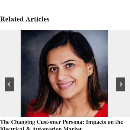
Related Articles
The Changing Customer Persona: Impacts on the
Electrical & Automation Market