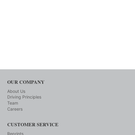
OUR COMPANY
About Us
Driving Principles
Team
Careers
CUSTOMER SERVICE
Reprints