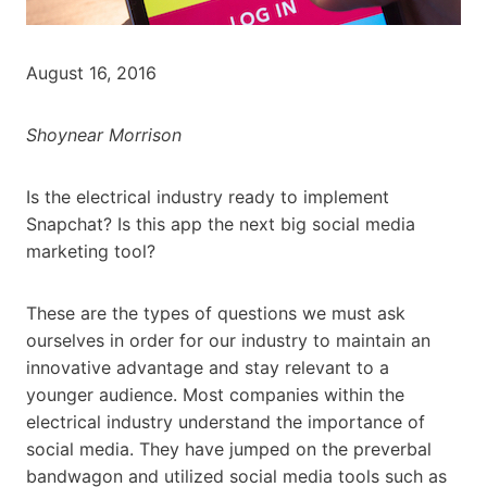
August 16, 2016
Shoynear Morrison
Is the electrical industry ready to implement
Snapchat? Is this app the next big social media
marketing tool?
These are the types of questions we must ask
ourselves in order for our industry to maintain an
innovative advantage and stay relevant to a
younger audience. Most companies within the
electrical industry understand the importance of
social media. They have jumped on the preverbal
bandwagon and utilized social media tools such as