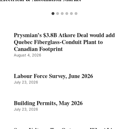
Prysmian’s $3.8B Atkore Deal would add
Quebec Fiberglass-Conduit Plant to
Canadian Footprint
August 4, 2026
Labour Force Survey, June 2026
July 23, 2026
Building Permits, May 2026
July 23, 2026