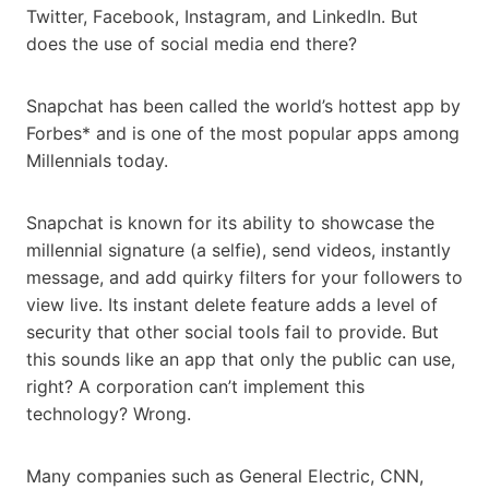
Twitter, Facebook, Instagram, and LinkedIn. But
does the use of social media end there?
Snapchat has been called the world’s hottest app by
Forbes* and is one of the most popular apps among
Millennials today.
Snapchat is known for its ability to showcase the
millennial signature (a selfie), send videos, instantly
message, and add quirky filters for your followers to
view live. Its instant delete feature adds a level of
security that other social tools fail to provide. But
this sounds like an app that only the public can use,
right? A corporation can’t implement this
technology? Wrong.
Many companies such as General Electric, CNN,