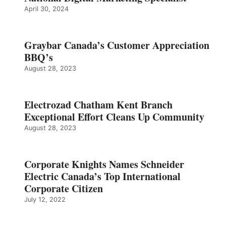
April 30, 2024
Graybar Canada’s Customer Appreciation
BBQ’s
August 28, 2023
Electrozad Chatham Kent Branch
Exceptional Effort Cleans Up Community
August 28, 2023
Corporate Knights Names Schneider
Electric Canada’s Top International
Corporate Citizen
July 12, 2022