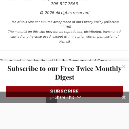
705 527 7666
© 2026 All rights reserved
Use of this Site constitutes acceptance of our Privacy Policy (effective
1.1.2016)
The material on this site may not be reproduced, distributed, transmitted,
cached or otherwise used, except with the prior written permission of
Kerrwil
This project is funded [in part] by the Government of Canada.
Subscribe to our Free Twice Monthly
Digest
Ce projet est financé [en partie] par le gouvernement du Canada.
SUBSCRIBE
Share This