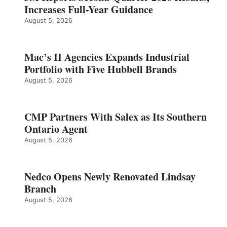
Increases Full-Year Guidance
August 5, 2026
Mac’s II Agencies Expands Industrial
Portfolio with Five Hubbell Brands
August 5, 2026
CMP Partners With Salex as Its Southern
Ontario Agent
August 5, 2026
Nedco Opens Newly Renovated Lindsay
Branch
August 5, 2026