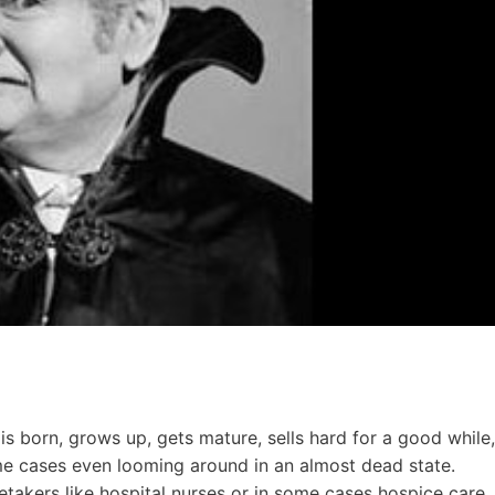
y is born, grows up, gets mature, sells hard for a good while,
ome cases even looming around in an almost dead state.
retakers like hospital nurses or in some cases hospice care