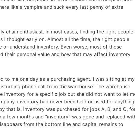
there like a vampire and suck every last penny of extra
 chain enthusiast. In most cases, finding the right people
as I thought early on. Almost all the time, the right people
ue or understand inventory. Even worse, most of those
 their personal value and how that may affect inventory
ed to me one day as a purchasing agent. I was sitting at my
disturbing phone call from the warehouse. The warehouse
 inventory for a specific job but she did not want to let m
company, inventory had never been held or used for anything
by that is, inventory was purchased for jobs A, B, and C, fo
n a few months and “inventory” was gone and replaced wit
 disappears from the bottom line and capital remains to