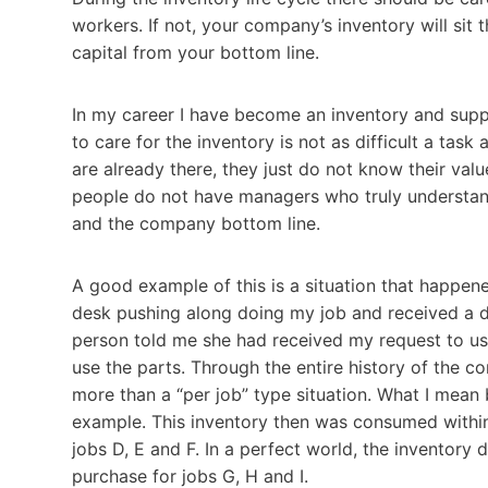
workers. If not, your company’s inventory will sit 
capital from your bottom line.
In my career I have become an inventory and supply
to care for the inventory is not as difficult a task 
are already there, they just do not know their val
people do not have managers who truly understand
and the company bottom line.
A good example of this is a situation that happen
desk pushing along doing my job and received a 
person told me she had received my request to use
use the parts. Through the entire history of the 
more than a “per job” type situation. What I mean 
example. This inventory then was consumed withi
jobs D, E and F. In a perfect world, the inventory
purchase for jobs G, H and I.