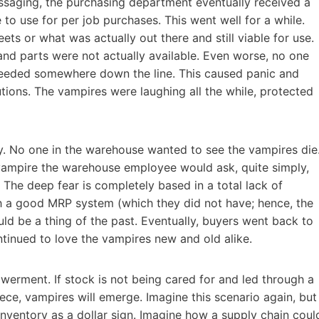
saging, the purchasing department eventually received a
to use for per job purchases. This went well for a while.
s or what was actually out there and still viable for use.
nd parts were not actually available. Even worse, no one
 needed somewhere down the line. This caused panic and
tions. The vampires were laughing all the while, protected
ty. No one in the warehouse wanted to see the vampires die
y/vampire the warehouse employee would ask, quite simply,
The deep fear is completely based in a total lack of
th a good MRP system (which they did not have; hence, the
ld be a thing of the past. Eventually, buyers went back to
inued to love the vampires new and old alike.
erment. If stock is not being cared for and led through a
iece, vampires will emerge. Imagine this scenario again, but
nventory as a dollar sign. Imagine how a supply chain coul