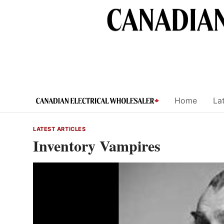
Skip
to
content
Home
Lat
LATEST ARTICLES
Inventory Vampires