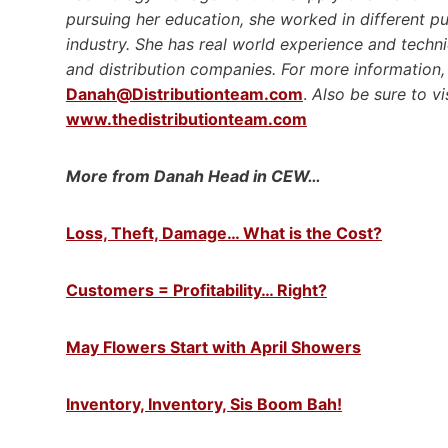
pursuing her education, she worked in different p
industry. She has real world experience and techni
and distribution companies. For more information, 
Danah@Distributionteam.com
.
Also be sure to vi
www.thedistributionteam.com
More from Danah Head in CEW…
Loss, Theft, Damage… What is the Cost?
Customers = Profitability… Right?
May Flowers Start with April Showers
Inventory, Inventory, Sis Boom Bah!