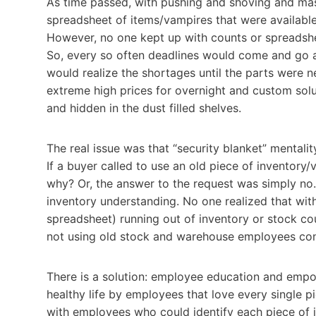
As time passed, with pushing and shoving and mas
spreadsheet of items/vampires that were available 
However, no one kept up with counts or spreadsheet
So, every so often deadlines would come and go a
would realize the shortages until the parts were
extreme high prices for overnight and custom solu
and hidden in the dust filled shelves.
The real issue was that “security blanket” mentali
If a buyer called to use an old piece of inventor
why? Or, the answer to the request was simply no. 
inventory understanding. No one realized that wi
spreadsheet) running out of inventory or stock cou
not using old stock and warehouse employees cont
There is a solution: employee education and empow
healthy life by employees that love every single p
with employees who could identify each piece of i