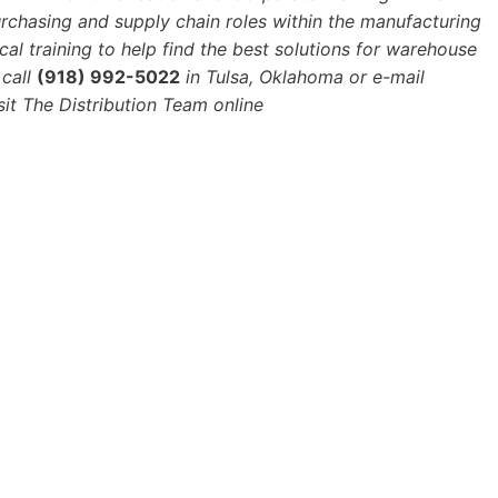
urchasing and supply chain roles within the manufacturing
cal training to help find the best solutions for warehouse
call
(918) 992-5022
in Tulsa, Oklahoma or e-mail
sit The Distribution Team online