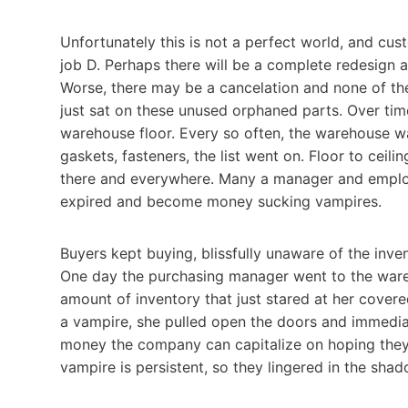
Unfortunately this is not a perfect world, and cu
job D. Perhaps there will be a complete redesign 
Worse, there may be a cancelation and none of the
just sat on these unused orphaned parts. Over time
warehouse floor. Every so often, the warehouse w
gaskets, fasteners, the list went on. Floor to ceil
there and everywhere. Many a manager and emplo
expired and become money sucking vampires.
Buyers kept buying, blissfully unaware of the inven
One day the purchasing manager went to the war
amount of inventory that just stared at her covered
a vampire, she pulled open the doors and immedi
money the company can capitalize on hoping they
vampire is persistent, so they lingered in the sha