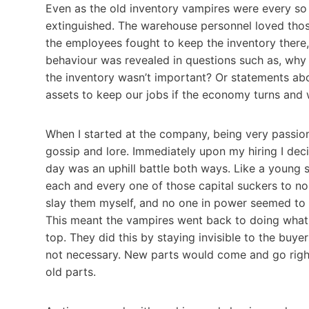
Even as the old inventory vampires were every so 
extinguished. The warehouse personnel loved those
the employees fought to keep the inventory there, 
behaviour was revealed in questions such as, why
the inventory wasn’t important? Or statements a
assets to keep our jobs if the economy turns and w
When I started at the company, being very passion
gossip and lore. Immediately upon my hiring I de
day was an uphill battle both ways. Like a young s
each and every one of those capital suckers to no 
slay them myself, and no one in power seemed to 
This meant the vampires went back to doing what th
top. They did this by staying invisible to the buy
not necessary. New parts would come and go right 
old parts.