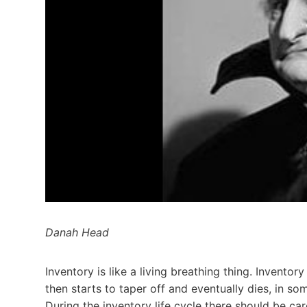
Danah Head
Inventory is like a living breathing thing. Inventor
then starts to taper off and eventually dies, in s
During the inventory life cycle there should be ca