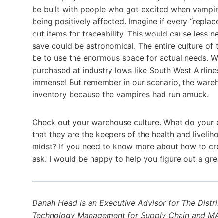
be built with people who got excited when vampir
being positively affected. Imagine if every “repla
out items for traceability. This would cause les
save could be astronomical. The entire culture o
be to use the enormous space for actual needs. Wh
purchased at industry lows like South West Airline
immense! But remember in our scenario, the ware
inventory because the vampires had run amuck.
Check out your warehouse culture. What do your e
that they are the keepers of the health and liveli
midst? If you need to know more about how to crea
ask. I would be happy to help you figure out a gre
Danah Head is an Executive Advisor for The Distr
Technology Management for Supply Chain and MAE