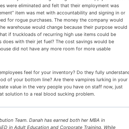
es were eliminated and felt that their employment was
cement” item was met with accountability and signing in or
s need for rogue purchases. The money the company would
f the warehouse would change because their purpose would
at if truckloads of recurring high use items could be
s does with their jet fuel? The cost savings would be
house did not have any more room for more usable
mployees feel for your inventory? Do they fully understan
hood of your bottom line? Are there vampires lurking in your
te value in the very people you have on staff now, just
at solution to a real blood sucking problem.
ibution Team. Danah has earned both her MBA in
D in Adult Education and Corporate Training. While