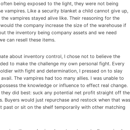
often being exposed to the light, they were not being
 vampires. Like a security blanket a child cannot give up,
the vampires stayed alive like. Their reasoning for the
 would the company increase the size of the warehouse if
bout the inventory being company assets and we need
e can resell these items.
ate about inventory control, I chose not to believe the
cided to make the challenge my own personal fight. Every
oldier with fight and determination, I pressed on to slay
avail. The vampires had too many allies. I was unable to
possess the knowledge or influence to effect real change.
ey did best: suck any potential net profit straight off the
ers. Buyers would just repurchase and restock when that wa
past or sit on the shelf temporarily with other matching