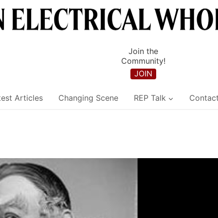
Join the
Community!
JOIN
est Articles
Changing Scene
REP Talk
Contac