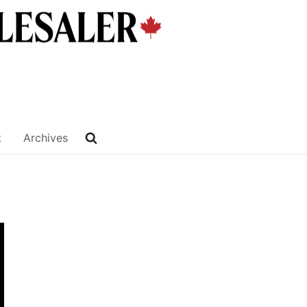
t
Archives