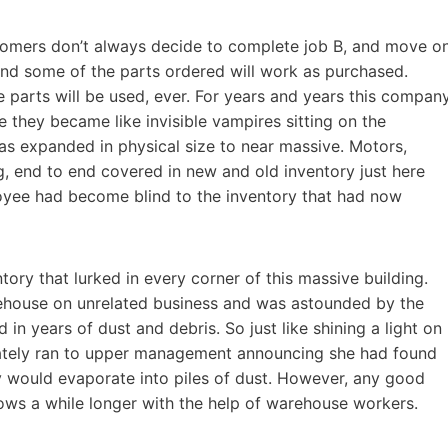
stomers don’t always decide to complete job B, and move o
and some of the parts ordered will work as purchased.
 parts will be used, ever. For years and years this compan
 they became like invisible vampires sitting on the
as expanded in physical size to near massive. Motors,
ing, end to end covered in new and old inventory just here
yee had become blind to the inventory that had now
tory that lurked in every corner of this massive building.
ehouse on unrelated business and was astounded by the
 in years of dust and debris. So just like shining a light on
ately ran to upper management announcing she had found
 would evaporate into piles of dust. However, any good
dows a while longer with the help of warehouse workers.