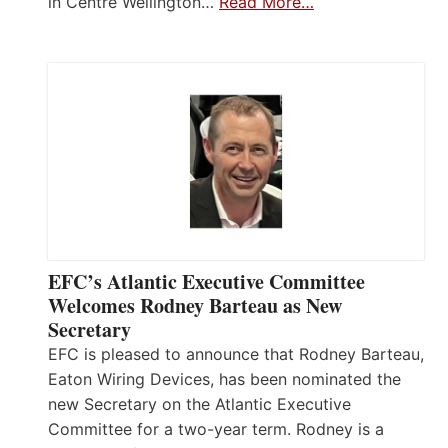
in Centre Wellington…
Read More…
EFC’s Atlantic Executive Committee
Welcomes Rodney Barteau as New
Secretary
EFC is pleased to announce that Rodney Barteau,
Eaton Wiring Devices, has been nominated the
new Secretary on the Atlantic Executive
Committee for a two-year term. Rodney is a