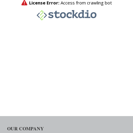
OUR COMPANY