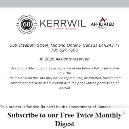
538 Elizabeth Street, Midland,Ontario, Canada L4R2A3 +1
705 527 7666
© 2026 All rights reserved
Use of this Site constitutes acceptance of our Privacy Policy (effective
1.1.2016)
The material on this site may not be reproduced, distributed, transmitted,
cached or otherwise used, except with the prior written permission of
Kerrwil
This project is funded [in part] by the Government of Canada.
Subscribe to our Free Twice Monthly
Digest