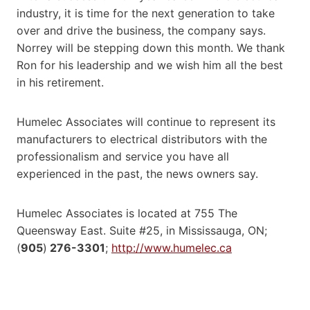
industry, it is time for the next generation to take
over and drive the business, the company says.
Norrey will be stepping down this month. We thank
Ron for his leadership and we wish him all the best
in his retirement.
Humelec Associates will continue to represent its
manufacturers to electrical distributors with the
professionalism and service you have all
experienced in the past, the news owners say.
Humelec Associates is located at 755 The
Queensway East. Suite #25, in Mississauga, ON;
(
905
)
276-3301
;
http://www.humelec.ca