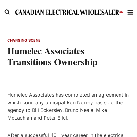
Skip
to
content
CHANGING SCENE
Humelec Associates
Transitions Ownership
Humelec Associates has completed an agreement in
which company principal Ron Norrey has sold the
agency to Bill Eckersley, Bruno Neale, Mike
McLachlan and Peter Ellul.
After a successful 40+ year career in the electrical