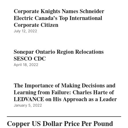
Corporate Knights Names Schneider
Electric Canada’s Top International
Corporate Citizen
July 12, 2022
Sonepar Ontario Region Relocations
SESCO CDC
April 18, 2022
The Importance of Making Decisions and
Learning from Failure: Charles Harte of
LEDVANCE on His Approach as a Leader
January 5, 2022
Copper US Dollar Price Per Pound