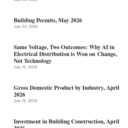
Building Permits, May 2026
July 23, 2026
Same Voltage, Two Outcomes: Why AI in
Electrical Distribution is Won on Change,
Not Technology
July 15, 2026
Gross Domestic Product by Industry, April
2026
July 15, 2026
Investment in Building Construction, April