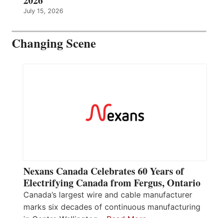
2026
July 15, 2026
Changing Scene
Nexans Canada Celebrates 60 Years of
Electrifying Canada from Fergus, Ontario
Canada’s largest wire and cable manufacturer
marks six decades of continuous manufacturing