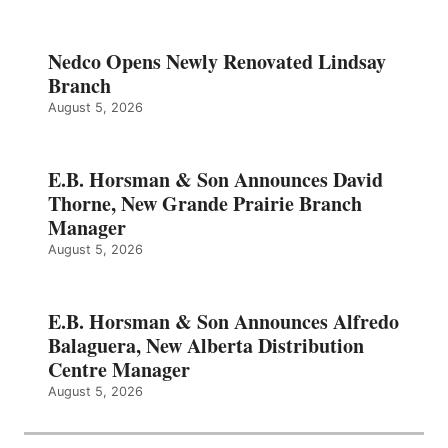
Nedco Opens Newly Renovated Lindsay
Branch
August 5, 2026
E.B. Horsman & Son Announces David
Thorne, New Grande Prairie Branch
Manager
August 5, 2026
E.B. Horsman & Son Announces Alfredo
Balaguera, New Alberta Distribution
Centre Manager
August 5, 2026