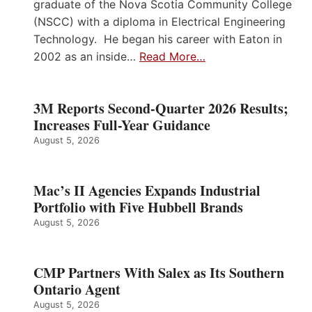
graduate of the Nova Scotia Community College
(NSCC) with a diploma in Electrical Engineering
Technology. He began his career with Eaton in
2002 as an inside…
Read More…
3M Reports Second-Quarter 2026 Results;
Increases Full-Year Guidance
August 5, 2026
Mac’s II Agencies Expands Industrial
Portfolio with Five Hubbell Brands
August 5, 2026
CMP Partners With Salex as Its Southern
Ontario Agent
August 5, 2026