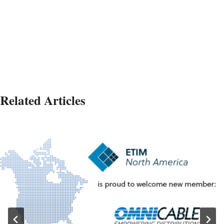
Related Articles