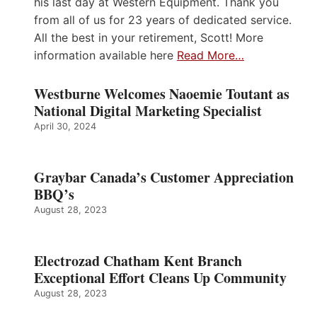
his last day at Western Equipment. Thank you
from all of us for 23 years of dedicated service.
All the best in your retirement, Scott! More
information available here
Read More…
Westburne Welcomes Naoemie Toutant as
National Digital Marketing Specialist
April 30, 2024
Graybar Canada’s Customer Appreciation
BBQ’s
August 28, 2023
Electrozad Chatham Kent Branch
Exceptional Effort Cleans Up Community
August 28, 2023