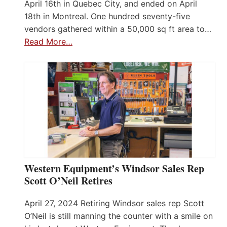
April 16th in Quebec City, and ended on April
18th in Montreal. One hundred seventy-five
vendors gathered within a 50,000 sq ft area to…
Read More…
Western Equipment’s Windsor Sales Rep
Scott O’Neil Retires
April 27, 2024 Retiring Windsor sales rep Scott
O’Neil is still manning the counter with a smile on