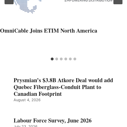
OmniCable Joins ETIM North America
Prysmian’s $3.8B Atkore Deal would add
Quebec Fiberglass-Conduit Plant to
Canadian Footprint
August 4, 2026
Labour Force Survey, June 2026
July 23, 2026