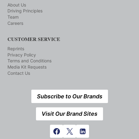
About Us
Driving Principles
Team
Careers
CUSTOMER SERVICE
Reprints
Privacy Policy
Terms and Conditions
Media Kit Requests
Contact Us
Subscribe to Our Brands
Visit Our Brand Sites