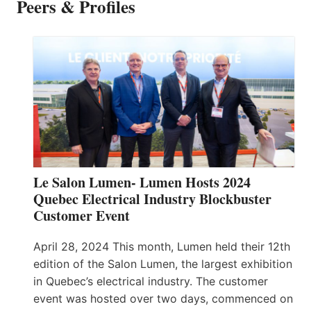
Peers & Profiles
Le Salon Lumen- Lumen Hosts 2024
Quebec Electrical Industry Blockbuster
Customer Event
April 28, 2024 This month, Lumen held their 12th
edition of the Salon Lumen, the largest exhibition
in Quebec’s electrical industry. The customer
event was hosted over two days, commenced on