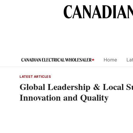
Skip
to
content
Home
Lat
LATEST ARTICLES
Global Leadership & Local 
Innovation and Quality