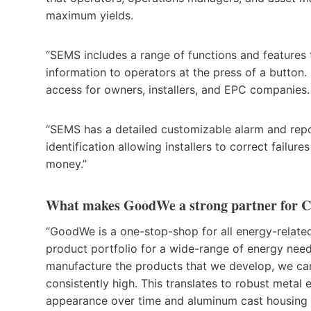
maximum yields.
“SEMS includes a range of functions and features t
information to operators at the press of a button. 
access for owners, installers, and EPC companies
“SEMS has a detailed customizable alarm and repo
identification allowing installers to correct failu
money.”
What makes GoodWe a strong partner for C
“GoodWe is a one-stop-shop for all energy-relate
product portfolio for a wide-range of energy need
manufacture the products that we develop, we can
consistently high. This translates to robust metal 
appearance over time and aluminum cast housing t