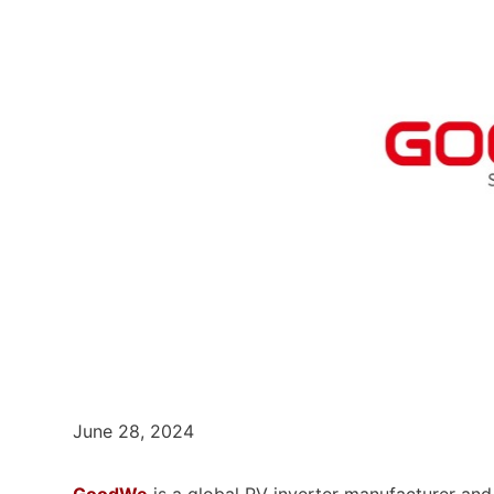
June 28, 2024
GoodWe
is a global PV inverter manufacturer and