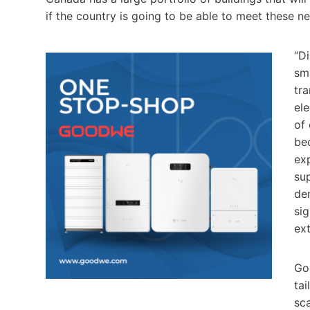
if the country is going to be able to meet these n
“Di
sm
tra
ele
of 
be
ex
sup
dem
sig
ex
Go
tai
sc