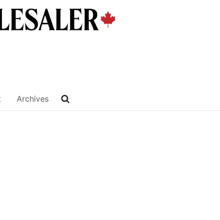
t
Archives