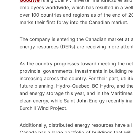
employees worldwide, which has resulted in a well-
over 100 countries and regions as of the end of 2
marks their first foray into the Canadian market.
The company is entering the Canadian market at a
energy resources (DERs) are receiving more atten
As the country progresses toward meeting the ne
provincial governments, investments in building ret
increasing across the country. For their part, util
future planning. Hydro-Quebec, BC Hydro, and the 
and energy storage this year, and in the Maritimes
clean energy, while Saint John Energy recently ina
Burchill Wind Project.
Additionally, distributed energy resources have a la
Canada has a large portfolio of buildings that will