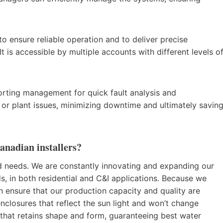
o ensure reliable operation and to deliver precise
It is accessible by multiple accounts with different levels o
.
rting management for quick fault analysis and
res or plant issues, minimizing downtime and ultimately savin
anadian installers?
d needs. We are constantly innovating and expanding our
s, in both residential and C&I applications. Because we
 ensure that our production capacity and quality are
enclosures that reflect the sun light and won’t change
hat retains shape and form, guaranteeing best water