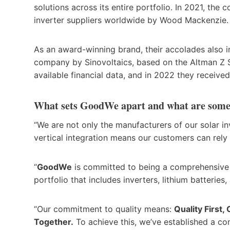
solutions across its entire portfolio. In 2021, th
inverter suppliers worldwide by Wood Mackenzie
As an award-winning brand, their accolades also i
company by Sinovoltaics, based on the Altman Z S
available financial data, and in 2022 they received
What sets GoodWe apart and what are some 
“We are not only the manufacturers of our solar i
vertical integration means our customers can rely
“
GoodWe
is committed to being a comprehensive s
portfolio that includes inverters, lithium batte
“Our commitment to quality means:
Quality First
Together.
To achieve this, we’ve established a c