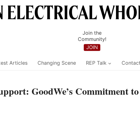
Join the
Community!
JOIN
est Articles
Changing Scene
REP Talk
Contac
Support: GoodWe’s Commitment to