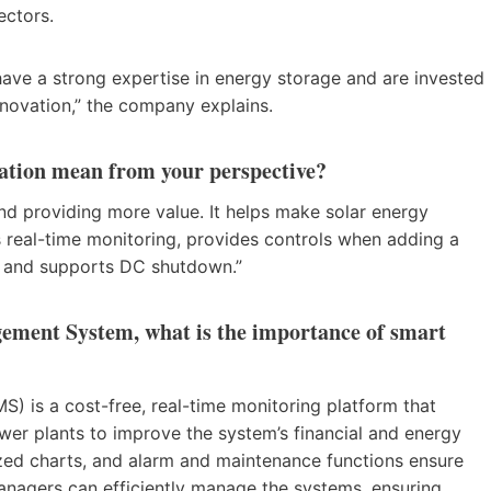
 sectors.
ave a strong expertise in energy storage and are invested
nnovation,” the company explains.
mation mean from your perspective?
 and providing more value. It helps make solar energy
s real-time monitoring, provides controls when adding a
s, and supports DC shutdown.”
ment System, what is the importance of smart
s a cost-free, real-time monitoring platform that
wer plants to improve the system’s financial and energy
zed charts, and alarm and maintenance functions ensure
anagers can efficiently manage the systems, ensuring