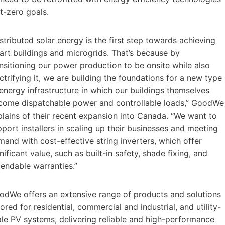
et-zero goals.
stributed solar energy is the first step towards achieving
art buildings and microgrids. That’s because by
nsitioning our power production to be onsite while also
ctrifying it, we are building the foundations for a new type
energy infrastructure in which our buildings themselves
come dispatchable power and controllable loads,” GoodWe
plains of their recent expansion into Canada. “We want to
port installers in scaling up their businesses and meeting
and with cost-effective string inverters, which offer
nificant value, such as built-in safety, shade fixing, and
tendable warranties.”
odWe offers an extensive range of products and solutions
lored for residential, commercial and industrial, and utility-
ale PV systems, delivering reliable and high-performance