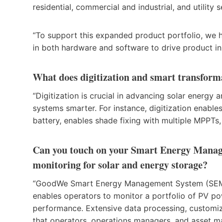
residential, commercial and industrial, and utility
“To support this expanded product portfolio, we h
in both hardware and software to drive product i
What does digitization and smart transfor
“Digitization is crucial in advancing solar energy
systems smarter. For instance, digitization enable
battery, enables shade fixing with multiple MPPT
Can you touch on your Smart Energy Manage
monitoring for solar and energy storage?
“GoodWe Smart Energy Management System (SEMS) i
enables operators to monitor a portfolio of PV po
performance. Extensive data processing, customi
that operators, operations managers, and asset m