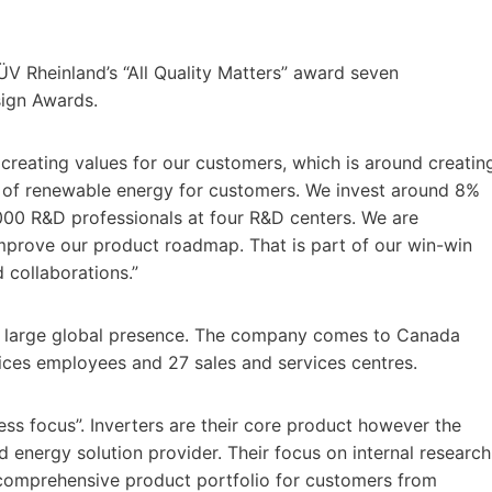
TÜV Rheinland’s “All Quality Matters” award seven
sign Awards.
n creating values for our customers, which is around creatin
 of renewable energy for customers. We invest around 8%
000 R&D professionals at four R&D centers. We are
mprove our product roadmap. That is part of our win-win
d collaborations.”
a large global presence. The company comes to Canada
vices employees and 27 sales and services centres.
ness focus”. Inverters are their core product however the
 energy solution provider. Their focus on internal research
omprehensive product portfolio for customers from