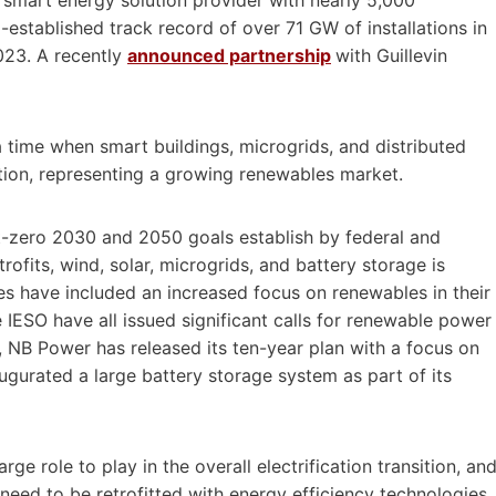
established track record of over 71 GW of installations in
023. A recently
announced partnership
with Guillevin
 time when smart buildings, microgrids, and distributed
tion, representing a growing renewables market.
t-zero 2030 and 2050 goals establish by federal and
rofits, wind, solar, microgrids, and battery storage is
ities have included an increased focus on renewables in their
IESO have all issued significant calls for renewable power
, NB Power has released its ten-year plan with a focus on
ugurated a large battery storage system as part of its
rge role to play in the overall electrification transition, an
 need to be retrofitted with energy efficiency technologies