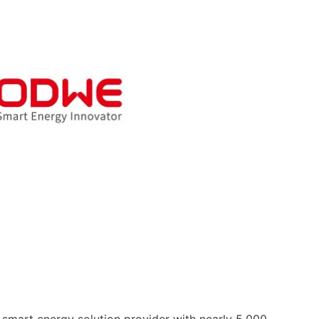
 smart energy solution provider with nearly 5,000