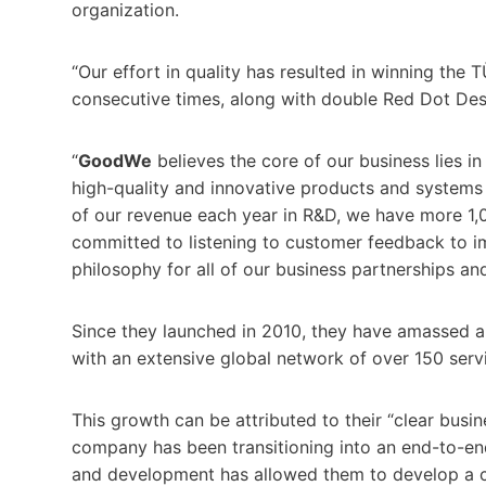
organization.
“Our effort in quality has resulted in winning the 
consecutive times, along with double Red Dot De
“
GoodWe
believes the core of our business lies i
high-quality and innovative products and systems
of our revenue each year in R&D, we have more 1,
committed to listening to customer feedback to i
philosophy for all of our business partnerships an
Since they launched in 2010, they have amassed 
with an extensive global network of over 150 ser
This growth can be attributed to their “clear busi
company has been transitioning into an end-to-end
and development has allowed them to develop a c