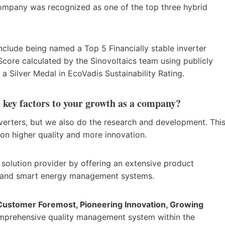
e company was recognized as one of the top three hybrid
.
nclude being named a Top 5 Financially stable inverter
core calculated by the Sinovoltaics team using publicly
 a Silver Medal in EcoVadis Sustainability Rating.
key factors to your growth as a company?
nverters, but we also do the research and development. Thi
 on higher quality and more innovation.
olution provider by offering an extensive product
ries, and smart energy management systems.
, Customer Foremost, Pioneering Innovation, Growing
omprehensive quality management system within the