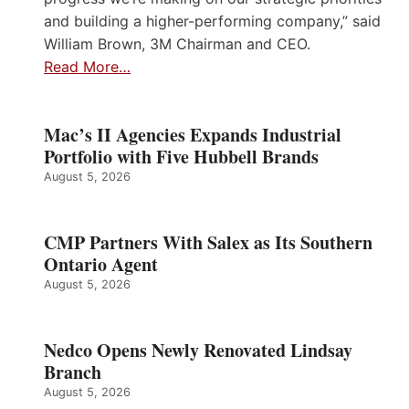
and building a higher-performing company,” said
William Brown, 3M Chairman and CEO.
Read More…
Mac’s II Agencies Expands Industrial
Portfolio with Five Hubbell Brands
August 5, 2026
CMP Partners With Salex as Its Southern
Ontario Agent
August 5, 2026
Nedco Opens Newly Renovated Lindsay
Branch
August 5, 2026