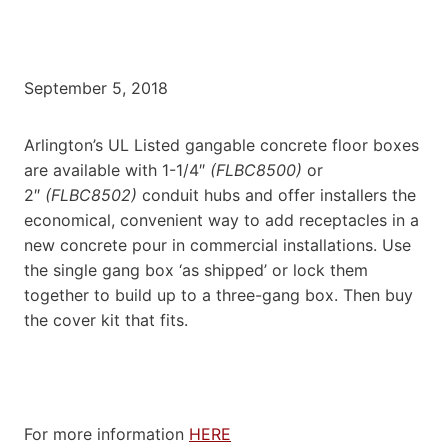
September 5, 2018
Arlington’s UL Listed gangable concrete floor boxes
are available with 1-1/4″
(FLBC8500)
or
2″
(FLBC8502)
conduit hubs and offer installers the
economical, convenient way to add receptacles in a
new concrete pour in commercial installations. Use
the single gang box ‘as shipped’ or lock them
together to build up to a three-gang box. Then buy
the cover kit that fits.
For more information
HERE