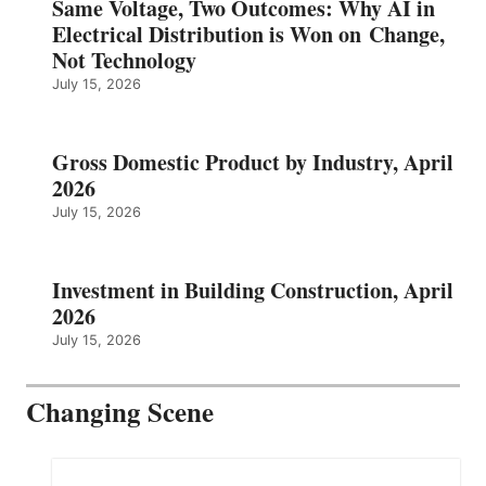
Same Voltage, Two Outcomes: Why AI in
Electrical Distribution is Won on Change,
Not Technology
July 15, 2026
Gross Domestic Product by Industry, April
2026
July 15, 2026
Investment in Building Construction, April
2026
July 15, 2026
Changing Scene