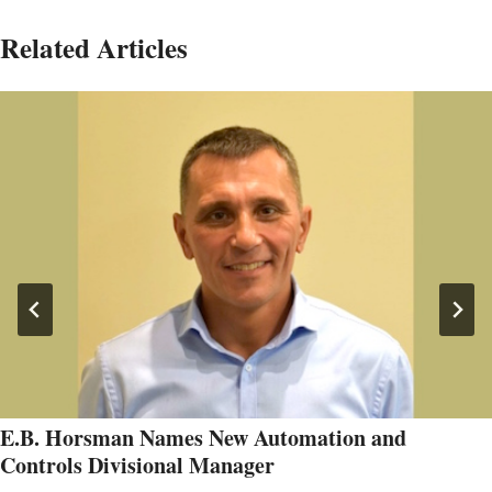
Related Articles
E.B. Horsman Names New Automation and
Controls Divisional Manager