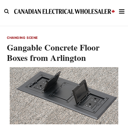
Skip
to
content
CHANGING SCENE
Gangable Concrete Floor
Boxes from Arlington