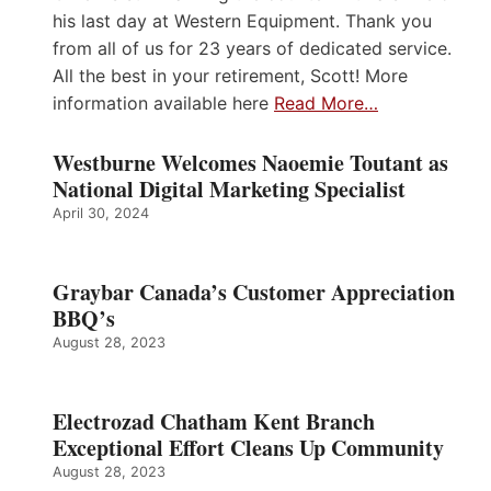
his last day at Western Equipment. Thank you
from all of us for 23 years of dedicated service.
All the best in your retirement, Scott! More
information available here
Read More…
Westburne Welcomes Naoemie Toutant as
National Digital Marketing Specialist
April 30, 2024
Graybar Canada’s Customer Appreciation
BBQ’s
August 28, 2023
Electrozad Chatham Kent Branch
Exceptional Effort Cleans Up Community
August 28, 2023