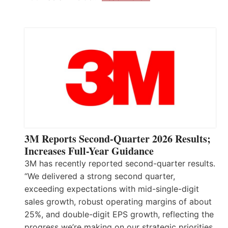
3M Reports Second-Quarter 2026 Results;
Increases Full-Year Guidance
3M has recently reported second-quarter results.
“We delivered a strong second quarter,
exceeding expectations with mid-single-digit
sales growth, robust operating margins of about
25%, and double-digit EPS growth, reflecting the
progress we’re making on our strategic priorities