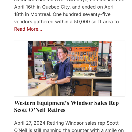
April 16th in Quebec City, and ended on April
18th in Montreal. One hundred seventy-five
vendors gathered within a 50,000 sq ft area to…
Read More…
Western Equipment’s Windsor Sales Rep
Scott O’Neil Retires
April 27, 2024 Retiring Windsor sales rep Scott
O’Neil is still manning the counter with a smile on