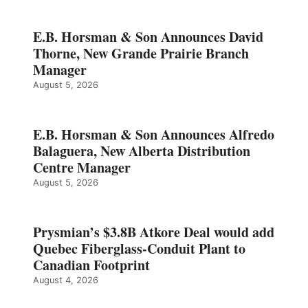
E.B. Horsman & Son Announces David
Thorne, New Grande Prairie Branch
Manager
August 5, 2026
E.B. Horsman & Son Announces Alfredo
Balaguera, New Alberta Distribution
Centre Manager
August 5, 2026
Prysmian’s $3.8B Atkore Deal would add
Quebec Fiberglass-Conduit Plant to
Canadian Footprint
August 4, 2026