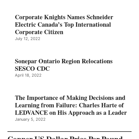
Corporate Knights Names Schneider
Electric Canada’s Top International
Corporate Citizen
July 12, 2022
Sonepar Ontario Region Relocations
SESCO CDC
April 18, 2022
The Importance of Making Decisions and
Learning from Failure: Charles Harte of
LEDVANCE on His Approach as a Leader
January 5, 2022
Copper US Dollar Price Per Pound