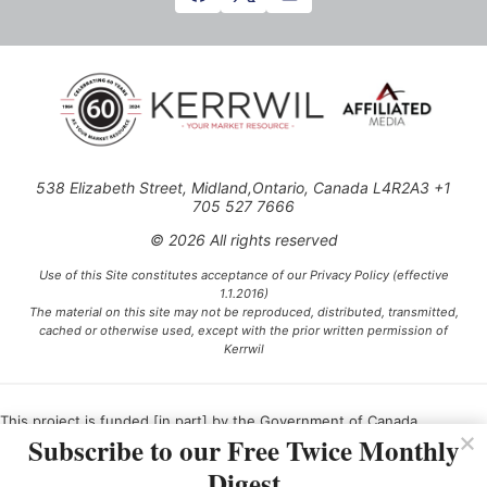
538 Elizabeth Street, Midland,Ontario, Canada L4R2A3 +1
705 527 7666
© 2026 All rights reserved
Use of this Site constitutes acceptance of our Privacy Policy (effective
1.1.2016)
The material on this site may not be reproduced, distributed, transmitted,
cached or otherwise used, except with the prior written permission of
Kerrwil
This project is funded [in part] by the Government of Canada.
Subscribe to our Free Twice Monthly
Digest