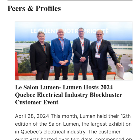
Peers & Profiles
Le Salon Lumen- Lumen Hosts 2024
Quebec Electrical Industry Blockbuster
Customer Event
April 28, 2024 This month, Lumen held their 12th
edition of the Salon Lumen, the largest exhibition
in Quebec’s electrical industry. The customer
event was hosted over two days, commenced on