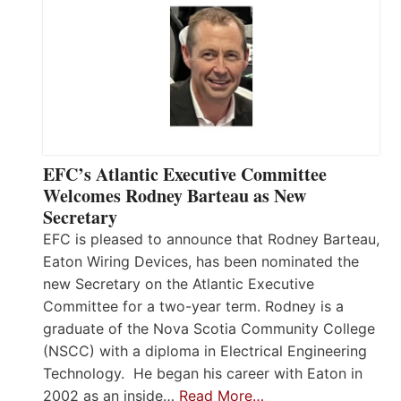
EFC’s Atlantic Executive Committee
Welcomes Rodney Barteau as New
Secretary
EFC is pleased to announce that Rodney Barteau,
Eaton Wiring Devices, has been nominated the
new Secretary on the Atlantic Executive
Committee for a two-year term. Rodney is a
graduate of the Nova Scotia Community College
(NSCC) with a diploma in Electrical Engineering
Technology. He began his career with Eaton in
2002 as an inside…
Read More…