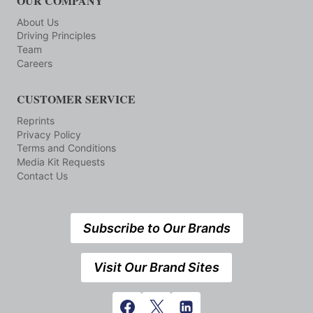
OUR COMPANY
About Us
Driving Principles
Team
Careers
CUSTOMER SERVICE
Reprints
Privacy Policy
Terms and Conditions
Media Kit Requests
Contact Us
Subscribe to Our Brands
Visit Our Brand Sites