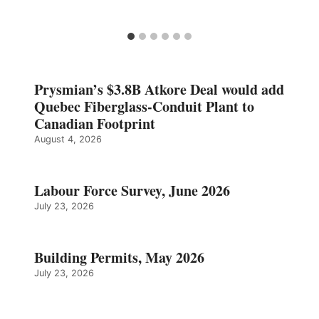
Prysmian’s $3.8B Atkore Deal would add
Quebec Fiberglass-Conduit Plant to
Canadian Footprint
August 4, 2026
Labour Force Survey, June 2026
July 23, 2026
Building Permits, May 2026
July 23, 2026