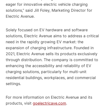
eager for innovative electric vehicle charging
solutions,” said Jill Foley, Marketing Director for
Electric Avenue.
Solely focused on EV hardware and software
solutions, Electric Avenue aims to address a critical
need in the rapidly growing EV market: the
expansion of charging infrastructure. Founded in
2021, Electric Avenue sells its products exclusively
through distribution. The company is committed to
enhancing the accessibility and reliability of EV
charging solutions, particularly for multi-unit
residential buildings, workplaces, and commercial
settings.
For more information on Electric Avenue and its
products, visit
goelectricave.com
.