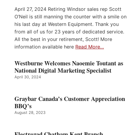
April 27, 2024 Retiring Windsor sales rep Scott
O’Neil is still manning the counter with a smile on
his last day at Western Equipment. Thank you
from all of us for 23 years of dedicated service.
All the best in your retirement, Scott! More
information available here
Read More…
Westburne Welcomes Naoemie Toutant as
National Digital Marketing Specialist
April 30, 2024
Graybar Canada’s Customer Appreciation
BBQ’s
August 28, 2023
Electrozad Chatham Kent Branch