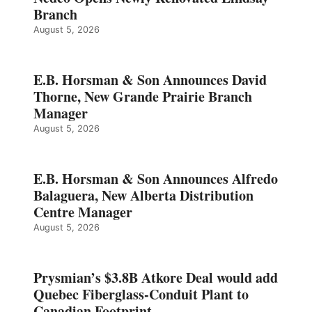
Branch
August 5, 2026
E.B. Horsman & Son Announces David
Thorne, New Grande Prairie Branch
Manager
August 5, 2026
E.B. Horsman & Son Announces Alfredo
Balaguera, New Alberta Distribution
Centre Manager
August 5, 2026
Prysmian’s $3.8B Atkore Deal would add
Quebec Fiberglass-Conduit Plant to
Canadian Footprint