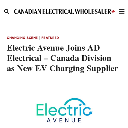
Skip
to
content
CHANGING SCENE
|
FEATURED
Electric Avenue Joins AD
Electrical – Canada Division
as New EV Charging Supplier