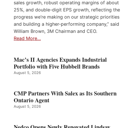
sales growth, robust operating margins of about
25%, and double-digit EPS growth, reflecting the
progress we’re making on our strategic priorities
and building a higher-performing company,” said
William Brown, 3M Chairman and CEO.
Read More…
Mac’s II Agencies Expands Industrial
Portfolio with Five Hubbell Brands
August 5, 2026
CMP Partners With Salex as Its Southern
Ontario Agent
August 5, 2026
Nedco Opens Newly Renovated Lindsay