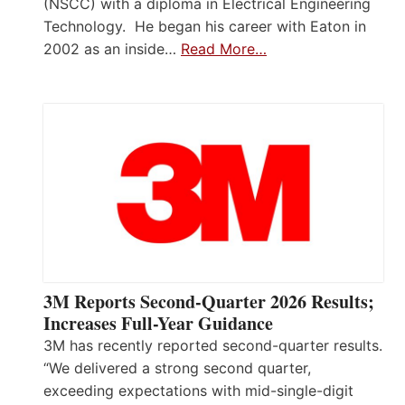
(NSCC) with a diploma in Electrical Engineering
Technology. He began his career with Eaton in
2002 as an inside…
Read More…
3M Reports Second-Quarter 2026 Results;
Increases Full-Year Guidance
3M has recently reported second-quarter results.
“We delivered a strong second quarter,
exceeding expectations with mid-single-digit