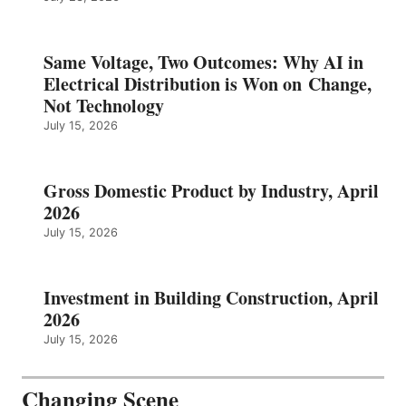
Same Voltage, Two Outcomes: Why AI in
Electrical Distribution is Won on Change,
Not Technology
July 15, 2026
Gross Domestic Product by Industry, April
2026
July 15, 2026
Investment in Building Construction, April
2026
July 15, 2026
Changing Scene