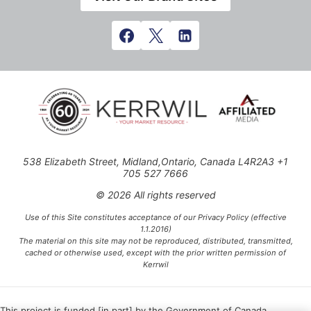
538 Elizabeth Street, Midland,Ontario, Canada L4R2A3 +1
705 527 7666
© 2026 All rights reserved
Use of this Site constitutes acceptance of our Privacy Policy (effective
1.1.2016)
The material on this site may not be reproduced, distributed, transmitted,
cached or otherwise used, except with the prior written permission of
Kerrwil
This project is funded [in part] by the Government of Canada.