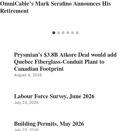
OmniCable’s Mark Serafino Announces His
Retirement
Prysmian’s $3.8B Atkore Deal would add
Quebec Fiberglass-Conduit Plant to
Canadian Footprint
August 4, 2026
Labour Force Survey, June 2026
July 23, 2026
Building Permits, May 2026
July 23, 2026