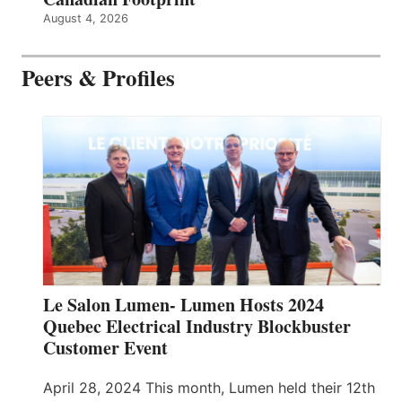
August 4, 2026
Peers & Profiles
Le Salon Lumen- Lumen Hosts 2024
Quebec Electrical Industry Blockbuster
Customer Event
April 28, 2024 This month, Lumen held their 12th