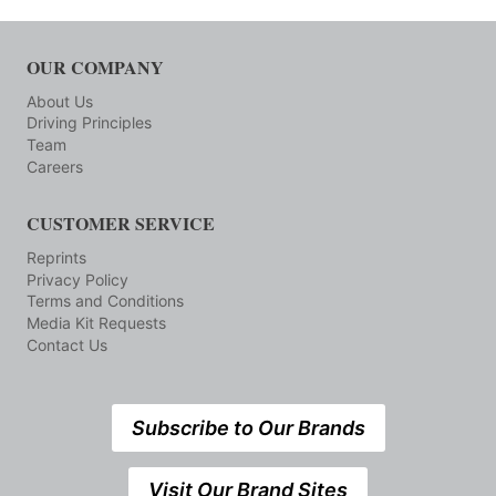
OUR COMPANY
About Us
Driving Principles
Team
Careers
CUSTOMER SERVICE
Reprints
Privacy Policy
Terms and Conditions
Media Kit Requests
Contact Us
Subscribe to Our Brands
Visit Our Brand Sites