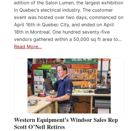
edition of the Salon Lumen, the largest exhibition
in Quebec’s electrical industry. The customer
event was hosted over two days, commenced on
April 16th in Quebec City, and ended on April
18th in Montreal. One hundred seventy-five
vendors gathered within a 50,000 sq ft area to…
Read More…
Western Equipment’s Windsor Sales Rep
Scott O’Neil Retires