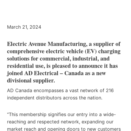
March 21, 2024
Electric Avenue Manufacturing, a supplier of
comprehensive electric vehicle (EV) charging
solutions for commercial, industrial, and
residential use, is pleased to announce it has
joined AD Electrical – Canada as a new
divisional supplier.
AD Canada encompasses a vast network of 216
independent distributors across the nation.
“This membership signifies our entry into a wide-
reaching and respected network, expanding our
market reach and opening doors to new customers