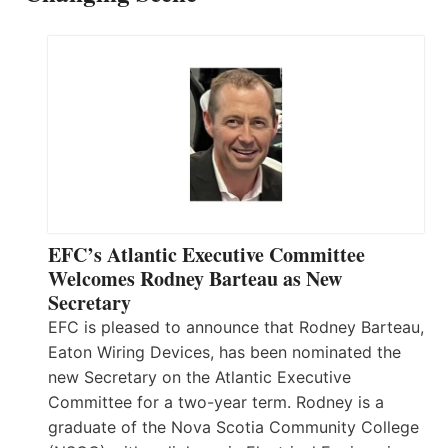
EFC’s Atlantic Executive Committee
Welcomes Rodney Barteau as New
Secretary
EFC is pleased to announce that Rodney Barteau,
Eaton Wiring Devices, has been nominated the
new Secretary on the Atlantic Executive
Committee for a two-year term. Rodney is a
graduate of the Nova Scotia Community College