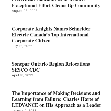
Exceptional Effort Cleans Up Community
August 28, 2023
Corporate Knights Names Schneider
Electric Canada’s Top International
Corporate Citizen
July 12, 2022
Sonepar Ontario Region Relocations
SESCO CDC
April 18, 2022
The Importance of Making Decisions and
Learning from Failure: Charles Harte of
LEDVANCE on His Approach as a Leader
January 5, 2022