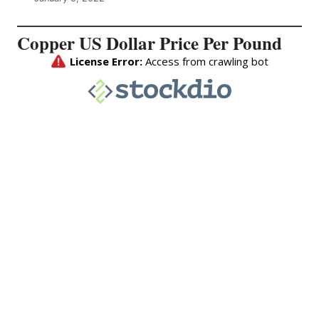
Copper US Dollar Price Per Pound