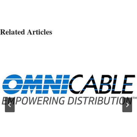
Related Articles