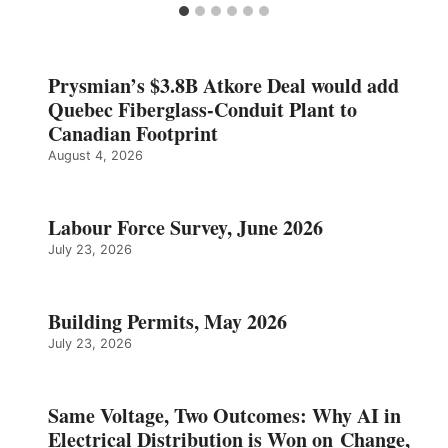
Prysmian’s $3.8B Atkore Deal would add
Quebec Fiberglass-Conduit Plant to
Canadian Footprint
August 4, 2026
Labour Force Survey, June 2026
July 23, 2026
Building Permits, May 2026
July 23, 2026
Same Voltage, Two Outcomes: Why AI in
Electrical Distribution is Won on Change,