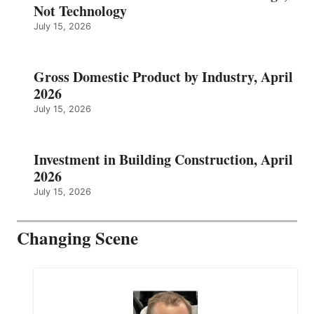
Not Technology
July 15, 2026
Gross Domestic Product by Industry, April
2026
July 15, 2026
Investment in Building Construction, April
2026
July 15, 2026
Changing Scene