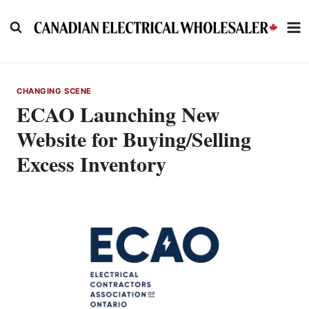
Skip
to
content
CHANGING SCENE
ECAO Launching New
Website for Buying/Selling
Excess Inventory