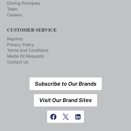
Driving Principles
Team
Careers
CUSTOMER SERVICE
Reprints
Privacy Policy
Terms and Conditions
Media Kit Requests
Contact Us
Subscribe to Our Brands
Visit Our Brand Sites