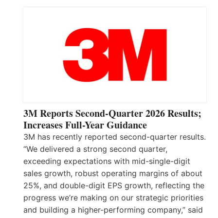
3M Reports Second-Quarter 2026 Results;
Increases Full-Year Guidance
3M has recently reported second-quarter results.
“We delivered a strong second quarter,
exceeding expectations with mid-single-digit
sales growth, robust operating margins of about
25%, and double-digit EPS growth, reflecting the
progress we’re making on our strategic priorities
and building a higher-performing company,” said