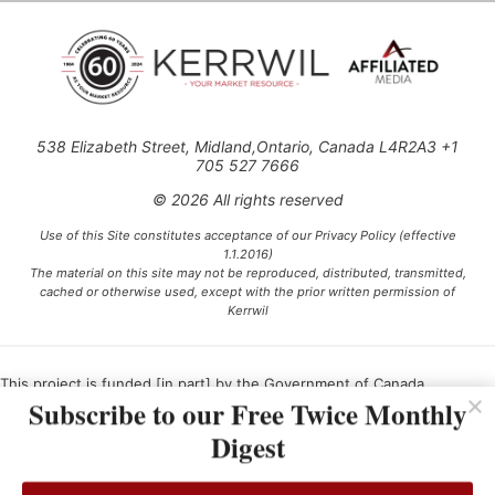
538 Elizabeth Street, Midland,Ontario, Canada L4R2A3 +1
705 527 7666
© 2026 All rights reserved
Use of this Site constitutes acceptance of our Privacy Policy (effective
1.1.2016)
The material on this site may not be reproduced, distributed, transmitted,
cached or otherwise used, except with the prior written permission of
Kerrwil
This project is funded [in part] by the Government of Canada.
Subscribe to our Free Twice Monthly
Digest
Ce projet est financé [en partie] par le gouvernement du Canada.