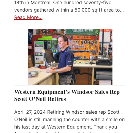
18th in Montreal. One hundred seventy-five
vendors gathered within a 50,000 sq ft area to…
Read More…
Western Equipment’s Windsor Sales Rep
Scott O’Neil Retires
April 27, 2024 Retiring Windsor sales rep Scott
O’Neil is still manning the counter with a smile on
his last day at Western Equipment. Thank you