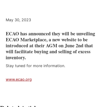
May 30, 2023
ECAO has announced they will be unveiling
ECAO Marketplace, a new website to be
introduced at their AGM on June 2nd that
will facilitate buying and selling of excess
inventory.
Stay tuned for more information.
www.ecao.org