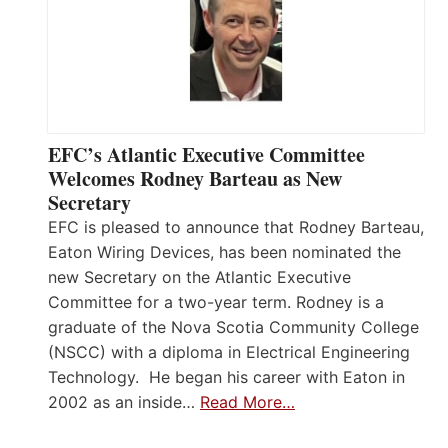
EFC’s Atlantic Executive Committee
Welcomes Rodney Barteau as New
Secretary
EFC is pleased to announce that Rodney Barteau,
Eaton Wiring Devices, has been nominated the
new Secretary on the Atlantic Executive
Committee for a two-year term. Rodney is a
graduate of the Nova Scotia Community College
(NSCC) with a diploma in Electrical Engineering
Technology. He began his career with Eaton in
2002 as an inside…
Read More…