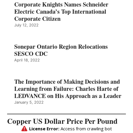
Corporate Knights Names Schneider
Electric Canada’s Top International
Corporate Citizen
July 12, 2022
Sonepar Ontario Region Relocations
SESCO CDC
April 18, 2022
The Importance of Making Decisions and
Learning from Failure: Charles Harte of
LEDVANCE on His Approach as a Leader
January 5, 2022
Copper US Dollar Price Per Pound