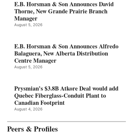
E.B. Horsman & Son Announces David
Thorne, New Grande Prairie Branch
Manager
August 5, 2026
E.B. Horsman & Son Announces Alfredo
Balaguera, New Alberta Distribution
Centre Manager
August 5, 2026
Prysmian’s $3.8B Atkore Deal would add
Quebec Fiberglass-Conduit Plant to
Canadian Footprint
August 4, 2026
Peers & Profiles