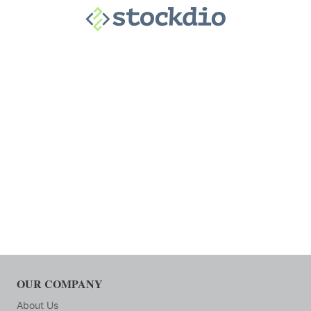
OUR COMPANY
About Us