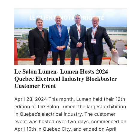
Le Salon Lumen- Lumen Hosts 2024
Quebec Electrical Industry Blockbuster
Customer Event
April 28, 2024 This month, Lumen held their 12th
edition of the Salon Lumen, the largest exhibition
in Quebec’s electrical industry. The customer
event was hosted over two days, commenced on
April 16th in Quebec City, and ended on April