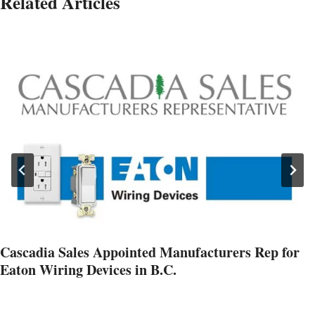
Related Articles
Cascadia Sales Appointed Manufacturers Rep for
Eaton Wiring Devices in B.C.