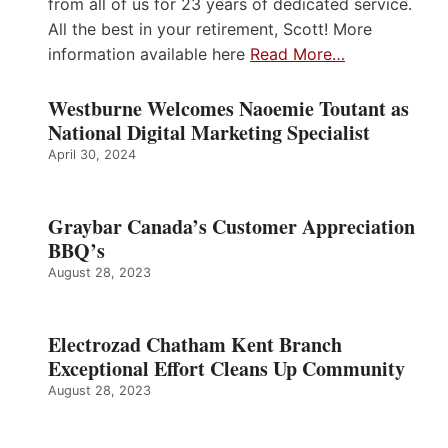
from all of us for 23 years of dedicated service.
All the best in your retirement, Scott! More
information available here
Read More…
Westburne Welcomes Naoemie Toutant as
National Digital Marketing Specialist
April 30, 2024
Graybar Canada’s Customer Appreciation
BBQ’s
August 28, 2023
Electrozad Chatham Kent Branch
Exceptional Effort Cleans Up Community
August 28, 2023