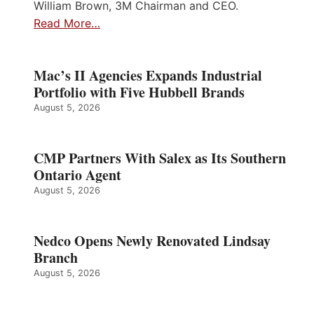
William Brown, 3M Chairman and CEO.
Read More…
Mac’s II Agencies Expands Industrial
Portfolio with Five Hubbell Brands
August 5, 2026
CMP Partners With Salex as Its Southern
Ontario Agent
August 5, 2026
Nedco Opens Newly Renovated Lindsay
Branch
August 5, 2026