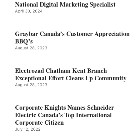
National Digital Marketing Specialist
April 30, 2024
Graybar Canada’s Customer Appreciation
BBQ’s
August 28, 2023
Electrozad Chatham Kent Branch
Exceptional Effort Cleans Up Community
August 28, 2023
Corporate Knights Names Schneider
Electric Canada’s Top International
Corporate Citizen
July 12, 2022