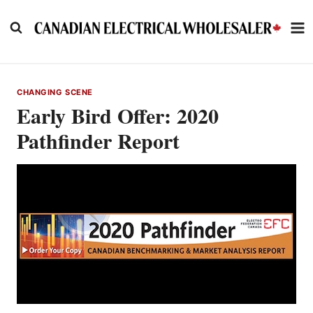
Skip
to
content
CHANGING SCENE
Early Bird Offer: 2020
Pathfinder Report