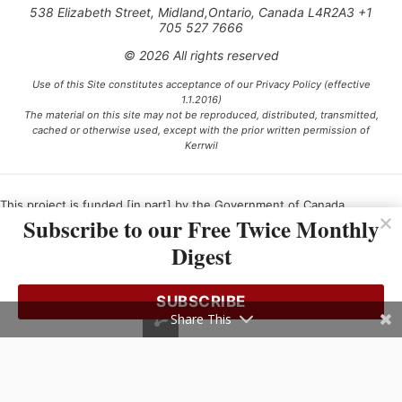
538 Elizabeth Street, Midland,Ontario, Canada L4R2A3 +1
705 527 7666
© 2026 All rights reserved
Use of this Site constitutes acceptance of our Privacy Policy (effective
1.1.2016)
The material on this site may not be reproduced, distributed, transmitted,
cached or otherwise used, except with the prior written permission of
Kerrwil
This project is funded [in part] by the Government of Canada.
Subscribe to our Free Twice Monthly
Digest
Ce projet est financé [en partie] par le gouvernement du Canada.
SUBSCRIBE
Share This