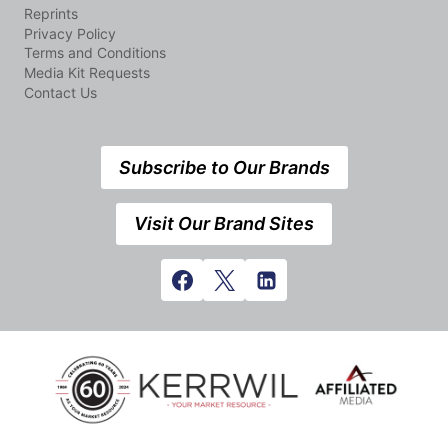
Reprints
Privacy Policy
Terms and Conditions
Media Kit Requests
Contact Us
Subscribe to Our Brands
Visit Our Brand Sites