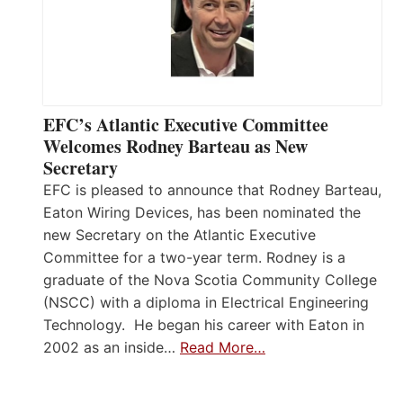
EFC’s Atlantic Executive Committee
Welcomes Rodney Barteau as New
Secretary
EFC is pleased to announce that Rodney Barteau,
Eaton Wiring Devices, has been nominated the
new Secretary on the Atlantic Executive
Committee for a two-year term. Rodney is a
graduate of the Nova Scotia Community College
(NSCC) with a diploma in Electrical Engineering
Technology. He began his career with Eaton in
2002 as an inside…
Read More…