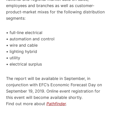
employees and branches as well as customer-
product-market mixes for the following distribution
segments:
• full-line electrical
• automation and control
• wire and cable
• lighting hybrid
• utility
• electrical surplus
The report will be available in September, in
conjunction with EFC’s Economic Forecast Day on
September 19, 2019. Online event registration for
this event will become available shortly.
Find out more about
Pathfinder
.