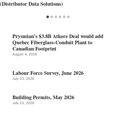
(Distributor Data Solutions)
Prysmian’s $3.8B Atkore Deal would add
Quebec Fiberglass-Conduit Plant to
Canadian Footprint
August 4, 2026
Labour Force Survey, June 2026
July 23, 2026
Building Permits, May 2026
July 23, 2026