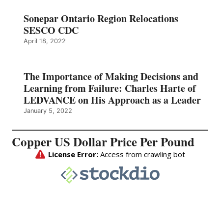
Sonepar Ontario Region Relocations
SESCO CDC
April 18, 2022
The Importance of Making Decisions and
Learning from Failure: Charles Harte of
LEDVANCE on His Approach as a Leader
January 5, 2022
Copper US Dollar Price Per Pound