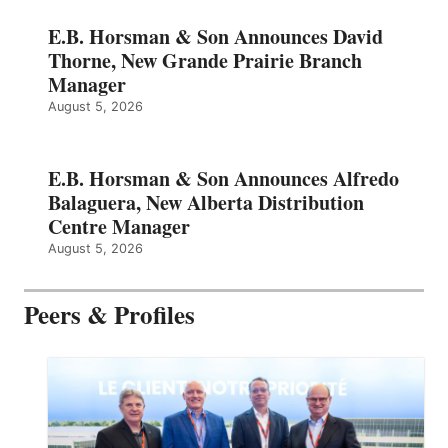
E.B. Horsman & Son Announces David
Thorne, New Grande Prairie Branch
Manager
August 5, 2026
E.B. Horsman & Son Announces Alfredo
Balaguera, New Alberta Distribution
Centre Manager
August 5, 2026
Peers & Profiles