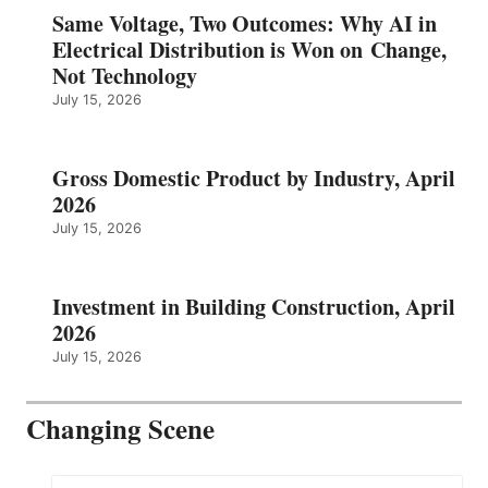
Same Voltage, Two Outcomes: Why AI in
Electrical Distribution is Won on Change,
Not Technology
July 15, 2026
Gross Domestic Product by Industry, April
2026
July 15, 2026
Investment in Building Construction, April
2026
July 15, 2026
Changing Scene