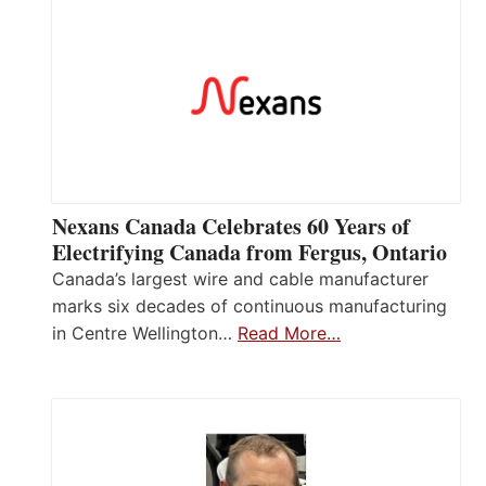
Nexans Canada Celebrates 60 Years of
Electrifying Canada from Fergus, Ontario
Canada’s largest wire and cable manufacturer
marks six decades of continuous manufacturing
in Centre Wellington…
Read More…