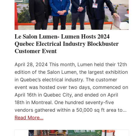
Le Salon Lumen- Lumen Hosts 2024
Quebec Electrical Industry Blockbuster
Customer Event
April 28, 2024 This month, Lumen held their 12th
edition of the Salon Lumen, the largest exhibition
in Quebec’s electrical industry. The customer
event was hosted over two days, commenced on
April 16th in Quebec City, and ended on April
18th in Montreal. One hundred seventy-five
vendors gathered within a 50,000 sq ft area to…
Read More…