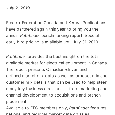
July 2, 2019
Electro-Federation Canada and Kerrwil Publications
have partnered again this year to bring you the
annual
Pathfinder
benchmarking report. Special
early bird pricing is available until July 31, 2019.
Pathfinder
provides the best insight on the total
available market for electrical equipment in Canada.
The report presents Canadian-driven and
defined market mix data as well as product mix and
customer mix details that can be used to help steer
many key business decisions — from marketing and
channel development to acquisitions and branch
placement.
Available to EFC members only,
Pathfinder
features
national and regional market data on sales,