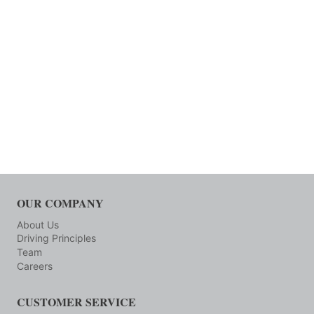
OUR COMPANY
About Us
Driving Principles
Team
Careers
CUSTOMER SERVICE