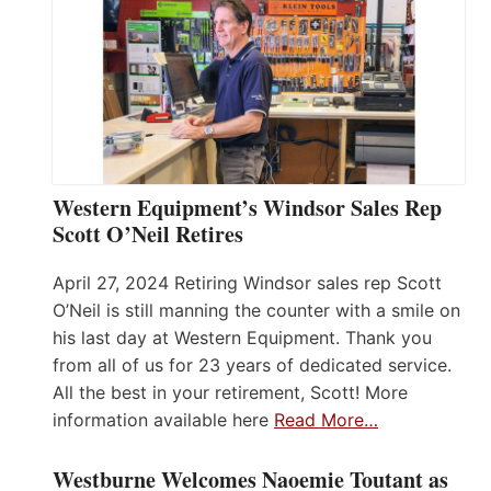
Western Equipment’s Windsor Sales Rep
Scott O’Neil Retires
April 27, 2024 Retiring Windsor sales rep Scott
O’Neil is still manning the counter with a smile on
his last day at Western Equipment. Thank you
from all of us for 23 years of dedicated service.
All the best in your retirement, Scott! More
information available here
Read More…
Westburne Welcomes Naoemie Toutant as