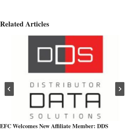
Related Articles
EFC Welcomes New Affiliate Member: DDS