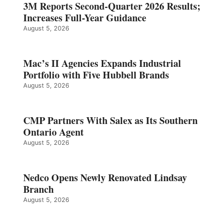
3M Reports Second-Quarter 2026 Results;
Increases Full-Year Guidance
August 5, 2026
Mac’s II Agencies Expands Industrial
Portfolio with Five Hubbell Brands
August 5, 2026
CMP Partners With Salex as Its Southern
Ontario Agent
August 5, 2026
Nedco Opens Newly Renovated Lindsay
Branch
August 5, 2026