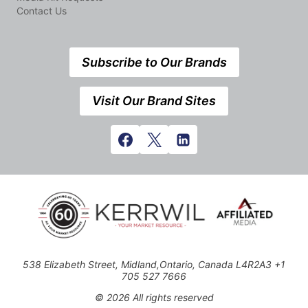
Contact Us
Subscribe to Our Brands
Visit Our Brand Sites
538 Elizabeth Street, Midland,Ontario, Canada L4R2A3 +1
705 527 7666
© 2026 All rights reserved