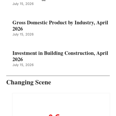
July 15, 2026
Gross Domestic Product by Industry, April
2026
July 15, 2026
Investment in Building Construction, April
2026
July 15, 2026
Changing Scene