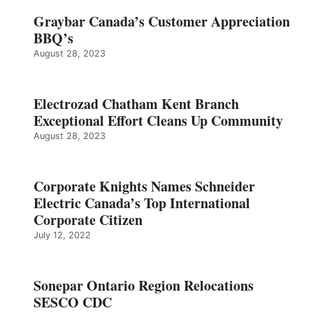
Graybar Canada’s Customer Appreciation
BBQ’s
August 28, 2023
Electrozad Chatham Kent Branch
Exceptional Effort Cleans Up Community
August 28, 2023
Corporate Knights Names Schneider
Electric Canada’s Top International
Corporate Citizen
July 12, 2022
Sonepar Ontario Region Relocations
SESCO CDC