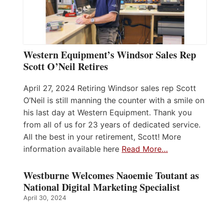
Western Equipment’s Windsor Sales Rep
Scott O’Neil Retires
April 27, 2024 Retiring Windsor sales rep Scott
O’Neil is still manning the counter with a smile on
his last day at Western Equipment. Thank you
from all of us for 23 years of dedicated service.
All the best in your retirement, Scott! More
information available here
Read More…
Westburne Welcomes Naoemie Toutant as
National Digital Marketing Specialist
April 30, 2024