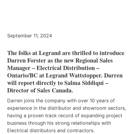
September 11, 2024
The folks at Legrand are thrilled to introduce
Darren Forster as the new Regional Sales
Manager – Electrical Distribution –
Ontario/BC at Legrand Wattstopper. Darren
will report directly to Salma Siddiqui –
Director of Sales Canada.
Darren joins the company with over 10 years of
experience in the distributor and showroom sectors,
having a proven track record of expanding project
business through his strong relationships with
Electrical distributors and contractors.