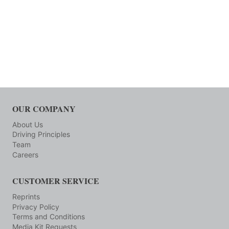
OUR COMPANY
About Us
Driving Principles
Team
Careers
CUSTOMER SERVICE
Reprints
Privacy Policy
Terms and Conditions
Media Kit Requests