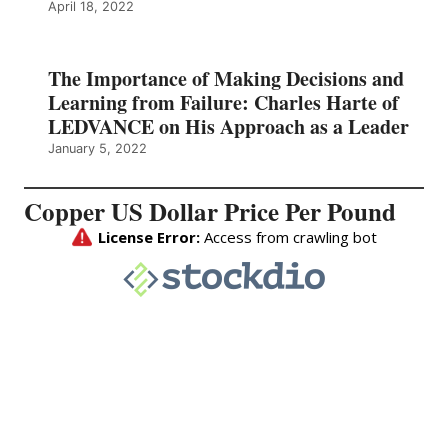
April 18, 2022
The Importance of Making Decisions and
Learning from Failure: Charles Harte of
LEDVANCE on His Approach as a Leader
January 5, 2022
Copper US Dollar Price Per Pound