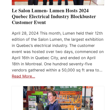
Le Salon Lumen- Lumen Hosts 2024
Quebec Electrical Industry Blockbuster
Customer Event
April 28, 2024 This month, Lumen held their 12th
edition of the Salon Lumen, the largest exhibition
in Quebec’s electrical industry. The customer
event was hosted over two days, commenced on
April 16th in Quebec City, and ended on April
18th in Montreal. One hundred seventy-five
vendors gathered within a 50,000 sq ft area to…
Read More…