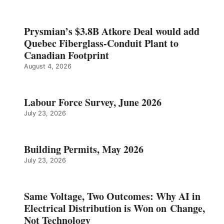
Prysmian’s $3.8B Atkore Deal would add
Quebec Fiberglass-Conduit Plant to
Canadian Footprint
August 4, 2026
Labour Force Survey, June 2026
July 23, 2026
Building Permits, May 2026
July 23, 2026
Same Voltage, Two Outcomes: Why AI in
Electrical Distribution is Won on Change,
Not Technology