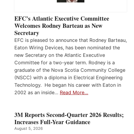
EFC’s Atlantic Executive Committee
Welcomes Rodney Barteau as New
Secretary
EFC is pleased to announce that Rodney Barteau,
Eaton Wiring Devices, has been nominated the
new Secretary on the Atlantic Executive
Committee for a two-year term. Rodney is a
graduate of the Nova Scotia Community College
(NSCC) with a diploma in Electrical Engineering
Technology. He began his career with Eaton in
2002 as an inside…
Read More…
3M Reports Second-Quarter 2026 Results;
Increases Full-Year Guidance
August 5, 2026