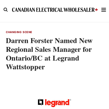
Skip
to
content
CHANGING SCENE
Darren Forster Named New
Regional Sales Manager for
Ontario/BC at Legrand
Wattstopper