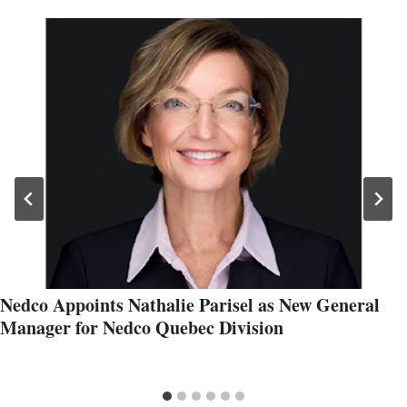
Nedco Appoints Nathalie Parisel as New General
Manager for Nedco Quebec Division