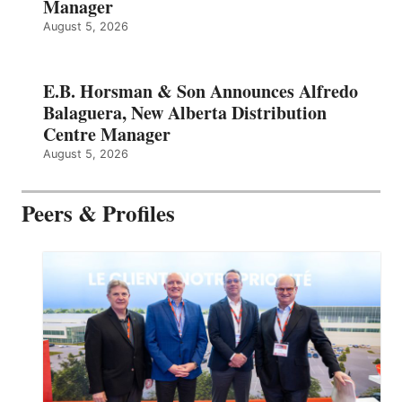
Manager
August 5, 2026
E.B. Horsman & Son Announces Alfredo
Balaguera, New Alberta Distribution
Centre Manager
August 5, 2026
Peers & Profiles