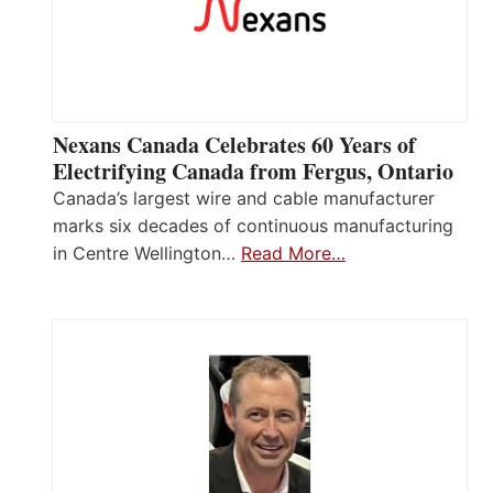
Nexans Canada Celebrates 60 Years of
Electrifying Canada from Fergus, Ontario
Canada’s largest wire and cable manufacturer
marks six decades of continuous manufacturing
in Centre Wellington…
Read More…