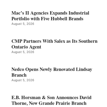
Mac’s II Agencies Expands Industrial
Portfolio with Five Hubbell Brands
August 5, 2026
CMP Partners With Salex as Its Southern
Ontario Agent
August 5, 2026
Nedco Opens Newly Renovated Lindsay
Branch
August 5, 2026
E.B. Horsman & Son Announces David
Thorne, New Grande Prairie Branch