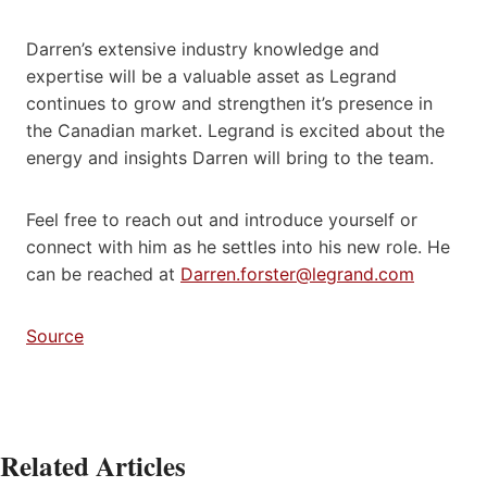
Darren’s extensive industry knowledge and
expertise will be a valuable asset as Legrand
continues to grow and strengthen it’s presence in
the Canadian market. Legrand is excited about the
energy and insights Darren will bring to the team.
Feel free to reach out and introduce yourself or
connect with him as he settles into his new role. He
can be reached at
Darren.forster@legrand.com
Source
Related Articles