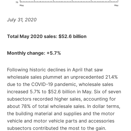
July 31, 2020
Total May 2020 sales: $52.6 billion
Monthly change: +5.7%
Following historic declines in April that saw
wholesale sales plummet an unprecedented 21.4%
due to the COVID-19 pandemic, wholesale sales
increased 5.7% to $52.6 billion in May. Six of seven
subsectors recorded higher sales, accounting for
about 78% of total wholesale sales. In dollar terms,
the building material and supplies and the motor
vehicle and motor vehicle parts and accessories
subsectors contributed the most to the gain.