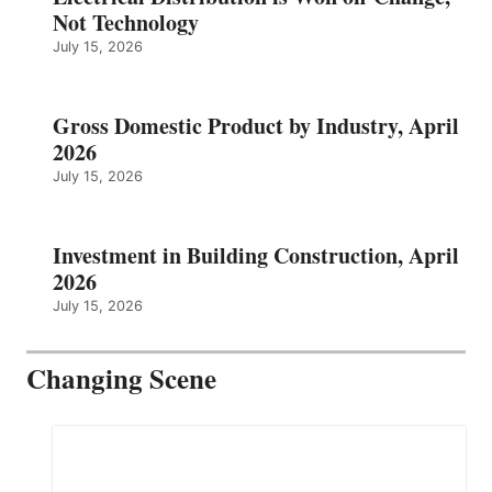
Not Technology
July 15, 2026
Gross Domestic Product by Industry, April
2026
July 15, 2026
Investment in Building Construction, April
2026
July 15, 2026
Changing Scene