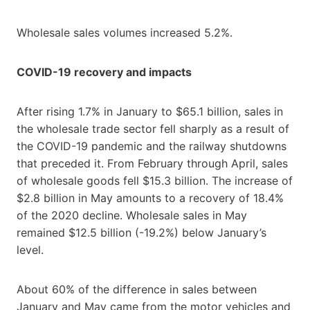
Wholesale sales volumes increased 5.2%.
COVID-19 recovery and impacts
After rising 1.7% in January to $65.1 billion, sales in
the wholesale trade sector fell sharply as a result of
the COVID-19 pandemic and the railway shutdowns
that preceded it. From February through April, sales
of wholesale goods fell $15.3 billion. The increase of
$2.8 billion in May amounts to a recovery of 18.4%
of the 2020 decline. Wholesale sales in May
remained $12.5 billion (-19.2%) below January’s
level.
About 60% of the difference in sales between
January and May came from the motor vehicles and