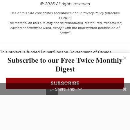
© 2026 All rights reserved
Use of this Site constitutes acceptance of our Privacy Policy (effective
1.1.2016)
The material on this site may not be reproduced, distributed, transmitted,
cached or otherwise used, except with the prior written permission of
Kerrwil
This project is funded [in part] by the Government of Canada.
Subscribe to our Free Twice Monthly
Digest
Ce projet est financé [en partie] par le gouvernement du Canada.
SUBSCRIBE
Share This