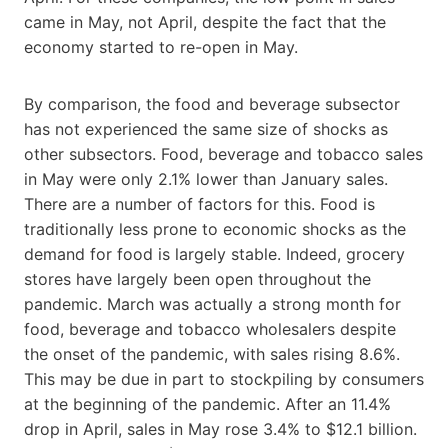
came in May, not April, despite the fact that the
economy started to re-open in May.
By comparison, the food and beverage subsector
has not experienced the same size of shocks as
other subsectors. Food, beverage and tobacco sales
in May were only 2.1% lower than January sales.
There are a number of factors for this. Food is
traditionally less prone to economic shocks as the
demand for food is largely stable. Indeed, grocery
stores have largely been open throughout the
pandemic. March was actually a strong month for
food, beverage and tobacco wholesalers despite
the onset of the pandemic, with sales rising 8.6%.
This may be due in part to stockpiling by consumers
at the beginning of the pandemic. After an 11.4%
drop in April, sales in May rose 3.4% to $12.1 billion.