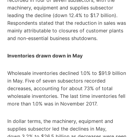
machinery, equipment and supplies subsector
leading the decline (down 12.4% to $1.7 billion).
Respondents stated that the reduction in sales was
mainly attributable to closures of customer plants
and non-essential business shutdowns.
Inventories drawn down in May
Wholesale inventories declined 1.0% to $91.9 billion
in May. Five of seven subsectors recorded
decreases, accounting for about 73% of total
wholesale inventories. The last time inventories fell
more than 1.0% was in November 2017.
In dollar terms, the machinery, equipment and
supplies subsector led the declines in May,
down 3.2% to $26.5 billion as decreases were seen