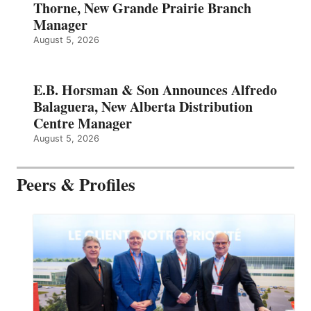
Thorne, New Grande Prairie Branch
Manager
August 5, 2026
E.B. Horsman & Son Announces Alfredo
Balaguera, New Alberta Distribution
Centre Manager
August 5, 2026
Peers & Profiles