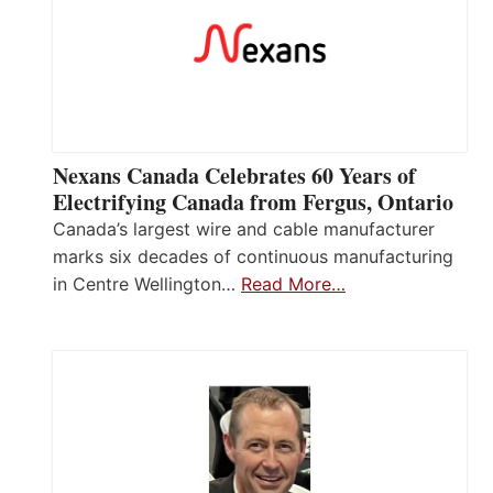
Nexans Canada Celebrates 60 Years of
Electrifying Canada from Fergus, Ontario
Canada’s largest wire and cable manufacturer
marks six decades of continuous manufacturing
in Centre Wellington…
Read More…