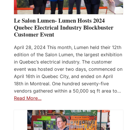
Le Salon Lumen- Lumen Hosts 2024
Quebec Electrical Industry Blockbuster
Customer Event
April 28, 2024 This month, Lumen held their 12th
edition of the Salon Lumen, the largest exhibition
in Quebec’s electrical industry. The customer
event was hosted over two days, commenced on
April 16th in Quebec City, and ended on April
18th in Montreal. One hundred seventy-five
vendors gathered within a 50,000 sq ft area to…
Read More…