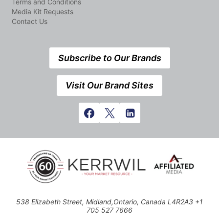
Terms and Conditions
Media Kit Requests
Contact Us
Subscribe to Our Brands
Visit Our Brand Sites
538 Elizabeth Street, Midland,Ontario, Canada L4R2A3 +1
705 527 7666