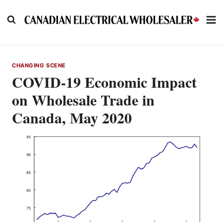
Skip
to
content
CHANGING SCENE
COVID-19 Economic Impact
on Wholesale Trade in
Canada, May 2020