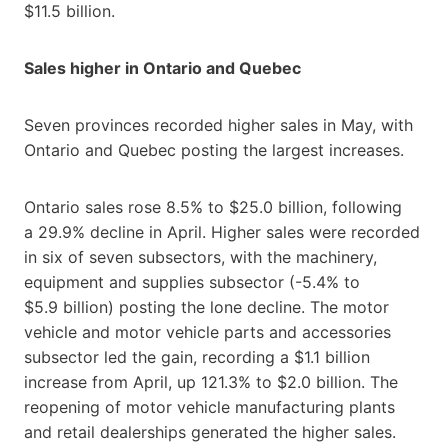
$11.5 billion.
Sales higher in Ontario and Quebec
Seven provinces recorded higher sales in May, with
Ontario and Quebec posting the largest increases.
Ontario sales rose 8.5% to $25.0 billion, following
a 29.9% decline in April. Higher sales were recorded
in six of seven subsectors, with the machinery,
equipment and supplies subsector (-5.4% to
$5.9 billion) posting the lone decline. The motor
vehicle and motor vehicle parts and accessories
subsector led the gain, recording a $1.1 billion
increase from April, up 121.3% to $2.0 billion. The
reopening of motor vehicle manufacturing plants
and retail dealerships generated the higher sales.