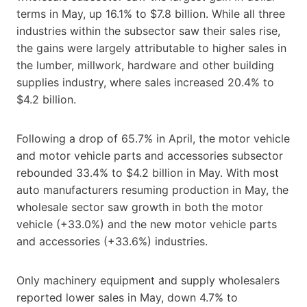
terms in May, up 16.1% to $7.8 billion. While all three
industries within the subsector saw their sales rise,
the gains were largely attributable to higher sales in
the lumber, millwork, hardware and other building
supplies industry, where sales increased 20.4% to
$4.2 billion.
Following a drop of 65.7% in April, the motor vehicle
and motor vehicle parts and accessories subsector
rebounded 33.4% to $4.2 billion in May. With most
auto manufacturers resuming production in May, the
wholesale sector saw growth in both the motor
vehicle (+33.0%) and the new motor vehicle parts
and accessories (+33.6%) industries.
Only machinery equipment and supply wholesalers
reported lower sales in May, down 4.7% to