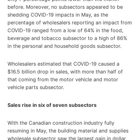
before. Moreover, no subsectors appeared to be
shedding COVID-19 impacts in May, as the
percentage of wholesalers reporting an impact from
COVID-19 ranged from a low of 64% in the food,
beverage and tobacco subsector to a high of 86%
in the personal and household goods subsector.
Wholesalers estimated that COVID-19 caused a
$16.5 billion drop in sales, with more than half of
that coming from the motor vehicle and motor
vehicle parts subsector.
Sales rise in six of seven subsectors
With the Canadian construction industry fully
resuming in May, the building material and supplies
wholesale subsector saw the largest gain in dollar