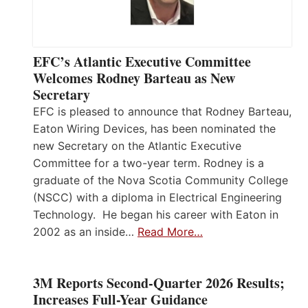
EFC’s Atlantic Executive Committee
Welcomes Rodney Barteau as New
Secretary
EFC is pleased to announce that Rodney Barteau,
Eaton Wiring Devices, has been nominated the
new Secretary on the Atlantic Executive
Committee for a two-year term. Rodney is a
graduate of the Nova Scotia Community College
(NSCC) with a diploma in Electrical Engineering
Technology. He began his career with Eaton in
2002 as an inside…
Read More…
3M Reports Second-Quarter 2026 Results;
Increases Full-Year Guidance