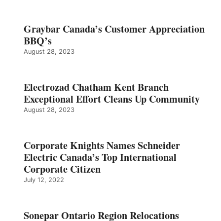
Graybar Canada’s Customer Appreciation
BBQ’s
August 28, 2023
Electrozad Chatham Kent Branch
Exceptional Effort Cleans Up Community
August 28, 2023
Corporate Knights Names Schneider
Electric Canada’s Top International
Corporate Citizen
July 12, 2022
Sonepar Ontario Region Relocations