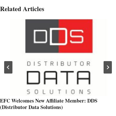
Related Articles
EFC Welcomes New Affiliate Member: DDS
(Distributor Data Solutions)