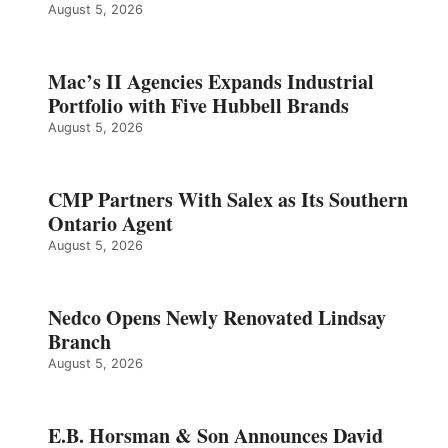
August 5, 2026
Mac’s II Agencies Expands Industrial
Portfolio with Five Hubbell Brands
August 5, 2026
CMP Partners With Salex as Its Southern
Ontario Agent
August 5, 2026
Nedco Opens Newly Renovated Lindsay
Branch
August 5, 2026
E.B. Horsman & Son Announces David