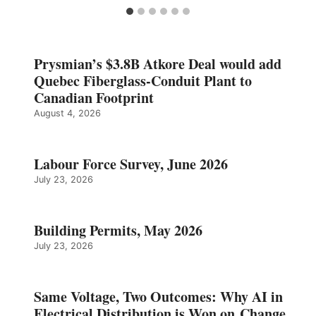
Prysmian’s $3.8B Atkore Deal would add
Quebec Fiberglass-Conduit Plant to
Canadian Footprint
August 4, 2026
Labour Force Survey, June 2026
July 23, 2026
Building Permits, May 2026
July 23, 2026
Same Voltage, Two Outcomes: Why AI in
Electrical Distribution is Won on Change,