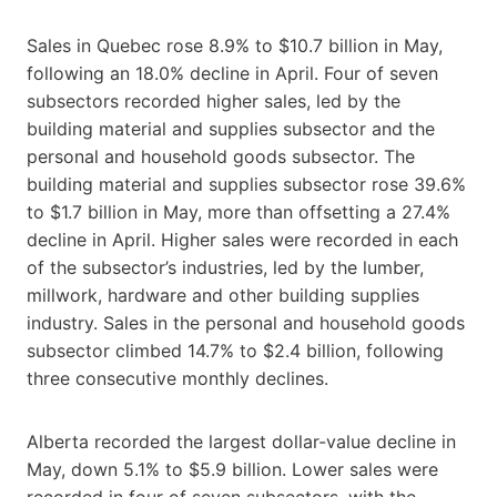
Sales in Quebec rose 8.9% to $10.7 billion in May,
following an 18.0% decline in April. Four of seven
subsectors recorded higher sales, led by the
building material and supplies subsector and the
personal and household goods subsector. The
building material and supplies subsector rose 39.6%
to $1.7 billion in May, more than offsetting a 27.4%
decline in April. Higher sales were recorded in each
of the subsector’s industries, led by the lumber,
millwork, hardware and other building supplies
industry. Sales in the personal and household goods
subsector climbed 14.7% to $2.4 billion, following
three consecutive monthly declines.
Alberta recorded the largest dollar-value decline in
May, down 5.1% to $5.9 billion. Lower sales were
recorded in four of seven subsectors, with the