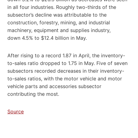
in all four industries. Roughly two-thirds of the
subsector’s decline was attributable to the
construction, forestry, mining, and industrial
machinery, equipment and supplies industry,
down 4.5% to $12.4 billion in May.
After rising to a record 1.87 in April, the inventory-
to-sales ratio dropped to 1.75 in May. Five of seven
subsectors recorded decreases in their inventory-
to-sales ratios, with the motor vehicle and motor
vehicle parts and accessories subsector
contributing the most.
Source