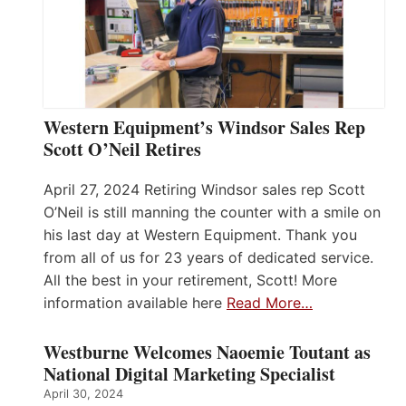
Western Equipment’s Windsor Sales Rep
Scott O’Neil Retires
April 27, 2024 Retiring Windsor sales rep Scott
O’Neil is still manning the counter with a smile on
his last day at Western Equipment. Thank you
from all of us for 23 years of dedicated service.
All the best in your retirement, Scott! More
information available here
Read More…
Westburne Welcomes Naoemie Toutant as
National Digital Marketing Specialist
April 30, 2024