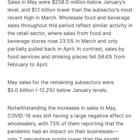
Sales in May were $258.0 million below January’s
level, and $1.1 billion lower than the subsector’s most
recent high in March. Wholesale food and beverage
sales throughout this period reflect similar activity in
the retail sector, where sales from food and
beverage stores rose 23.5% in March and only
partially pulled back in April. In contrast, sales by
food services and drinking places fell 58.6% from
February to April.
May sales for the remaining subsectors were
$5.0 billion (-12.2%) below January levels.
Notwithstanding the increases in sales in May,
COVID-19 was still having a large negative effect on
wholesalers, with 73% of them reporting that the
pandemic had an impact on their businesses—
only 7 percentage points lower than the month