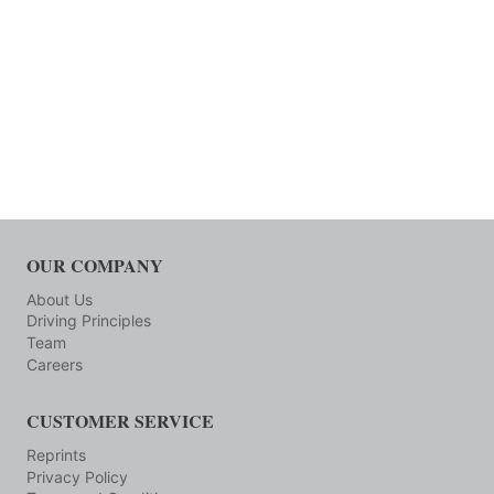
OUR COMPANY
About Us
Driving Principles
Team
Careers
CUSTOMER SERVICE
Reprints
Privacy Policy