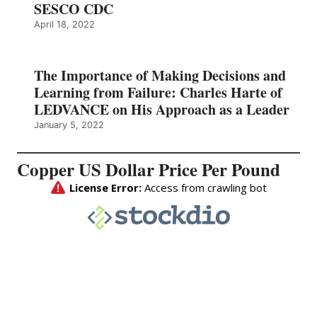
SESCO CDC
April 18, 2022
The Importance of Making Decisions and
Learning from Failure: Charles Harte of
LEDVANCE on His Approach as a Leader
January 5, 2022
Copper US Dollar Price Per Pound