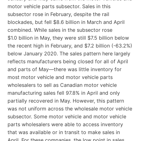
motor vehicle parts subsector. Sales in this
subsector rose in February, despite the rail
blockades, but fell $8.6 billion in March and April
combined. While sales in the subsector rose
$1.0 billion in May, they were still $7.5 billion below
the recent high in February, and $7.2 billion (-63.2%)
below January 2020. The sales pattern here largely
reflects manufacturers being closed for all of April
and parts of May—there was little inventory for
most motor vehicle and motor vehicle parts
wholesalers to sell as Canadian motor vehicle
manufacturing sales fell 97.8% in April and only
partially recovered in May. However, this pattern
was not uniform across the wholesale motor vehicle
subsector. Some motor vehicle and motor vehicle
parts wholesalers were able to access inventory
that was available or in transit to make sales in
April. For these companies, the low point in sales