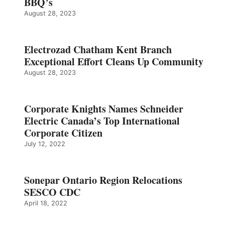
BBQ’s
August 28, 2023
Electrozad Chatham Kent Branch
Exceptional Effort Cleans Up Community
August 28, 2023
Corporate Knights Names Schneider
Electric Canada’s Top International
Corporate Citizen
July 12, 2022
Sonepar Ontario Region Relocations
SESCO CDC
April 18, 2022