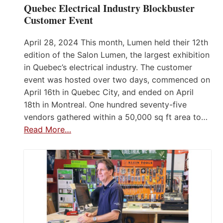
Quebec Electrical Industry Blockbuster
Customer Event
April 28, 2024 This month, Lumen held their 12th
edition of the Salon Lumen, the largest exhibition
in Quebec’s electrical industry. The customer
event was hosted over two days, commenced on
April 16th in Quebec City, and ended on April
18th in Montreal. One hundred seventy-five
vendors gathered within a 50,000 sq ft area to…
Read More…