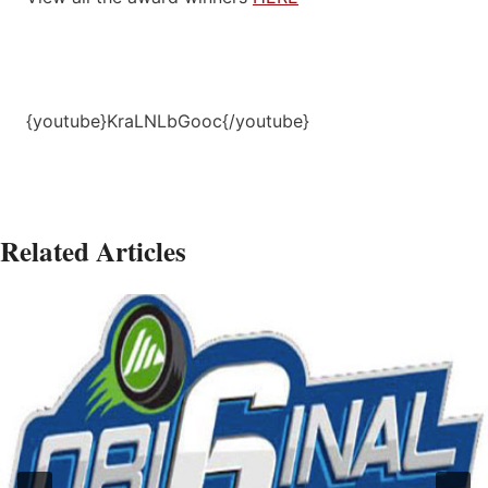
{youtube}KraLNLbGooc{/youtube}
Related Articles