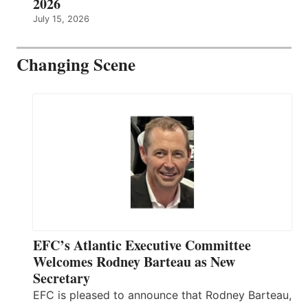
2026
July 15, 2026
Changing Scene
EFC’s Atlantic Executive Committee
Welcomes Rodney Barteau as New
Secretary
EFC is pleased to announce that Rodney Barteau,