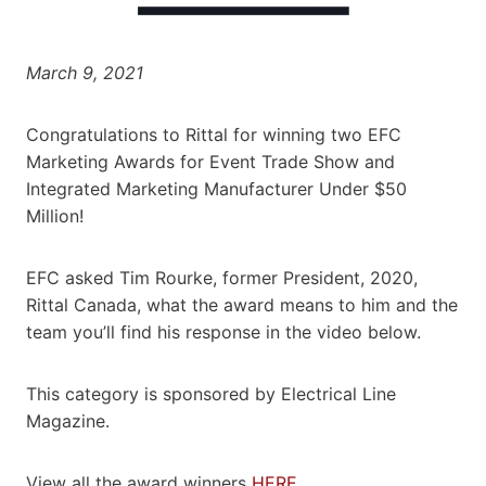
March 9, 2021
Congratulations to Rittal for winning two EFC
Marketing Awards for Event Trade Show and
Integrated Marketing Manufacturer Under $50
Million!
EFC asked Tim Rourke, former President, 2020,
Rittal Canada, what the award means to him and the
team you’ll find his response in the video below.
This category is sponsored by Electrical Line
Magazine.
View all the award winners
HERE