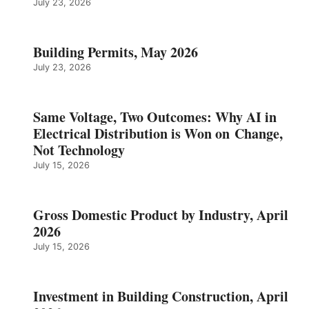
July 23, 2026
Building Permits, May 2026
July 23, 2026
Same Voltage, Two Outcomes: Why AI in
Electrical Distribution is Won on Change,
Not Technology
July 15, 2026
Gross Domestic Product by Industry, April
2026
July 15, 2026
Investment in Building Construction, April