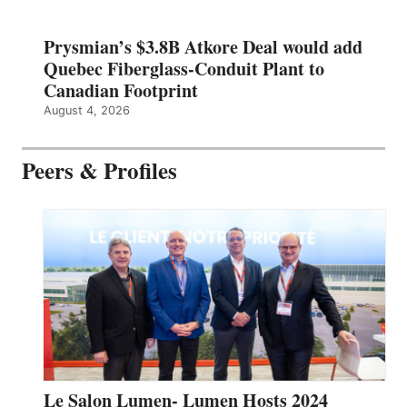
Prysmian’s $3.8B Atkore Deal would add
Quebec Fiberglass-Conduit Plant to
Canadian Footprint
August 4, 2026
Peers & Profiles
Le Salon Lumen- Lumen Hosts 2024