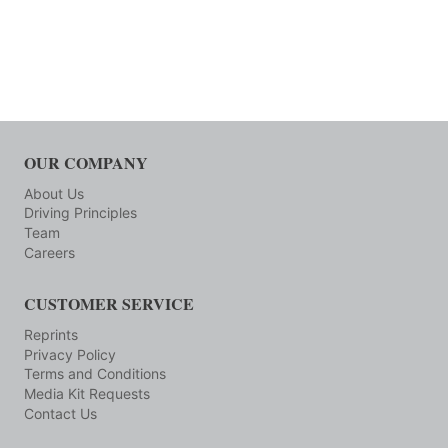
OUR COMPANY
About Us
Driving Principles
Team
Careers
CUSTOMER SERVICE
Reprints
Privacy Policy
Terms and Conditions
Media Kit Requests
Contact Us