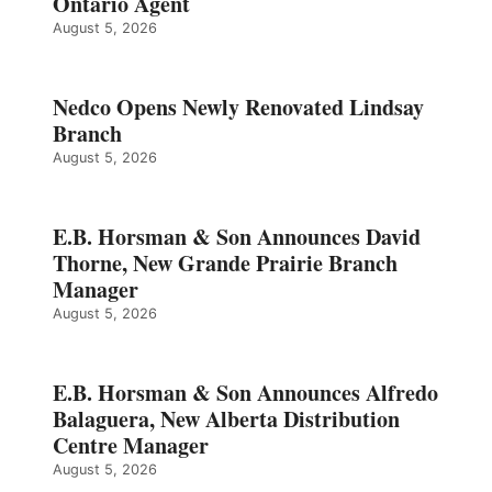
Ontario Agent
August 5, 2026
Nedco Opens Newly Renovated Lindsay
Branch
August 5, 2026
E.B. Horsman & Son Announces David
Thorne, New Grande Prairie Branch
Manager
August 5, 2026
E.B. Horsman & Son Announces Alfredo
Balaguera, New Alberta Distribution
Centre Manager
August 5, 2026