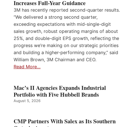
Increases Full-Year Guidance
3M has recently reported second-quarter results.
“We delivered a strong second quarter,
exceeding expectations with mid-single-digit
sales growth, robust operating margins of about
25%, and double-digit EPS growth, reflecting the
progress we’re making on our strategic priorities
and building a higher-performing company,” said
William Brown, 3M Chairman and CEO.
Read More…
Mac’s II Agencies Expands Industrial
Portfolio with Five Hubbell Brands
August 5, 2026
CMP Partners With Salex as Its Southern