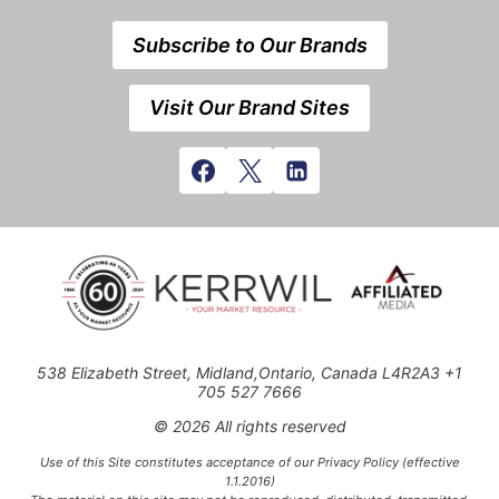
Subscribe to Our Brands
Visit Our Brand Sites
538 Elizabeth Street, Midland,Ontario, Canada L4R2A3 +1
705 527 7666
© 2026 All rights reserved
Use of this Site constitutes acceptance of our Privacy Policy (effective
1.1.2016)