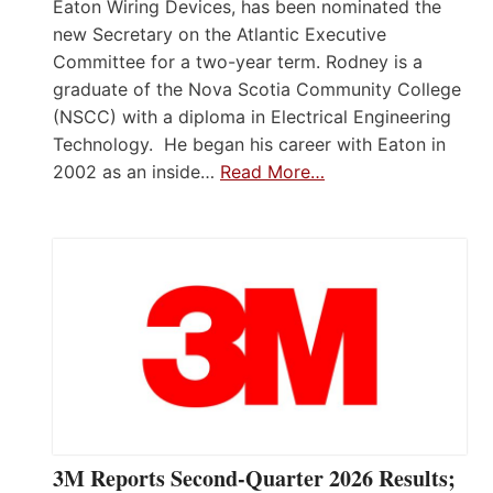
Eaton Wiring Devices, has been nominated the
new Secretary on the Atlantic Executive
Committee for a two-year term. Rodney is a
graduate of the Nova Scotia Community College
(NSCC) with a diploma in Electrical Engineering
Technology. He began his career with Eaton in
2002 as an inside…
Read More…
3M Reports Second-Quarter 2026 Results;