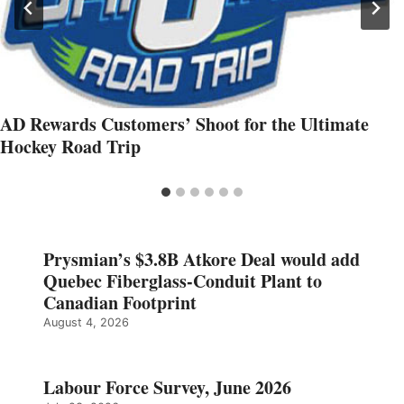
AD Rewards Customers’ Shoot for the Ultimate
Hockey Road Trip
Prysmian’s $3.8B Atkore Deal would add
Quebec Fiberglass-Conduit Plant to
Canadian Footprint
August 4, 2026
Labour Force Survey, June 2026