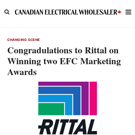
Skip
to
content
CHANGING SCENE
Congradulations to Rittal on
Winning two EFC Marketing
Awards