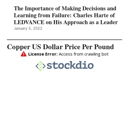
The Importance of Making Decisions and
Learning from Failure: Charles Harte of
LEDVANCE on His Approach as a Leader
January 5, 2022
Copper US Dollar Price Per Pound