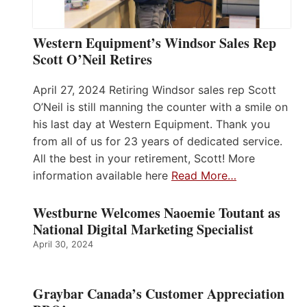
Western Equipment’s Windsor Sales Rep
Scott O’Neil Retires
April 27, 2024 Retiring Windsor sales rep Scott
O’Neil is still manning the counter with a smile on
his last day at Western Equipment. Thank you
from all of us for 23 years of dedicated service.
All the best in your retirement, Scott! More
information available here
Read More…
Westburne Welcomes Naoemie Toutant as
National Digital Marketing Specialist
April 30, 2024
Graybar Canada’s Customer Appreciation