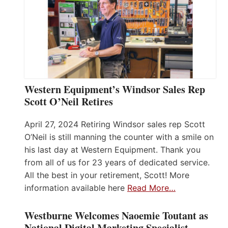
Western Equipment’s Windsor Sales Rep
Scott O’Neil Retires
April 27, 2024 Retiring Windsor sales rep Scott
O’Neil is still manning the counter with a smile on
his last day at Western Equipment. Thank you
from all of us for 23 years of dedicated service.
All the best in your retirement, Scott! More
information available here
Read More…
Westburne Welcomes Naoemie Toutant as
National Digital Marketing Specialist