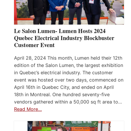
Le Salon Lumen- Lumen Hosts 2024
Quebec Electrical Industry Blockbuster
Customer Event
April 28, 2024 This month, Lumen held their 12th
edition of the Salon Lumen, the largest exhibition
in Quebec’s electrical industry. The customer
event was hosted over two days, commenced on
April 16th in Quebec City, and ended on April
18th in Montreal. One hundred seventy-five
vendors gathered within a 50,000 sq ft area to…
Read More…