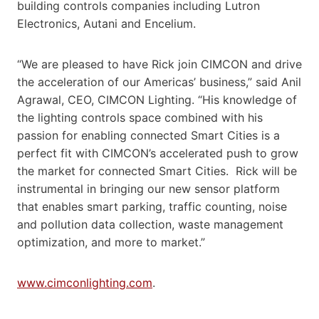
building controls companies including Lutron
Electronics, Autani and Encelium.
“We are pleased to have Rick join CIMCON and drive
the acceleration of our Americas’ business,” said Anil
Agrawal, CEO, CIMCON Lighting. “His knowledge of
the lighting controls space combined with his
passion for enabling connected Smart Cities is a
perfect fit with CIMCON’s accelerated push to grow
the market for connected Smart Cities. Rick will be
instrumental in bringing our new sensor platform
that enables smart parking, traffic counting, noise
and pollution data collection, waste management
optimization, and more to market.”
www.cimconlighting.com
.