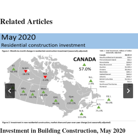
Related Articles
Investment in Building Construction, May 2020