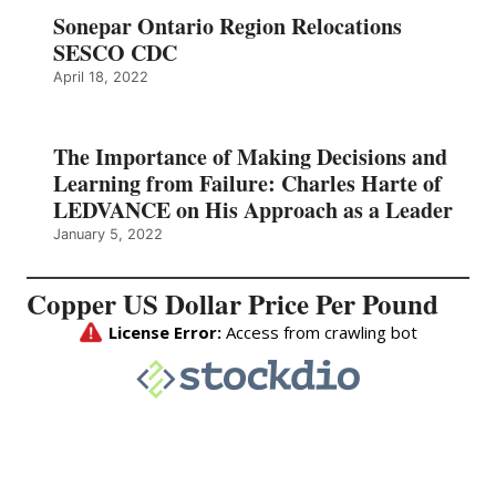
Sonepar Ontario Region Relocations
SESCO CDC
April 18, 2022
The Importance of Making Decisions and
Learning from Failure: Charles Harte of
LEDVANCE on His Approach as a Leader
January 5, 2022
Copper US Dollar Price Per Pound