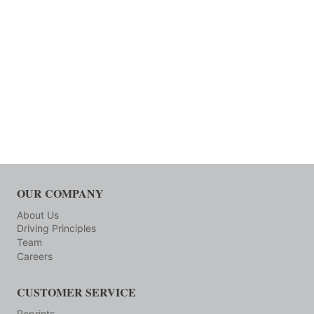
OUR COMPANY
About Us
Driving Principles
Team
Careers
CUSTOMER SERVICE
Reprints