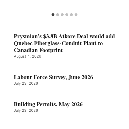
Prysmian’s $3.8B Atkore Deal would add
Quebec Fiberglass-Conduit Plant to
Canadian Footprint
August 4, 2026
Labour Force Survey, June 2026
July 23, 2026
Building Permits, May 2026
July 23, 2026