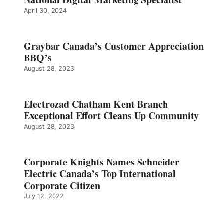
April 30, 2024
Graybar Canada’s Customer Appreciation
BBQ’s
August 28, 2023
Electrozad Chatham Kent Branch
Exceptional Effort Cleans Up Community
August 28, 2023
Corporate Knights Names Schneider
Electric Canada’s Top International
Corporate Citizen
July 12, 2022