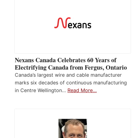
Nexans Canada Celebrates 60 Years of
Electrifying Canada from Fergus, Ontario
Canada’s largest wire and cable manufacturer
marks six decades of continuous manufacturing
in Centre Wellington…
Read More…