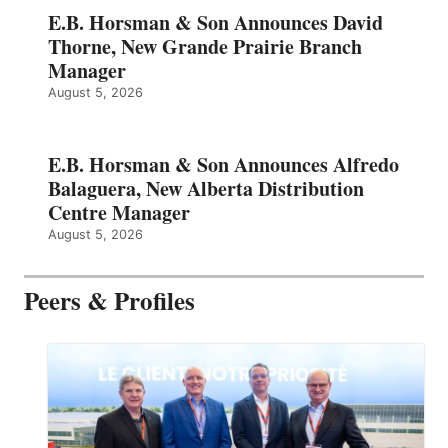
E.B. Horsman & Son Announces David
Thorne, New Grande Prairie Branch
Manager
August 5, 2026
E.B. Horsman & Son Announces Alfredo
Balaguera, New Alberta Distribution
Centre Manager
August 5, 2026
Peers & Profiles