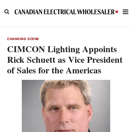
Skip
to
content
CHANGING SCENE
CIMCON Lighting Appoints
Rick Schuett as Vice President
of Sales for the Americas