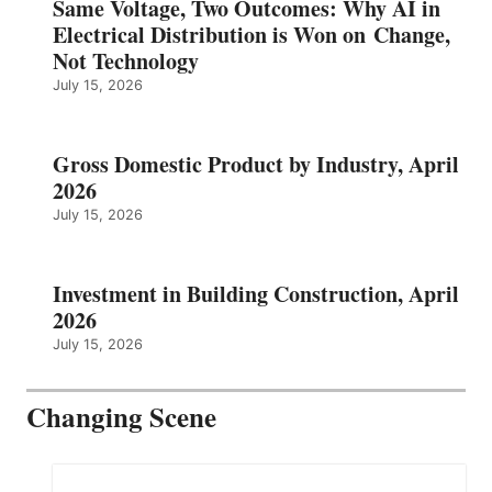
Same Voltage, Two Outcomes: Why AI in
Electrical Distribution is Won on Change,
Not Technology
July 15, 2026
Gross Domestic Product by Industry, April
2026
July 15, 2026
Investment in Building Construction, April
2026
July 15, 2026
Changing Scene