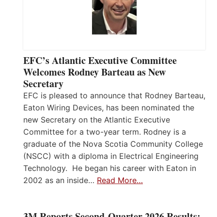
EFC’s Atlantic Executive Committee
Welcomes Rodney Barteau as New
Secretary
EFC is pleased to announce that Rodney Barteau,
Eaton Wiring Devices, has been nominated the
new Secretary on the Atlantic Executive
Committee for a two-year term. Rodney is a
graduate of the Nova Scotia Community College
(NSCC) with a diploma in Electrical Engineering
Technology. He began his career with Eaton in
2002 as an inside…
Read More…
3M Reports Second-Quarter 2026 Results;