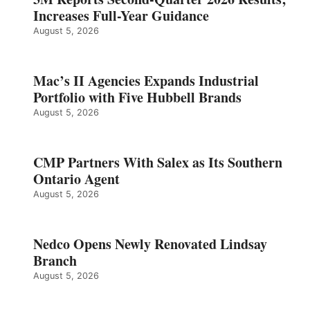
Increases Full-Year Guidance
August 5, 2026
Mac’s II Agencies Expands Industrial
Portfolio with Five Hubbell Brands
August 5, 2026
CMP Partners With Salex as Its Southern
Ontario Agent
August 5, 2026
Nedco Opens Newly Renovated Lindsay
Branch
August 5, 2026