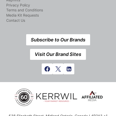
Privacy Policy
Terms and Conditions
Media Kit Requests
Contact Us
Subscribe to Our Brands
Visit Our Brand Sites
538 Elizabeth Street, Midland,Ontario, Canada L4R2A3 +1