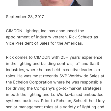
September 28, 2017
CIMCON Lighting, Inc. has announced the
appointment of industry veteran, Rick Schuett as
Vice President of Sales for the Americas.
Rick comes to CIMCON with 25+ years’ experience
in the lighting and building controls, IoT and SaaS
industries, where he has held executive leadership
roles. He was most recently SVP Worldwide Sales at
the Echelon Corporation where he was responsible
for driving the Company’s go-to-market strategies
in both the lighting and LonWorks-based embedded
systems business. Prior to Echelon, Schuett held key
senior management roles at a variety of lighting and