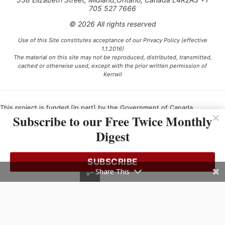
705 527 7666
© 2026 All rights reserved
Use of this Site constitutes acceptance of our Privacy Policy (effective
1.1.2016)
The material on this site may not be reproduced, distributed, transmitted,
cached or otherwise used, except with the prior written permission of
Kerrwil
This project is funded [in part] by the Government of Canada.
Subscribe to our Free Twice Monthly
Digest
Ce projet est financé [en partie] par le gouvernement du Canada.
SUBSCRIBE
Share This