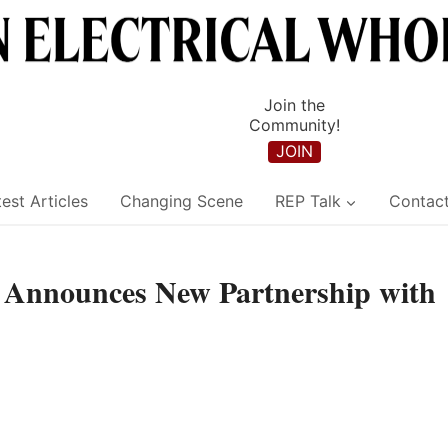
Join the
Community!
JOIN
est Articles
Changing Scene
REP Talk
Contac
g Announces New Partnership with