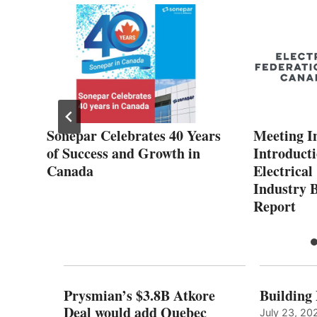
2%
Sonepar Celebrates 40 Years
Meeting In
ee
of Success and Growth in
Introducti
Canada
Electrica
Industry 
Report
Prysmian’s $3.8B Atkore
Building
Deal would add Quebec
July 23, 20