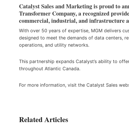
Catalyst Sales and Marketing is proud to 
Transformer Company, a recognized provider 
commercial, industrial, and infrastructure a
With over 50 years of expertise, MGM delivers cus
designed to meet the demands of data centers, ren
operations, and utility networks.
This partnership expands Catalyst’s ability to of
throughout Atlantic Canada.
For more information, visit the Catalyst Sales web
Related Articles