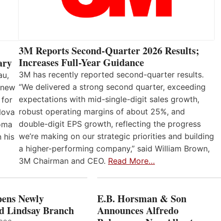
3M Reports Second-Quarter 2026 Results;
Increases Full-Year Guidance
ary
3M has recently reported second-quarter results.
au,
“We delivered a strong second quarter, exceeding
 new
expectations with mid-single-digit sales growth,
 for
robust operating margins of about 25%, and
Nova
double-digit EPS growth, reflecting the progress
loma
we’re making on our strategic priorities and building
 his
a higher-performing company,” said William Brown,
3M Chairman and CEO.
Read More…
ens Newly
E.B. Horsman & Son
d Lindsay Branch
Announces Alfredo