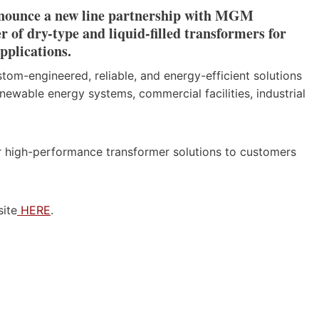
announce a new line partnership with MGM
of dry-type and liquid-filled transformers for
pplications.
tom-engineered, reliable, and energy-efficient solutions
ewable energy systems, commercial facilities, industrial
fer high-performance transformer solutions to customers
site
HERE
.