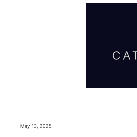
May 13, 2025