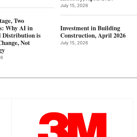
July 15, 2026
tage, Two
: Why AI in
Investment in Building
l Distribution is
Construction, April 2026
hange, Not
July 15, 2026
gy
26