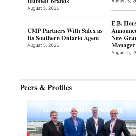
Hubbell Brands
August 5, 
August 5, 2026
E.B. Hor
CMP Partners With Salex as
Announce
Its Southern Ontario Agent
New Gran
Manager
August 5, 2026
August 5, 
Peers & Profiles