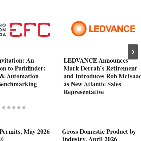
vitation: An
LEDVANCE Announces
on to Pathfinder:
Mark Derrah’s Retirement
l & Automation
and Introduces Rob McIsaa
Benchmarking
as New Atlantic Sales
Representative
 Permits, May 2026
Gross Domestic Product by
Industry, April 2026
26