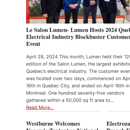
Le Salon Lumen- Lumen Hosts 2024 Que
Electrical Industry Blockbuster Custome
Event
April 28, 2024 This month, Lumen held their 12
edition of the Salon Lumen, the largest exhibiti
Quebec’s electrical industry. The customer eve
was hosted over two days, commenced on Apr
16th in Quebec City, and ended on April 18th in
Montreal. One hundred seventy-five vendors
gathered within a 50,000 sq ft area to…
Read More…
Westburne Welcomes
Electroz