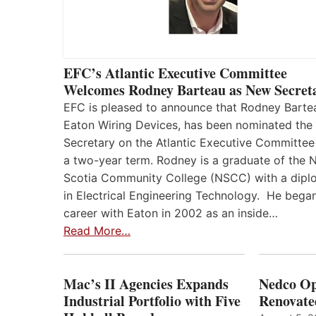
EFC’s Atlantic Executive Committee
Welcomes Rodney Barteau as New Secret
EFC is pleased to announce that Rodney Barte
Eaton Wiring Devices, has been nominated the
Secretary on the Atlantic Executive Committee
a two-year term. Rodney is a graduate of the 
Scotia Community College (NSCC) with a dip
in Electrical Engineering Technology. He began
career with Eaton in 2002 as an inside…
Read More…
Mac’s II Agencies Expands
Nedco Op
Industrial Portfolio with Five
Renovate