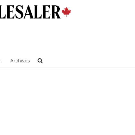
t
Archives