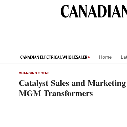
Skip
to
content
Home
Lat
CHANGING SCENE
Catalyst Sales and Marketin
MGM Transformers