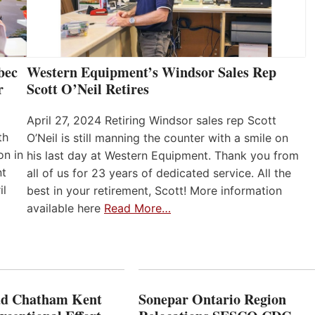
bec
Western Equipment’s Windsor Sales Rep
r
Scott O’Neil Retires
April 27, 2024 Retiring Windsor sales rep Scott
th
O’Neil is still manning the counter with a smile on
on in
his last day at Western Equipment. Thank you from
nt
all of us for 23 years of dedicated service. All the
il
best in your retirement, Scott! More information
available here
Read More…
ad Chatham Kent
Sonepar Ontario Region