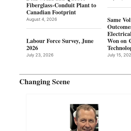
Fiberglass-Conduit Plant to
Canadian Footprint
Same Vol
August 4, 2026
Outcomes
Electrica
Labour Force Survey, June
Won on C
2026
Technolo
July 23, 2026
July 15, 20
Changing Scene