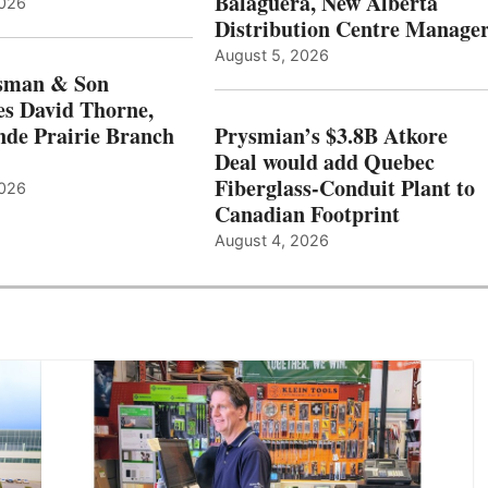
Balaguera, New Alberta
2026
Distribution Centre Manage
August 5, 2026
sman & Son
s David Thorne,
de Prairie Branch
Prysmian’s $3.8B Atkore
Deal would add Quebec
Fiberglass-Conduit Plant to
2026
Canadian Footprint
August 4, 2026