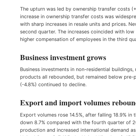
The upturn was led by ownership transfer costs (+
increase in ownership transfer costs was widespre
with sharp increases in resale units and prices. Ne
second quarter. The increases coincided with low
higher compensation of employees in the third qua
Business investment grows
Business investments in non-residential buildings
products all rebounded, but remained below pre-p
(
-4
.8%) continued to decline.
Export and import volumes rebou
Export volumes rose 14.5%, after falling 18.9% in
down 8.7% compared with the fourth quarter of 20
production and increased international demand as