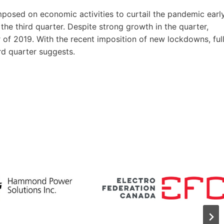
imposed on economic activities to curtail the pandemic earl
the third quarter. Despite strong growth in the quarter,
 of 2019. With the recent imposition of new lockdowns, ful
rd quarter suggests.