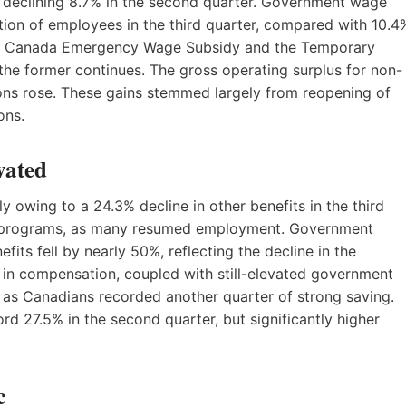
 declining 8.7% in the second quarter. Government wage
on of employees in the third quarter, compared with 10.4
the Canada Emergency Wage Subsidy and the Temporary
the former continues. The gross operating surplus for non-
ions rose. These gains stemmed largely from reopening of
ons.
vated
owing to a 24.3% decline in other benefits in the third
rt programs, as many resumed employment. Government
its fell by nearly 50%, reflecting the decline in the
 in compensation, coupled with still-elevated government
 as Canadians recorded another quarter of strong saving.
d 27.5% in the second quarter, but significantly higher
c