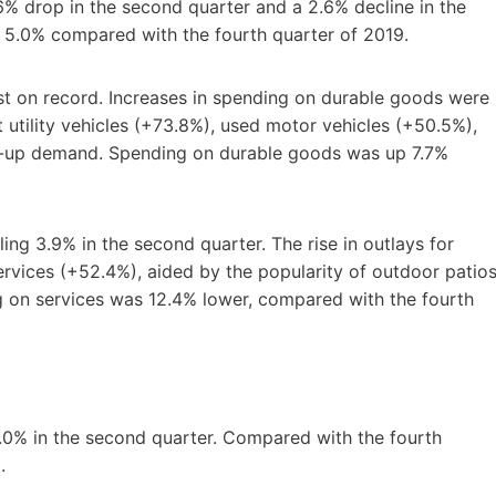
% drop in the second quarter and a 2.6% decline in the
 5.0% compared with the fourth quarter of 2019.
st on record. Increases in spending on durable goods were
 utility vehicles (+73.8%), used motor vehicles (+50.5%),
t-up demand. Spending on durable goods was up 7.7%
ing 3.9% in the second quarter. The rise in outlays for
rvices (+52.4%), aided by the popularity of outdoor patios
g on services was 12.4% lower, compared with the fourth
5.0% in the second quarter. Compared with the fourth
.