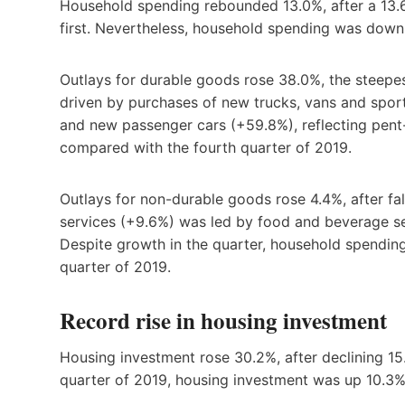
Household spending rebounded 13.0%, after a 13.6
first. Nevertheless, household spending was down
Outlays for durable goods rose 38.0%, the steepe
driven by purchases of new trucks, vans and sport
and new passenger cars (+59.8%), reflecting pen
compared with the fourth quarter of 2019.
Outlays for non-durable goods rose 4.4%, after fall
services (+9.6%) was led by food and beverage se
Despite growth in the quarter, household spendin
quarter of 2019.
Record rise in housing investment
Housing investment rose 30.2%, after declining 1
quarter of 2019, housing investment was up 10.3%