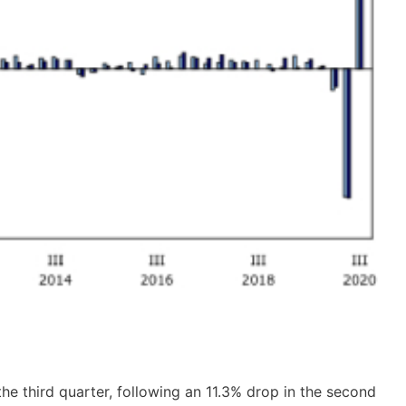
the third quarter, following an 11.3% drop in the second