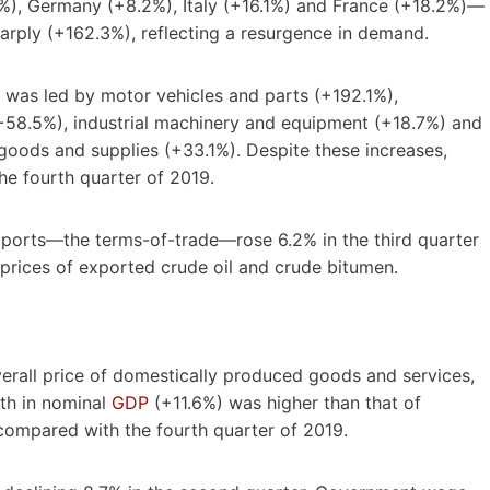
%), Germany (+8.2%), Italy (+16.1%) and France (+18.2%)—
arply (+162.3%), reflecting a resurgence in demand.
 was led by motor vehicles and parts (+192.1%),
58.5%), industrial machinery and equipment (+18.7%) and
goods and supplies (+33.1%). Despite these increases,
e fourth quarter of 2019.
mport
s—t
he terms-of-trad
e—r
ose 6.2% in the third quarter
 prices of exported crude oil and crude bitumen.
overall price of domestically produced goods and services,
wth in nominal
GDP
(+11.6%) was higher than that of
mpared with the fourth quarter of 2019.