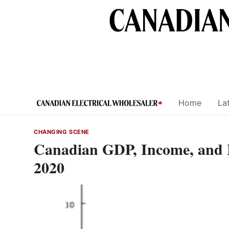
Skip
to
content
Home
Lat
CHANGING SCENE
Canadian GDP, Income, and E
2020