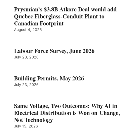
Prysmian’s $3.8B Atkore Deal would add
Quebec Fiberglass-Conduit Plant to
Canadian Footprint
August 4, 2026
Labour Force Survey, June 2026
July 23, 2026
Building Permits, May 2026
July 23, 2026
Same Voltage, Two Outcomes: Why AI in
Electrical Distribution is Won on Change,
Not Technology
July 15, 2026