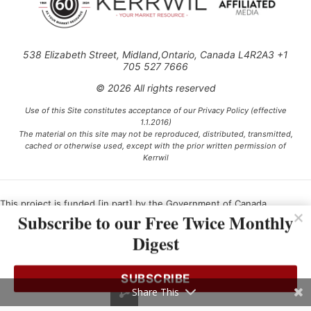
538 Elizabeth Street, Midland,Ontario, Canada L4R2A3 +1
705 527 7666
© 2026 All rights reserved
Use of this Site constitutes acceptance of our Privacy Policy (effective
1.1.2016)
The material on this site may not be reproduced, distributed, transmitted,
cached or otherwise used, except with the prior written permission of
Kerrwil
This project is funded [in part] by the Government of Canada.
Subscribe to our Free Twice Monthly
Digest
Ce projet est financé [en partie] par le gouvernement du Canada.
SUBSCRIBE
Share This