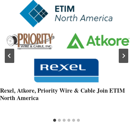
Rexel, Atkore, Priority Wire & Cable Join ETIM
North America