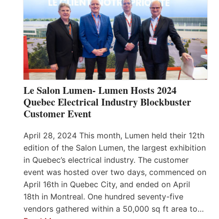
Le Salon Lumen- Lumen Hosts 2024
Quebec Electrical Industry Blockbuster
Customer Event
April 28, 2024 This month, Lumen held their 12th
edition of the Salon Lumen, the largest exhibition
in Quebec’s electrical industry. The customer
event was hosted over two days, commenced on
April 16th in Quebec City, and ended on April
18th in Montreal. One hundred seventy-five
vendors gathered within a 50,000 sq ft area to…