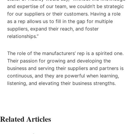
and expertise of our team, we couldn’t be strategic
for our suppliers or their customers. Having a role
as a rep allows us to fill in the gap for multiple
suppliers, expand their reach, and foster
relationships.”
The role of the manufacturers’ rep is a spirited one.
Their passion for growing and developing the
business and serving their suppliers and partners is
continuous, and they are powerful when learning,
listening, and elevating their business strengths.
Related Articles