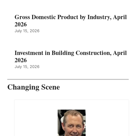
Gross Domestic Product by Industry, April
2026
July 15, 2026
Investment in Building Construction, April
2026
July 15, 2026
Changing Scene