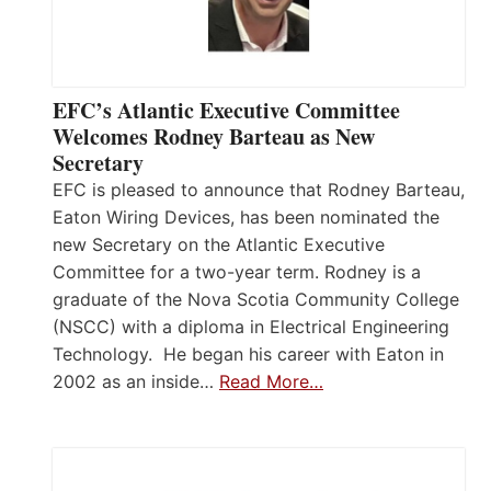
EFC’s Atlantic Executive Committee
Welcomes Rodney Barteau as New
Secretary
EFC is pleased to announce that Rodney Barteau,
Eaton Wiring Devices, has been nominated the
new Secretary on the Atlantic Executive
Committee for a two-year term. Rodney is a
graduate of the Nova Scotia Community College
(NSCC) with a diploma in Electrical Engineering
Technology. He began his career with Eaton in
2002 as an inside…
Read More…