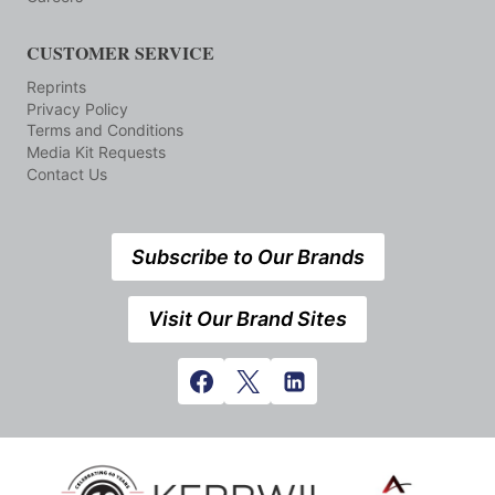
CUSTOMER SERVICE
Reprints
Privacy Policy
Terms and Conditions
Media Kit Requests
Contact Us
Subscribe to Our Brands
Visit Our Brand Sites