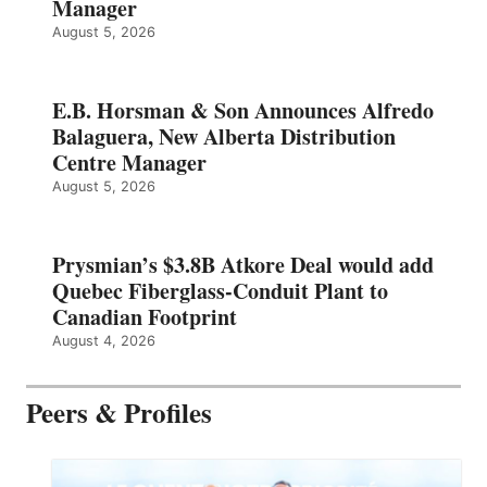
Manager
August 5, 2026
E.B. Horsman & Son Announces Alfredo
Balaguera, New Alberta Distribution
Centre Manager
August 5, 2026
Prysmian’s $3.8B Atkore Deal would add
Quebec Fiberglass-Conduit Plant to
Canadian Footprint
August 4, 2026
Peers & Profiles