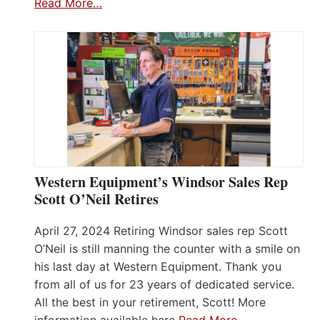
Read More…
Western Equipment’s Windsor Sales Rep
Scott O’Neil Retires
April 27, 2024 Retiring Windsor sales rep Scott
O’Neil is still manning the counter with a smile on
his last day at Western Equipment. Thank you
from all of us for 23 years of dedicated service.
All the best in your retirement, Scott! More