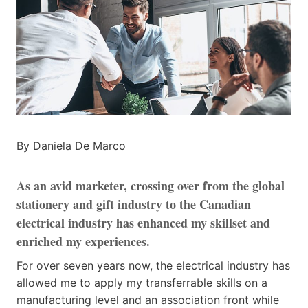
By Daniela De Marco
As an avid marketer, crossing over from the global
stationery and gift industry to the Canadian
electrical industry has enhanced my skillset and
enriched my experiences.
For over seven years now, the electrical industry has
allowed me to apply my transferrable skills on a
manufacturing level and an association front while