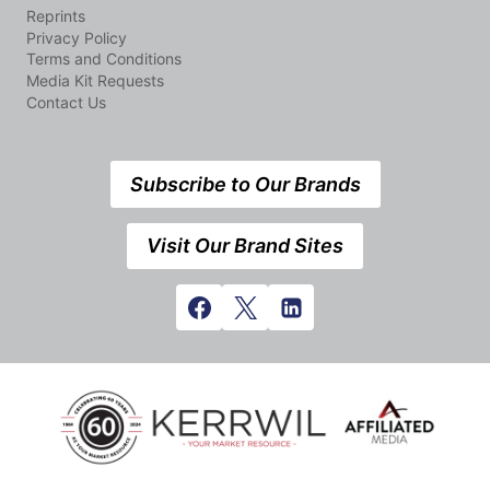
Reprints
Privacy Policy
Terms and Conditions
Media Kit Requests
Contact Us
Subscribe to Our Brands
Visit Our Brand Sites