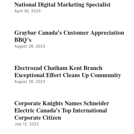
National Digital Marketing Specialist
April 30, 2024
Graybar Canada’s Customer Appreciation
BBQ’s
August 28, 2023
Electrozad Chatham Kent Branch
Exceptional Effort Cleans Up Community
August 28, 2023
Corporate Knights Names Schneider
Electric Canada’s Top International
Corporate Citizen
July 12, 2022