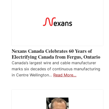
Nexans Canada Celebrates 60 Years of
Electrifying Canada from Fergus, Ontario
Canada’s largest wire and cable manufacturer
marks six decades of continuous manufacturing
in Centre Wellington…
Read More…