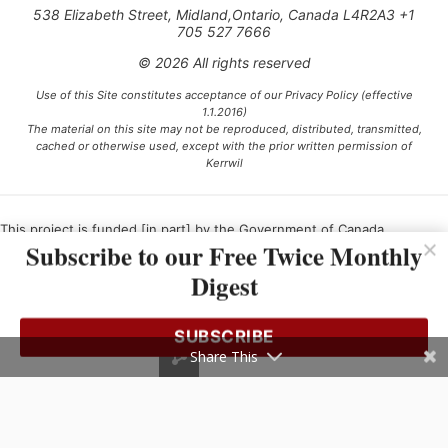
538 Elizabeth Street, Midland,Ontario, Canada L4R2A3 +1
705 527 7666
© 2026 All rights reserved
Use of this Site constitutes acceptance of our Privacy Policy (effective
1.1.2016)
The material on this site may not be reproduced, distributed, transmitted,
cached or otherwise used, except with the prior written permission of
Kerrwil
This project is funded [in part] by the Government of Canada.
Subscribe to our Free Twice Monthly
Digest
Ce projet est financé [en partie] par le gouvernement du Canada.
SUBSCRIBE
Share This