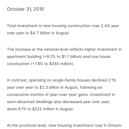
October 31, 2016
Total investment in new housing construction rose 2.4% year
over year to $4.7 billion in August.
The increase at the national level reflects higher investment in
apartment building (+9.2% to $1.7 billion) and row house
construction (+7.8% to $455 million).
In contrast, spending on single-family houses declined 2.1%
year over year to $2.3 billion in August, following six
consecutive months of year-over-year gains. Investment in
semi-detached dwellings also decreased year over year,
down 6.1% to $222 million in August.
At the provincial level, new housing investment rose in Ontario