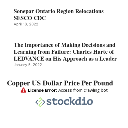
Sonepar Ontario Region Relocations
SESCO CDC
April 18, 2022
The Importance of Making Decisions and
Learning from Failure: Charles Harte of
LEDVANCE on His Approach as a Leader
January 5, 2022
Copper US Dollar Price Per Pound