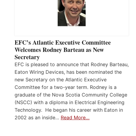
EFC’s Atlantic Executive Committee
Welcomes Rodney Barteau as New
Secretary
EFC is pleased to announce that Rodney Barteau,
Eaton Wiring Devices, has been nominated the
new Secretary on the Atlantic Executive
Committee for a two-year term. Rodney is a
graduate of the Nova Scotia Community College
(NSCC) with a diploma in Electrical Engineering
Technology. He began his career with Eaton in
2002 as an inside…
Read More…