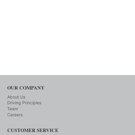
OUR COMPANY
About Us
Driving Principles
Team
Careers
CUSTOMER SERVICE