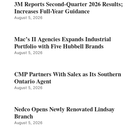
3M Reports Second-Quarter 2026 Results;
Increases Full-Year Guidance
August 5, 2026
Mac’s II Agencies Expands Industrial
Portfolio with Five Hubbell Brands
August 5, 2026
CMP Partners With Salex as Its Southern
Ontario Agent
August 5, 2026
Nedco Opens Newly Renovated Lindsay
Branch
August 5, 2026