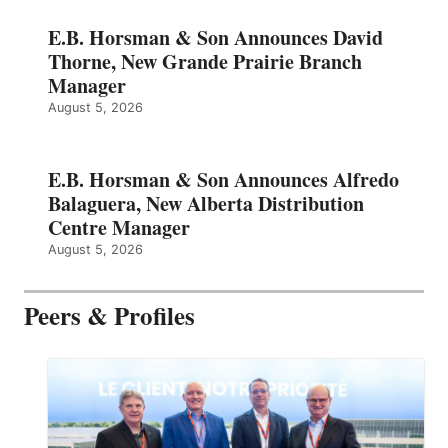
E.B. Horsman & Son Announces David
Thorne, New Grande Prairie Branch
Manager
August 5, 2026
E.B. Horsman & Son Announces Alfredo
Balaguera, New Alberta Distribution
Centre Manager
August 5, 2026
Peers & Profiles