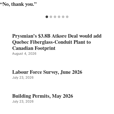
“No, thank you.”
Prysmian’s $3.8B Atkore Deal would add
Quebec Fiberglass-Conduit Plant to
Canadian Footprint
August 4, 2026
Labour Force Survey, June 2026
July 23, 2026
Building Permits, May 2026
July 23, 2026