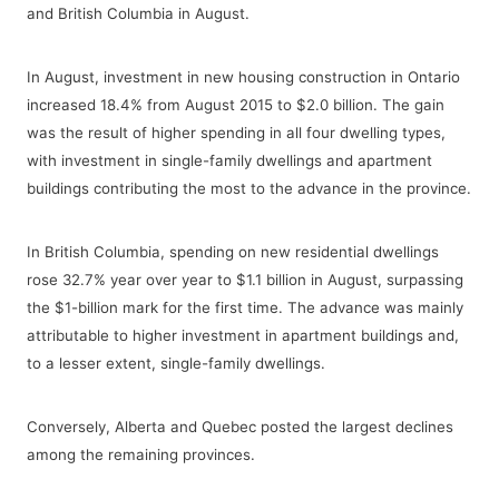
and British Columbia in August.
In August, investment in new housing construction in Ontario
increased 18.4% from August 2015 to $2.0 billion. The gain
was the result of higher spending in all four dwelling types,
with investment in single-family dwellings and apartment
buildings contributing the most to the advance in the province.
In British Columbia, spending on new residential dwellings
rose 32.7% year over year to $1.1 billion in August, surpassing
the $1-billion mark for the first time. The advance was mainly
attributable to higher investment in apartment buildings and,
to a lesser extent, single-family dwellings.
Conversely, Alberta and Quebec posted the largest declines
among the remaining provinces.