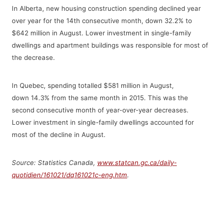
In Alberta, new housing construction spending declined year
over year for the 14th consecutive month, down 32.2% to
$642 million in August. Lower investment in single-family
dwellings and apartment buildings was responsible for most of
the decrease.
In Quebec, spending totalled $581 million in August,
down 14.3% from the same month in 2015. This was the
second consecutive month of year-over-year decreases.
Lower investment in single-family dwellings accounted for
most of the decline in August.
Source: Statistics Canada,
www.statcan.gc.ca/daily-
quotidien/161021/dq161021c-eng.htm
.