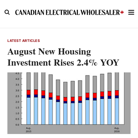
Skip
to
content
LATEST ARTICLES
August New Housing
Investment Rises 2.4% YOY