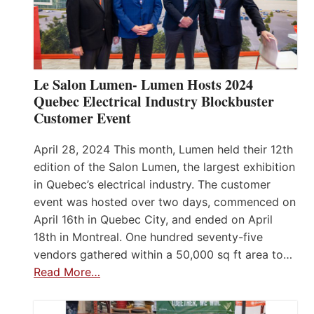
Le Salon Lumen- Lumen Hosts 2024
Quebec Electrical Industry Blockbuster
Customer Event
April 28, 2024 This month, Lumen held their 12th
edition of the Salon Lumen, the largest exhibition
in Quebec’s electrical industry. The customer
event was hosted over two days, commenced on
April 16th in Quebec City, and ended on April
18th in Montreal. One hundred seventy-five
vendors gathered within a 50,000 sq ft area to…
Read More…