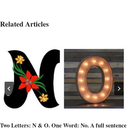
Related Articles
Two Letters: N & O. One Word: No. A full sentence