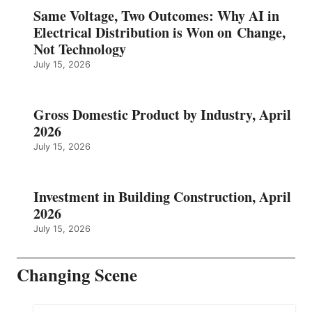
Same Voltage, Two Outcomes: Why AI in
Electrical Distribution is Won on Change,
Not Technology
July 15, 2026
Gross Domestic Product by Industry, April
2026
July 15, 2026
Investment in Building Construction, April
2026
July 15, 2026
Changing Scene