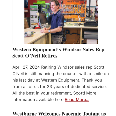
Western Equipment’s Windsor Sales Rep
Scott O’Neil Retires
April 27, 2024 Retiring Windsor sales rep Scott
O’Neil is still manning the counter with a smile on
his last day at Western Equipment. Thank you
from all of us for 23 years of dedicated service.
All the best in your retirement, Scott! More
information available here
Read More…
Westburne Welcomes Naoemie Toutant as