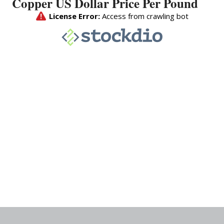
Copper US Dollar Price Per Pound