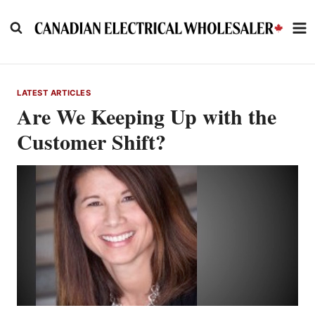
Skip
to
content
LATEST ARTICLES
Are We Keeping Up with the
Customer Shift?