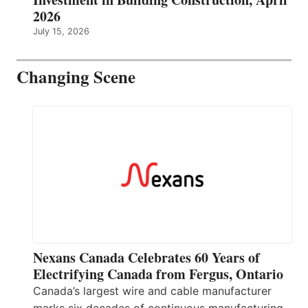
2026
July 15, 2026
Changing Scene
Nexans Canada Celebrates 60 Years of
Electrifying Canada from Fergus, Ontario
Canada’s largest wire and cable manufacturer
marks six decades of continuous manufacturing