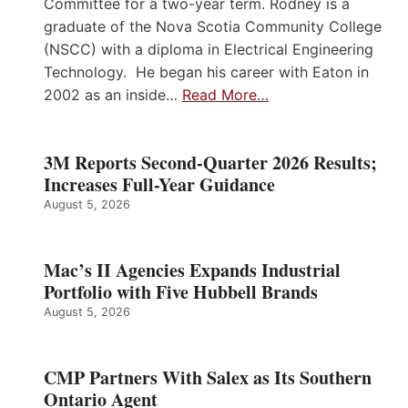
Committee for a two-year term. Rodney is a
graduate of the Nova Scotia Community College
(NSCC) with a diploma in Electrical Engineering
Technology. He began his career with Eaton in
2002 as an inside…
Read More…
3M Reports Second-Quarter 2026 Results;
Increases Full-Year Guidance
August 5, 2026
Mac’s II Agencies Expands Industrial
Portfolio with Five Hubbell Brands
August 5, 2026
CMP Partners With Salex as Its Southern
Ontario Agent