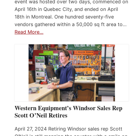
event was hosted over two days, commenced on
April 16th in Quebec City, and ended on April
18th in Montreal. One hundred seventy-five
vendors gathered within a 50,000 sq ft area to…
Read More…
Western Equipment’s Windsor Sales Rep
Scott O’Neil Retires
April 27, 2024 Retiring Windsor sales rep Scott