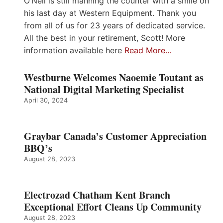
O’Neil is still manning the counter with a smile on
his last day at Western Equipment. Thank you
from all of us for 23 years of dedicated service.
All the best in your retirement, Scott! More
information available here
Read More…
Westburne Welcomes Naoemie Toutant as
National Digital Marketing Specialist
April 30, 2024
Graybar Canada’s Customer Appreciation
BBQ’s
August 28, 2023
Electrozad Chatham Kent Branch
Exceptional Effort Cleans Up Community
August 28, 2023