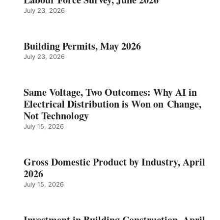
July 23, 2026
Building Permits, May 2026
July 23, 2026
Same Voltage, Two Outcomes: Why AI in
Electrical Distribution is Won on Change,
Not Technology
July 15, 2026
Gross Domestic Product by Industry, April
2026
July 15, 2026
Investment in Building Construction, April