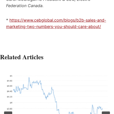
Federation Canada.
*
https://www.cebglobal.com/blogs/b2b-sales-and-
marketing-two-numbers-you-should-care-about/
Related Articles