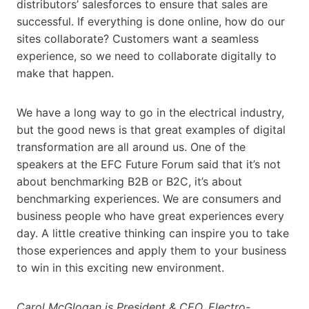
distributors’ salesforces to ensure that sales are
successful. If everything is done online, how do our
sites collaborate? Customers want a seamless
experience, so we need to collaborate digitally to
make that happen.
We have a long way to go in the electrical industry,
but the good news is that great examples of digital
transformation are all around us. One of the
speakers at the EFC Future Forum said that it’s not
about benchmarking B2B or B2C, it’s about
benchmarking experiences. We are consumers and
business people who have great experiences every
day. A little creative thinking can inspire you to take
those experiences and apply them to your business
to win in this exciting new environment.
Carol McGlogan is President & CEO, Electro-