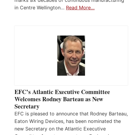
in Centre Wellington…
Read More…
EFC’s Atlantic Executive Committee
Welcomes Rodney Barteau as New
Secretary
EFC is pleased to announce that Rodney Barteau,
Eaton Wiring Devices, has been nominated the
new Secretary on the Atlantic Executive