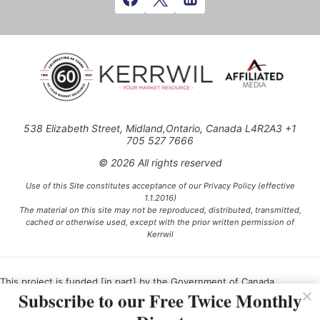
538 Elizabeth Street, Midland,Ontario, Canada L4R2A3 +1
705 527 7666
© 2026 All rights reserved
Use of this Site constitutes acceptance of our Privacy Policy (effective
1.1.2016)
The material on this site may not be reproduced, distributed, transmitted,
cached or otherwise used, except with the prior written permission of
Kerrwil
This project is funded [in part] by the Government of Canada.
Subscribe to our Free Twice Monthly