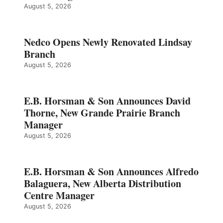
August 5, 2026
Nedco Opens Newly Renovated Lindsay
Branch
August 5, 2026
E.B. Horsman & Son Announces David
Thorne, New Grande Prairie Branch
Manager
August 5, 2026
E.B. Horsman & Son Announces Alfredo
Balaguera, New Alberta Distribution
Centre Manager
August 5, 2026