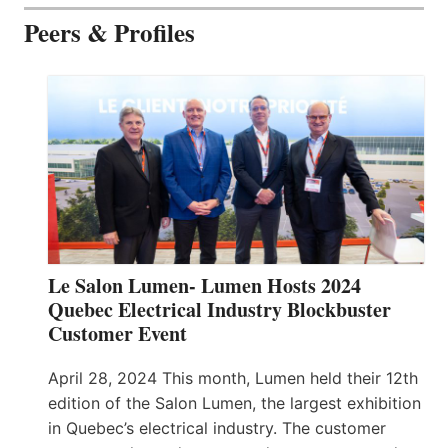
Peers & Profiles
Le Salon Lumen- Lumen Hosts 2024
Quebec Electrical Industry Blockbuster
Customer Event
April 28, 2024 This month, Lumen held their 12th
edition of the Salon Lumen, the largest exhibition
in Quebec’s electrical industry. The customer