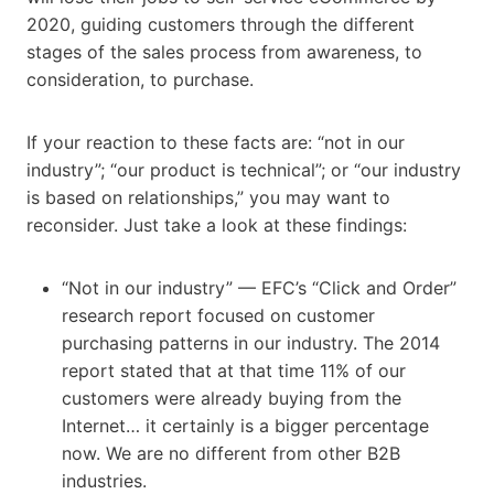
2020, guiding customers through the different
stages of the sales process from awareness, to
consideration, to purchase.
If your reaction to these facts are: “not in our
industry”; “our product is technical”; or “our industry
is based on relationships,” you may want to
reconsider. Just take a look at these findings:
“Not in our industry” — EFC’s “Click and Order”
research report focused on customer
purchasing patterns in our industry. The 2014
report stated that at that time 11% of our
customers were already buying from the
Internet… it certainly is a bigger percentage
now. We are no different from other B2B
industries.