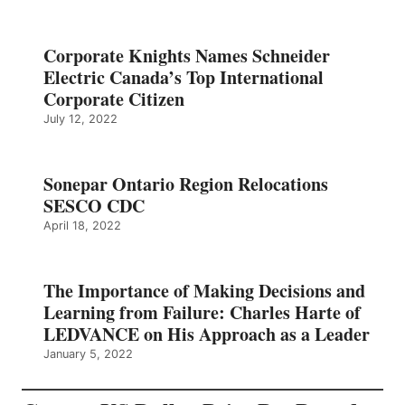
Corporate Knights Names Schneider
Electric Canada’s Top International
Corporate Citizen
July 12, 2022
Sonepar Ontario Region Relocations
SESCO CDC
April 18, 2022
The Importance of Making Decisions and
Learning from Failure: Charles Harte of
LEDVANCE on His Approach as a Leader
January 5, 2022