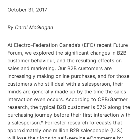
October 31, 2017
By Carol McGlogan
At Electro-Federation Canada’s (EFC) recent Future
Forum, we explored the significant changes in B2B
customer behaviour, and the resulting effects on
sales and marketing. Our B2B customers are
increasingly making online purchases, and for those
customers who still deal with a salesperson, their
minds are generally made up by the time the sales
interaction even occurs. According to CEB/Gartner
research, the typical B2B customer is 57% along the
purchasing journey before their first interaction with
a salesperson.* Forrester research forecasts that
approximately one million B2B salespeople (U.S.)
will lose their jobs to self-service eCommerce by