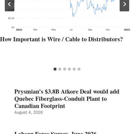
How Important is Wire / Cable to Distributors?
Prysmian’s $3.8B Atkore Deal would add
Quebec Fiberglass-Conduit Plant to
Canadian Footprint
August 4, 2026
Labour Force Survey, June 2026