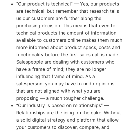
“Our product is technical” — Yes, our products
are technical, but remember that research tells
us our customers are further along the
purchasing decision. This means that even for
technical products the amount of information
available to customers online makes them much
more informed about product specs, costs and
functionality before the first sales call is made.
Salespeople are dealing with customers who
have a frame of mind; they are no longer
influencing that frame of mind. As a
salesperson, you may have to undo opinions
that are not aligned with what you are
proposing — a much tougher challenge.
“Our industry is based on relationships” —
Relationships are the icing on the cake. Without
a solid digital strategy and platform that allow
your customers to discover, compare, and