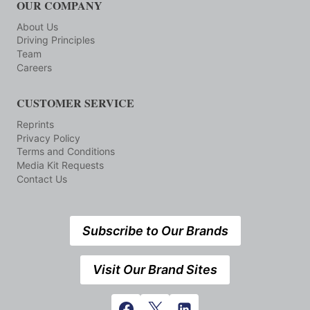
OUR COMPANY
About Us
Driving Principles
Team
Careers
CUSTOMER SERVICE
Reprints
Privacy Policy
Terms and Conditions
Media Kit Requests
Contact Us
Subscribe to Our Brands
Visit Our Brand Sites