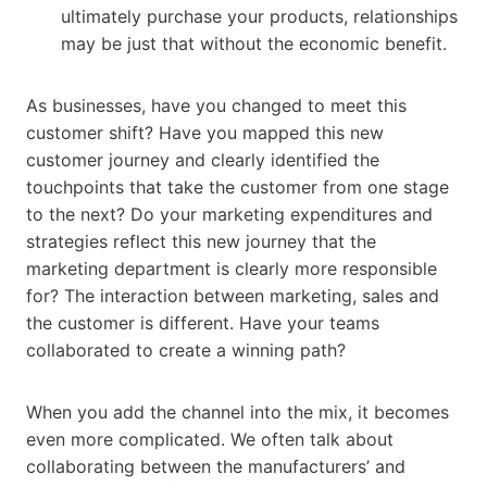
ultimately purchase your products, relationships
may be just that without the economic benefit.
As businesses, have you changed to meet this
customer shift? Have you mapped this new
customer journey and clearly identified the
touchpoints that take the customer from one stage
to the next? Do your marketing expenditures and
strategies reflect this new journey that the
marketing department is clearly more responsible
for? The interaction between marketing, sales and
the customer is different. Have your teams
collaborated to create a winning path?
When you add the channel into the mix, it becomes
even more complicated. We often talk about
collaborating between the manufacturers’ and