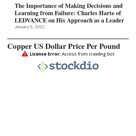
The Importance of Making Decisions and
Learning from Failure: Charles Harte of
LEDVANCE on His Approach as a Leader
January 5, 2022
Copper US Dollar Price Per Pound