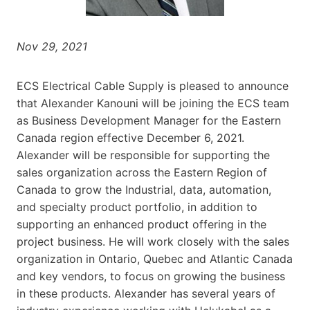
Nov 29, 2021
ECS Electrical Cable Supply is pleased to announce
that Alexander Kanouni will be joining the ECS team
as Business Development Manager for the Eastern
Canada region effective December 6, 2021.
Alexander will be responsible for supporting the
sales organization across the Eastern Region of
Canada to grow the Industrial, data, automation,
and specialty product portfolio, in addition to
supporting an enhanced product offering in the
project business. He will work closely with the sales
organization in Ontario, Quebec and Atlantic Canada
and key vendors, to focus on growing the business
in these products. Alexander has several years of