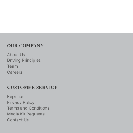
OUR COMPANY
About Us
Driving Principles
Team
Careers
CUSTOMER SERVICE
Reprints
Privacy Policy
Terms and Conditions
Media Kit Requests
Contact Us