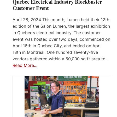
Quebec Electrical Industry Blockbuster
Customer Event
April 28, 2024 This month, Lumen held their 12th
edition of the Salon Lumen, the largest exhibition
in Quebec’s electrical industry. The customer
event was hosted over two days, commenced on
April 16th in Quebec City, and ended on April
18th in Montreal. One hundred seventy-five
vendors gathered within a 50,000 sq ft area to…
Read More…