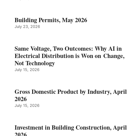
Building Permits, May 2026
July 23, 2026
Same Voltage, Two Outcomes: Why AI in
Electrical Distribution is Won on Change,
Not Technology
July 15, 2026
Gross Domestic Product by Industry, April
2026
July 15, 2026
Investment in Building Construction, April
2026