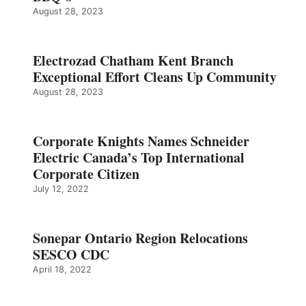
August 28, 2023
Electrozad Chatham Kent Branch
Exceptional Effort Cleans Up Community
August 28, 2023
Corporate Knights Names Schneider
Electric Canada’s Top International
Corporate Citizen
July 12, 2022
Sonepar Ontario Region Relocations
SESCO CDC
April 18, 2022