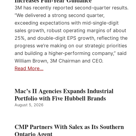
Increases Full-Year Guidance
3M has recently reported second-quarter results.
“We delivered a strong second quarter,
exceeding expectations with mid-single-digit
sales growth, robust operating margins of about
25%, and double-digit EPS growth, reflecting the
progress we’re making on our strategic priorities
and building a higher-performing company,” said
William Brown, 3M Chairman and CEO.
Read More…
Mac’s II Agencies Expands Industrial
Portfolio with Five Hubbell Brands
August 5, 2026
CMP Partners With Salex as Its Southern
Ontario Agent