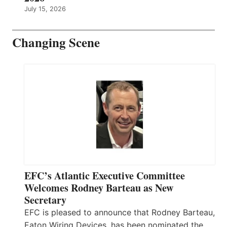
July 15, 2026
Changing Scene
EFC’s Atlantic Executive Committee
Welcomes Rodney Barteau as New
Secretary
EFC is pleased to announce that Rodney Barteau,
Eaton Wiring Devices, has been nominated the