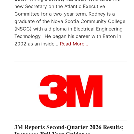
new Secretary on the Atlantic Executive
Committee for a two-year term. Rodney is a
graduate of the Nova Scotia Community College
(NSCC) with a diploma in Electrical Engineering
Technology. He began his career with Eaton in
2002 as an inside…
Read More…
3M Reports Second-Quarter 2026 Results;