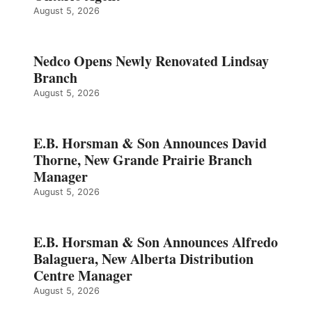
August 5, 2026
Nedco Opens Newly Renovated Lindsay
Branch
August 5, 2026
E.B. Horsman & Son Announces David
Thorne, New Grande Prairie Branch
Manager
August 5, 2026
E.B. Horsman & Son Announces Alfredo
Balaguera, New Alberta Distribution
Centre Manager
August 5, 2026