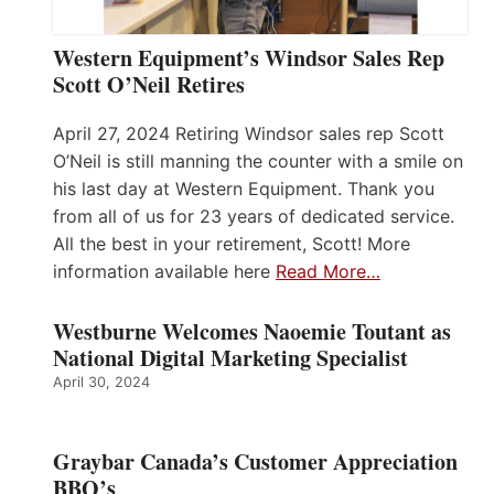
Western Equipment’s Windsor Sales Rep
Scott O’Neil Retires
April 27, 2024 Retiring Windsor sales rep Scott
O’Neil is still manning the counter with a smile on
his last day at Western Equipment. Thank you
from all of us for 23 years of dedicated service.
All the best in your retirement, Scott! More
information available here
Read More…
Westburne Welcomes Naoemie Toutant as
National Digital Marketing Specialist
April 30, 2024
Graybar Canada’s Customer Appreciation
BBQ’s