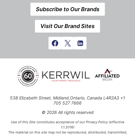
Subscribe to Our Brands
Visit Our Brand Sites
538 Elizabeth Street, Midland,Ontario, Canada L4R2A3 +1
705 527 7666
© 2026 All rights reserved
Use of this Site constitutes acceptance of our Privacy Policy (effective
1.1.2016)
The material on this site may not be reproduced, distributed, transmitted,