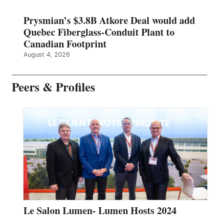
Prysmian’s $3.8B Atkore Deal would add
Quebec Fiberglass-Conduit Plant to
Canadian Footprint
August 4, 2026
Peers & Profiles
Le Salon Lumen- Lumen Hosts 2024