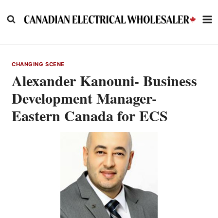
Skip
to
content
CHANGING SCENE
Alexander Kanouni- Business
Development Manager-
Eastern Canada for ECS