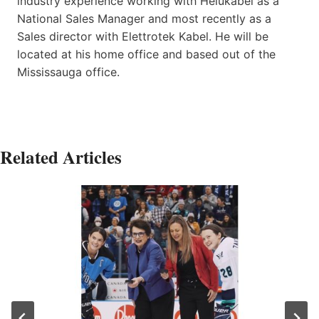
industry experience working with Helukabel as a
National Sales Manager and most recently as a
Sales director with Elettrotek Kabel. He will be
located at his home office and based out of the
Mississauga office.
Related Articles