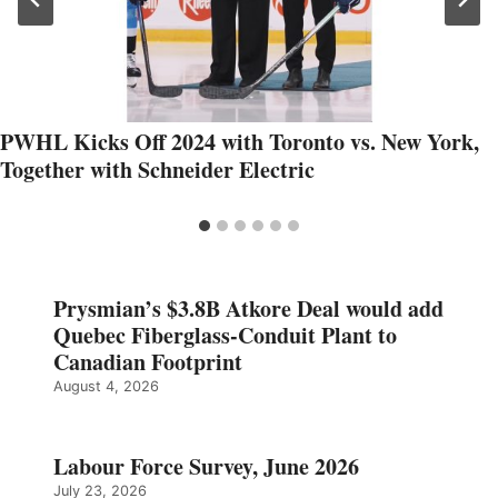
PWHL Kicks Off 2024 with Toronto vs. New York,
Together with Schneider Electric
Prysmian’s $3.8B Atkore Deal would add
Quebec Fiberglass-Conduit Plant to
Canadian Footprint
August 4, 2026
Labour Force Survey, June 2026
July 23, 2026