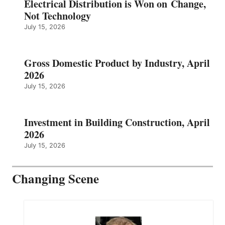
Electrical Distribution is Won on Change,
Not Technology
July 15, 2026
Gross Domestic Product by Industry, April
2026
July 15, 2026
Investment in Building Construction, April
2026
July 15, 2026
Changing Scene