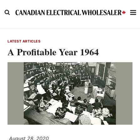
Skip
to
content
LATEST ARTICLES
A Profitable Year 1964
August 28, 2020