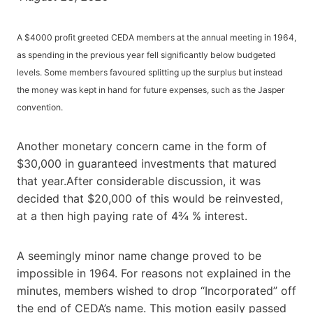
A $4000 profit greeted CEDA members at the annual meeting in 1964,
as spending in the previous year fell significantly below budgeted
levels. Some members favoured splitting up the surplus but instead
the money was kept in hand for future expenses, such as the Jasper
convention.
Another monetary concern came in the form of
$30,000 in guaranteed investments that matured
that year.After considerable discussion, it was
decided that $20,000 of this would be reinvested,
at a then high paying rate of 4¾ % interest.
A seemingly minor name change proved to be
impossible in 1964. For reasons not explained in the
minutes, members wished to drop “Incorporated” off
the end of CEDA’s name. This motion easily passed