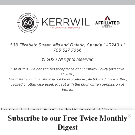
538 Elizabeth Street, Midland,Ontario, Canada L4R2A3 +1
705 527 7666
© 2026 All rights reserved
Use of this Site constitutes acceptance of our Privacy Policy (effective
1.1.2016)
The material on this site may not be reproduced, distributed, transmitted,
cached or otherwise used, except with the prior written permission of
Kerrwil
This project is funded [in part] by the Government of Canada.
Subscribe to our Free Twice Monthly
Digest
Ce projet est financé [en partie] par le gouvernement du Canada.