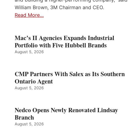
William Brown, 3M Chairman and CEO.
Read More…
Mac’s II Agencies Expands Industrial
Portfolio with Five Hubbell Brands
August 5, 2026
CMP Partners With Salex as Its Southern
Ontario Agent
August 5, 2026
Nedco Opens Newly Renovated Lindsay
Branch
August 5, 2026