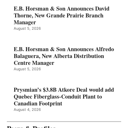
E.B. Horsman & Son Announces David
Thorne, New Grande Prairie Branch
Manager
August 5, 2026
E.B. Horsman & Son Announces Alfredo
Balaguera, New Alberta Distribution
Centre Manager
August 5, 2026
Prysmian’s $3.8B Atkore Deal would add
Quebec Fiberglass-Conduit Plant to
Canadian Footprint
August 4, 2026