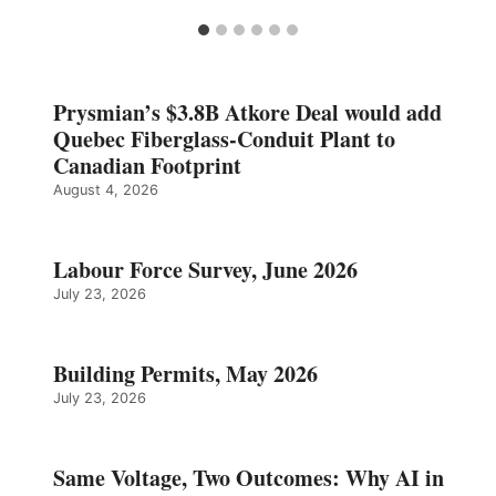
Prysmian’s $3.8B Atkore Deal would add
Quebec Fiberglass-Conduit Plant to
Canadian Footprint
August 4, 2026
Labour Force Survey, June 2026
July 23, 2026
Building Permits, May 2026
July 23, 2026
Same Voltage, Two Outcomes: Why AI in