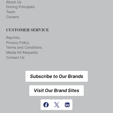
About Us
Driving Principles
Team
Careers
CUSTOMER SERVICE
Reprints
Privacy Policy
Terms and Conditions
Media Kit Requests
Contact Us
Subscribe to Our Brands
Visit Our Brand Sites