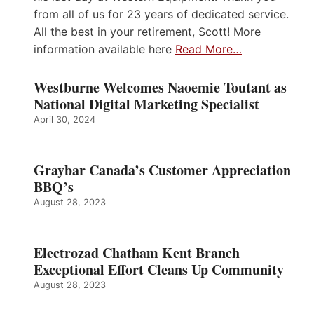
from all of us for 23 years of dedicated service.
All the best in your retirement, Scott! More
information available here
Read More…
Westburne Welcomes Naoemie Toutant as
National Digital Marketing Specialist
April 30, 2024
Graybar Canada’s Customer Appreciation
BBQ’s
August 28, 2023
Electrozad Chatham Kent Branch
Exceptional Effort Cleans Up Community
August 28, 2023