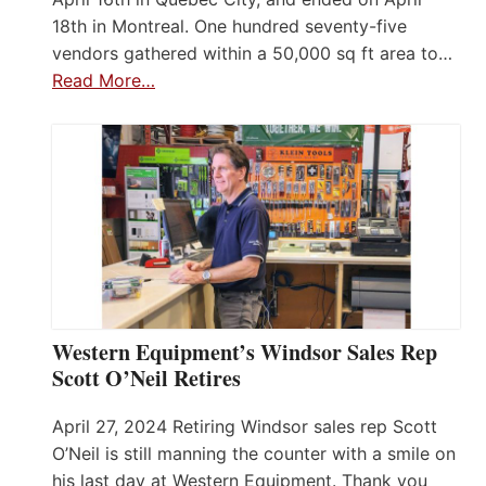
18th in Montreal. One hundred seventy-five
vendors gathered within a 50,000 sq ft area to…
Read More…
Western Equipment’s Windsor Sales Rep
Scott O’Neil Retires
April 27, 2024 Retiring Windsor sales rep Scott
O’Neil is still manning the counter with a smile on
his last day at Western Equipment. Thank you