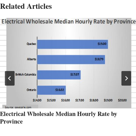
Related Articles
Electrical Wholesale Median Hourly Rate by
Province