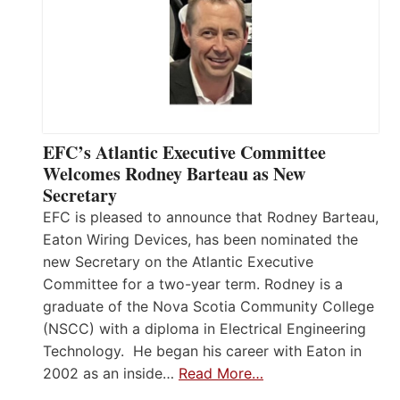
EFC’s Atlantic Executive Committee
Welcomes Rodney Barteau as New
Secretary
EFC is pleased to announce that Rodney Barteau,
Eaton Wiring Devices, has been nominated the
new Secretary on the Atlantic Executive
Committee for a two-year term. Rodney is a
graduate of the Nova Scotia Community College
(NSCC) with a diploma in Electrical Engineering
Technology. He began his career with Eaton in
2002 as an inside…
Read More…