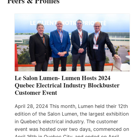
Peers & Profiles
Le Salon Lumen- Lumen Hosts 2024
Quebec Electrical Industry Blockbuster
Customer Event
April 28, 2024 This month, Lumen held their 12th
edition of the Salon Lumen, the largest exhibition
in Quebec’s electrical industry. The customer
event was hosted over two days, commenced on
April 16th in Quebec City, and ended on April