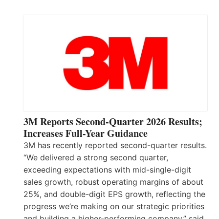
3M Reports Second-Quarter 2026 Results;
Increases Full-Year Guidance
3M has recently reported second-quarter results.
“We delivered a strong second quarter,
exceeding expectations with mid-single-digit
sales growth, robust operating margins of about
25%, and double-digit EPS growth, reflecting the
progress we’re making on our strategic priorities
and building a higher-performing company,” said