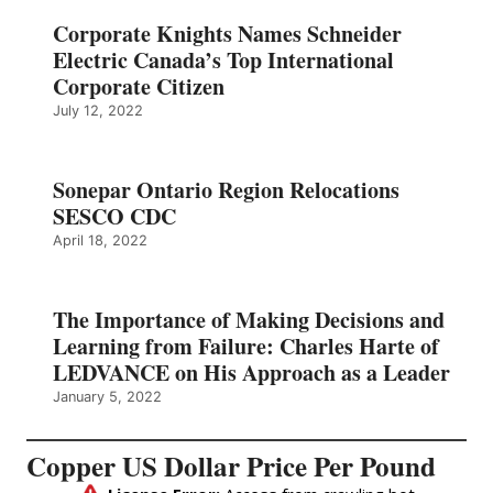
Corporate Knights Names Schneider
Electric Canada’s Top International
Corporate Citizen
July 12, 2022
Sonepar Ontario Region Relocations
SESCO CDC
April 18, 2022
The Importance of Making Decisions and
Learning from Failure: Charles Harte of
LEDVANCE on His Approach as a Leader
January 5, 2022
Copper US Dollar Price Per Pound