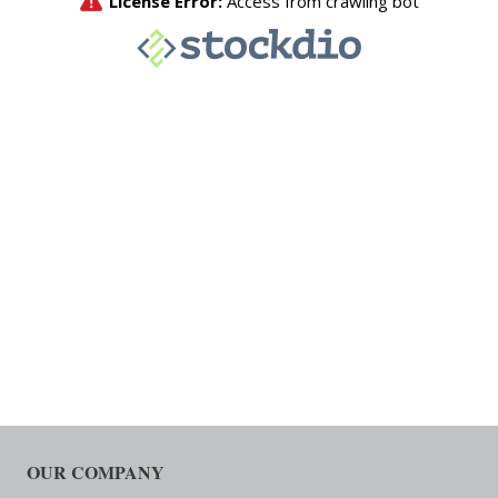
OUR COMPANY