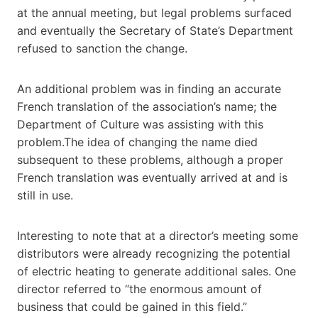
at the annual meeting, but legal problems surfaced
and eventually the Secretary of State’s Department
refused to sanction the change.
An additional problem was in finding an accurate
French translation of the association’s name; the
Department of Culture was assisting with this
problem.The idea of changing the name died
subsequent to these problems, although a proper
French translation was eventually arrived at and is
still in use.
Interesting to note that at a director’s meeting some
distributors were already recognizing the potential
of electric heating to generate additional sales. One
director referred to “the enormous amount of
business that could be gained in this field.”