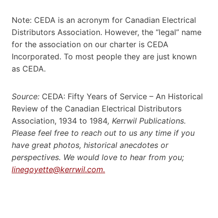
Note: CEDA is an acronym for Canadian Electrical
Distributors Association. However, the “legal” name
for the association on our charter is CEDA
Incorporated. To most people they are just known
as CEDA.
Source:
CEDA: Fifty Years of Service – An Historical
Review of the Canadian Electrical Distributors
Association, 1934 to 1984
, Kerrwil Publications.
Please feel free to reach out to us any time if you
have great photos, historical anecdotes or
perspectives. We would love to hear from you;
linegoyette@kerrwil.com.