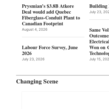
Prysmian’s $3.8B Atkore
Building
Deal would add Quebec
July 23, 20
Fiberglass-Conduit Plant to
Canadian Footprint
Same Vol
August 4, 2026
Outcomes
Electrica
Labour Force Survey, June
Won on C
2026
Technolo
July 23, 2026
July 15, 20
Changing Scene