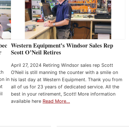
bec
Western Equipment’s Windsor Sales Rep
r
Scott O’Neil Retires
April 27, 2024 Retiring Windsor sales rep Scott
th
O’Neil is still manning the counter with a smile on
on in
his last day at Western Equipment. Thank you from
nt
all of us for 23 years of dedicated service. All the
il
best in your retirement, Scott! More information
available here
Read More…