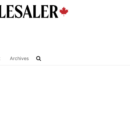
t
Archives