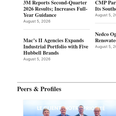
3M Reports Second-Quarter
CMP Part
2026 Results; Increases Full-
Its Sout
Year Guidance
August 5, 
August 5, 2026
Nedco Op
Mac’s II Agencies Expands
Renovate
Industrial Portfolio with Five
August 5, 
Hubbell Brands
August 5, 2026
Peers & Profiles