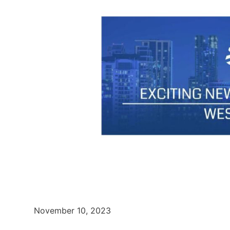
November 10, 2023