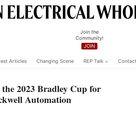
Join the
Community!
JOIN
est Articles
Changing Scene
REP Talk
Contac
the 2023 Bradley Cup for
ockwell Automation