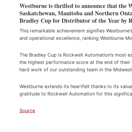
Westburne is thrilled to announce that the 
Saskatchewan, Manitoba and Northern Ontari
Bradley Cup for Distributor of the Year by
This remarkable achievement signifies Westburne’
and operational excellence, ranking Westburne Mid
The Bradley Cup is Rockwell Automation’s most es
the highest performance score at the end of their 
hard work of our outstanding team in the Midwest
Westburne extends its heartfelt thanks to its val
gratitude to Rockwell Automation for this significa
Source