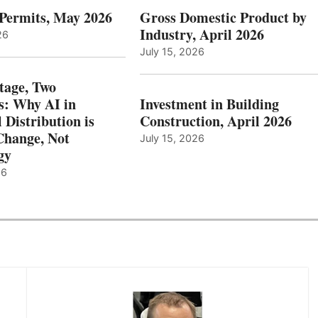
 Permits, May 2026
Gross Domestic Product by
Industry, April 2026
26
July 15, 2026
tage, Two
: Why AI in
Investment in Building
l Distribution is
Construction, April 2026
hange, Not
July 15, 2026
gy
26