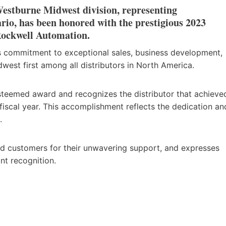
Westburne Midwest division, representing
o, has been honored with the prestigious 2023
 Rockwell Automation.
s commitment to exceptional sales, business development,
west first among all distributors in North America.
teemed award and recognizes the distributor that achieve
fiscal year. This accomplishment reflects the dedication an
.
ued customers for their unwavering support, and expresses
nt recognition.