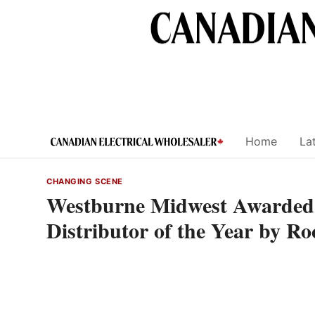
Skip
to
content
Home
Lat
CHANGING SCENE
Westburne Midwest Awarded 
Distributor of the Year by R