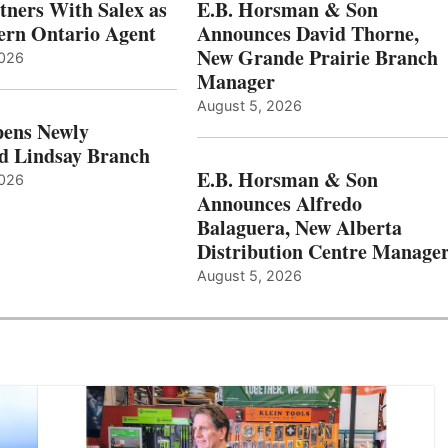
ners With Salex as
E.B. Horsman & Son
hern Ontario Agent
Announces David Thorne,
New Grande Prairie Branch
2026
Manager
August 5, 2026
ens Newly
d Lindsay Branch
E.B. Horsman & Son
2026
Announces Alfredo
Balaguera, New Alberta
Distribution Centre Manage
August 5, 2026