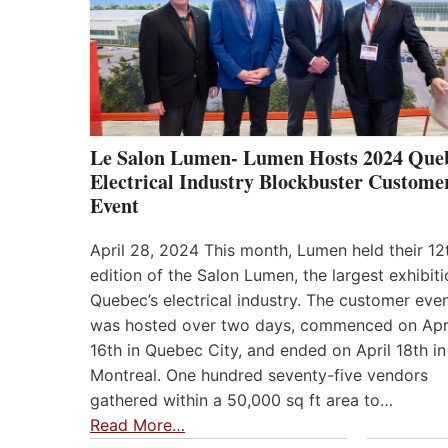
Le Salon Lumen- Lumen Hosts 2024 Que
Electrical Industry Blockbuster Custome
Event
April 28, 2024 This month, Lumen held their 12
edition of the Salon Lumen, the largest exhibiti
Quebec’s electrical industry. The customer eve
was hosted over two days, commenced on Apr
16th in Quebec City, and ended on April 18th in
Montreal. One hundred seventy-five vendors
gathered within a 50,000 sq ft area to…
Read More…