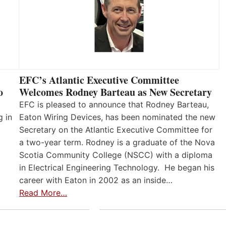
EFC’s Atlantic Executive Committee
o
Welcomes Rodney Barteau as New Secretary
EFC is pleased to announce that Rodney Barteau,
g in
Eaton Wiring Devices, has been nominated the new
Secretary on the Atlantic Executive Committee for
a two-year term. Rodney is a graduate of the Nova
Scotia Community College (NSCC) with a diploma
in Electrical Engineering Technology. He began his
career with Eaton in 2002 as an inside…
Read More…