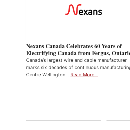
Nexans Canada Celebrates 60 Years of
Electrifying Canada from Fergus, Ontari
Canada’s largest wire and cable manufacturer
marks six decades of continuous manufacturin
Centre Wellington…
Read More…