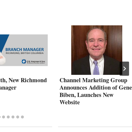
th, New Richmond
Channel Marketing Group
anager
Announces Addition of Gene
Biben, Launches New
Website