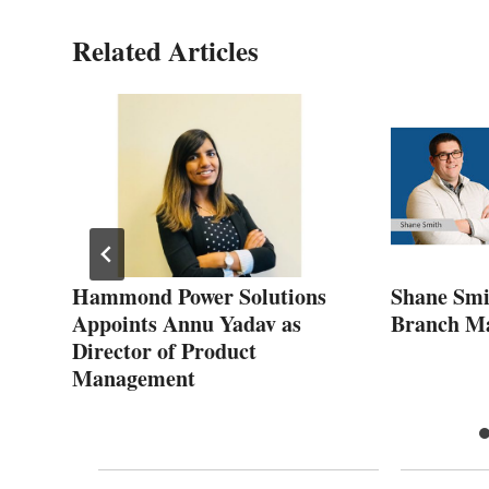
Related Articles
s
Hammond Power Solutions
Shane Smi
end
Appoints Annu Yadav as
Branch M
Director of Product
Management