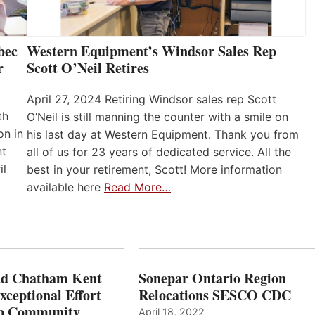
bec
Western Equipment’s Windsor Sales Rep
r
Scott O’Neil Retires
April 27, 2024 Retiring Windsor sales rep Scott
th
O’Neil is still manning the counter with a smile on
on in
his last day at Western Equipment. Thank you from
nt
all of us for 23 years of dedicated service. All the
il
best in your retirement, Scott! More information
available here
Read More…
ad Chatham Kent
Sonepar Ontario Region
xceptional Effort
Relocations SESCO CDC
Up Community
April 18, 2022