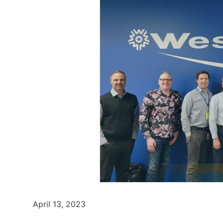
April 13, 2023