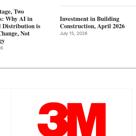
tage, Two
: Why AI in
Investment in Building
l Distribution is
Construction, April 2026
hange, Not
July 15, 2026
gy
26