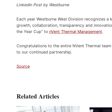
LinkedIn Post by Westburne
Each year Westburne West Division recognizes a ke
growth, collaboration, transparency and innovati
the Year Cup” to
nVent Thermal Management
.
Congratulations to the entire NVent Thermal tea
to our continued partnership.
Source
Related Articles