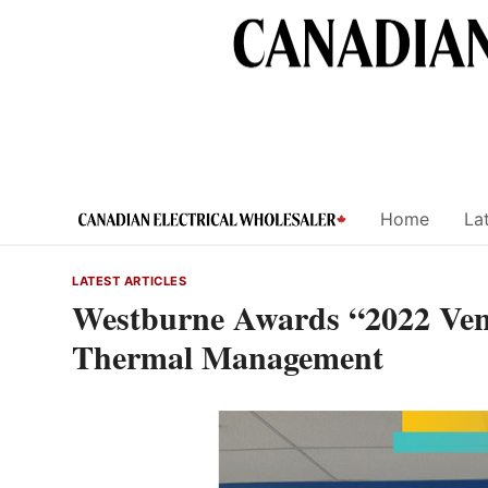
Skip
to
content
Home
Lat
LATEST ARTICLES
Westburne Awards “2022 Vend
Thermal Management