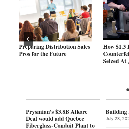
Preparing Distribution Sales
How $1.3 B
Pros for the Future
Counterfe
Seized At
Prysmian’s $3.8B Atkore
Building
Deal would add Quebec
July 23, 20
Fiberglass-Conduit Plant to