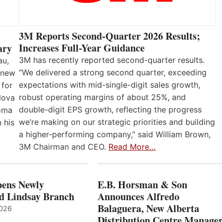
3M Reports Second-Quarter 2026 Results;
Increases Full-Year Guidance
ary
3M has recently reported second-quarter results.
au,
“We delivered a strong second quarter, exceeding
 new
expectations with mid-single-digit sales growth,
 for
robust operating margins of about 25%, and
Nova
double-digit EPS growth, reflecting the progress
loma
we’re making on our strategic priorities and building
 his
a higher-performing company,” said William Brown,
3M Chairman and CEO.
Read More…
ens Newly
E.B. Horsman & Son
d Lindsay Branch
Announces Alfredo
Balaguera, New Alberta
2026
Distribution Centre Manage