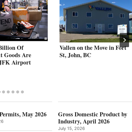
illion Of
Vallen on the Move in Fort
it Goods Are
St, John, BC
 JFK Airport
 Permits, May 2026
Gross Domestic Product by
Industry, April 2026
26
July 15, 2026