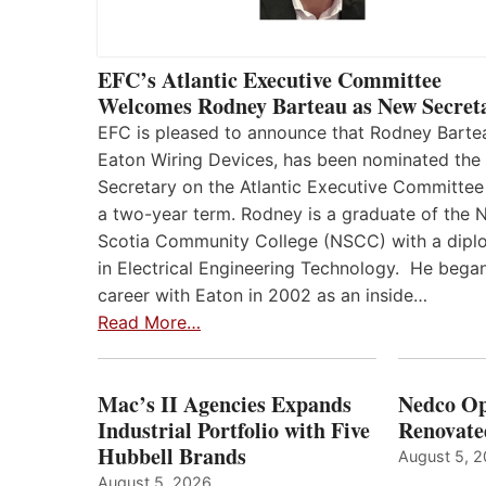
EFC’s Atlantic Executive Committee
Welcomes Rodney Barteau as New Secret
EFC is pleased to announce that Rodney Barte
Eaton Wiring Devices, has been nominated the
Secretary on the Atlantic Executive Committee
a two-year term. Rodney is a graduate of the 
Scotia Community College (NSCC) with a dip
in Electrical Engineering Technology. He began
career with Eaton in 2002 as an inside…
Read More…
Mac’s II Agencies Expands
Nedco Op
Industrial Portfolio with Five
Renovate
Hubbell Brands
August 5, 
August 5, 2026