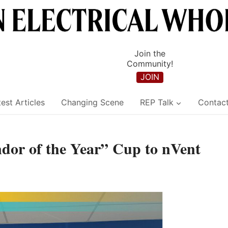
Join the
Community!
JOIN
est Articles
Changing Scene
REP Talk
Contac
or of the Year” Cup to nVent