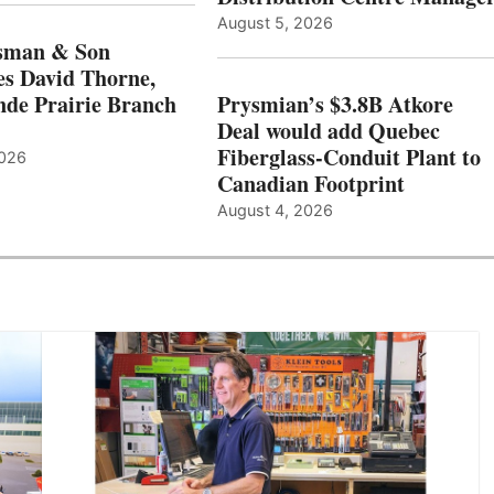
August 5, 2026
sman & Son
s David Thorne,
de Prairie Branch
Prysmian’s $3.8B Atkore
Deal would add Quebec
Fiberglass-Conduit Plant to
2026
Canadian Footprint
August 4, 2026