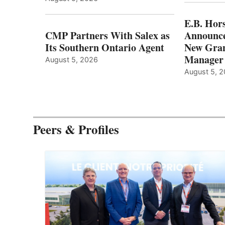
E.B. Hor
CMP Partners With Salex as
Announce
Its Southern Ontario Agent
New Gran
Manager
August 5, 2026
August 5, 
Peers & Profiles