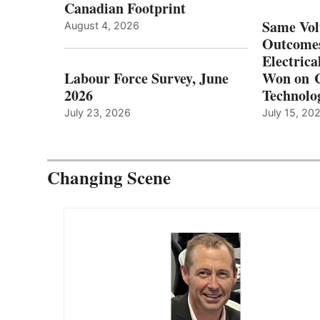
Canadian Footprint
Same Vol
August 4, 2026
Outcomes
Electrica
Labour Force Survey, June
Won on C
2026
Technolo
July 23, 2026
July 15, 20
Changing Scene