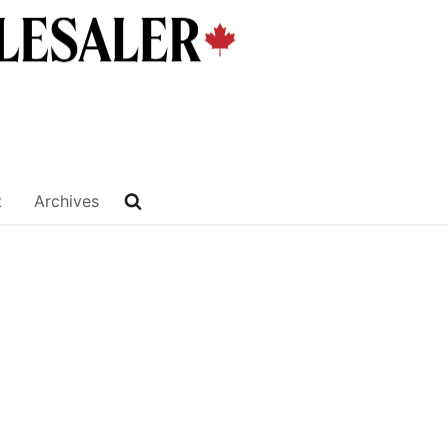
t
Archives