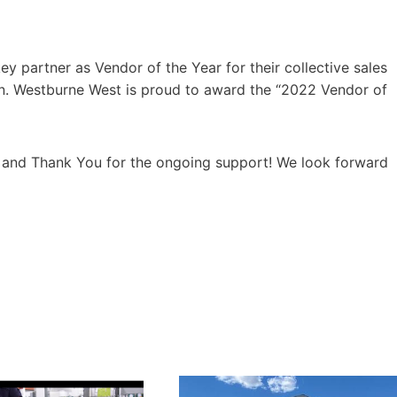
y partner as Vendor of the Year for their collective sales
on. Westburne West is proud to award the “2022 Vendor of
m and Thank You for the ongoing support! We look forward