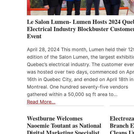
Le Salon Lumen- Lumen Hosts 2024 Que
Electrical Industry Blockbuster Custome
Event
April 28, 2024 This month, Lumen held their 12
edition of the Salon Lumen, the largest exhibiti
Quebec’s electrical industry. The customer eve
was hosted over two days, commenced on Apr
16th in Quebec City, and ended on April 18th in
Montreal. One hundred seventy-five vendors
gathered within a 50,000 sq ft area to…
Read More…
Westburne Welcomes
Electroz
Naoemie Toutant as National
Branch E
Digital Marketing Specialist
Cleans 