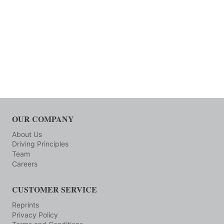
OUR COMPANY
About Us
Driving Principles
Team
Careers
CUSTOMER SERVICE
Reprints
Privacy Policy