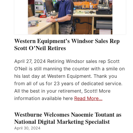
Western Equipment’s Windsor Sales Rep
Scott O’Neil Retires
April 27, 2024 Retiring Windsor sales rep Scott
O’Neil is still manning the counter with a smile on
his last day at Western Equipment. Thank you
from all of us for 23 years of dedicated service.
All the best in your retirement, Scott! More
information available here
Read More…
Westburne Welcomes Naoemie Toutant as
National Digital Marketing Specialist
April 30, 2024