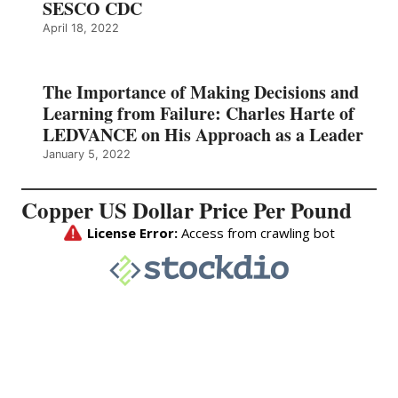
SESCO CDC
April 18, 2022
The Importance of Making Decisions and
Learning from Failure: Charles Harte of
LEDVANCE on His Approach as a Leader
January 5, 2022
Copper US Dollar Price Per Pound