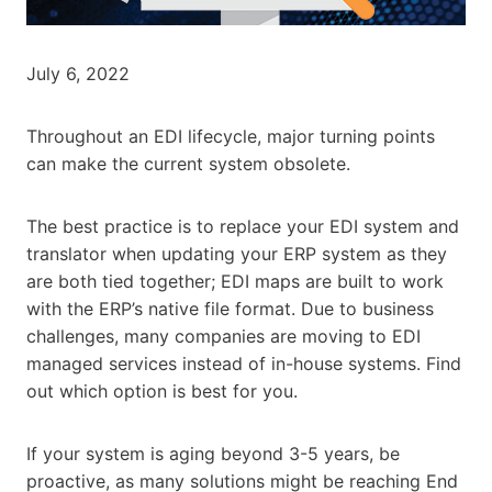
July 6, 2022
Throughout an EDI lifecycle, major turning points
can make the current system obsolete.
The best practice is to replace your EDI system and
translator when updating your ERP system as they
are both tied together; EDI maps are built to work
with the ERP’s native file format. Due to business
challenges, many companies are moving to EDI
managed services instead of in-house systems. Find
out which option is best for you.
If your system is aging beyond 3-5 years, be
proactive, as many solutions might be reaching End