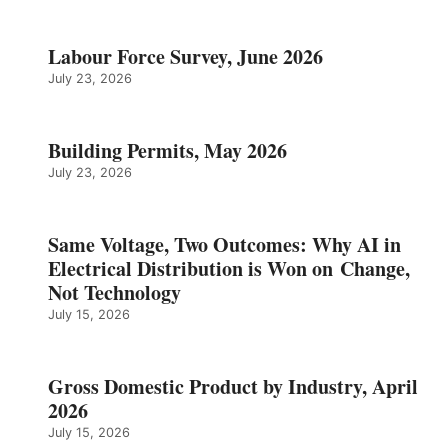
Labour Force Survey, June 2026
July 23, 2026
Building Permits, May 2026
July 23, 2026
Same Voltage, Two Outcomes: Why AI in
Electrical Distribution is Won on Change,
Not Technology
July 15, 2026
Gross Domestic Product by Industry, April
2026
July 15, 2026