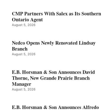
CMP Partners With Salex as Its Southern
Ontario Agent
August 5, 2026
Nedco Opens Newly Renovated Lindsay
Branch
August 5, 2026
E.B. Horsman & Son Announces David
Thorne, New Grande Prairie Branch
Manager
August 5, 2026
E.B. Horsman & Son Announces Alfredo