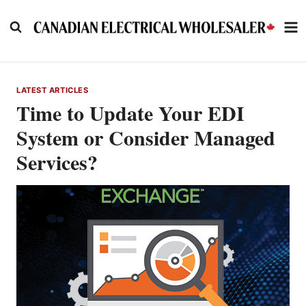
Skip
to
content
LATEST ARTICLES
Time to Update Your EDI
System or Consider Managed
Services?