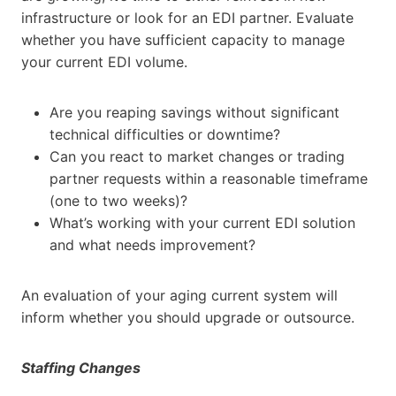
infrastructure or look for an EDI partner. Evaluate
whether you have sufficient capacity to manage
your current EDI volume.
Are you reaping savings without significant
technical difficulties or downtime?
Can you react to market changes or trading
partner requests within a reasonable timeframe
(one to two weeks)?
What’s working with your current EDI solution
and what needs improvement?
An evaluation of your aging current system will
inform whether you should upgrade or outsource.
Staffing Changes