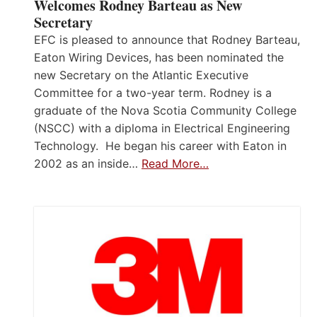
Welcomes Rodney Barteau as New
Secretary
EFC is pleased to announce that Rodney Barteau,
Eaton Wiring Devices, has been nominated the
new Secretary on the Atlantic Executive
Committee for a two-year term. Rodney is a
graduate of the Nova Scotia Community College
(NSCC) with a diploma in Electrical Engineering
Technology. He began his career with Eaton in
2002 as an inside…
Read More…