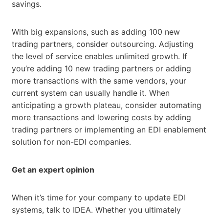
savings.
With big expansions, such as adding 100 new
trading partners, consider outsourcing. Adjusting
the level of service enables unlimited growth. If
you’re adding 10 new trading partners or adding
more transactions with the same vendors, your
current system can usually handle it. When
anticipating a growth plateau, consider automating
more transactions and lowering costs by adding
trading partners or implementing an EDI enablement
solution for non-EDI companies.
Get an expert opinion
When it’s time for your company to update EDI
systems, talk to IDEA. Whether you ultimately