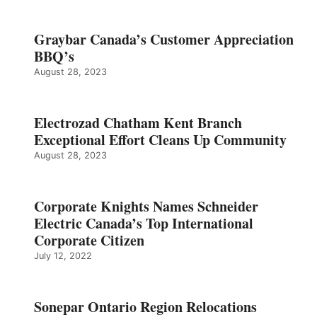
Graybar Canada’s Customer Appreciation
BBQ’s
August 28, 2023
Electrozad Chatham Kent Branch
Exceptional Effort Cleans Up Community
August 28, 2023
Corporate Knights Names Schneider
Electric Canada’s Top International
Corporate Citizen
July 12, 2022
Sonepar Ontario Region Relocations