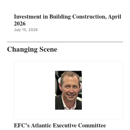
Investment in Building Construction, April
2026
July 15, 2026
Changing Scene
EFC’s Atlantic Executive Committee