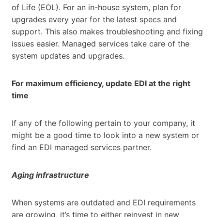
of Life (EOL). For an in-house system, plan for
upgrades every year for the latest specs and
support. This also makes troubleshooting and fixing
issues easier. Managed services take care of the
system updates and upgrades.
For maximum efficiency, update EDI at the right
time
If any of the following pertain to your company, it
might be a good time to look into a new system or
find an EDI managed services partner.
Aging infrastructure
When systems are outdated and EDI requirements
are growing, it’s time to either reinvest in new