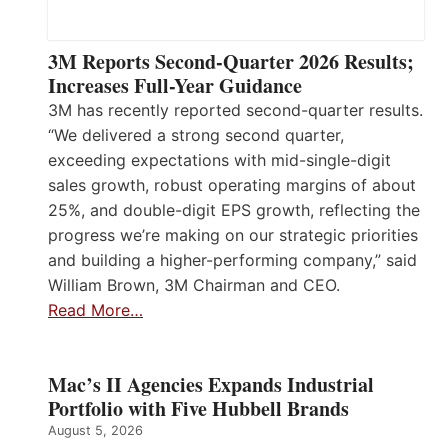
3M Reports Second-Quarter 2026 Results;
Increases Full-Year Guidance
3M has recently reported second-quarter results.
“We delivered a strong second quarter,
exceeding expectations with mid-single-digit
sales growth, robust operating margins of about
25%, and double-digit EPS growth, reflecting the
progress we’re making on our strategic priorities
and building a higher-performing company,” said
William Brown, 3M Chairman and CEO.
Read More…
Mac’s II Agencies Expands Industrial
Portfolio with Five Hubbell Brands
August 5, 2026