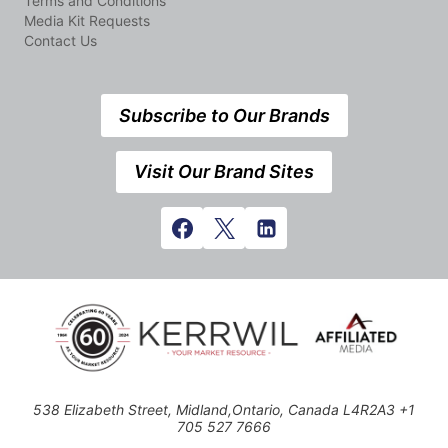
Terms and Conditions
Media Kit Requests
Contact Us
Subscribe to Our Brands
Visit Our Brand Sites
538 Elizabeth Street, Midland,Ontario, Canada L4R2A3 +1
705 527 7666