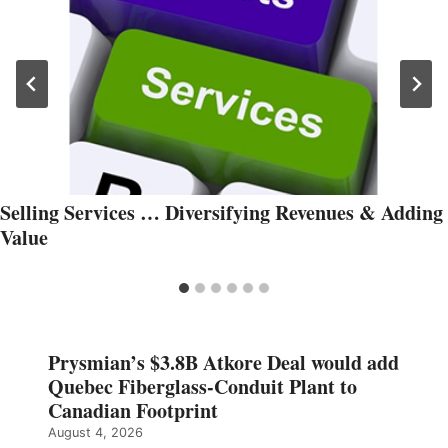
Selling Services … Diversifying Revenues & Adding
Value
Prysmian’s $3.8B Atkore Deal would add
Quebec Fiberglass-Conduit Plant to
Canadian Footprint
August 4, 2026