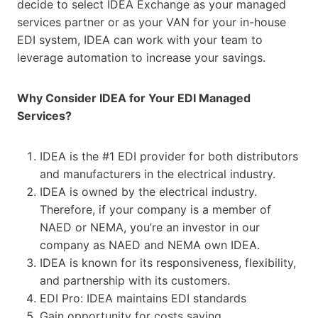
decide to select IDEA Exchange as your managed
services partner or as your VAN for your in-house
EDI system, IDEA can work with your team to
leverage automation to increase your savings.
Why Consider IDEA for Your EDI Managed
Services?
IDEA is the #1 EDI provider for both distributors
and manufacturers in the electrical industry.
IDEA is owned by the electrical industry.
Therefore, if your company is a member of
NAED or NEMA, you’re an investor in our
company as NAED and NEMA own IDEA.
IDEA is known for its responsiveness, flexibility,
and partnership with its customers.
EDI Pro: IDEA maintains EDI standards
Gain opportunity for costs saving