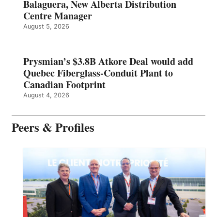
Balaguera, New Alberta Distribution
Centre Manager
August 5, 2026
Prysmian’s $3.8B Atkore Deal would add
Quebec Fiberglass-Conduit Plant to
Canadian Footprint
August 4, 2026
Peers & Profiles