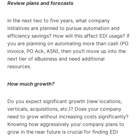
Review plans and forecasts
In the next two to five years, what company
initiatives are planned to pursue automation and
efficiency savings? How will this affect EDI usage? If
you are planning on automating more than cash (PO
invoice, PO Ack, ASN), then you’ll move up into the
next tier of eBusiness and need additional
resources.
How much growth?
Do you expect significant growth (new locations,
verticals, acquisitions, etc.)? Does your company
need to grow without increasing costs significantly?
Knowing how aggressively your company plans to
grow in the near future is crucial for finding EDI