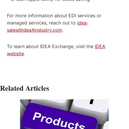
For more information about EDI services or
managed services, reach out to
idea-
sales@idea4industry.com
.
To learn about IDEA Exchange, visit the
IDEA
website
.
Related Articles