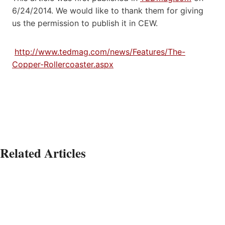
6/24/2014. We would like to thank them for giving
us the permission to publish it in CEW.
http://www.tedmag.com/news/Features/The-
Copper-Rollercoaster.aspx
Related Articles