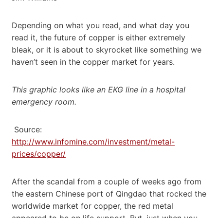
Depending on what you read, and what day you
read it, the future of copper is either extremely
bleak, or it is about to skyrocket like something we
haven’t seen in the copper market for years.
This graphic looks like an EKG line in a hospital
emergency room.
Source:
http://www.infomine.com/investment/metal-
prices/copper/
After the scandal from a couple of weeks ago from
the eastern Chinese port of Qingdao that rocked the
worldwide market for copper, the red metal
appeared to be on life support. But, just when you