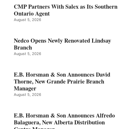
CMP Partners With Salex as Its Southern
Ontario Agent
August 5, 2026
Nedco Opens Newly Renovated Lindsay
Branch
August 5, 2026
E.B. Horsman & Son Announces David
Thorne, New Grande Prairie Branch
Manager
August 5, 2026
E.B. Horsman & Son Announces Alfredo
Balaguera, New Alberta Distribution