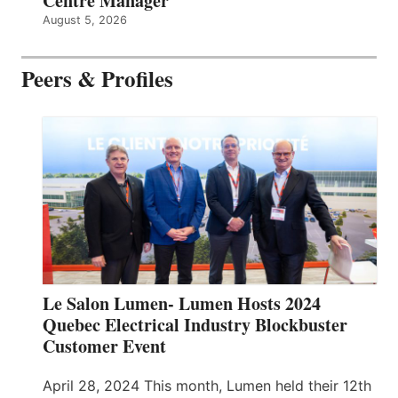
Centre Manager
August 5, 2026
Peers & Profiles
Le Salon Lumen- Lumen Hosts 2024
Quebec Electrical Industry Blockbuster
Customer Event
April 28, 2024 This month, Lumen held their 12th