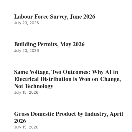
Labour Force Survey, June 2026
July 23, 2026
Building Permits, May 2026
July 23, 2026
Same Voltage, Two Outcomes: Why AI in
Electrical Distribution is Won on Change,
Not Technology
July 15, 2026
Gross Domestic Product by Industry, April
2026
July 15, 2026