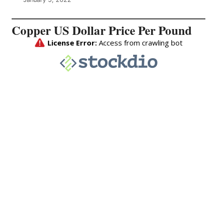
Copper US Dollar Price Per Pound