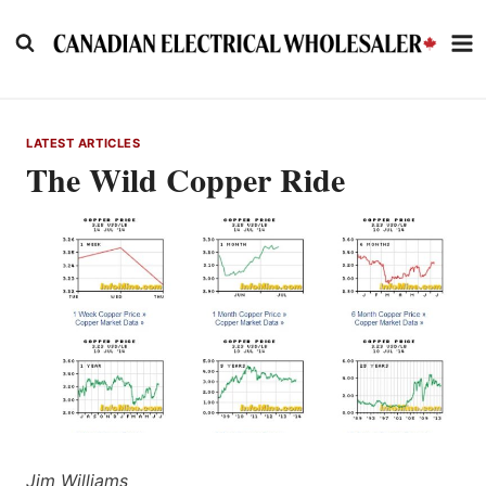
Skip
to
content
LATEST ARTICLES
The Wild Copper Ride
Jim Williams