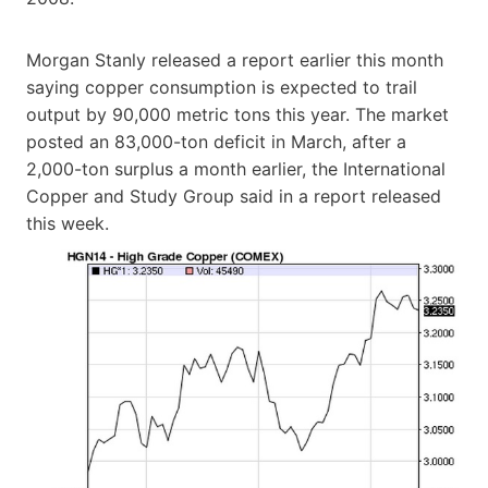
Morgan Stanly released a report earlier this month
saying copper consumption is expected to trail
output by 90,000 metric tons this year. The market
posted an 83,000-ton deficit in March, after a
2,000-ton surplus a month earlier, the International
Copper and Study Group said in a report released
this week.