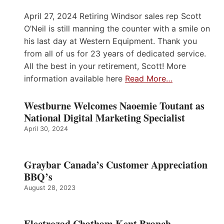
April 27, 2024 Retiring Windsor sales rep Scott
O’Neil is still manning the counter with a smile on
his last day at Western Equipment. Thank you
from all of us for 23 years of dedicated service.
All the best in your retirement, Scott! More
information available here
Read More…
Westburne Welcomes Naoemie Toutant as
National Digital Marketing Specialist
April 30, 2024
Graybar Canada’s Customer Appreciation
BBQ’s
August 28, 2023
Electrozad Chatham Kent Branch