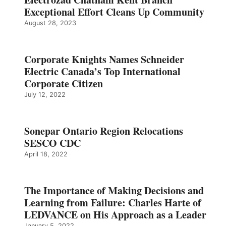
Exceptional Effort Cleans Up Community
August 28, 2023
Corporate Knights Names Schneider
Electric Canada’s Top International
Corporate Citizen
July 12, 2022
Sonepar Ontario Region Relocations
SESCO CDC
April 18, 2022
The Importance of Making Decisions and
Learning from Failure: Charles Harte of
LEDVANCE on His Approach as a Leader
January 5, 2022