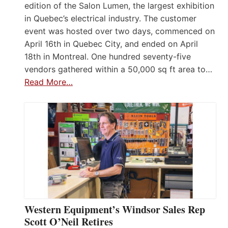
edition of the Salon Lumen, the largest exhibition
in Quebec’s electrical industry. The customer
event was hosted over two days, commenced on
April 16th in Quebec City, and ended on April
18th in Montreal. One hundred seventy-five
vendors gathered within a 50,000 sq ft area to…
Read More…
Western Equipment’s Windsor Sales Rep
Scott O’Neil Retires