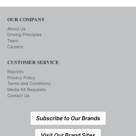
OUR COMPANY
About Us
Driving Principles
Team
Careers
CUSTOMER SERVICE
Reprints
Privacy Policy
Terms and Conditions
Media Kit Requests
Contact Us
Subscribe to Our Brands
Visit Our Brand Sites