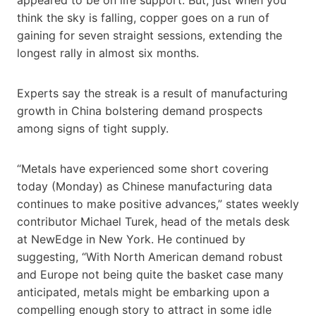
think the sky is falling, copper goes on a run of
gaining for seven straight sessions, extending the
longest rally in almost six months.
Experts say the streak is a result of manufacturing
growth in China bolstering demand prospects
among signs of tight supply.
“Metals have experienced some short covering
today (Monday) as Chinese manufacturing data
continues to make positive advances,” states weekly
contributor Michael Turek, head of the metals desk
at NewEdge in New York. He continued by
suggesting, “With North American demand robust
and Europe not being quite the basket case many
anticipated, metals might be embarking upon a
compelling enough story to attract in some idle