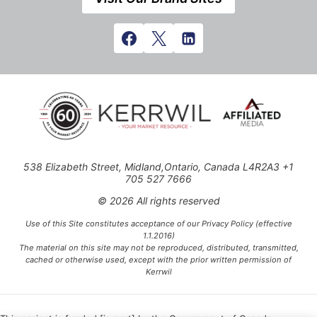
538 Elizabeth Street, Midland,Ontario, Canada L4R2A3 +1
705 527 7666
© 2026 All rights reserved
Use of this Site constitutes acceptance of our Privacy Policy (effective
1.1.2016)
The material on this site may not be reproduced, distributed, transmitted,
cached or otherwise used, except with the prior written permission of
Kerrwil