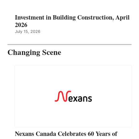
Investment in Building Construction, April
2026
July 15, 2026
Changing Scene
Nexans Canada Celebrates 60 Years of