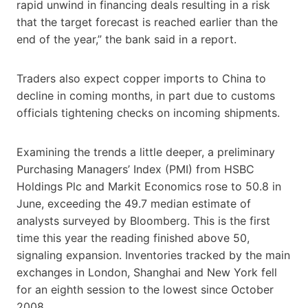
rapid unwind in financing deals resulting in a risk
that the target forecast is reached earlier than the
end of the year,” the bank said in a report.
Traders also expect copper imports to China to
decline in coming months, in part due to customs
officials tightening checks on incoming shipments.
Examining the trends a little deeper, a preliminary
Purchasing Managers’ Index (PMI) from HSBC
Holdings Plc and Markit Economics rose to 50.8 in
June, exceeding the 49.7 median estimate of
analysts surveyed by Bloomberg. This is the first
time this year the reading finished above 50,
signaling expansion. Inventories tracked by the main
exchanges in London, Shanghai and New York fell
for an eighth session to the lowest since October
2008.