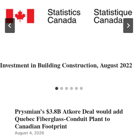
Investment in Building Construction, August 2022
Prysmian’s $3.8B Atkore Deal would add
Quebec Fiberglass-Conduit Plant to
Canadian Footprint
August 4, 2026