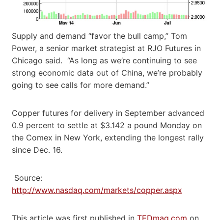
Supply and demand “favor the bull camp,” Tom
Power, a senior market strategist at RJO Futures in
Chicago said. “As long as we’re continuing to see
strong economic data out of China, we’re probably
going to see calls for more demand.”
Copper futures for delivery in September advanced
0.9 percent to settle at $3.142 a pound Monday on
the Comex in New York, extending the longest rally
since Dec. 16.
Source:
http://www.nasdaq.com/markets/copper.aspx
This article was first published in
TEDmag.com
on