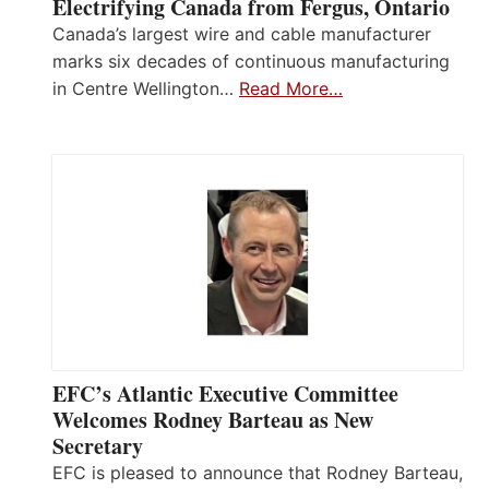
Electrifying Canada from Fergus, Ontario
Canada’s largest wire and cable manufacturer
marks six decades of continuous manufacturing
in Centre Wellington…
Read More…
EFC’s Atlantic Executive Committee
Welcomes Rodney Barteau as New
Secretary
EFC is pleased to announce that Rodney Barteau,