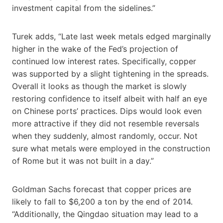
investment capital from the sidelines.”
Turek adds, “Late last week metals edged marginally
higher in the wake of the Fed’s projection of
continued low interest rates. Specifically, copper
was supported by a slight tightening in the spreads.
Overall it looks as though the market is slowly
restoring confidence to itself albeit with half an eye
on Chinese ports’ practices. Dips would look even
more attractive if they did not resemble reversals
when they suddenly, almost randomly, occur. Not
sure what metals were employed in the construction
of Rome but it was not built in a day.”
Goldman Sachs forecast that copper prices are
likely to fall to $6,200 a ton by the end of 2014.
“Additionally, the Qingdao situation may lead to a