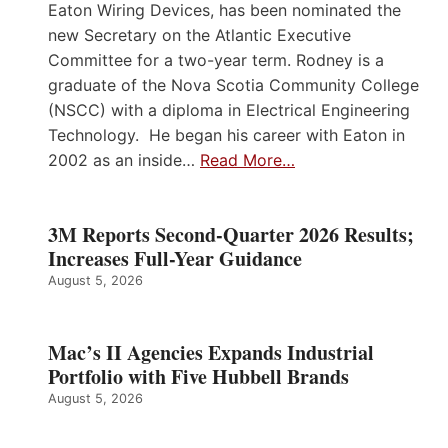
Eaton Wiring Devices, has been nominated the
new Secretary on the Atlantic Executive
Committee for a two-year term. Rodney is a
graduate of the Nova Scotia Community College
(NSCC) with a diploma in Electrical Engineering
Technology. He began his career with Eaton in
2002 as an inside…
Read More…
3M Reports Second-Quarter 2026 Results;
Increases Full-Year Guidance
August 5, 2026
Mac’s II Agencies Expands Industrial
Portfolio with Five Hubbell Brands
August 5, 2026