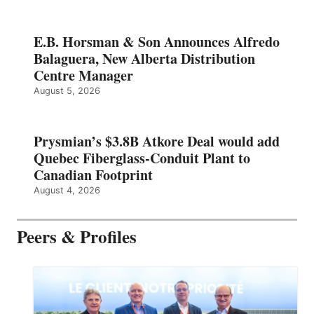
E.B. Horsman & Son Announces Alfredo
Balaguera, New Alberta Distribution
Centre Manager
August 5, 2026
Prysmian’s $3.8B Atkore Deal would add
Quebec Fiberglass-Conduit Plant to
Canadian Footprint
August 4, 2026
Peers & Profiles