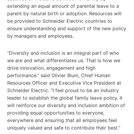
extending an equal amount of parental leave to a
parent by natural birth or adoption. Resources will
be provided to Schneider Electric countries to
ensure understanding and support of the new policy
by managers and employees.
“Diversity and inclusion is an integral part of who
we are and what differentiates us. That is how we
drive innovation, engagement and high
performance.” said Olivier Blum, Chief Human
Resources Officer and Executive Vice President at
Schneider Electric. “I feel proud to be an industry
leader to establish the global family leave policy. It
will reinforce our diversity and inclusion ambition of
providing equal opportunities to everyone,
everywhere and ensuring that all employees feel
uniquely valued and safe to contribute their best.”