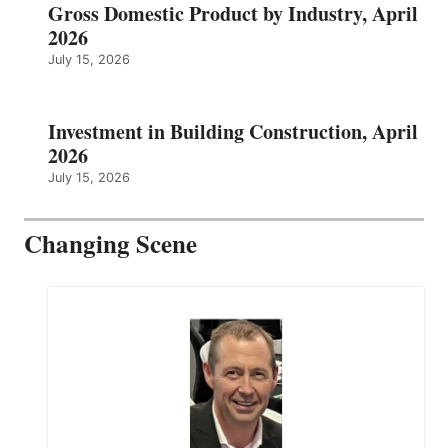
Gross Domestic Product by Industry, April
2026
July 15, 2026
Investment in Building Construction, April
2026
July 15, 2026
Changing Scene