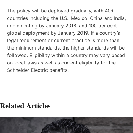
The policy will be deployed gradually, with 40+
countries including the U.S., Mexico, China and India,
implementing by January 2018, and 100 per cent
global deployment by January 2019. If a country’s
legal requirement or current practice is more than
the minimum standards, the higher standards will be
followed. Eligibility within a country may vary based
on local laws as well as current eligibility for the
Schneider Electric benefits.
Related Articles