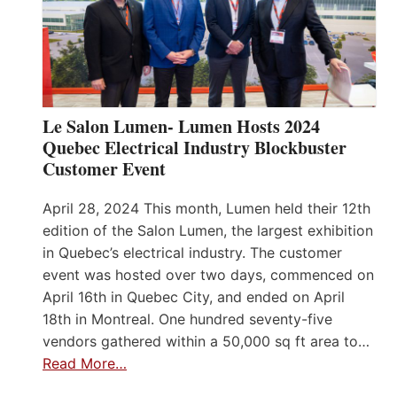
Le Salon Lumen- Lumen Hosts 2024
Quebec Electrical Industry Blockbuster
Customer Event
April 28, 2024 This month, Lumen held their 12th
edition of the Salon Lumen, the largest exhibition
in Quebec’s electrical industry. The customer
event was hosted over two days, commenced on
April 16th in Quebec City, and ended on April
18th in Montreal. One hundred seventy-five
vendors gathered within a 50,000 sq ft area to…
Read More…