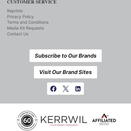
CUSTOMER SERVICE
Reprints
Privacy Policy
Terms and Conditions
Media Kit Requests
Contact Us
Subscribe to Our Brands
Visit Our Brand Sites