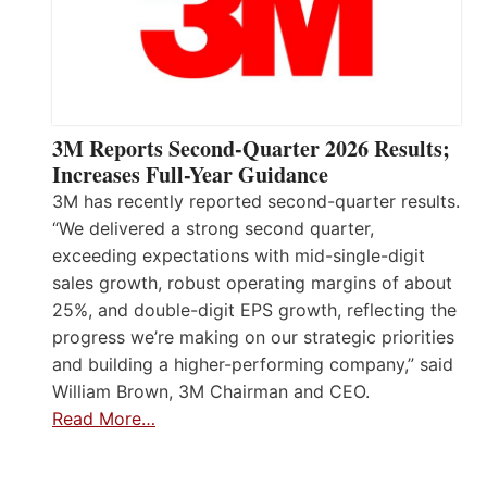
3M Reports Second-Quarter 2026 Results;
Increases Full-Year Guidance
3M has recently reported second-quarter results.
“We delivered a strong second quarter,
exceeding expectations with mid-single-digit
sales growth, robust operating margins of about
25%, and double-digit EPS growth, reflecting the
progress we’re making on our strategic priorities
and building a higher-performing company,” said
William Brown, 3M Chairman and CEO.
Read More…