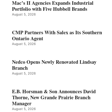
Mac’s II Agencies Expands Industrial
Portfolio with Five Hubbell Brands
August 5, 2026
CMP Partners With Salex as Its Southern
Ontario Agent
August 5, 2026
Nedco Opens Newly Renovated Lindsay
Branch
August 5, 2026
E.B. Horsman & Son Announces David
Thorne, New Grande Prairie Branch
Manager
August 5, 2026