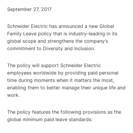
September 27, 2017
Schneider Electric has announced a new Global
Family Leave policy that is industry-leading in its
global scope and strengthens the company’s
commitment to Diversity and Inclusion.
The policy will support Schneider Electric
employees worldwide by providing paid personal
time during moments when it matters the most,
enabling them to better manage their unique life and
work.
The policy features the following provisions as the
global minimum paid leave standards: