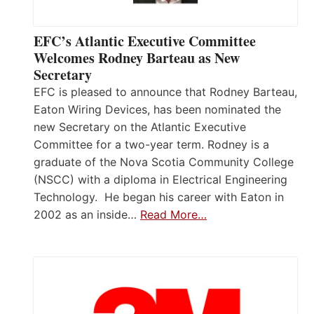
EFC’s Atlantic Executive Committee
Welcomes Rodney Barteau as New
Secretary
EFC is pleased to announce that Rodney Barteau,
Eaton Wiring Devices, has been nominated the
new Secretary on the Atlantic Executive
Committee for a two-year term. Rodney is a
graduate of the Nova Scotia Community College
(NSCC) with a diploma in Electrical Engineering
Technology. He began his career with Eaton in
2002 as an inside…
Read More…