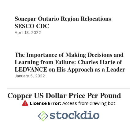
Sonepar Ontario Region Relocations
SESCO CDC
April 18, 2022
The Importance of Making Decisions and
Learning from Failure: Charles Harte of
LEDVANCE on His Approach as a Leader
January 5, 2022
Copper US Dollar Price Per Pound