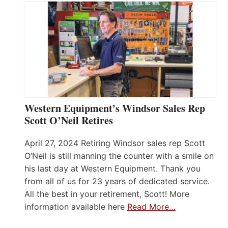
Western Equipment’s Windsor Sales Rep
Scott O’Neil Retires
April 27, 2024 Retiring Windsor sales rep Scott
O’Neil is still manning the counter with a smile on
his last day at Western Equipment. Thank you
from all of us for 23 years of dedicated service.
All the best in your retirement, Scott! More
information available here
Read More…