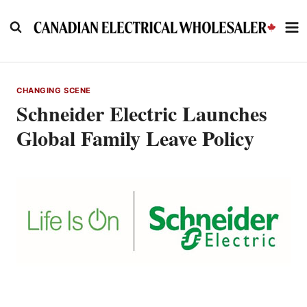
Skip
to
content
CHANGING SCENE
Schneider Electric Launches
Global Family Leave Policy