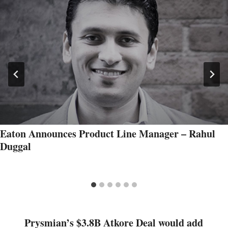
Eaton Announces Product Line Manager – Rahul
Duggal
Prysmian’s $3.8B Atkore Deal would add