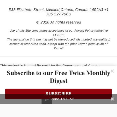
538 Elizabeth Street, Midland,Ontario, Canada L4R2A3 +1
705 527 7666
© 2026 All rights reserved
Use of this Site constitutes acceptance of our Privacy Policy (effective
1.1.2016)
The material on this site may not be reproduced, distributed, transmitted,
cached or otherwise used, except with the prior written permission of
Kerrwil
This project is funded [in part] by the Government of Canada.
Subscribe to our Free Twice Monthly
Digest
Ce projet est financé [en partie] par le gouvernement du Canada.
SUBSCRIBE
Share This