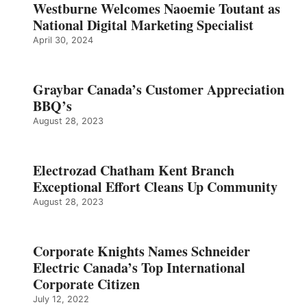
Westburne Welcomes Naoemie Toutant as
National Digital Marketing Specialist
April 30, 2024
Graybar Canada’s Customer Appreciation
BBQ’s
August 28, 2023
Electrozad Chatham Kent Branch
Exceptional Effort Cleans Up Community
August 28, 2023
Corporate Knights Names Schneider
Electric Canada’s Top International
Corporate Citizen
July 12, 2022