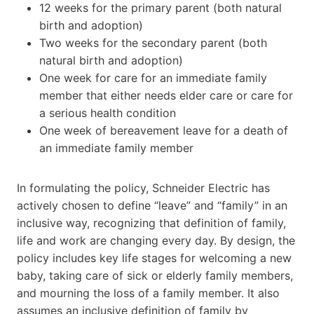
12 weeks for the primary parent (both natural
birth and adoption)
Two weeks for the secondary parent (both
natural birth and adoption)
One week for care for an immediate family
member that either needs elder care or care for
a serious health condition
One week of bereavement leave for a death of
an immediate family member
In formulating the policy, Schneider Electric has
actively chosen to define “leave” and “family” in an
inclusive way, recognizing that definition of family,
life and work are changing every day. By design, the
policy includes key life stages for welcoming a new
baby, taking care of sick or elderly family members,
and mourning the loss of a family member. It also
assumes an inclusive definition of family by