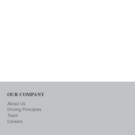
OUR COMPANY
About Us
Driving Principles
Team
Careers