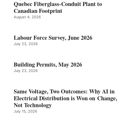
Quebec Fiberglass-Conduit Plant to
Canadian Footprint
August 4, 2026
Labour Force Survey, June 2026
July 23, 2026
Building Permits, May 2026
July 23, 2026
Same Voltage, Two Outcomes: Why AI in
Electrical Distribution is Won on Change,
Not Technology
July 15, 2026