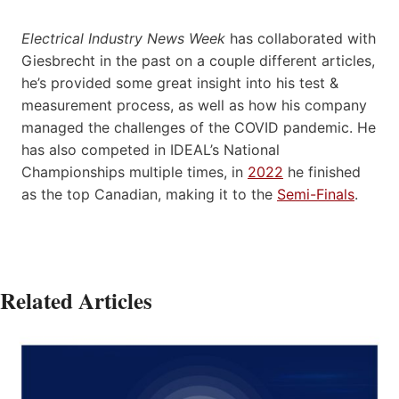
Electrical Industry News Week
has collaborated with
Giesbrecht in the past on a couple different articles,
he’s provided some great insight into his test &
measurement process, as well as how his company
managed the challenges of the COVID pandemic. He
has also competed in IDEAL’s National
Championships multiple times, in
2022
he finished
as the top Canadian, making it to the
Semi-Finals
.
Related Articles