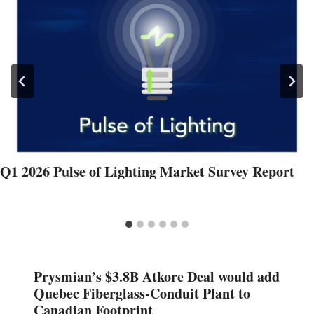
Q1 2026 Pulse of Lighting Market Survey Report
Prysmian’s $3.8B Atkore Deal would add
Quebec Fiberglass-Conduit Plant to
Canadian Footprint