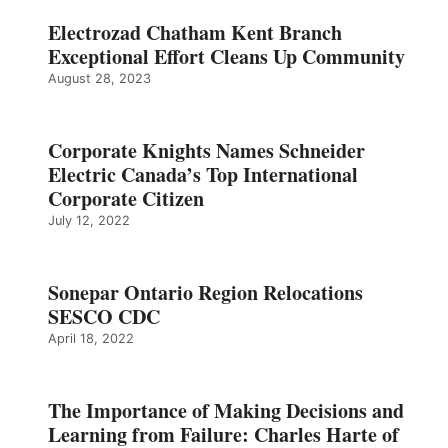
Electrozad Chatham Kent Branch
Exceptional Effort Cleans Up Community
August 28, 2023
Corporate Knights Names Schneider
Electric Canada’s Top International
Corporate Citizen
July 12, 2022
Sonepar Ontario Region Relocations
SESCO CDC
April 18, 2022
The Importance of Making Decisions and
Learning from Failure: Charles Harte of