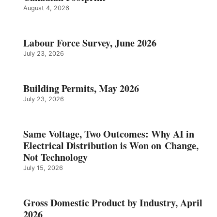
August 4, 2026
Labour Force Survey, June 2026
July 23, 2026
Building Permits, May 2026
July 23, 2026
Same Voltage, Two Outcomes: Why AI in
Electrical Distribution is Won on Change,
Not Technology
July 15, 2026
Gross Domestic Product by Industry, April
2026