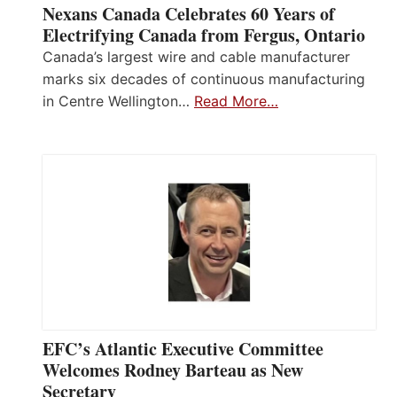
Nexans Canada Celebrates 60 Years of
Electrifying Canada from Fergus, Ontario
Canada’s largest wire and cable manufacturer
marks six decades of continuous manufacturing
in Centre Wellington…
Read More…
EFC’s Atlantic Executive Committee
Welcomes Rodney Barteau as New
Secretary