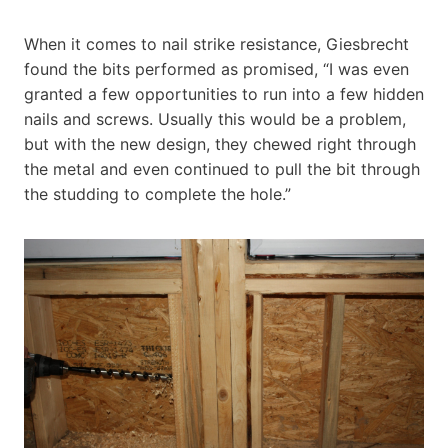
When it comes to nail strike resistance, Giesbrecht
found the bits performed as promised, “I was even
granted a few opportunities to run into a few hidden
nails and screws. Usually this would be a problem,
but with the new design, they chewed right through
the metal and even continued to pull the bit through
the studding to complete the hole.”