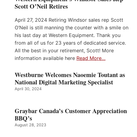
Scott O’Neil Retires
April 27, 2024 Retiring Windsor sales rep Scott
O’Neil is still manning the counter with a smile on
his last day at Western Equipment. Thank you
from all of us for 23 years of dedicated service.
All the best in your retirement, Scott! More
information available here
Read More…
Westburne Welcomes Naoemie Toutant as
National Digital Marketing Specialist
April 30, 2024
Graybar Canada’s Customer Appreciation
BBQ’s
August 28, 2023