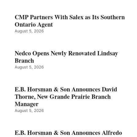
CMP Partners With Salex as Its Southern
Ontario Agent
August 5, 2026
Nedco Opens Newly Renovated Lindsay
Branch
August 5, 2026
E.B. Horsman & Son Announces David
Thorne, New Grande Prairie Branch
Manager
August 5, 2026
E.B. Horsman & Son Announces Alfredo