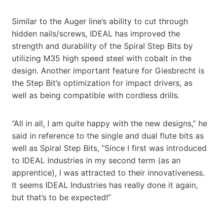
Similar to the Auger line’s ability to cut through
hidden nails/screws, IDEAL has improved the
strength and durability of the Spiral Step Bits by
utilizing M35 high speed steel with cobalt in the
design. Another important feature for Giesbrecht is
the Step Bit’s optimization for impact drivers, as
well as being compatible with cordless drills.
“All in all, I am quite happy with the new designs,” he
said in reference to the single and dual flute bits as
well as Spiral Step Bits, “Since I first was introduced
to IDEAL Industries in my second term (as an
apprentice), I was attracted to their innovativeness.
It seems IDEAL Industries has really done it again,
but that’s to be expected!”