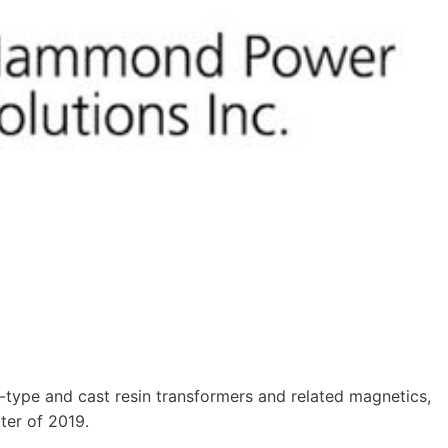
type and cast resin transformers and related magnetics,
rter of 2019.