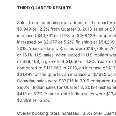
THIRD QUARTER RESULTS
Sales from continuing operations for the quarter
$9,949 or 12.2% from Quarter 3, 2018 sales of $8
increased $40,761 or 17.9% to $268,129 compared 
increased by $2,677 or 5.2%, finishing at $54,269
2018. Year-to-date U.S. sales were $167,709 in 20
or 16.1%. U.S. sales, when stated in U.S. dollars 
of $39,468, a growth of $1,650 or 4.2%. Year-to-da
compared to $112,663 in 2018, an increase of $13
$31,491 for the quarter, an increase of $7,685 or
Canadian sales were $87,015 in 2019 compared to $
29.6%. Indian sales for Quarter 3, 2019 finished a
$413 or 6.7%. Year-to-date Indian sales were $13
$2,399 or 15.2%.
Overall booking rates increased 13.3% over Quart