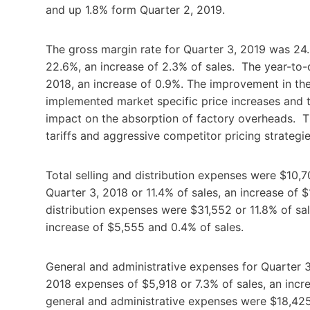
and up 1.8% form Quarter 2, 2019.
The gross margin rate for Quarter 3, 2019 was 24
22.6%, an increase of 2.3% of sales. The year-to-
2018, an increase of 0.9%. The improvement in the
implemented market specific price increases and 
impact on the absorption of factory overheads. Th
tariffs and aggressive competitor pricing strategie
Total selling and distribution expenses were $10,7
Quarter 3, 2018 or 11.4% of sales, an increase of 
distribution expenses were $31,552 or 11.8% of sa
increase of $5,555 and 0.4% of sales.
General and administrative expenses for Quarter 
2018 expenses of $5,918 or 7.3% of sales, an incr
general and administrative expenses were $18,425