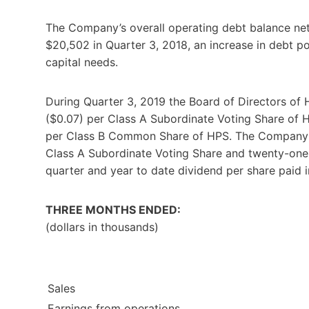
The Company’s overall operating debt balance ne
$20,502 in Quarter 3, 2018, an increase in debt po
capital needs.
During Quarter 3, 2019 the Board of Directors of 
($0.07) per Class A Subordinate Voting Share of 
per Class B Common Share of HPS. The Company h
Class A Subordinate Voting Share and twenty-one
quarter and year to date dividend per share paid 
THREE MONTHS ENDED:
(dollars in thousands)
Sales
Earnings from operations