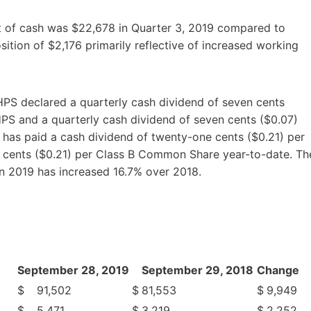
t of cash was $22,678 in Quarter 3, 2019 compared to
sition of $2,176 primarily reflective of increased working
HPS declared a quarterly cash dividend of seven cents
HPS and a quarterly cash dividend of seven cents ($0.07)
as paid a cash dividend of twenty-one cents ($0.21) per
 cents ($0.21) per Class B Common Share year-to-date. Th
in 2019 has increased 16.7% over 2018.
September 28, 2019
September 29, 2018
Change
$
91,502
$
81,553
$
9,949
$
5,471
$
3,219
$
2,252