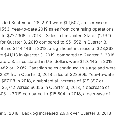
-ended September 28, 2019 were $91,502, an increase of
1,553. Year-to-date 2019 sales from continuing operations
to $227,368 in 2018. Sales in the United States (“U.S.”)
 for Quarter 3, 2019 compared to $51,592 in Quarter 3,
19 and $144,446 in 2018, a significant increase of $23,263
were $41,118 in Quarter 3, 2019, compared to Quarter 3, 2018
te U.S. sales stated in U.S. dollars were $126,145 in 2019
,482 or 12.0%. Canadian sales continued to surge and were
 32.3% from Quarter 3, 2018 sales of $23,806. Year-to-date
67,118 in 2018, a substantial increase of $19,897 or
t $5,742 versus $6,155 in Quarter 3, 2018, a decrease of
,405 in 2019 compared to $15,804 in 2018, a decrease of
er 3, 2018. Backlog increased 2.9% over Quarter 3, 2018