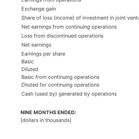
Exchange gain
Share of loss (income) of investment in joint vent
Net earnings from continuing operations
Loss from discontinued operations
Net earnings
Earnings per share
Basic
Diluted
Basic from continuing operations
Diluted for continuing operations
Cash (used by) generated by operations
NINE MONTHS ENDED:
(dollars in thousands)