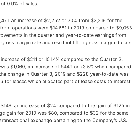
e of 0.9% of sales.
,471, an increase of $2,252 or 70% from $3,219 for the
s from operations were $14,681 in 2019 compared to $9,053
rovements in the quarter and year-to-date earnings from
 gross margin rate and resultant lift in gross margin dollars
 increase of $211 or 101.4% compared to the Quarter 2,
t was $1,060, an increase of $449 or 73.5% when compared
 the change in Quarter 3, 2019 and $228 year-to-date was
 for leases which allocates part of lease costs to interest
 $149, an increase of $24 compared to the gain of $125 in
nge gain for 2019 was $80, compared to $32 for the same
he transactional exchange pertaining to the Company’s U.S.