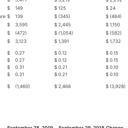
$
149
$
125
$
24
ure
$
139
$
(345)
$
(484)
$
3,595
$
2,445
$
1,150
$
(472)
$
(1,054)
$
(582)
$
3,123
$
1,391
$
1,732
$
0.27
$
0.12
$
0.15
$
0.27
$
0.12
$
0.15
$
0.31
$
0.21
$
0.10
$
0.31
$
0.21
$
0.10
$
(1,460)
$
2,468
$
(3,928)
September 28, 2019
September 29, 2018
Change