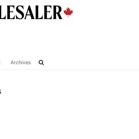
t
Archives
s