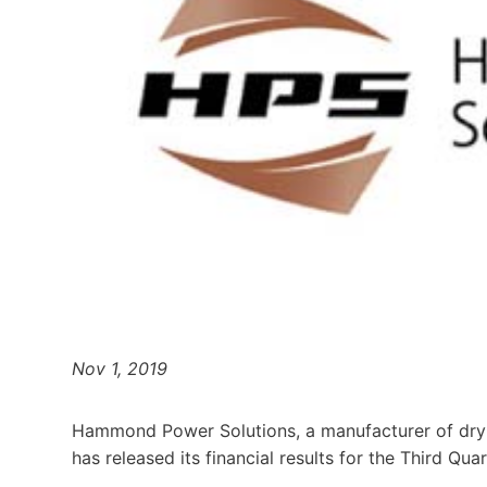
Nov 1, 2019
Hammond Power Solutions, a manufacturer of dry-
has released its financial results for the Third Qua