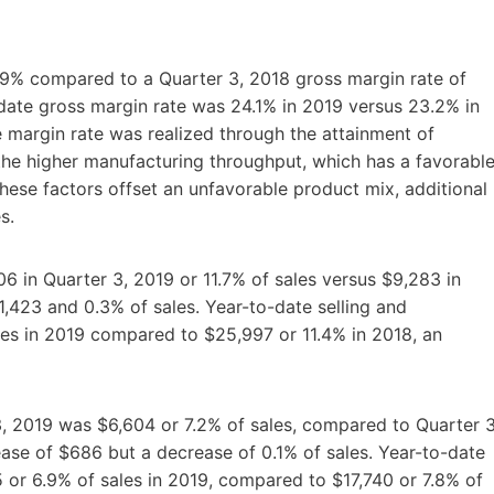
.9% compared to a Quarter 3, 2018 gross margin rate of
date gross margin rate was 24.1% in 2019 versus 23.2% in
 margin rate was realized through the attainment of
the higher manufacturing throughput, which has a favorabl
ese factors offset an unfavorable product mix, additional
s.
06 in Quarter 3, 2019 or 11.7% of sales versus $9,283 in
$1,423 and 0.3% of sales. Year-to-date selling and
les in 2019 compared to $25,997 or 11.4% in 2018, an
3, 2019 was $6,604 or 7.2% of sales, compared to Quarter 3
ease of $686 but a decrease of 0.1% of sales. Year-to-date
 or 6.9% of sales in 2019, compared to $17,740 or 7.8% of