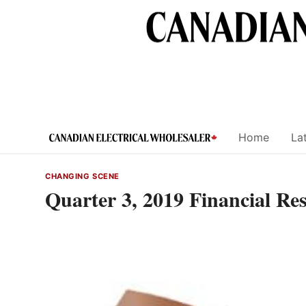
Skip
to
content
Home
Lat
CHANGING SCENE
Quarter 3, 2019 Financial R