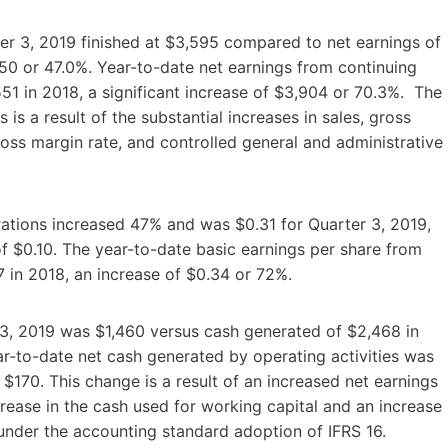
er 3, 2019 finished at $3,595 compared to net earnings of
50 or 47.0%. Year-to-date net earnings from continuing
1 in 2018, a significant increase of $3,904 or 70.3%. The
is a result of the substantial increases in sales, gross
oss margin rate, and controlled general and administrative
rations increased 47% and was $0.31 for Quarter 3, 2019,
f $0.10. The year-to-date basic earnings per share from
 in 2018, an increase of $0.34 or 72%.
r 3, 2019 was $1,460 versus cash generated of $2,468 in
ar-to-date net cash generated by operating activities was
$170. This change is a result of an increased net earnings
rease in the cash used for working capital and an increase
 under the accounting standard adoption of IFRS 16.