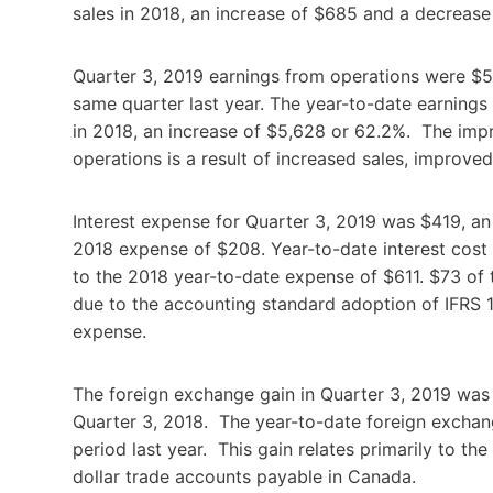
sales in 2018, an increase of $685 and a decreas
Quarter 3, 2019 earnings from operations were $5
same quarter last year. The year-to-date earning
in 2018, an increase of $5,628 or 62.2%. The imp
operations is a result of increased sales, improved
Interest expense for Quarter 3, 2019 was $419, an
2018 expense of $208. Year-to-date interest cos
to the 2018 year-to-date expense of $611. $73 of
due to the accounting standard adoption of IFRS 16
expense.
The foreign exchange gain in Quarter 3, 2019 was
Quarter 3, 2018. The year-to-date foreign excha
period last year. This gain relates primarily to t
dollar trade accounts payable in Canada.