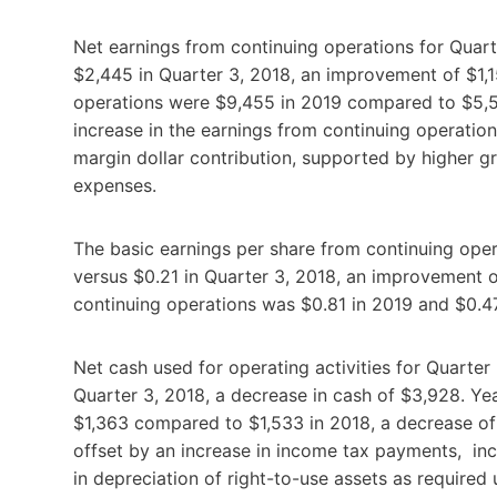
Net earnings from continuing operations for Quart
$2,445 in Quarter 3, 2018, an improvement of $1,1
operations were $9,455 in 2019 compared to $5,55
increase in the earnings from continuing operations 
margin dollar contribution, supported by higher gr
expenses.
The basic earnings per share from continuing ope
versus $0.21 in Quarter 3, 2018, an improvement o
continuing operations was $0.81 in 2019 and $0.47
Net cash used for operating activities for Quarte
Quarter 3, 2018, a decrease in cash of $3,928. Ye
$1,363 compared to $1,533 in 2018, a decrease of 
offset by an increase in income tax payments, inc
in depreciation of right-to-use assets as required