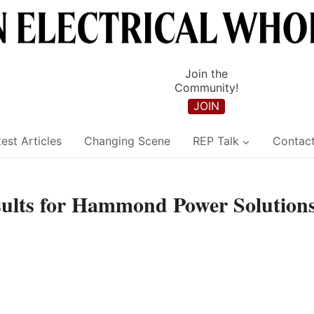
Join the
Community!
JOIN
est Articles
Changing Scene
REP Talk
Contac
esults for Hammond Power Solution