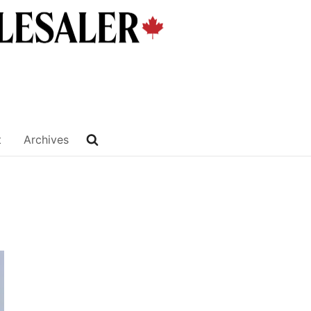
t
Archives