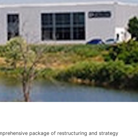
prehensive package of restructuring and strategy