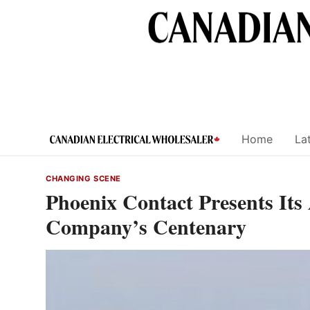
Skip
to
content
Home
Lat
CHANGING SCENE
Phoenix Contact Presents Its
Company’s Centenary