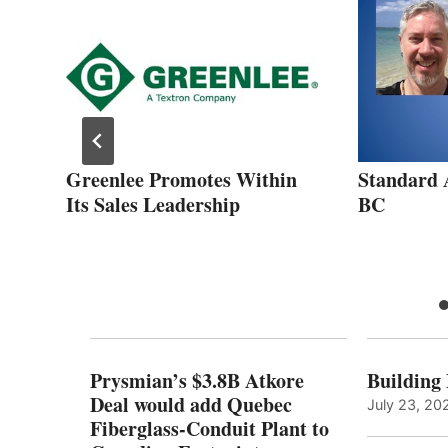
Greenlee Promotes Within
Standard 
dy
Its Sales Leadership
BC
Prysmian’s $3.8B Atkore
Building
Deal would add Quebec
July 23, 20
Fiberglass-Conduit Plant to