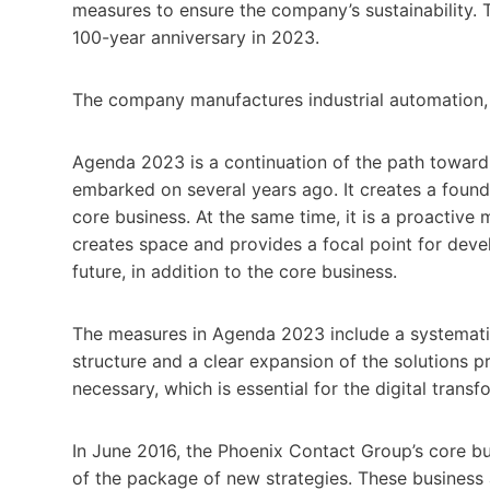
measures to ensure the company’s sustainability. 
100-year anniversary in 2023.
The company manufactures industrial automation, i
Agenda 2023 is a continuation of the path toward
embarked on several years ago. It creates a found
core business. At the same time, it is a proactive
creates space and provides a focal point for deve
future, in addition to the core business.
The measures in Agenda 2023 include a systematic 
structure and a clear expansion of the solutions p
necessary, which is essential for the digital transf
In June 2016, the Phoenix Contact Group’s core bu
of the package of new strategies. These business 