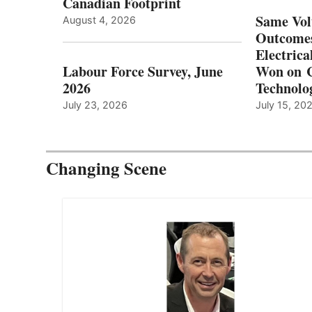
Canadian Footprint
Same Vol
August 4, 2026
Outcomes
Electrica
Labour Force Survey, June
Won on C
2026
Technolo
July 23, 2026
July 15, 20
Changing Scene