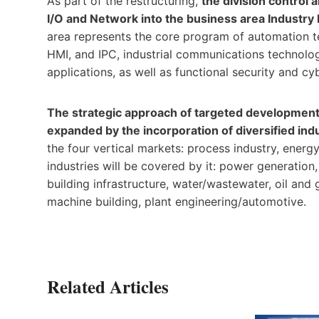
As part of the restructuring,
the division control
I/O and Network into the business area Indust
area represents the core program of automation t
HMI, and IPC, industrial communications technolog
applications, as well as functional security and cy
The strategic approach of targeted development 
expanded by the incorporation of diversified i
the four vertical markets: process industry, energy
industries will be covered by it: power generation
building infrastructure, water/wastewater, oil and
machine building, plant engineering/automotive.
Related Articles