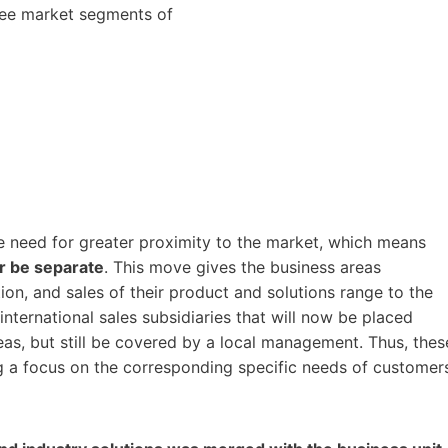
hree market segments of
 need for greater proximity to the market, which means
er be separate
. This move gives the business areas
on, and sales of their product and solutions range to the
international sales subsidiaries that will now be placed
as, but still be covered by a local management. Thus, thes
g a focus on the corresponding specific needs of customer