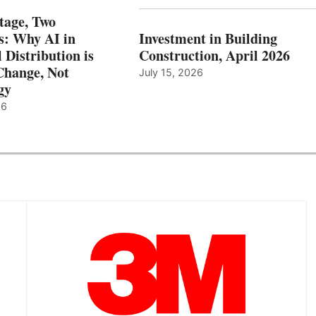
tage, Two
: Why AI in
Investment in Building
l Distribution is
Construction, April 2026
hange, Not
July 15, 2026
gy
26