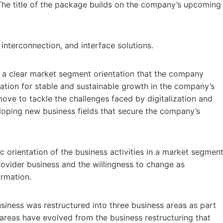
The title of the package builds on the company’s upcoming
nterconnection, and interface solutions.
 a clear market segment orientation that the company
ation for stable and sustainable growth in the company’s
 move to tackle the challenges faced by digitalization and
loping new business fields that secure the company’s
orientation of the business activities in a market segmen
rovider business and the willingness to change as
ormation.
siness was restructured into three business areas as part
areas have evolved from the business restructuring that