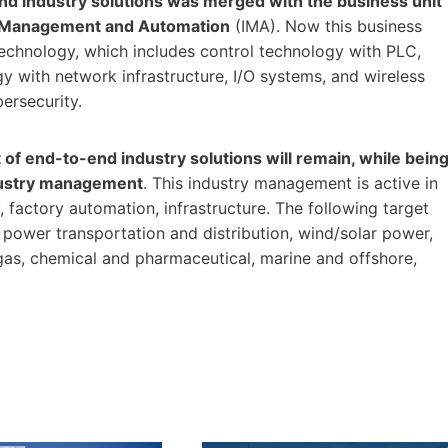
 and industry solutions was merged with the business unit
ry Management and Automation
(IMA). Now this business
echnology, which includes control technology with PLC,
y with network infrastructure, I/O systems, and wireless
bersecurity.
of end-to-end industry solutions will remain, while bein
ndustry management
. This industry management is active in
, factory automation, infrastructure. The following target
, power transportation and distribution, wind/solar power,
 gas, chemical and pharmaceutical, marine and offshore,