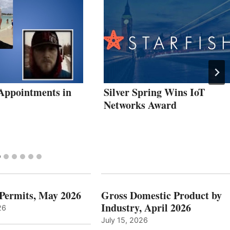
Appointments in
Silver Spring Wins IoT
Networks Award
 Permits, May 2026
Gross Domestic Product by
Industry, April 2026
26
July 15, 2026