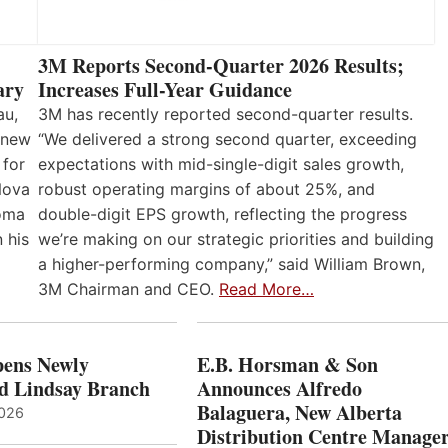
3M Reports Second-Quarter 2026 Results;
Increases Full-Year Guidance
ary
3M has recently reported second-quarter results.
au,
“We delivered a strong second quarter, exceeding
 new
expectations with mid-single-digit sales growth,
 for
robust operating margins of about 25%, and
Nova
double-digit EPS growth, reflecting the progress
loma
we’re making on our strategic priorities and building
 his
a higher-performing company,” said William Brown,
3M Chairman and CEO.
Read More…
ens Newly
E.B. Horsman & Son
d Lindsay Branch
Announces Alfredo
Balaguera, New Alberta
2026
Distribution Centre Manage