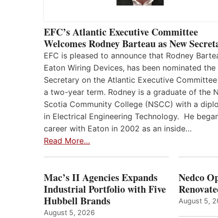
EFC’s Atlantic Executive Committee
Welcomes Rodney Barteau as New Secret
EFC is pleased to announce that Rodney Barte
Eaton Wiring Devices, has been nominated the
Secretary on the Atlantic Executive Committee
a two-year term. Rodney is a graduate of the 
Scotia Community College (NSCC) with a dip
in Electrical Engineering Technology. He began
career with Eaton in 2002 as an inside…
Read More…
Mac’s II Agencies Expands
Nedco Op
Industrial Portfolio with Five
Renovate
Hubbell Brands
August 5, 
August 5, 2026