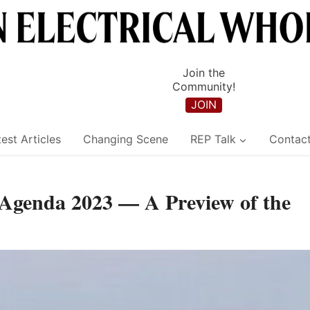
Join the
Community!
JOIN
est Articles
Changing Scene
REP Talk
Contac
 Agenda 2023 — A Preview of the