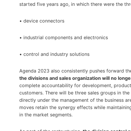
started five years ago, in which there were the t
• device connectors
• industrial components and electronics
• control and industry solutions
Agenda 2023 also consistently pushes forward the
the divisions and sales organization will no long
complete accountability for development, producti
customers. There will be three sales groups in the 
directly under the management of the business are
moves retain the synergy effects while maintainin
in the market segments.