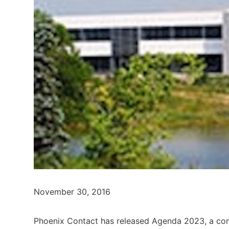
November 30, 2016
Phoenix Contact has released Agenda 2023, a com