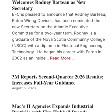
Welcomes Rodney Barteau as New
Secretary
EFC is pleased to announce that Rodney Barteau,
Eaton Wiring Devices, has been nominated the
new Secretary on the Atlantic Executive
Committee for a two-year term. Rodney is a
graduate of the Nova Scotia Community College
(NSCC) with a diploma in Electrical Engineering
Technology. He began his career with Eaton in
2002 as an inside…
Read More…
3M Reports Second-Quarter 2026 Results;
Increases Full-Year Guidance
August 5, 2026
Mac’s II Agencies Expands Industrial