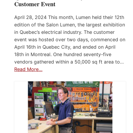
Customer Event
April 28, 2024 This month, Lumen held their 12th
edition of the Salon Lumen, the largest exhibition
in Quebec’s electrical industry. The customer
event was hosted over two days, commenced on
April 16th in Quebec City, and ended on April
18th in Montreal. One hundred seventy-five
vendors gathered within a 50,000 sq ft area to…
Read More…