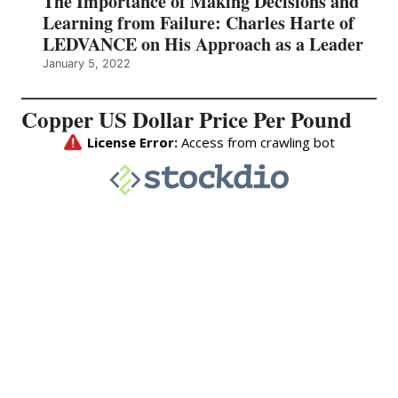
The Importance of Making Decisions and
Learning from Failure: Charles Harte of
LEDVANCE on His Approach as a Leader
January 5, 2022
Copper US Dollar Price Per Pound