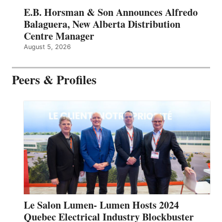
E.B. Horsman & Son Announces Alfredo
Balaguera, New Alberta Distribution
Centre Manager
August 5, 2026
Peers & Profiles
Le Salon Lumen- Lumen Hosts 2024
Quebec Electrical Industry Blockbuster