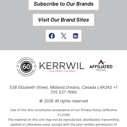
Subscribe to Our Brands
Visit Our Brand Sites
538 Elizabeth Street, Midland,Ontario, Canada L4R2A3 +1
705 527 7666
© 2026 All rights reserved
Use of this Site constitutes acceptance of our Privacy Policy (effective
1.1.2016)
The material on this site may not be reproduced, distributed, transmitted,
cached or otherwise used, except with the prior written permission of