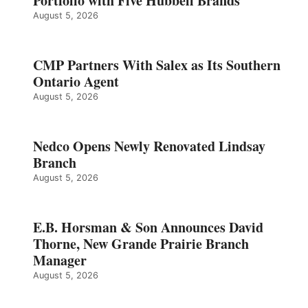
Portfolio with Five Hubbell Brands
August 5, 2026
CMP Partners With Salex as Its Southern
Ontario Agent
August 5, 2026
Nedco Opens Newly Renovated Lindsay
Branch
August 5, 2026
E.B. Horsman & Son Announces David
Thorne, New Grande Prairie Branch
Manager
August 5, 2026