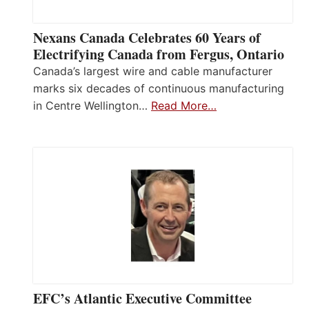
Nexans Canada Celebrates 60 Years of
Electrifying Canada from Fergus, Ontario
Canada’s largest wire and cable manufacturer
marks six decades of continuous manufacturing
in Centre Wellington…
Read More…
EFC’s Atlantic Executive Committee