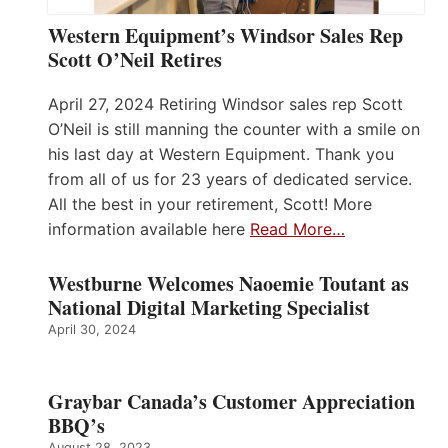
Western Equipment’s Windsor Sales Rep
Scott O’Neil Retires
April 27, 2024 Retiring Windsor sales rep Scott
O’Neil is still manning the counter with a smile on
his last day at Western Equipment. Thank you
from all of us for 23 years of dedicated service.
All the best in your retirement, Scott! More
information available here
Read More…
Westburne Welcomes Naoemie Toutant as
National Digital Marketing Specialist
April 30, 2024
Graybar Canada’s Customer Appreciation
BBQ’s
August 28, 2023