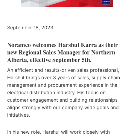
September 18, 2023
Noramco welcomes Harshul Karra as their
new Regional Sales Manager for Northern
Alberta, effective September 5th.
An efficient and results-driven sales professional,
Harshul brings over 3 years of sales, supply chain
management and procurement experience in the
electrical distribution industry. His focus on
customer engagement and building relationships
aligns strongly with our company wide goals and
initiatives.
In his new role, Harshul will work closely with