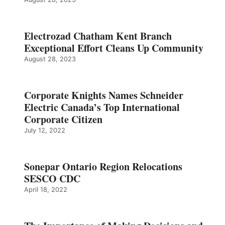
Electrozad Chatham Kent Branch
Exceptional Effort Cleans Up Community
August 28, 2023
Corporate Knights Names Schneider
Electric Canada’s Top International
Corporate Citizen
July 12, 2022
Sonepar Ontario Region Relocations
SESCO CDC
April 18, 2022