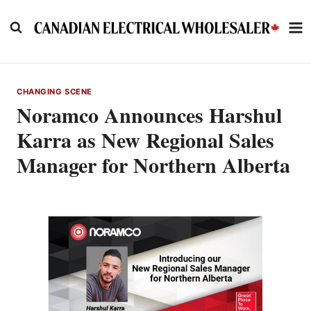
Skip
to
content
CHANGING SCENE
Noramco Announces Harshul
Karra as New Regional Sales
Manager for Northern Alberta