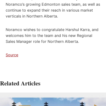
Noramco’s growing Edmonton sales team, as well as
continue to expand their reach in various market
verticals in Northern Alberta.
Noramco wishes to congratulate Harshul Karra, and
welcomes him to the team and his new Regional
Sales Manager role for Northern Alberta.
Source
Related Articles