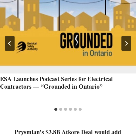
ESA Launches Podcast Series for Electrical
Contractors — “Grounded in Ontario”
Prysmian’s $3.8B Atkore Deal would add