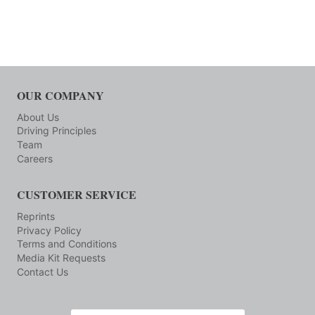
OUR COMPANY
About Us
Driving Principles
Team
Careers
CUSTOMER SERVICE
Reprints
Privacy Policy
Terms and Conditions
Media Kit Requests
Contact Us