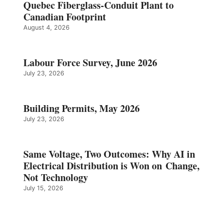
Quebec Fiberglass-Conduit Plant to
Canadian Footprint
August 4, 2026
Labour Force Survey, June 2026
July 23, 2026
Building Permits, May 2026
July 23, 2026
Same Voltage, Two Outcomes: Why AI in
Electrical Distribution is Won on Change,
Not Technology
July 15, 2026