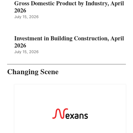
Gross Domestic Product by Industry, April
2026
July 15, 2026
Investment in Building Construction, April
2026
July 15, 2026
Changing Scene