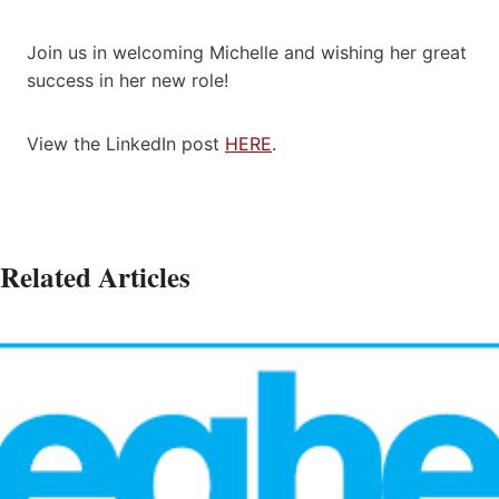
Join us in welcoming Michelle and wishing her great
success in her new role!
View the LinkedIn post
HERE
.
Related Articles