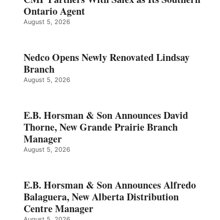
Ontario Agent
August 5, 2026
Nedco Opens Newly Renovated Lindsay
Branch
August 5, 2026
E.B. Horsman & Son Announces David
Thorne, New Grande Prairie Branch
Manager
August 5, 2026
E.B. Horsman & Son Announces Alfredo
Balaguera, New Alberta Distribution
Centre Manager
August 5, 2026