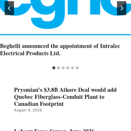
Beghelli announced the appointment of Intralec
Electrical Products Ltd.
Prysmian’s $3.8B Atkore Deal would add
Quebec Fiberglass-Conduit Plant to
Canadian Footprint
August 4, 2026