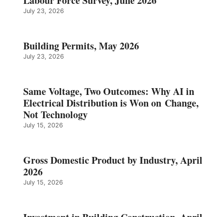
Labour Force Survey, June 2026
July 23, 2026
Building Permits, May 2026
July 23, 2026
Same Voltage, Two Outcomes: Why AI in
Electrical Distribution is Won on Change,
Not Technology
July 15, 2026
Gross Domestic Product by Industry, April
2026
July 15, 2026