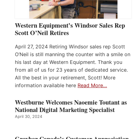
Western Equipment’s Windsor Sales Rep
Scott O’Neil Retires
April 27, 2024 Retiring Windsor sales rep Scott
O’Neil is still manning the counter with a smile on
his last day at Western Equipment. Thank you
from all of us for 23 years of dedicated service.
All the best in your retirement, Scott! More
information available here
Read More…
Westburne Welcomes Naoemie Toutant as
National Digital Marketing Specialist
April 30, 2024
Graybar Canada’s Customer Appreciation