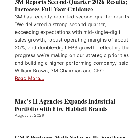
3M Reports Second-Quarter 2026 Results;
Increases Full-Year Guidance
3M has recently reported second-quarter results.
“We delivered a strong second quarter,
exceeding expectations with mid-single-digit
sales growth, robust operating margins of about
25%, and double-digit EPS growth, reflecting the
progress we’re making on our strategic priorities
and building a higher-performing company,” said
William Brown, 3M Chairman and CEO.
Read More…
Mac’s II Agencies Expands Industrial
Portfolio with Five Hubbell Brands
August 5, 2026
CMP Partners With Salex as Its Southern