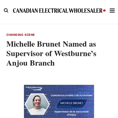
Skip
to
content
CHANGING SCENE
Michelle Brunet Named as
Supervisor of Westburne’s
Anjou Branch