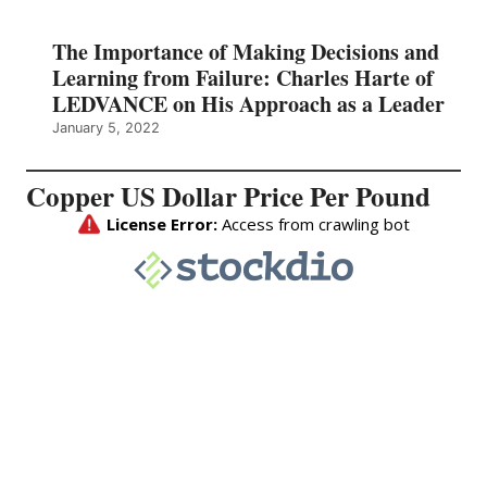
The Importance of Making Decisions and
Learning from Failure: Charles Harte of
LEDVANCE on His Approach as a Leader
January 5, 2022
Copper US Dollar Price Per Pound