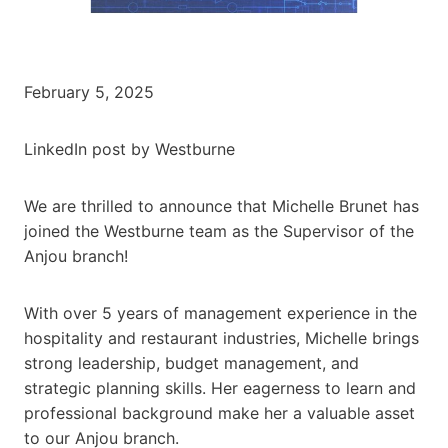
February 5, 2025
LinkedIn post by Westburne
We are thrilled to announce that Michelle Brunet has
joined the Westburne team as the Supervisor of the
Anjou branch!
With over 5 years of management experience in the
hospitality and restaurant industries, Michelle brings
strong leadership, budget management, and
strategic planning skills. Her eagerness to learn and
professional background make her a valuable asset
to our Anjou branch.