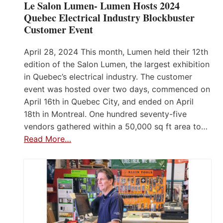
Le Salon Lumen- Lumen Hosts 2024
Quebec Electrical Industry Blockbuster
Customer Event
April 28, 2024 This month, Lumen held their 12th
edition of the Salon Lumen, the largest exhibition
in Quebec’s electrical industry. The customer
event was hosted over two days, commenced on
April 16th in Quebec City, and ended on April
18th in Montreal. One hundred seventy-five
vendors gathered within a 50,000 sq ft area to…
Read More…