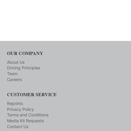
OUR COMPANY
About Us
Driving Principles
Team
Careers
CUSTOMER SERVICE
Reprints
Privacy Policy
Terms and Conditions
Media Kit Requests
Contact Us