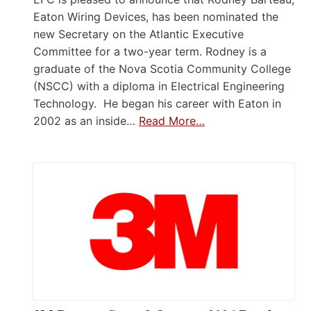
Eaton Wiring Devices, has been nominated the
new Secretary on the Atlantic Executive
Committee for a two-year term. Rodney is a
graduate of the Nova Scotia Community College
(NSCC) with a diploma in Electrical Engineering
Technology. He began his career with Eaton in
2002 as an inside…
Read More…