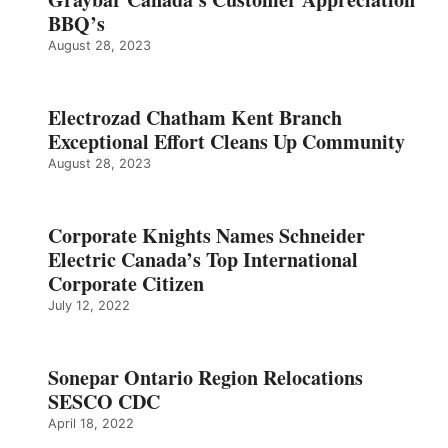
BBQ’s
August 28, 2023
Electrozad Chatham Kent Branch
Exceptional Effort Cleans Up Community
August 28, 2023
Corporate Knights Names Schneider
Electric Canada’s Top International
Corporate Citizen
July 12, 2022
Sonepar Ontario Region Relocations
SESCO CDC
April 18, 2022