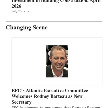
Investment in Building Construction, April
2026
July 15, 2026
Changing Scene
EFC’s Atlantic Executive Committee
Welcomes Rodney Barteau as New
Secretary
EFC is pleased to announce that Rodney Barteau,