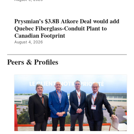
Prysmian’s $3.8B Atkore Deal would add
Quebec Fiberglass-Conduit Plant to
Canadian Footprint
August 4, 2026
Peers & Profiles