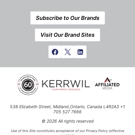
Subscribe to Our Brands
Visit Our Brand Sites
538 Elizabeth Street, Midland,Ontario, Canada L4R2A3 +1
705 527 7666
© 2026 All rights reserved
Use of this Site constitutes acceptance of our Privacy Policy (effective